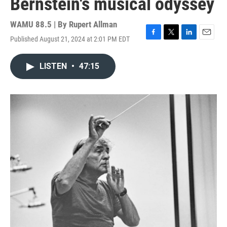
Bernstein's musical odyssey
WAMU 88.5 | By
Rupert Allman
Published August 21, 2024 at 2:01 PM EDT
F
T
L
E
a
w
i
m
c
i
n
a
LISTEN
•
47:15
e
t
k
i
b
t
e
l
o
e
d
o
r
I
k
n