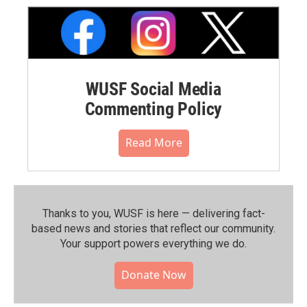
WUSF Social Media
Commenting Policy
Read More
Thanks to you, WUSF is here — delivering fact-
based news and stories that reflect our community.⁠
Your support powers everything we do.
Donate Now