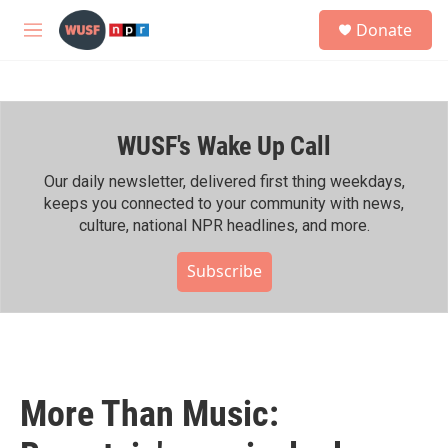
Skip to main content
S
Donate
e
M
a
e
r
n
c
u
h
WUSF's Wake Up Call
u
e
r
Our daily newsletter, delivered first thing weekdays,
y
keeps you connected to your community with news,
culture, national NPR headlines, and more.
Subscribe
More Than Music: