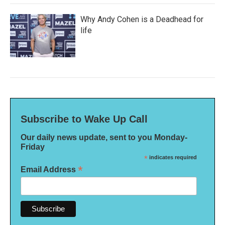
Why Andy Cohen is a Deadhead for
life
Subscribe to Wake Up Call
Our daily news update, sent to you Monday-
Friday
*
indicates required
*
Email Address