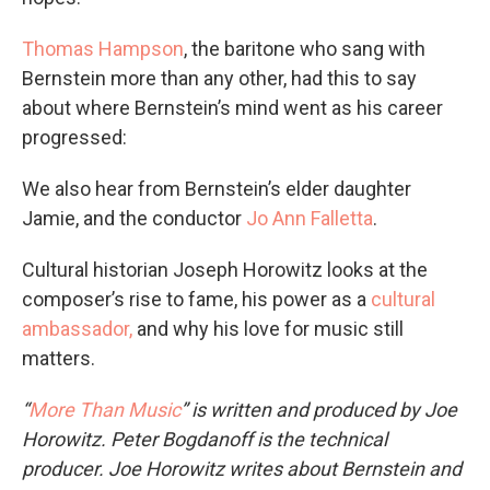
Thomas Hampson
, the baritone who sang with
Bernstein more than any other, had this to say
about where Bernstein’s mind went as his career
progressed:
We also hear from Bernstein’s elder daughter
Jamie, and the conductor
Jo Ann Falletta
.
Cultural historian Joseph Horowitz looks at the
composer’s rise to fame, his power as a
cultural
ambassador,
and why his love for music still
matters.
“
More Than Music
” is written and produced by Joe
Horowitz. Peter Bogdanoff is the technical
producer.
Joe Horowitz writes about Bernstein and