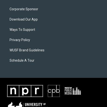
Corporate Sponsor
Download Our App
Ways To Support
Privacy Policy
WUSF Brand Guidelines
Schedule A Tour