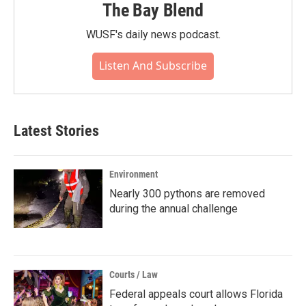
The Bay Blend
WUSF's daily news podcast.
Listen And Subscribe
Latest Stories
Environment
Nearly 300 pythons are removed
during the annual challenge
Courts / Law
Federal appeals court allows Florida