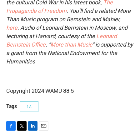
the cultural Cold War in his latest book,
The
Propaganda of Freedom
. You’ll find a related More
Than Music program on Bernstein and Mahler,
here
.
Audio of Leonard Bernstein in Moscow, and
lecturing at Harvard, courtesy of the
Leonard
Bernstein Office
.
“
More than Music
” is supported by
a grant from the National Endowment for the
Humanities
Copyright 2024 WAMU 88.5
Tags
1A
F
T
L
E
a
w
i
m