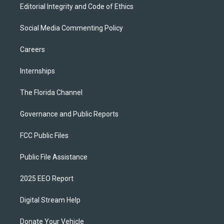
Editorial Integrity and Code of Ethics
Social Media Commenting Policy
Careers
Internships
The Florida Channel
Governance and Public Reports
FCC Public Files
Public File Assistance
2025 EEO Report
Digital Stream Help
Donate Your Vehicle