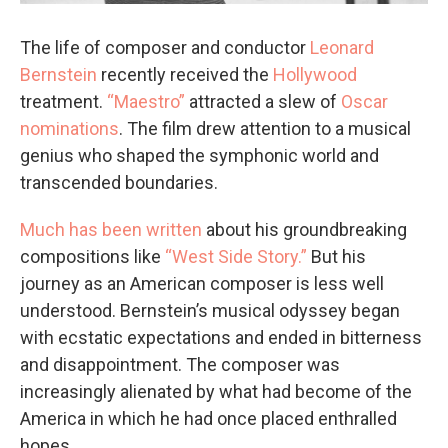
The life of composer and conductor
Leonard
Bernstein
recently received the
Hollywood
treatment.
“Maestro”
attracted a slew of
Oscar
nominations
. The film drew attention to a musical
genius who shaped the symphonic world and
transcended boundaries.
Much has been written
about his groundbreaking
compositions like
“West Side Story.”
But his
journey as an American composer is less well
understood. Bernstein’s musical odyssey began
with ecstatic expectations and ended in bitterness
and disappointment. The composer was
increasingly alienated by what had become of the
America in which he had once placed enthralled
hopes.