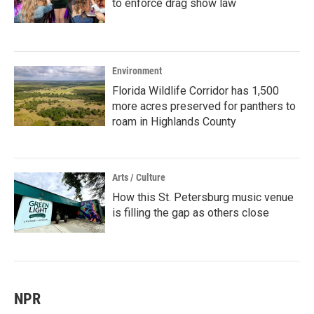
to enforce drag show law
Environment
Florida Wildlife Corridor has 1,500
more acres preserved for panthers to
roam in Highlands County
Arts / Culture
How this St. Petersburg music venue
is filling the gap as others close
NPR