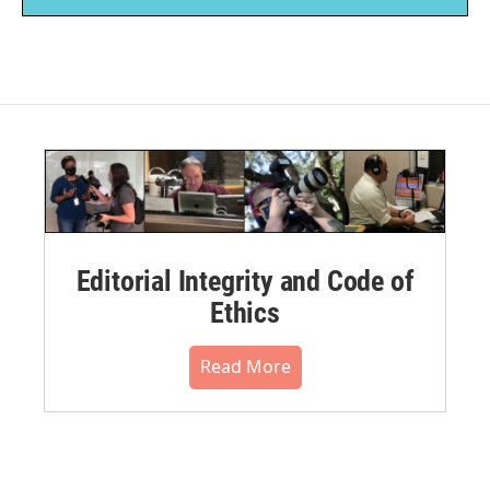
Editorial Integrity and Code of
Ethics
Read More