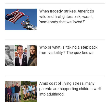
When tragedy strikes, America's
wildland firefighters ask, was it
'somebody that we loved?'
Who or what is 'taking a step back
from visibility'? The quiz knows
Amid cost of living stress, many
parents are supporting children well
into adulthood