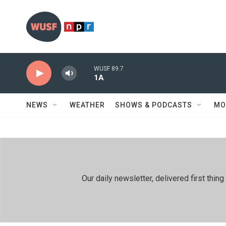
Skip to main content
WUSF 89.7
1A
NEWS
WEATHER
SHOWS & PODCASTS
MO
Our daily newsletter, delivered first th