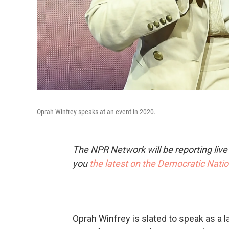
Oprah Winfrey speaks at an event in 2020.
The NPR Network will be reporting liv
you
the latest on the Democratic Nati
Oprah Winfrey is slated to speak as a l