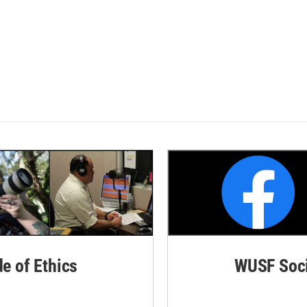
de of Ethics
WUSF Soci