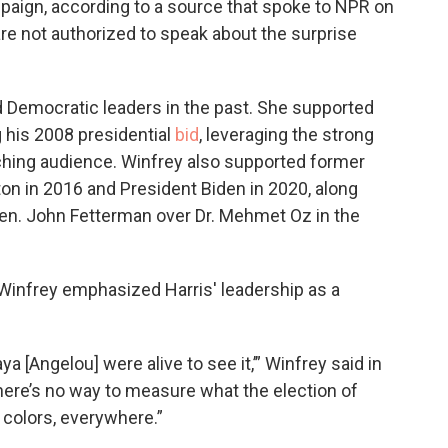
paign, according to a source that spoke to NPR on
re not authorized to speak about the surprise
 Democratic leaders in the past. She supported
 his 2008 presidential
bid
, leveraging the strong
ching audience. Winfrey also supported former
ton in 2016 and President Biden in 2020, along
n. John Fetterman over Dr. Mehmet Oz in the
 Winfrey emphasized Harris' leadership as a
ya [Angelou] were alive to see it,’” Winfrey said in
here’s no way to measure what the election of
 colors, everywhere.”