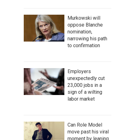
Murkowski will
oppose Blanche
nomination,
narrowing his path
to confirmation
Employers
unexpectedly cut
23,000 jobs in a
sign of a wilting
labor market
Can Role Model
move past his viral
moment by leaning