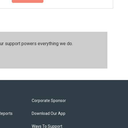
our support powers everything we do.
Corporate Sponsor
Reports
Download Our App
Ways To Support