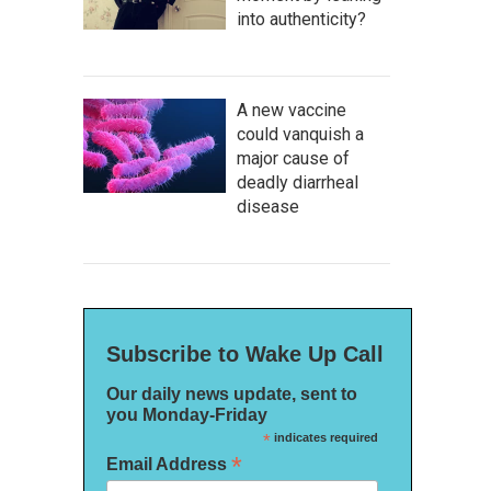
into authenticity?
A new vaccine
could vanquish a
major cause of
deadly diarrheal
disease
Subscribe to Wake Up Call
Our daily news update, sent to
you Monday-Friday
*
indicates required
*
Email Address