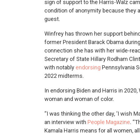
sign of support to the Harris-Walz cam
condition of anonymity because they a
guest.
Winfrey has thrown her support behind
former President Barack Obama during
connection she has with her wide-rea
Secretary of State Hillary Rodham Clin
with notably
endorsing
Pennsylvania Se
2022 midterms.
In endorsing Biden and Harris in 2020,
woman and woman of color.
“I was thinking the other day, ‘I wish Ma
an interview with
People Magazine
. “T
Kamala Harris means for all women, all