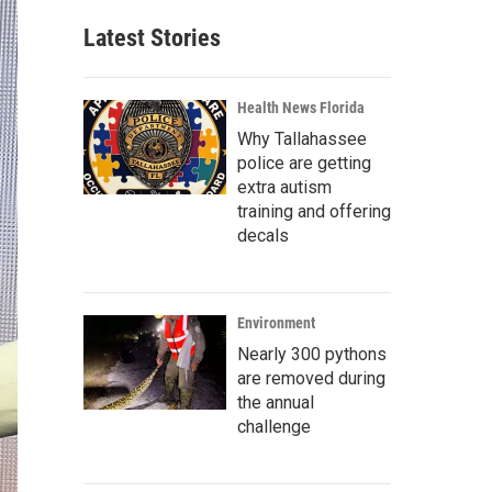
Latest Stories
Health News Florida
Why Tallahassee
police are getting
extra autism
training and offering
decals
Environment
Nearly 300 pythons
are removed during
the annual
challenge