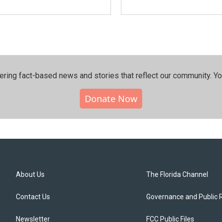
ering fact-based news and stories that reflect our community.⁠ Y
Donate Now
About Us
The Florida Channel
Contact Us
Governance and Public 
Newsletter
FCC Public Files