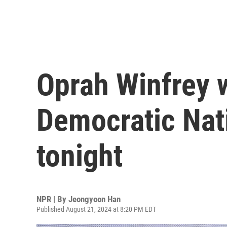
Oprah Winfrey w
Democratic Nat
tonight
NPR | By
Jeongyoon Han
Published August 21, 2024 at 8:20 PM EDT