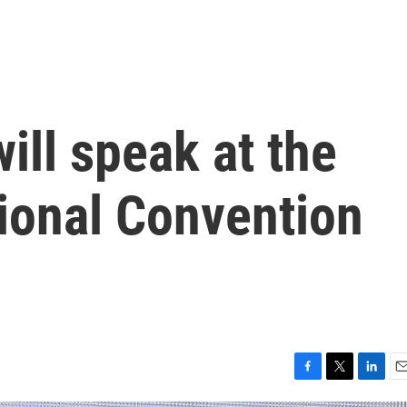
ill speak at the
ional Convention
F
T
L
E
a
w
i
m