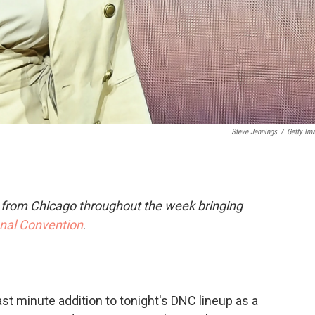
Steve Jennings
/
Getty Im
e from Chicago throughout the week bringing
onal Convention
.
ast minute addition to tonight's DNC lineup as a