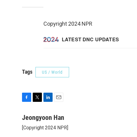
Copyright 2024 NPR
Tags
US / World
F
T
L
E
a
w
i
m
c
i
n
a
Jeongyoon Han
e
t
k
i
[Copyright 2024 NPR]
b
t
e
l
o
e
d