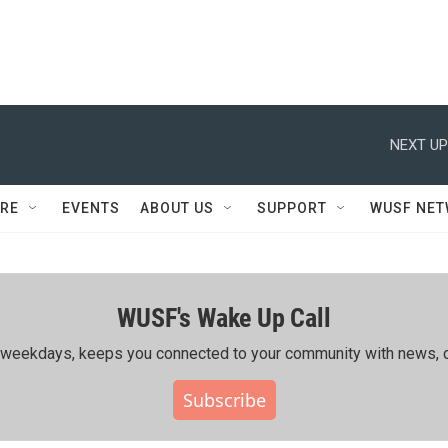
NEXT UP
RE
EVENTS
ABOUT US
SUPPORT
WUSF NE
WUSF's Wake Up Call
ing weekdays, keeps you connected to your community with news, c
Subscribe