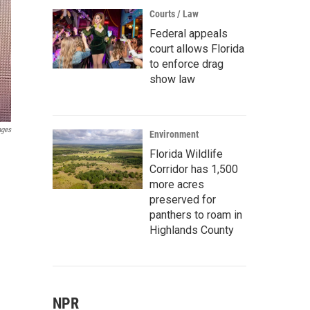
Courts / Law
Federal appeals
court allows Florida
to enforce drag
show law
ages
Environment
Florida Wildlife
Corridor has 1,500
more acres
preserved for
panthers to roam in
Highlands County
NPR