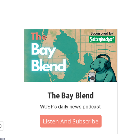
The Bay Blend
WUSF's daily news podcast.
Listen And Subscribe