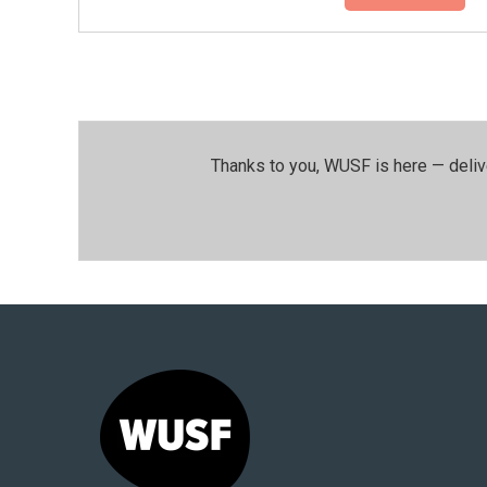
Thanks to you, WUSF is here — deliv