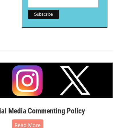
al Media Commenting Policy
Read More