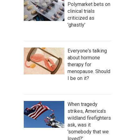
Polymarket bets on
clinical trials
criticized as
'ghastly'
Everyone's talking
about hormone
therapy for
menopause. Should
I be on it?
When tragedy
strikes, America's
wildland firefighters
ask, was it
'somebody that we
loved?'