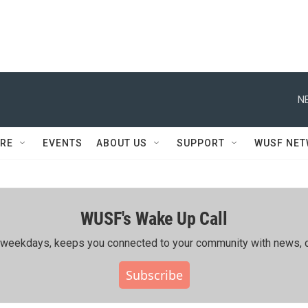
N
RE
EVENTS
ABOUT US
SUPPORT
WUSF NE
WUSF's Wake Up Call
ing weekdays, keeps you connected to your community with news, c
Subscribe