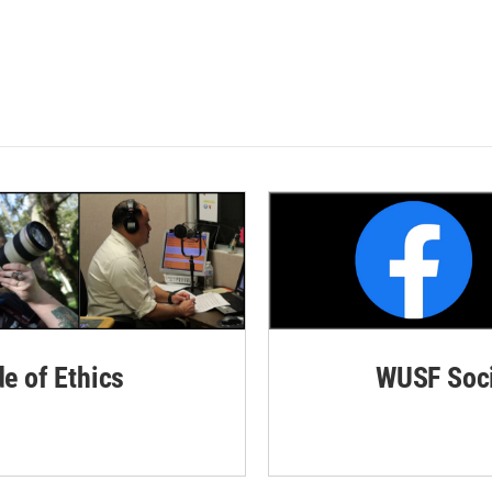
de of Ethics
WUSF Soci