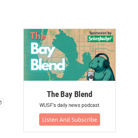
The Bay Blend
WUSF's daily news podcast.
Listen And Subscribe