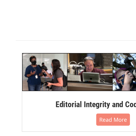
Editorial Integrity and Co
Read More