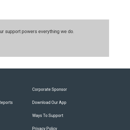
our support powers everything we do.
Corporate Sponsor
Reports
Download Our App
Ways To Support
Privacy Policy