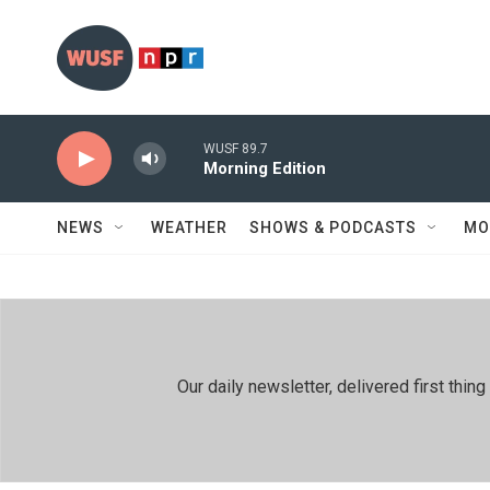
Skip to main content
WUSF 89.7
Morning Edition
NEWS
WEATHER
SHOWS & PODCASTS
MO
Our daily newsletter, delivered first th