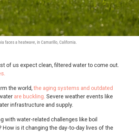
nia faces a heatwave, in Camarillo, California.
t of us expect clean, filtered water to come out.
es.
arm the world,
the aging systems and outdated
 water
are buckling.
Severe weather events like
ater infrastructure and supply.
with water-related challenges like boil
How is it changing the day-to-day lives of the