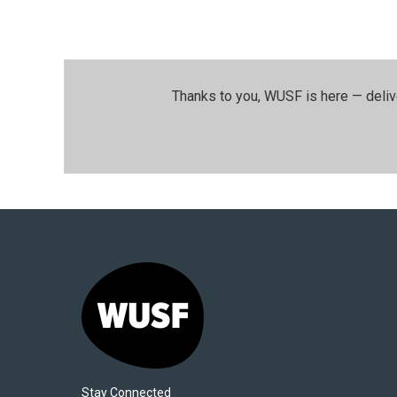
Thanks to you, WUSF is here — deliv
Stay Connected