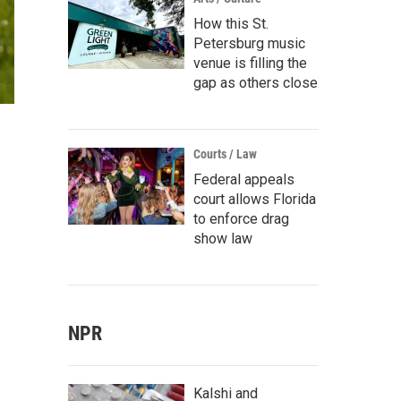
How this St.
Petersburg music
venue is filling the
gap as others close
Courts / Law
Federal appeals
court allows Florida
to enforce drag
show law
NPR
Kalshi and