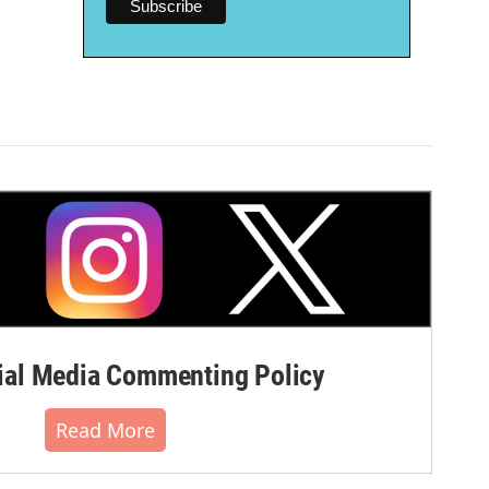
al Media Commenting Policy
Read More