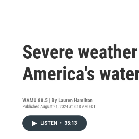
Severe weather 
America's wate
WAMU 88.5 | By
Lauren Hamilton
Published August 21, 2024 at 8:18 AM EDT
LISTEN
•
35:13