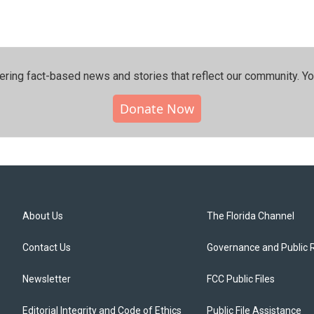
ering fact-based news and stories that reflect our community.⁠ Y
Donate Now
About Us
The Florida Channel
Contact Us
Governance and Public 
Newsletter
FCC Public Files
Editorial Integrity and Code of Ethics
Public File Assistance