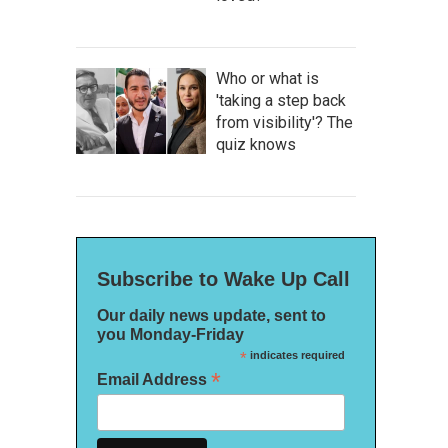
Who or what is
'taking a step back
from visibility'? The
quiz knows
Subscribe to Wake Up Call
Our daily news update, sent to
you Monday-Friday
*
indicates required
*
Email Address