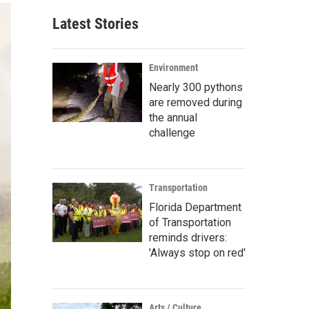
Latest Stories
Environment
Nearly 300 pythons
are removed during
the annual
challenge
Transportation
Florida Department
of Transportation
reminds drivers:
'Always stop on red'
Arts / Culture