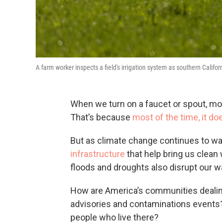
A farm worker inspects a field's irrigation system as southern Califor
When we turn on a faucet or spout, mos
That’s because
most of the time, it do
But as climate change continues to w
infrastructure
that help bring us clean
floods and droughts also disrupt our w
How are America’s communities dealing 
advisories and contaminations events? 
people who live there?