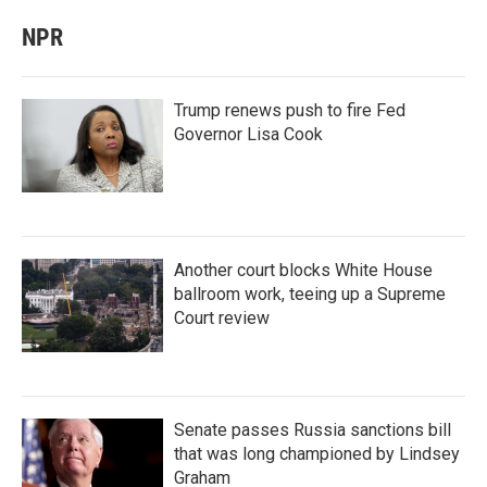
NPR
Trump renews push to fire Fed
Governor Lisa Cook
Another court blocks White House
ballroom work, teeing up a Supreme
Court review
Senate passes Russia sanctions bill
that was long championed by Lindsey
Graham