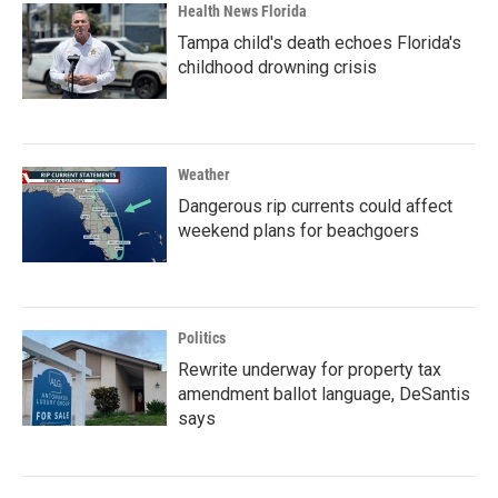
Health News Florida
Tampa child's death echoes Florida's
childhood drowning crisis
Weather
Dangerous rip currents could affect
weekend plans for beachgoers
Politics
Rewrite underway for property tax
amendment ballot language, DeSantis
says