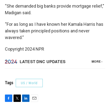
“She demanded big banks provide mortgage relief,”
Madigan said.
“For as long as I have known her Kamala Harris has
always taken principled positions and never
wavered.”
Copyright 2024 NPR
Tags
US / World
F
T
L
E
a
w
i
m