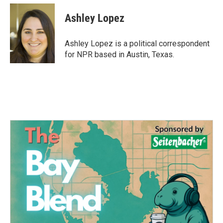
c
i
n
a
e
t
k
i
Ashley Lopez
b
t
e
l
o
e
d
o
r
I
Ashley Lopez is a political correspondent
k
n
for NPR based in Austin, Texas.