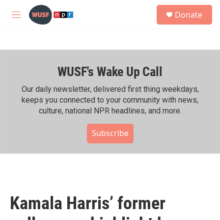
Skip to main content
S
Donate
e
M
a
e
r
n
c
u
h
WUSF's Wake Up Call
u
e
r
Our daily newsletter, delivered first thing weekdays,
y
keeps you connected to your community with news,
culture, national NPR headlines, and more.
Subscribe
Kamala Harris’ former