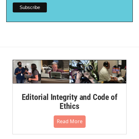
Editorial Integrity and Code of
Ethics
Read More