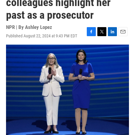
colleagues highlight her
past as a prosecutor
NPR | By
Ashley Lopez
Published August 22, 2024 at 9:43 PM EDT
F
T
L
E
a
w
i
m
c
i
n
a
e
t
k
i
b
t
e
l
o
e
d
o
r
I
k
n