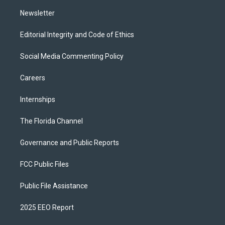
m
Newsletter
Editorial Integrity and Code of Ethics
Social Media Commenting Policy
Careers
Internships
The Florida Channel
Governance and Public Reports
FCC Public Files
Public File Assistance
2025 EEO Report