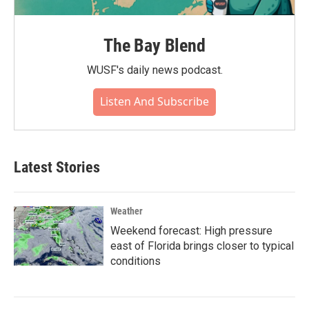
The Bay Blend
WUSF's daily news podcast.
Listen And Subscribe
Latest Stories
Weather
Weekend forecast: High pressure
east of Florida brings closer to typical
conditions