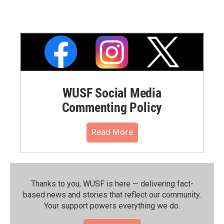
WUSF Social Media
Commenting Policy
Read More
Thanks to you, WUSF is here — delivering fact-
based news and stories that reflect our community.⁠
Your support powers everything we do.