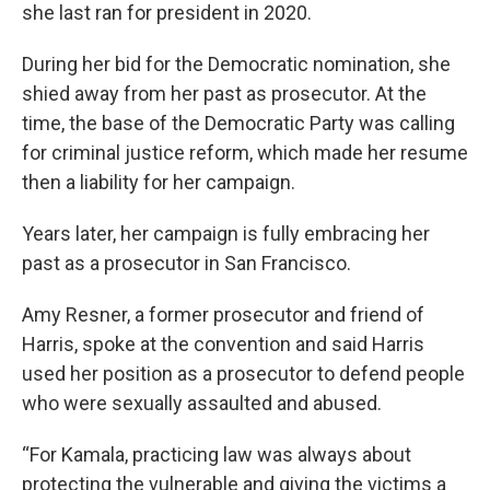
she last ran for president in 2020.
During her bid for the Democratic nomination, she
shied away from her past as prosecutor. At the
time, the base of the Democratic Party was calling
for criminal justice reform, which made her resume
then a liability for her campaign.
Years later, her campaign is fully embracing her
past as a prosecutor in San Francisco.
Amy Resner, a former prosecutor and friend of
Harris, spoke at the convention and said Harris
used her position as a prosecutor to defend people
who were sexually assaulted and abused.
“For Kamala, practicing law was always about
protecting the vulnerable and giving the victims a