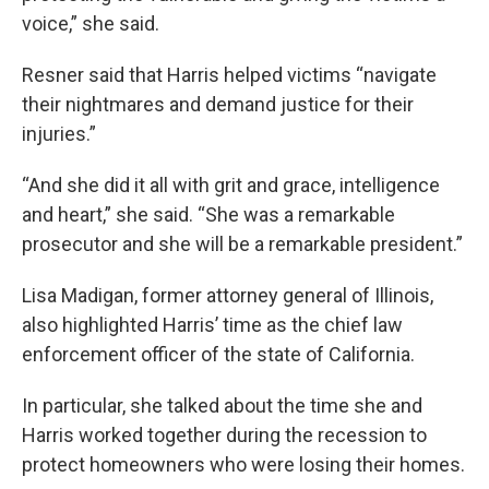
voice,” she said.
Resner said that Harris helped victims “navigate
their nightmares and demand justice for their
injuries.”
“And she did it all with grit and grace, intelligence
and heart,” she said. “She was a remarkable
prosecutor and she will be a remarkable president.”
Lisa Madigan, former attorney general of Illinois,
also highlighted Harris’ time as the chief law
enforcement officer of the state of California.
In particular, she talked about the time she and
Harris worked together during the recession to
protect homeowners who were losing their homes.