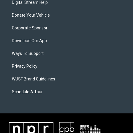
Digital Stream Help
Donate Your Vehicle
Corporate Sponsor
Download Our App
Ways To Support
Privacy Policy
WUSF Brand Guidelines
Schedule A Tour