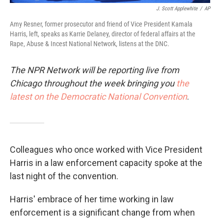
J. Scott Applewhite
/
AP
Amy Resner, former prosecutor and friend of Vice President Kamala
Harris, left, speaks as Karrie Delaney, director of federal affairs at the
Rape, Abuse & Incest National Network, listens at the DNC.
The NPR Network will be reporting live from
Chicago throughout the week bringing you
the
latest on the Democratic National Convention
.
Colleagues who once worked with Vice President
Harris in a law enforcement capacity spoke at the
last night of the convention.
Harris' embrace of her time working in law
enforcement is a significant change from when