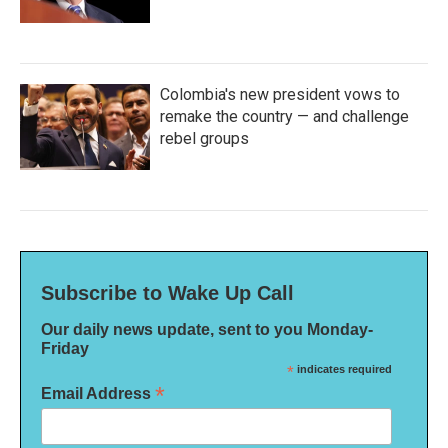
Colombia's new president vows to
remake the country — and challenge
rebel groups
Subscribe to Wake Up Call
Our daily news update, sent to you Monday-
Friday
*
indicates required
*
Email Address