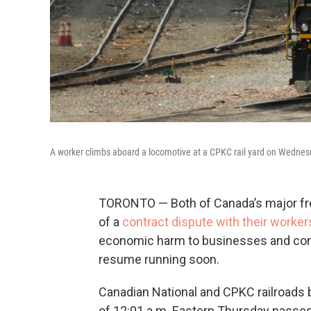
A worker climbs aboard a locomotive at a CPKC rail yard on Wednesd
TORONTO — Both of Canada’s major frei
of a
contract dispute with their worker
economic harm to businesses and consu
resume running soon.
Canadian National and CPKC railroads b
of 12:01 a.m. Eastern Thursday passe