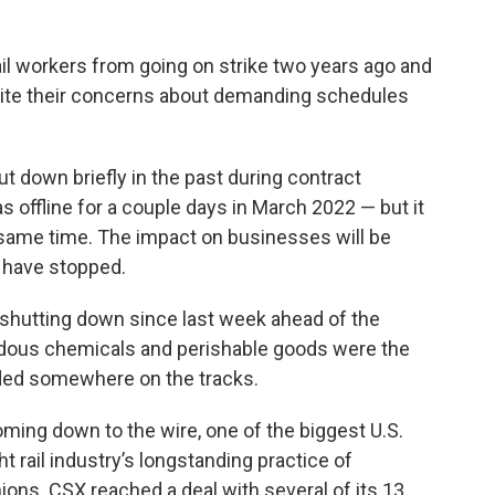
il workers from going on strike two years ago and
pite their concerns about demanding schedules
 down briefly in the past during contract
offline for a couple days in March 2022 — but it
he same time. The impact on businesses will be
 have stopped.
shutting down since last week ahead of the
rdous chemicals and perishable goods were the
anded somewhere on the tracks.
ming down to the wire, one of the biggest U.S.
ht rail industry’s longstanding practice of
nions. CSX reached a deal with several of its 13