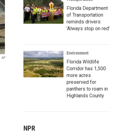
Florida Department
of Transportation
reminds drivers:
'Always stop on red'
Environment
AP
Florida Wildlife
Corridor has 1,500
more acres
preserved for
panthers to roam in
Highlands County
NPR