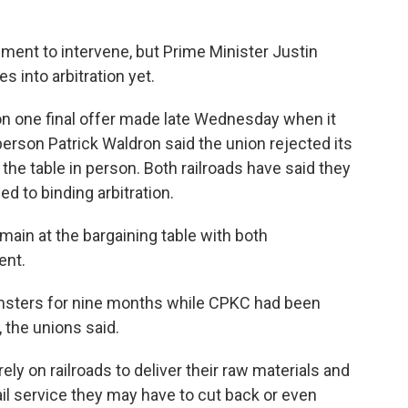
ent to intervene, but Prime Minister Justin
s into arbitration yet.
on one final offer made late Wednesday when it
rson Patrick Waldron said the union rejected its
 the table in person. Both railroads have said they
d to binding arbitration.
main at the bargaining table with both
ent.
msters for nine months while CPKC had been
, the unions said.
ly on railroads to deliver their raw materials and
ail service they may have to cut back or even