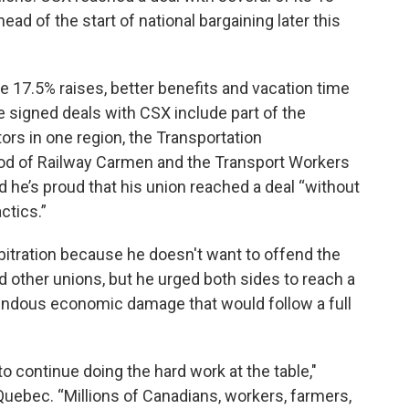
ad of the start of national bargaining later this
e 17.5% raises, better benefits and vacation time
ve signed deals with CSX include part of the
s in one region, the Transportation
od of Railway Carmen and the Transport Workers
d he’s proud that his union reached a deal “without
ctics.”
bitration because he doesn't want to offend the
other unions, but he urged both sides to reach a
ndous economic damage that would follow a full
 to continue doing the hard work at the table,"
 Quebec. “Millions of Canadians, workers, farmers,