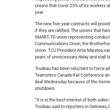
unions that cover 25% of its workers ahe
year.
The new five-year contracts will provid
if they are ratified. The unions that ha
SMART-TD union representing conductor
Communications Union, the Brotherho
Union. TCU President Artie Maratea sai
years of unnecessary delay and stall ta
Trudeau has been reluctant to force ar
Teamsters Canada Rail Conference and 
deal Wednesday because of the treme
shutdown.
“It is in the best interest of both sides
Trudeau said to reporters in Gatineau,