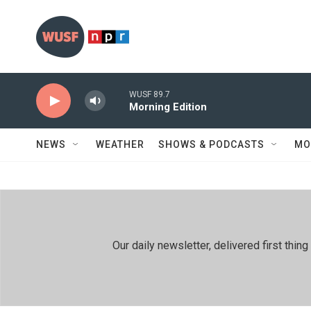
Skip to main content
WUSF 89.7
Morning Edition
NEWS
WEATHER
SHOWS & PODCASTS
MO
Our daily newsletter, delivered first th