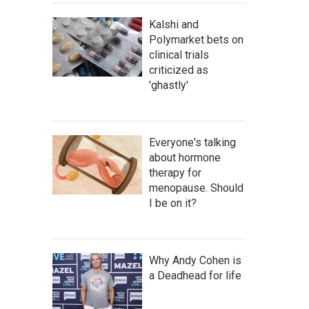
Kalshi and
Polymarket bets on
clinical trials
criticized as
'ghastly'
Everyone's talking
about hormone
therapy for
menopause. Should
I be on it?
Why Andy Cohen is
a Deadhead for life