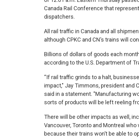
Canada Rail Conference that represen
dispatchers.
All rail traffic in Canada and all shipm
although CPKC and CN’s trains will cont
Billions of dollars of goods each mont
according to the U.S. Department of Tr
“If rail traffic grinds to a halt, busine
impact," Jay Timmons, president and C
said in a statement. "Manufacturing w
sorts of products will be left reeling f
There will be other impacts as well, i
Vancouver, Toronto and Montreal who w
because their trains won’t be able to o