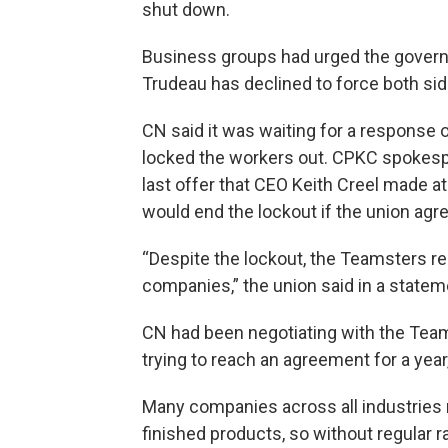
shut down.
Business groups had urged the governm
Trudeau has declined to force both side
CN said it was waiting for a response 
locked the workers out. CPKC spokespe
last offer that CEO Keith Creel made at
would end the lockout if the union agree
“Despite the lockout, the Teamsters re
companies,” the union said in a statem
CN had been negotiating with the Tea
trying to reach an agreement for a year
Many companies across all industries re
finished products, so without regular r