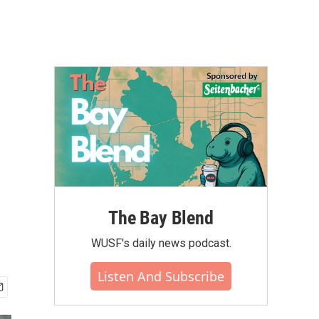
The Bay Blend
WUSF's daily news podcast.
Listen And Subscribe