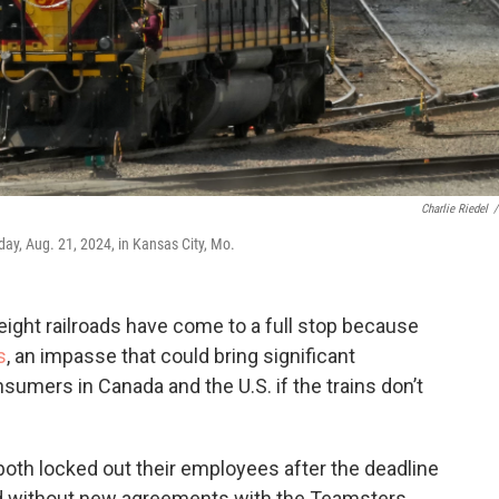
Charlie Riedel
/
ay, Aug. 21, 2024, in Kansas City, Mo.
ght railroads have come to a full stop because
s
, an impasse that could bring significant
mers in Canada and the U.S. if the trains don’t
oth locked out their employees after the deadline
d without new agreements with the Teamsters