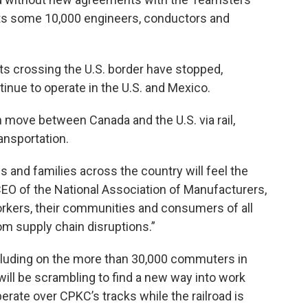
ts some 10,000 engineers, conductors and
ents crossing the U.S. border have stopped,
inue to operate in the U.S. and Mexico.
h move between Canada and the U.S. via rail,
ansportation.
sses and families across the country will feel the
EO of the National Association of Manufacturers,
orkers, their communities and consumers of all
rom supply chain disruptions.”
ncluding on the more than 30,000 commuters in
ill be scrambling to find a new way into work
perate over CPKC’s tracks while the railroad is