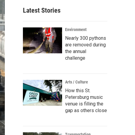
Latest Stories
Environment
Nearly 300 pythons
are removed during
the annual
challenge
Arts / Culture
How this St.
Petersburg music
venue is filling the
gap as others close
Transportation