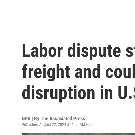
Labor dispute s
freight and co
disruption in U.
NPR | By
The Associated Press
Published August 22, 2024 at 4:52 AM EDT