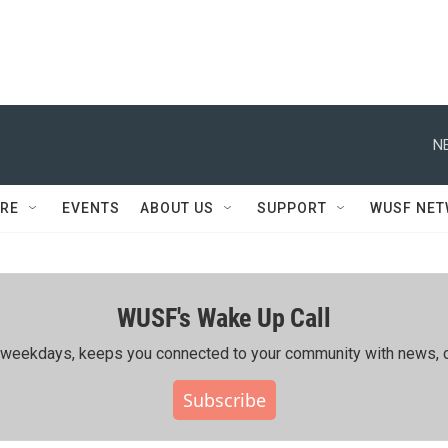
N
RE
EVENTS
ABOUT US
SUPPORT
WUSF NE
WUSF's Wake Up Call
ing weekdays, keeps you connected to your community with news, c
Subscribe