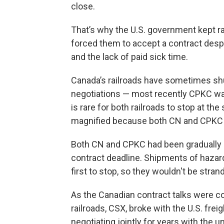
close.
That’s why the U.S. government kept ra
forced them to accept a contract des
and the lack of paid sick time.
Canada’s railroads have sometimes shut
negotiations — most recently CPKC was 
is rare for both railroads to stop at t
magnified because both CN and CPKC
Both CN and CPKC had been gradually 
contract deadline. Shipments of haza
first to stop, so they wouldn't be str
As the Canadian contract talks were co
railroads, CSX, broke with the U.S. freig
negotiating jointly for years with the u