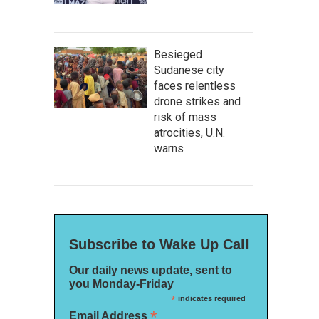
Besieged
Sudanese city
faces relentless
drone strikes and
risk of mass
atrocities, U.N.
warns
Subscribe to Wake Up Call
Our daily news update, sent to
you Monday-Friday
*
indicates required
*
Email Address