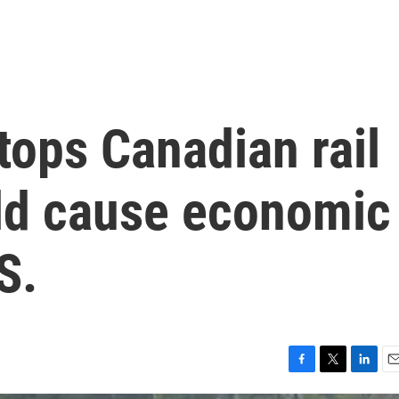
tops Canadian rail
uld cause economic
S.
F
T
L
E
a
w
i
m