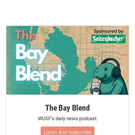
The Bay Blend
WUSF's daily news podcast.
Listen And Subscribe