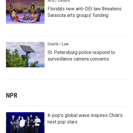
Arts / Culture
Florida’s new anti-DEI law threatens
Sarasota arts groups’ funding
Courts / Law
St. Petersburg police respond to
surveillance camera concerns
NPR
K-pop's global wave inspires Chile's
next pop stars