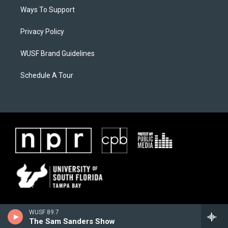
Ways To Support
Privacy Policy
WUSF Brand Guidelines
Schedule A Tour
WUSF 89.7
The Sam Sanders Show