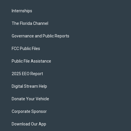
Internships
The Florida Channel
Governance and Public Reports
FCC Public Files
Public File Assistance
2025 EEO Report
Digital Stream Help
Donate Your Vehicle
Corporate Sponsor
Download Our App