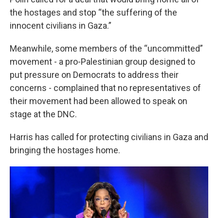
the hostages and stop “the suffering of the
innocent civilians in Gaza.”
Meanwhile, some members of the “uncommitted”
movement - a pro-Palestinian group designed to
put pressure on Democrats to address their
concerns - complained that no representatives of
their movement had been allowed to speak on
stage at the DNC.
Harris has called for protecting civilians in Gaza and
bringing the hostages home.