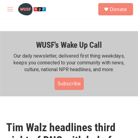
Skip to main content
S
Donate
e
M
a
e
r
n
c
u
h
WUSF's Wake Up Call
u
e
r
Our daily newsletter, delivered first thing weekdays,
y
keeps you connected to your community with news,
culture, national NPR headlines, and more.
Subscribe
Tim Walz headlines third