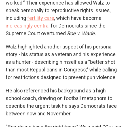
worked.” Their experience has allowed Walz to
speak personally to reproductive rights issues,
including
fertility care
, which have become
increasingly central
for Democrats since the
Supreme Court overturned
Roe v. Wade.
Walz highlighted another aspect of his personal
story - his status as a veteran and his experience
as a hunter - describing himself as a “better shot
than most Republicans in Congress,” while calling
for restrictions designed to prevent gun violence.
He also referenced his background as a high
school coach, drawing on football metaphors to
describe the urgent task he says Democrats face
between now and November.
“Boy, do we have the right team,” Walz said. “Our job