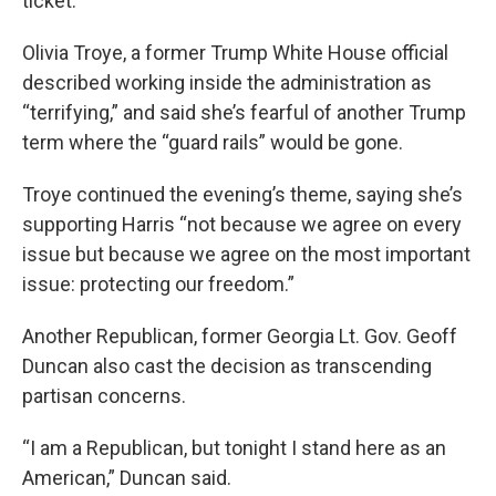
ticket.
Olivia Troye, a former Trump White House official
described working inside the administration as
“terrifying,” and said she’s fearful of another Trump
term where the “guard rails” would be gone.
Troye continued the evening’s theme, saying she’s
supporting Harris “not because we agree on every
issue but because we agree on the most important
issue: protecting our freedom.”
Another Republican, former Georgia Lt. Gov. Geoff
Duncan also cast the decision as transcending
partisan concerns.
“I am a Republican, but tonight I stand here as an
American,” Duncan said.