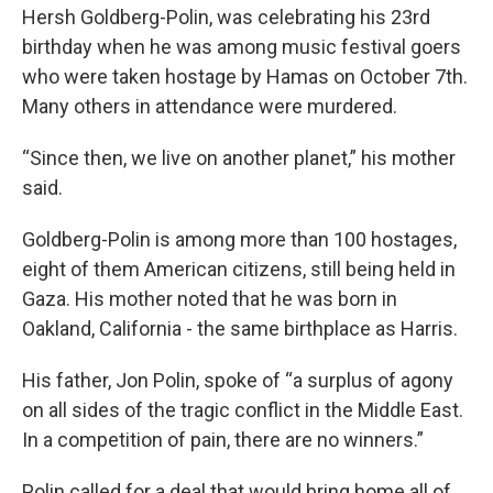
Hersh Goldberg-Polin, was celebrating his 23rd
birthday when he was among music festival goers
who were taken hostage by Hamas on October 7th.
Many others in attendance were murdered.
“Since then, we live on another planet,” his mother
said.
Goldberg-Polin is among more than 100 hostages,
eight of them American citizens, still being held in
Gaza. His mother noted that he was born in
Oakland, California - the same birthplace as Harris.
His father, Jon Polin, spoke of “a surplus of agony
on all sides of the tragic conflict in the Middle East.
In a competition of pain, there are no winners.”
Polin called for a deal that would bring home all of