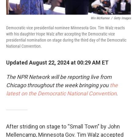
Win McNamee
/
Getty Images
Democratic vice presidential nominee Minnesota Gov. Tim Walz reacts
with his daughter Hope Walz after accepting the Democratic vice
presidential nomination on stage during the third day of the Democratic
National Convention.
Updated August 22, 2024 at 00:29 AM ET
The NPR Network will be reporting live from
Chicago throughout the week bringing you
the
latest on the Democratic National Convention
.
After striding on stage to “Small Town” by John
Mellencamp, Minnesota Gov. Tim Walz accepted