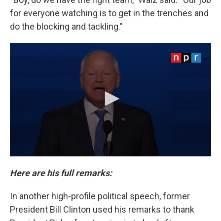
for everyone watching is to get in the trenches and
do the blocking and tackling.”
Here are his full remarks:
In another high-profile political speech, former
President Bill Clinton used his remarks to thank