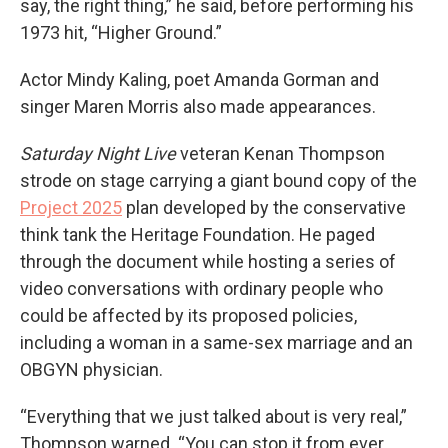
say, the right thing,” he said, before performing his
1973 hit, “Higher Ground.”
Actor Mindy Kaling, poet Amanda Gorman and
singer Maren Morris also made appearances.
Saturday Night Live
veteran Kenan Thompson
strode on stage carrying a giant bound copy of the
Project 2025
plan developed by the conservative
think tank the Heritage Foundation. He paged
through the document while hosting a series of
video conversations with ordinary people who
could be affected by its proposed policies,
including a woman in a same-sex marriage and an
OBGYN physician.
“Everything that we just talked about is very real,”
Thompson warned. “You can stop it from ever