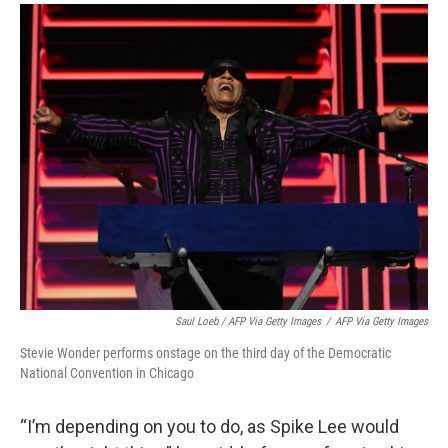
Saul Loeb / AFP Via Getty Images
/
AFP Via Getty Images
Stevie Wonder performs onstage on the third day of the Democratic
National Convention in Chicago
“I’m depending on you to do, as Spike Lee would