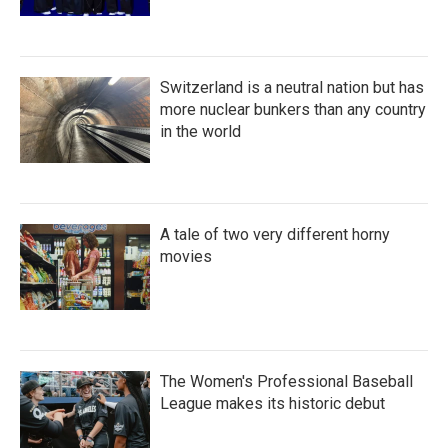
Switzerland is a neutral nation but has
more nuclear bunkers than any country
in the world
A tale of two very different horny
movies
The Women's Professional Baseball
League makes its historic debut