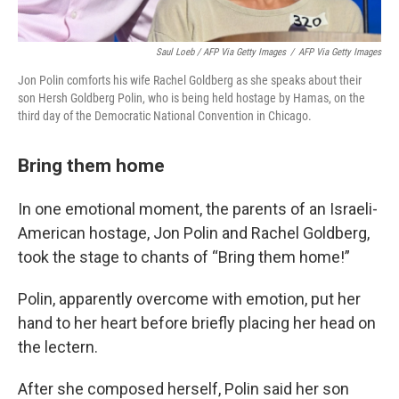
Saul Loeb / AFP Via Getty Images
/
AFP Via Getty Images
Jon Polin comforts his wife Rachel Goldberg as she speaks about their
son Hersh Goldberg Polin, who is being held hostage by Hamas, on the
third day of the Democratic National Convention in Chicago.
Bring them home
In one emotional moment, the parents of an Israeli-
American hostage, Jon Polin and Rachel Goldberg,
took the stage to chants of “Bring them home!”
Polin, apparently overcome with emotion, put her
hand to her heart before briefly placing her head on
the lectern.
After she composed herself, Polin said her son