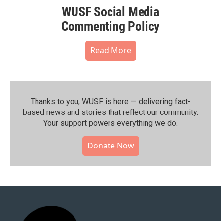
WUSF Social Media
Commenting Policy
Read More
Thanks to you, WUSF is here — delivering fact-
based news and stories that reflect our community.⁠
Your support powers everything we do.
Donate Now