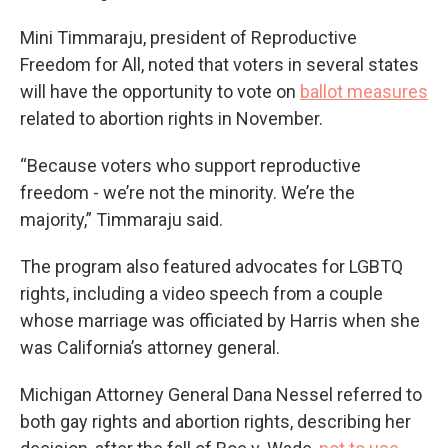
Mini Timmaraju, president of Reproductive
Freedom for All, noted that voters in several states
will have the opportunity to vote on
ballot measures
related to abortion rights in November.
“Because voters who support reproductive
freedom - we’re not the minority. We’re the
majority,” Timmaraju said.
The program also featured advocates for LGBTQ
rights, including a video speech from a couple
whose marriage was officiated by Harris when she
was California’s attorney general.
Michigan Attorney General Dana Nessel referred to
both gay rights and abortion rights, describing her