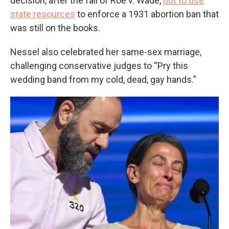
decision, after the fall of Roe v. Wade,
not to use
state resources
to enforce a 1931 abortion ban that
was still on the books.
Nessel also celebrated her same-sex marriage,
challenging conservative judges to “Pry this
wedding band from my cold, dead, gay hands.”