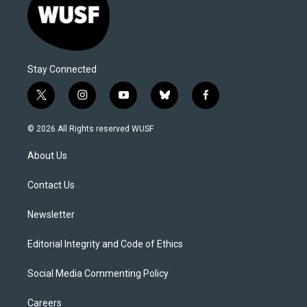
Stay Connected
t
i
y
b
f
w
n
o
l
a
i
s
u
u
c
© 2026 All Rights reserved WUSF
t
t
t
e
e
t
a
u
s
b
About Us
e
g
b
k
o
r
r
e
y
o
a
k
Contact Us
m
Newsletter
Editorial Integrity and Code of Ethics
Social Media Commenting Policy
Careers