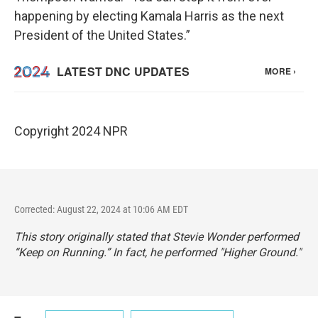
happening by electing Kamala Harris as the next
President of the United States.”
Copyright 2024 NPR
Corrected: August 22, 2024 at 10:06 AM EDT
This story originally stated that Stevie Wonder performed
“Keep on Running.” In fact, he performed "Higher Ground."