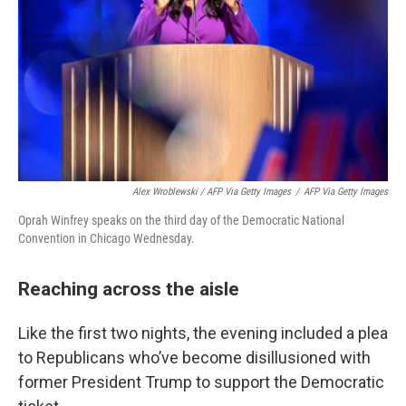
Alex Wroblewski / AFP Via Getty Images
/
AFP Via Getty Images
Oprah Winfrey speaks on the third day of the Democratic National
Convention in Chicago Wednesday.
Reaching across the aisle
Like the first two nights, the evening included a plea
to Republicans who’ve become disillusioned with
former President Trump to support the Democratic