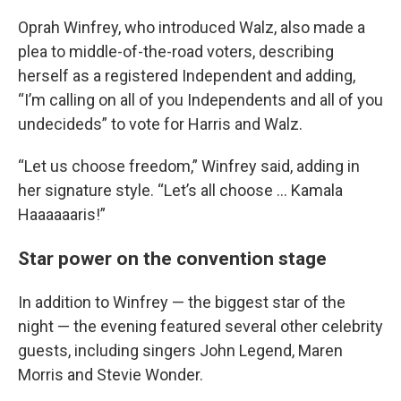
Oprah Winfrey, who introduced Walz, also made a
plea to middle-of-the-road voters, describing
herself as a registered Independent and adding,
“I’m calling on all of you Independents and all of you
undecideds” to vote for Harris and Walz.
“Let us choose freedom,” Winfrey said, adding in
her signature style. “Let’s all choose ... Kamala
Haaaaaaris!”
Star power on the convention stage
In addition to Winfrey — the biggest star of the
night — the evening featured several other celebrity
guests, including singers John Legend, Maren
Morris and Stevie Wonder.