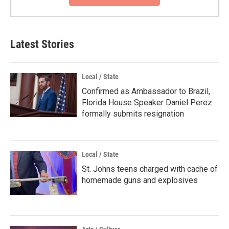
Latest Stories
Local / State
Confirmed as Ambassador to Brazil,
Florida House Speaker Daniel Perez
formally submits resignation
Local / State
St. Johns teens charged with cache of
homemade guns and explosives