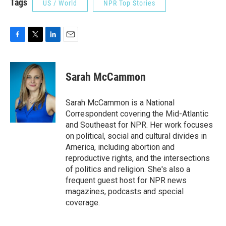
Tags
US / World
NPR Top Stories
F
T
L
E
a
w
i
m
c
i
n
a
e
t
k
i
Sarah McCammon
b
t
e
l
o
e
d
o
r
I
Sarah McCammon is a National
k
n
Correspondent covering the Mid-Atlantic
and Southeast for NPR. Her work focuses
on political, social and cultural divides in
America, including abortion and
reproductive rights, and the intersections
of politics and religion. She's also a
frequent guest host for NPR news
magazines, podcasts and special
coverage.