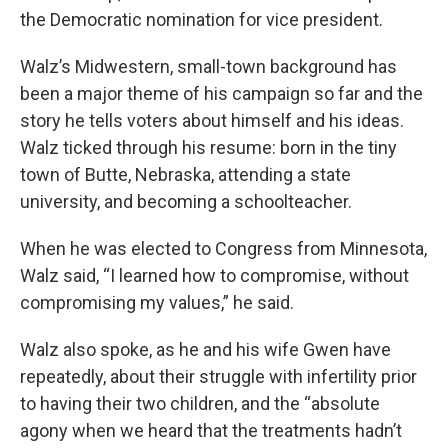
the Democratic nomination for vice president.
Walz’s Midwestern, small-town background has
been a major theme of his campaign so far and the
story he tells voters about himself and his ideas.
Walz ticked through his resume: born in the tiny
town of Butte, Nebraska, attending a state
university, and becoming a schoolteacher.
When he was elected to Congress from Minnesota,
Walz said, “I learned how to compromise, without
compromising my values,” he said.
Walz also spoke, as he and his wife Gwen have
repeatedly, about their struggle with infertility prior
to having their two children, and the “absolute
agony when we heard that the treatments hadn’t