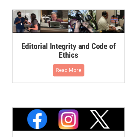
Editorial Integrity and Code of
Ethics
Read More