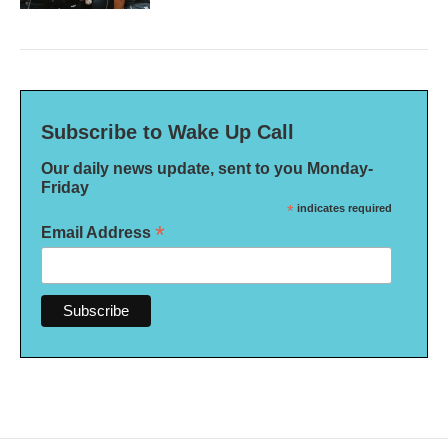
Subscribe to Wake Up Call
Our daily news update, sent to you Monday-
Friday
*
indicates required
*
Email Address