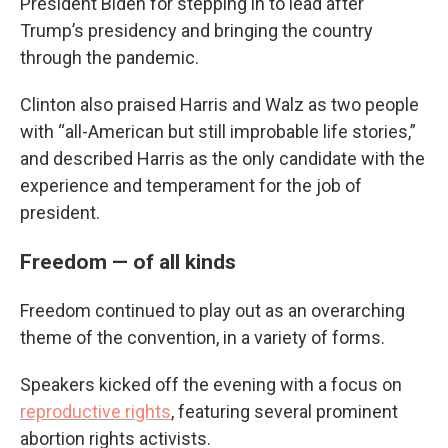
President Biden for stepping in to lead after
Trump’s presidency and bringing the country
through the pandemic.
Clinton also praised Harris and Walz as two people
with “all-American but still improbable life stories,”
and described Harris as the only candidate with the
experience and temperament for the job of
president.
Freedom — of all kinds
Freedom continued to play out as an overarching
theme of the convention, in a variety of forms.
Speakers kicked off the evening with a focus on
reproductive rights
, featuring several prominent
abortion rights activists.