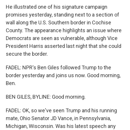
He illustrated one of his signature campaign
promises yesterday, standing next to a section of
wall along the U.S. Southern border in Cochise
County. The appearance highlights an issue where
Democrats are seen as vulnerable, although Vice
President Harris asserted last night that she could
secure the border.
FADEL: NPR's Ben Giles followed Trump to the
border yesterday and joins us now. Good morning,
Ben.
BEN GILES, BYLINE: Good morning.
FADEL: OK, so we've seen Trump and his running
mate, Ohio Senator JD Vance, in Pennsylvania,
Michigan, Wisconsin. Was his latest speech any