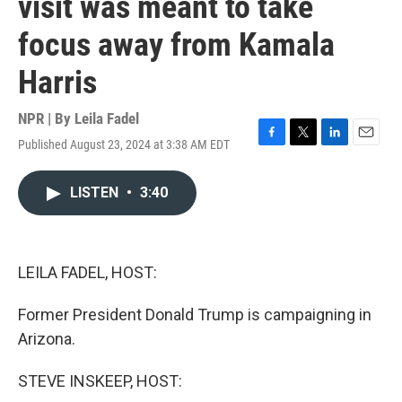
visit was meant to take
focus away from Kamala
Harris
NPR | By
Leila Fadel
Published August 23, 2024 at 3:38 AM EDT
F
T
L
E
a
w
i
m
c
i
n
a
LISTEN
•
3:40
e
t
k
i
b
t
e
l
o
e
d
o
r
I
k
n
LEILA FADEL, HOST:
Former President Donald Trump is campaigning in
Arizona.
STEVE INSKEEP, HOST: