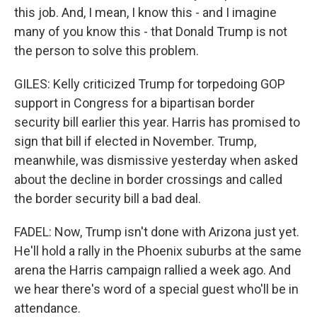
this job. And, I mean, I know this - and I imagine
many of you know this - that Donald Trump is not
the person to solve this problem.
GILES: Kelly criticized Trump for torpedoing GOP
support in Congress for a bipartisan border
security bill earlier this year. Harris has promised to
sign that bill if elected in November. Trump,
meanwhile, was dismissive yesterday when asked
about the decline in border crossings and called
the border security bill a bad deal.
FADEL: Now, Trump isn't done with Arizona just yet.
He'll hold a rally in the Phoenix suburbs at the same
arena the Harris campaign rallied a week ago. And
we hear there's word of a special guest who'll be in
attendance.