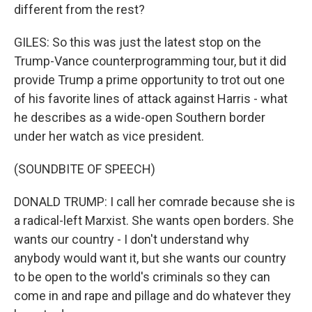
different from the rest?
GILES: So this was just the latest stop on the
Trump-Vance counterprogramming tour, but it did
provide Trump a prime opportunity to trot out one
of his favorite lines of attack against Harris - what
he describes as a wide-open Southern border
under her watch as vice president.
(SOUNDBITE OF SPEECH)
DONALD TRUMP: I call her comrade because she is
a radical-left Marxist. She wants open borders. She
wants our country - I don't understand why
anybody would want it, but she wants our country
to be open to the world's criminals so they can
come in and rape and pillage and do whatever they