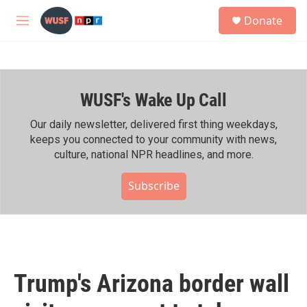
Skip to main content
S
Donate
e
M
a
e
r
n
c
u
h
WUSF's Wake Up Call
u
e
r
Our daily newsletter, delivered first thing weekdays,
y
keeps you connected to your community with news,
culture, national NPR headlines, and more.
Subscribe
Trump's Arizona border wall