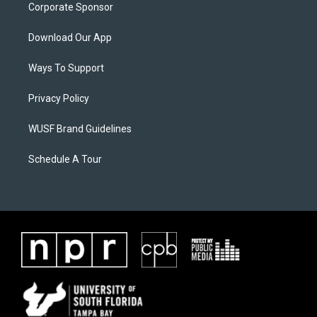
Corporate Sponsor
Download Our App
Ways To Support
Privacy Policy
WUSF Brand Guidelines
Schedule A Tour