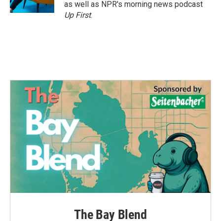
k
n
as well as NPR's morning news podcast
Up First
.
The Bay Blend