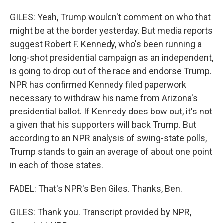
GILES: Yeah, Trump wouldn't comment on who that
might be at the border yesterday. But media reports
suggest Robert F. Kennedy, who's been running a
long-shot presidential campaign as an independent,
is going to drop out of the race and endorse Trump.
NPR has confirmed Kennedy filed paperwork
necessary to withdraw his name from Arizona's
presidential ballot. If Kennedy does bow out, it's not
a given that his supporters will back Trump. But
according to an NPR analysis of swing-state polls,
Trump stands to gain an average of about one point
in each of those states.
FADEL: That's NPR's Ben Giles. Thanks, Ben.
GILES: Thank you. Transcript provided by NPR,