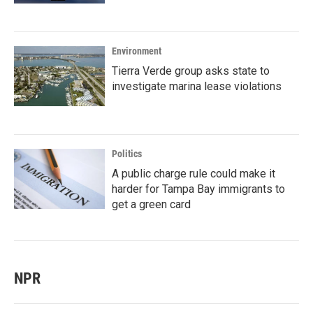
Environment
Tierra Verde group asks state to
investigate marina lease violations
Politics
A public charge rule could make it
harder for Tampa Bay immigrants to
get a green card
NPR