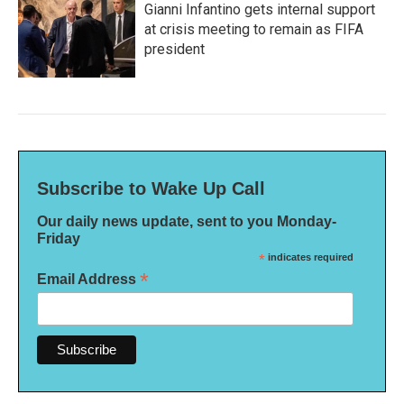
Gianni Infantino gets internal support
at crisis meeting to remain as FIFA
president
Subscribe to Wake Up Call
Our daily news update, sent to you Monday-
Friday
*
indicates required
*
Email Address