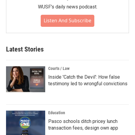
WUSF's daily news podcast.
Listen And Subscribe
Latest Stories
Courts / Law
Inside 'Catch the Devil': How false
testimony led to wrongful convictions
Education
Pasco schools ditch pricey lunch
transaction fees, design own app