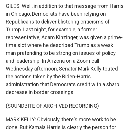
GILES: Well, in addition to that message from Harris
in Chicago, Democrats have been relying on
Republicans to deliver blistering criticisms of
Trump. Last night, for example, a former
representative, Adam Kinzinger, was given a prime-
time slot where he described Trump as a weak
man pretending to be strong on issues of policy
and leadership. In Arizona on a Zoom call
Wednesday afternoon, Senator Mark Kelly touted
the actions taken by the Biden-Harris
administration that Democrats credit with a sharp
decrease in border crossings.
(SOUNDBITE OF ARCHIVED RECORDING)
MARK KELLY: Obviously, there's more work to be
done. But Kamala Harris is clearly the person for