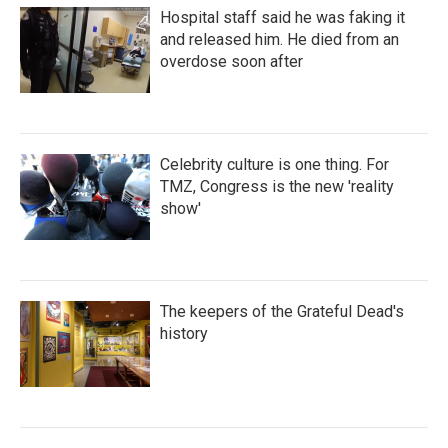
Hospital staff said he was faking it
and released him. He died from an
overdose soon after
Celebrity culture is one thing. For
TMZ, Congress is the new 'reality
show'
The keepers of the Grateful Dead's
history