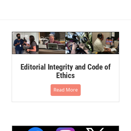
Editorial Integrity and Code of
Ethics
Read More