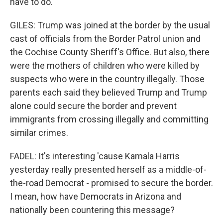
have to do.
GILES: Trump was joined at the border by the usual
cast of officials from the Border Patrol union and
the Cochise County Sheriff's Office. But also, there
were the mothers of children who were killed by
suspects who were in the country illegally. Those
parents each said they believed Trump and Trump
alone could secure the border and prevent
immigrants from crossing illegally and committing
similar crimes.
FADEL: It's interesting 'cause Kamala Harris
yesterday really presented herself as a middle-of-
the-road Democrat - promised to secure the border.
I mean, how have Democrats in Arizona and
nationally been countering this message?