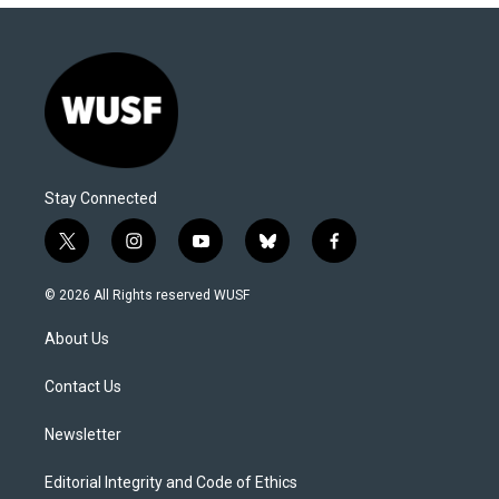
Stay Connected
t
i
y
b
f
w
n
o
l
a
i
s
u
u
c
© 2026 All Rights reserved WUSF
t
t
t
e
e
t
a
u
s
b
About Us
e
g
b
k
o
r
r
e
y
o
a
k
Contact Us
m
Newsletter
Editorial Integrity and Code of Ethics