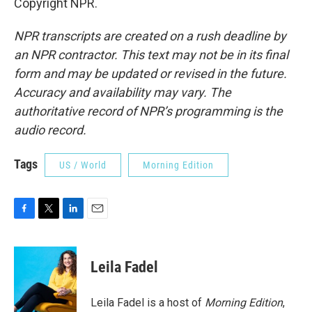
Copyright NPR.
NPR transcripts are created on a rush deadline by
an NPR contractor. This text may not be in its final
form and may be updated or revised in the future.
Accuracy and availability may vary. The
authoritative record of NPR’s programming is the
audio record.
Tags
US / World
Morning Edition
F
T
L
E
a
w
i
m
c
i
n
a
e
t
k
i
Leila Fadel
b
t
e
l
o
e
d
o
r
I
Leila Fadel is a host of
Morning Edition
,