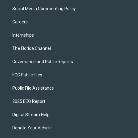
Social Media Commenting Policy
Careers
Internships
The Florida Channel
Governance and Public Reports
FCC Public Files
Public File Assistance
2025 EEO Report
Digital Stream Help
Donate Your Vehicle