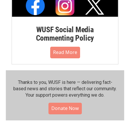
WUSF Social Media
Commenting Policy
Read More
Thanks to you, WUSF is here — delivering fact-
based news and stories that reflect our community.⁠
Your support powers everything we do.
Donate Now