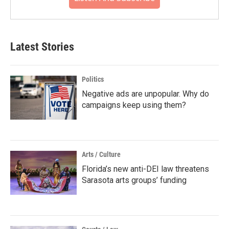
Latest Stories
Politics
Negative ads are unpopular. Why do
campaigns keep using them?
Arts / Culture
Florida’s new anti-DEI law threatens
Sarasota arts groups’ funding