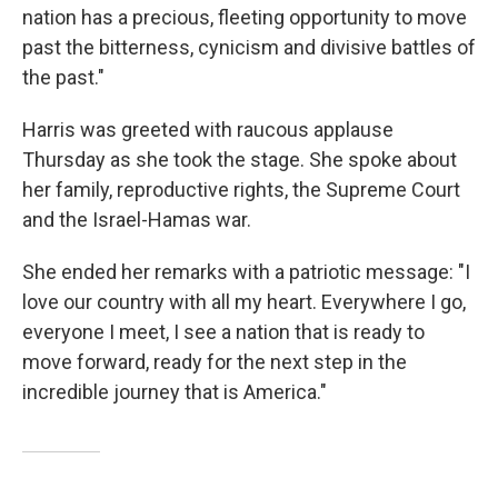
nation has a precious, fleeting opportunity to move
past the bitterness, cynicism and divisive battles of
the past."
Harris was greeted with raucous applause
Thursday as she took the stage. She spoke about
her family, reproductive rights, the Supreme Court
and the Israel-Hamas war.
She ended her remarks with a patriotic message: "I
love our country with all my heart. Everywhere I go,
everyone I meet, I see a nation that is ready to
move forward, ready for the next step in the
incredible journey that is America."