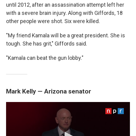
until 2012, after an assassination attempt left her
with a severe brain injury. Along with Giffords, 18
other people were shot. Six were killed.
"My friend Kamala will be a great president. She is
tough. She has grit," Giffords said.
"Kamala can beat the gun lobby."
Mark Kelly — Arizona senator