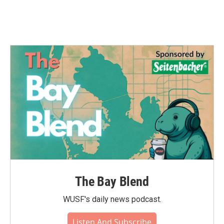
The Bay Blend
WUSF's daily news podcast.
Listen And Subscribe