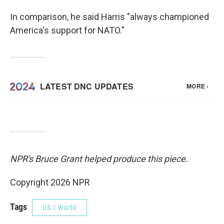
In comparison, he said Harris "always championed
America's support for NATO."
NPR's Bruce Grant helped produce this piece.
Copyright 2026 NPR
Tags
US / World