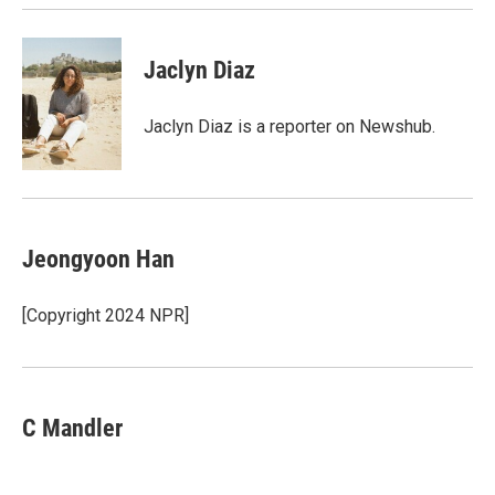
Jaclyn Diaz
Jaclyn Diaz is a reporter on Newshub.
Jeongyoon Han
[Copyright 2024 NPR]
C Mandler