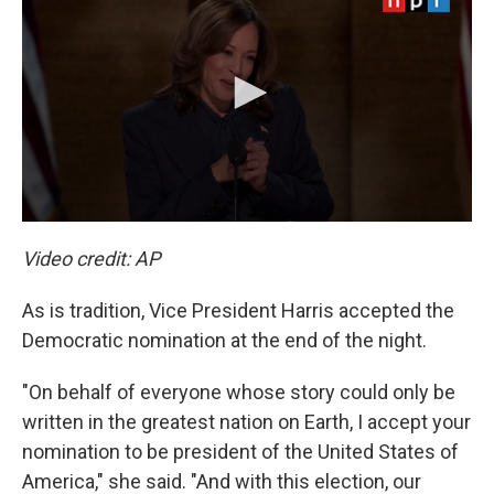
Video credit: AP
As is tradition, Vice President Harris accepted the
Democratic nomination at the end of the night.
"On behalf of everyone whose story could only be
written in the greatest nation on Earth, I accept your
nomination to be president of the United States of
America," she said. "And with this election, our