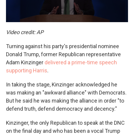
Video credit: AP
Turning against his party's presidential nominee
Donald Trump, former Republican representative
Adam Kinzinger
delivered a prime-time speech
supporting Harris
.
In taking the stage, Kinzinger acknowledged he
was making an "awkward alliance" with Democrats.
But he said he was making the alliance in order "to
defend truth, defend democracy and decency."
Kinzinger, the only Republican to speak at the DNC
on the final day and who has been a vocal Trump