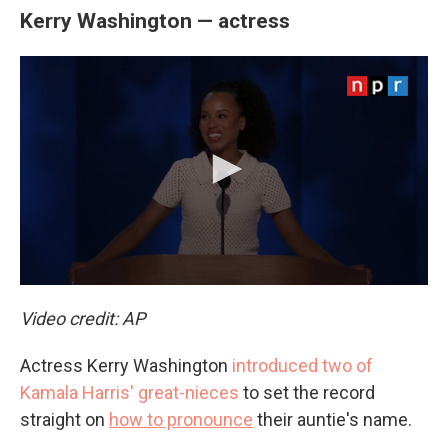
Kerry Washington — actress
Video credit: AP
Actress Kerry Washington
introduced two of
Kamala Harris' great-nieces
to set the record
straight on
how to pronounce
their auntie's name.