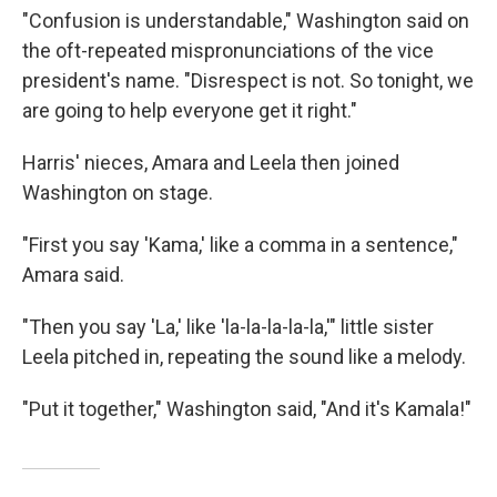
"Confusion is understandable," Washington said on
the oft-repeated mispronunciations of the vice
president's name. "Disrespect is not. So tonight, we
are going to help everyone get it right."
Harris' nieces, Amara and Leela then joined
Washington on stage.
"First you say 'Kama,' like a comma in a sentence,"
Amara said.
"Then you say 'La,' like 'la-la-la-la-la,'" little sister
Leela pitched in, repeating the sound like a melody.
"Put it together," Washington said, "And it's Kamala!"