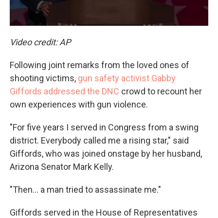
Video credit: AP
Following joint remarks from the loved ones of
shooting victims,
gun safety activist Gabby
Giffords addressed the DNC
crowd to recount her
own experiences with gun violence.
"For five years I served in Congress from a swing
district. Everybody called me a rising star," said
Giffords, who was joined onstage by her husband,
Arizona Senator Mark Kelly.
"Then… a man tried to assassinate me."
Giffords served in the House of Representatives