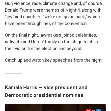
Gun violence, race, climate change and, of course,
Donald Trump were themes of Night 4, along with
"joy" and chants of "we're not going back," which
have been throughlines of the convention.
On the final night, lawmakers joined celebrities,
activists and Harris' family on the stage to share
their vision for the election and beyond.
Catch up and watch key speeches from the night.
Kamala Harris — vice president and
Democratic presidential nominee