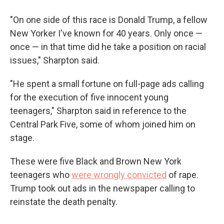
"On one side of this race is Donald Trump, a fellow
New Yorker I've known for 40 years. Only once —
once — in that time did he take a position on racial
issues," Sharpton said.
"He spent a small fortune on full-page ads calling
for the execution of five innocent young
teenagers," Sharpton said in reference to the
Central Park Five, some of whom joined him on
stage.
These were five Black and Brown New York
teenagers who
were wrongly convicted
of rape.
Trump took out ads in the newspaper calling to
reinstate the death penalty.