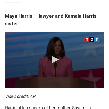
Maya Harris — lawyer and Kamala Harris'
sister
Video credit: AP
Harris often speaks of her mother, Shyamala