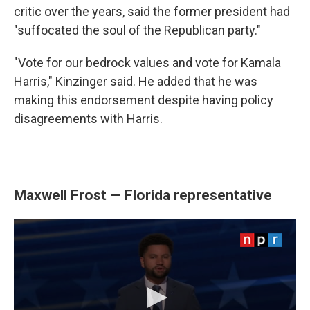
critic over the years, said the former president had
"suffocated the soul of the Republican party."
"Vote for our bedrock values and vote for Kamala
Harris," Kinzinger said. He added that he was
making this endorsement despite having policy
disagreements with Harris.
Maxwell Frost — Florida representative