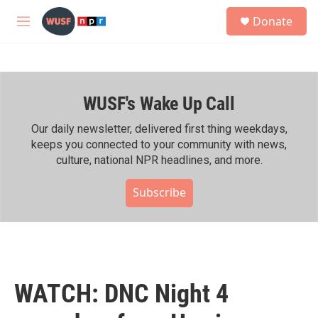
Skip to main content
S
Donate
e
M
a
e
r
n
c
u
h
WUSF's Wake Up Call
u
e
r
Our daily newsletter, delivered first thing weekdays,
y
keeps you connected to your community with news,
culture, national NPR headlines, and more.
Subscribe
WATCH: DNC Night 4