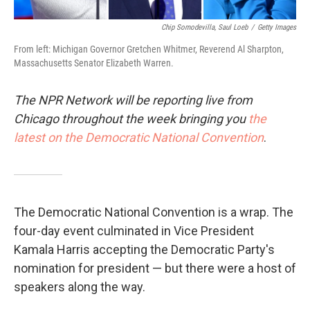
Chip Somodevilla, Saul Loeb
/
Getty Images
From left: Michigan Governor Gretchen Whitmer, Reverend Al Sharpton,
Massachusetts Senator Elizabeth Warren.
The NPR Network will be reporting live from
Chicago throughout the week bringing you
the
latest on the Democratic National Convention
.
The Democratic National Convention is a wrap. The
four-day event culminated in Vice President
Kamala Harris accepting the Democratic Party's
nomination for president — but there were a host of
speakers along the way.