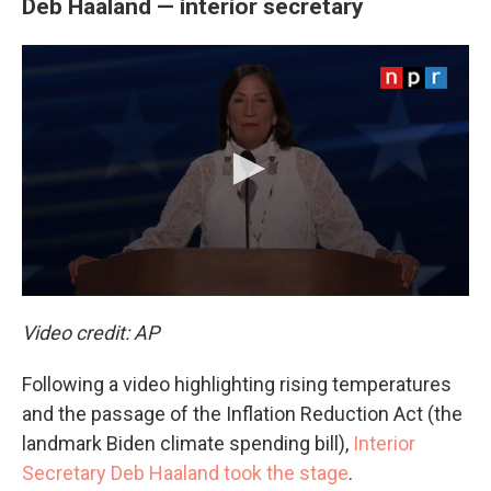
Deb Haaland — interior secretary
Video credit: AP
Following a video highlighting rising temperatures
and the passage of the Inflation Reduction Act (the
landmark Biden climate spending bill),
Interior
Secretary Deb Haaland took the stage
.