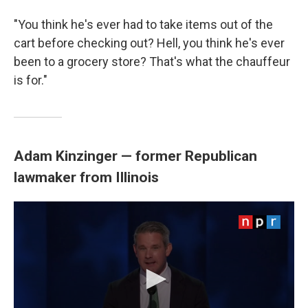
"You think he's ever had to take items out of the
cart before checking out? Hell, you think he's ever
been to a grocery store? That's what the chauffeur
is for."
Adam Kinzinger — former Republican
lawmaker from Illinois