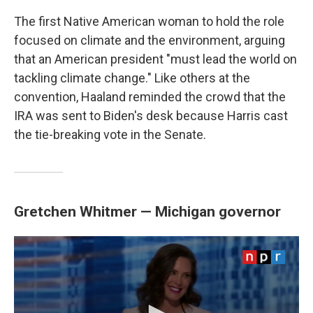
The first Native American woman to hold the role
focused on climate and the environment, arguing
that an American president "must lead the world on
tackling climate change." Like others at the
convention, Haaland reminded the crowd that the
IRA was sent to Biden's desk because Harris cast
the tie-breaking vote in the Senate.
Gretchen Whitmer — Michigan governor