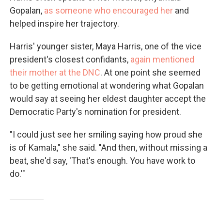
Gopalan,
as someone who encouraged her
and
helped inspire her trajectory.
Harris' younger sister, Maya Harris, one of the vice
president's closest confidants,
again mentioned
their mother at the DNC
. At one point she seemed
to be getting emotional at wondering what Gopalan
would say at seeing her eldest daughter accept the
Democratic Party's nomination for president.
"I could just see her smiling saying how proud she
is of Kamala," she said. "And then, without missing a
beat, she'd say, 'That's enough. You have work to
do.'"