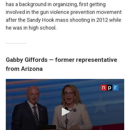
has a background in organizing, first getting
involved in the gun violence prevention movement
after the Sandy Hook mass shooting in 2012 while
he was in high school.
Gabby Giffords — former representative
from Arizona