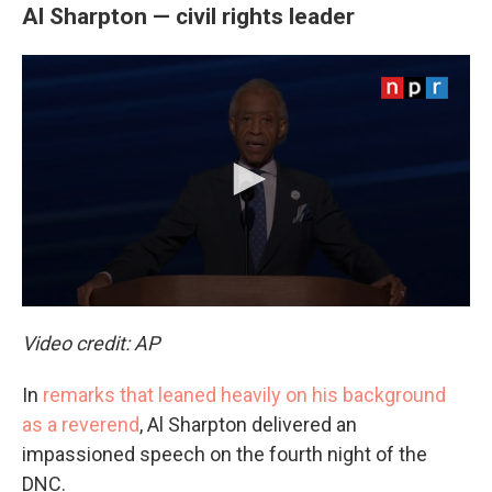
Al Sharpton — civil rights leader
Video credit: AP
In
remarks that leaned heavily on his background
as a reverend
, Al Sharpton delivered an
impassioned speech on the fourth night of the
DNC.