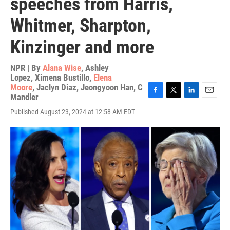
speeches from Harris,
Whitmer, Sharpton,
Kinzinger and more
NPR | By
Alana Wise
,
Ashley
Lopez
,
Ximena Bustillo
,
Elena
Moore
,
Jaclyn Diaz
,
Jeongyoon Han
,
C
Mandler
F
T
L
E
a
w
i
m
Published August 23, 2024 at 12:58 AM EDT
c
i
n
a
e
t
k
i
b
t
e
l
o
e
d
o
r
I
k
n