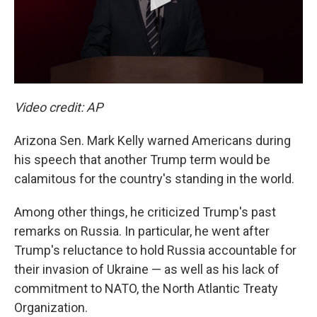
Video credit: AP
Arizona Sen. Mark Kelly warned Americans during
his speech that another Trump term would be
calamitous for the country's standing in the world.
Among other things, he criticized Trump's past
remarks on Russia. In particular, he went after
Trump's reluctance to hold Russia accountable for
their invasion of Ukraine — as well as his lack of
commitment to NATO, the North Atlantic Treaty
Organization.