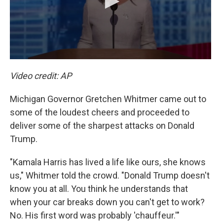
Video credit: AP
Michigan Governor Gretchen Whitmer came out to
some of the loudest cheers and proceeded to
deliver some of the sharpest attacks on Donald
Trump.
"Kamala Harris has lived a life like ours, she knows
us," Whitmer told the crowd. "Donald Trump doesn't
know you at all. You think he understands that
when your car breaks down you can't get to work?
No. His first word was probably 'chauffeur.'"