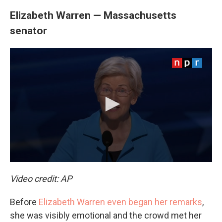
Elizabeth Warren — Massachusetts
senator
Video credit: AP
Before
Elizabeth Warren even began her remarks
,
she was visibly emotional and the crowd met her