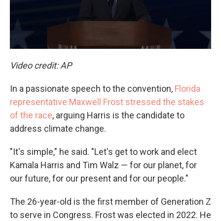
Video credit: AP
In a passionate speech to the convention,
Florida
representative Maxwell Frost stressed the stakes
of the race
, arguing Harris is the candidate to
address climate change.
"It's simple," he said. "Let's get to work and elect
Kamala Harris and Tim Walz — for our planet, for
our future, for our present and for our people."
The 26-year-old is the first member of Generation Z
to serve in Congress. Frost was elected in 2022. He