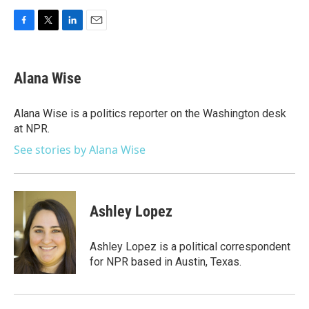
F
T
L
E
a
w
i
m
c
i
n
a
e
t
k
i
Alana Wise
b
t
e
l
o
e
d
o
r
I
Alana Wise is a politics reporter on the Washington desk
k
n
at NPR.
See stories by Alana Wise
Ashley Lopez
Ashley Lopez is a political correspondent
for NPR based in Austin, Texas.