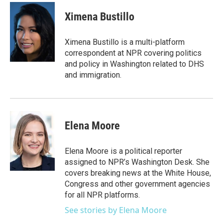
Ximena Bustillo
Ximena Bustillo is a multi-platform
correspondent at NPR covering politics
and policy in Washington related to DHS
and immigration.
Elena Moore
Elena Moore is a political reporter
assigned to NPR’s Washington Desk. She
covers breaking news at the White House,
Congress and other government agencies
for all NPR platforms.
See stories by Elena Moore