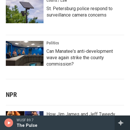
Courts / Law
St. Petersburg police respond to
surveillance camera concerns
Politics
Can Manatee's anti-development
wave again strike the county
commission?
NPR
How Jim James and Jeff Tweedy
learned to love the Grateful Dead
WUSF 89.7
The Pulse