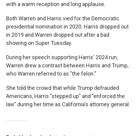
with a warm reception and long applause.
Both Warren and Harris vied for the Democratic
presidential nomination in 2020. Harris dropped out
in 2019 and Warren dropped out after a bad
showing on Super Tuesday.
During her speech supporting Harris' 2024 run,
Warren drew a contrast between Harris and Trump,
who Warren referred to as "the felon."
She told the crowd that while Trump defrauded
Americans, Harris "stepped up" and "enforced the
law" during her time as California's attorney general.