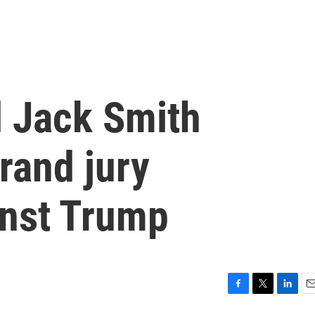
l Jack Smith
rand jury
inst Trump
F
T
L
E
a
w
i
m