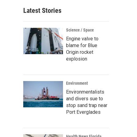
Latest Stories
Science / Space
Engine valve to
blame for Blue
Origin rocket
explosion
Environment
Environmentalists
and divers sue to
stop sand trap near
Port Everglades
Health News Florida