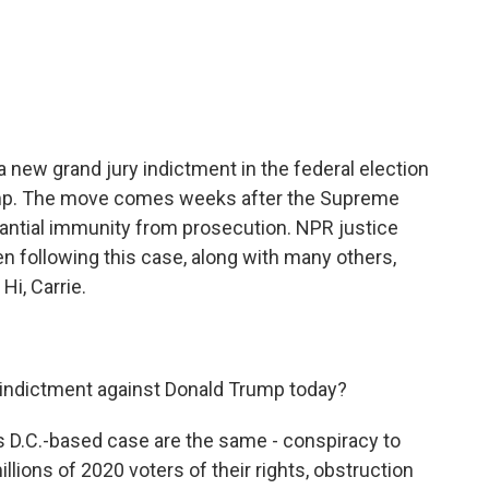
c
i
n
a
e
t
k
i
b
t
e
l
o
e
d
o
r
I
k
n
new grand jury indictment in the federal election
ump. The move comes weeks after the Supreme
antial immunity from prosecution. NPR justice
 following this case, along with many others,
Hi, Carrie.
indictment against Donald Trump today?
 D.C.-based case are the same - conspiracy to
llions of 2020 voters of their rights, obstruction