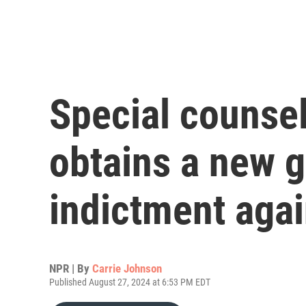
Special counse
obtains a new g
indictment aga
NPR | By
Carrie Johnson
Published August 27, 2024 at 6:53 PM EDT