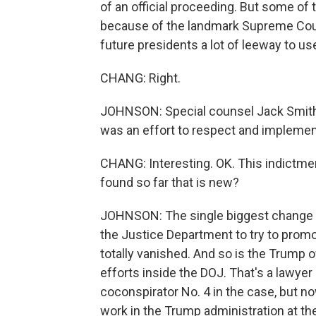
of an official proceeding. But some of t
because of the landmark Supreme Cour
future presidents a lot of leeway to use
CHANG: Right.
JOHNSON: Special counsel Jack Smith sa
was an effort to respect and impleme
CHANG: Interesting. OK. This indictme
found so far that is new?
JOHNSON: The single biggest change i
the Justice Department to try to prom
totally vanished. And so is the Trump of
efforts inside the DOJ. That's a lawye
coconspirator No. 4 in the case, but n
work in the Trump administration at th