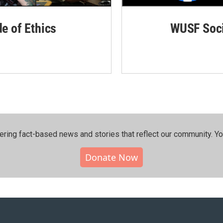
de of Ethics
WUSF Soci
ering fact-based news and stories that reflect our community.⁠ Y
Donate Now