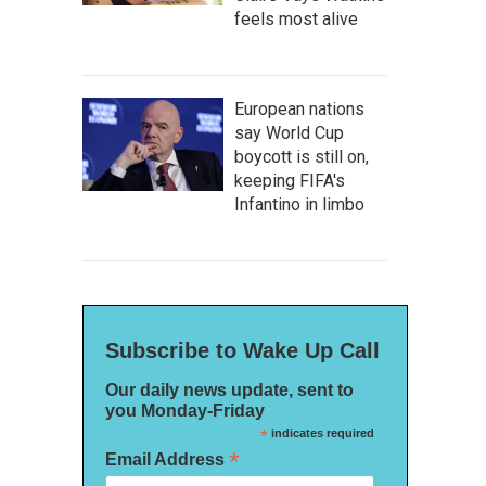
feels most alive
European nations
say World Cup
boycott is still on,
keeping FIFA's
Infantino in limbo
Subscribe to Wake Up Call
Our daily news update, sent to
you Monday-Friday
*
indicates required
*
Email Address