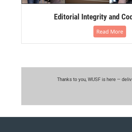
Editorial Integrity and Co
Read More
Thanks to you, WUSF is here — deliv