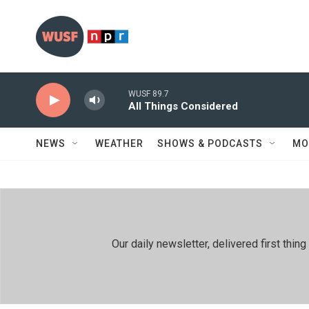
Skip to main content
WUSF 89.7
All Things Considered
NEWS
WEATHER
SHOWS & PODCASTS
MO
Our daily newsletter, delivered first th