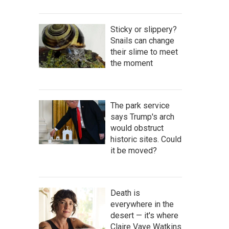
Sticky or slippery?
Snails can change
their slime to meet
the moment
The park service
says Trump's arch
would obstruct
historic sites. Could
it be moved?
Death is
everywhere in the
desert — it's where
Claire Vaye Watkins