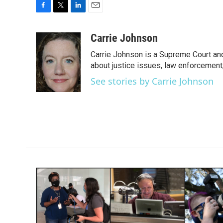
F
T
L
E
a
w
i
m
c
i
n
a
Carrie Johnson
e
t
k
i
Carrie Johnson is a Supreme Court and
b
t
e
l
o
e
d
about justice issues, law enforcement
o
r
I
See stories by Carrie Johnson
k
n