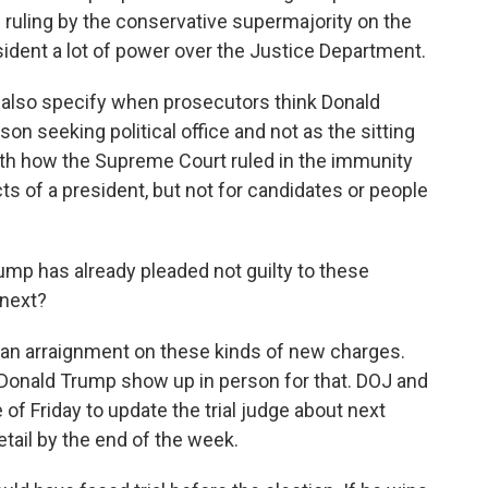
 ruling by the conservative supermajority on the
ident a lot of power over the Justice Department.
 also specify when prosecutors think Donald
on seeking political office and not as the sitting
with how the Supreme Court ruled in the immunity
cts of a president, but not for candidates or people
ump has already pleaded not guilty to these
 next?
an arraignment on these kinds of new charges.
Donald Trump show up in person for that. DOJ and
of Friday to update the trial judge about next
tail by the end of the week.