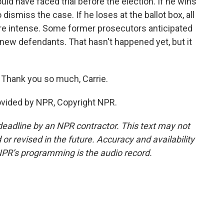
ld have faced trial before the election. If he wins
ismiss the case. If he loses at the ballot box, all
ore intense. Some former prosecutors anticipated
ew defendants. That hasn't happened yet, but it
 Thank you so much, Carrie.
vided by NPR, Copyright NPR.
deadline by an NPR contractor. This text may not
or revised in the future. Accuracy and availability
NPR’s programming is the audio record.