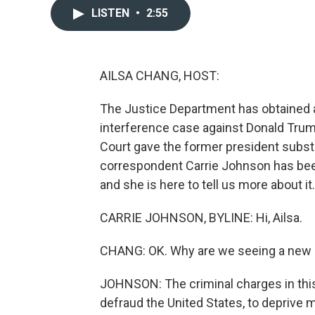
LISTEN
•
2:55
AILSA CHANG, HOST:
The Justice Department has obtained a 
interference case against Donald Tr
Court gave the former president subst
correspondent Carrie Johnson has been
and she is here to tell us more about it. 
CARRIE JOHNSON, BYLINE: Hi, Ailsa.
CHANG: OK. Why are we seeing a new 
JOHNSON: The criminal charges in this
defraud the United States, to deprive mi