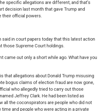
he specific allegations are different, and that's
t decision last month that gave Trump and
 their official powers.
id in court papers today that this latest action
nt those Supreme Court holdings.
nt came out only a short while ago. What have you
s that allegations about Donald Trump misusing
ote bogus claims of election fraud are now gone,
ficial who allegedly tried to carry out those
r named Jeffrey Clark. He had been listed as
ow all the coconspirators are people who did not
e time and people who were acting in a private