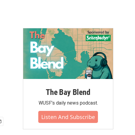
The Bay Blend
WUSF's daily news podcast.
Listen And Subscribe