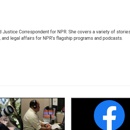
 Justice Correspondent for NPR. She covers a variety of storie
, and legal affairs for NPR’s flagship programs and podcasts.