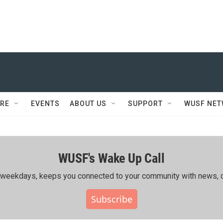
RE
EVENTS
ABOUT US
SUPPORT
WUSF NE
WUSF's Wake Up Call
ing weekdays, keeps you connected to your community with news, c
Subscribe