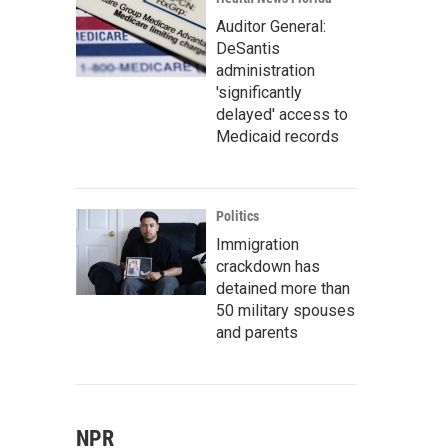
Auditor General:
DeSantis
administration
'significantly
delayed' access to
Medicaid records
Politics
Immigration
crackdown has
detained more than
50 military spouses
and parents
NPR