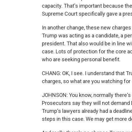
capacity. That's important because the
Supreme Court specifically gave a pres
In another change, these new charges
Trump was acting as a candidate, a pers
president. That also would be in line 
case. Lots of protection for the core a
who are seeking personal benefit.
CHANG: OK, I see. I understand that Tr
charges, so what are you watching for
JOHNSON: You know, normally there's 
Prosecutors say they will not demand 
Trump's lawyers already had a deadline 
steps in this case. We may get more de