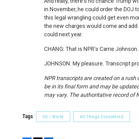
And really, there's no chance Trump wou
in November, he could order the DOJ to d
this legal wrangling could get even m
the new charges would come and add n
could next year.
CHANG: That is NPR's Carrie Johnson.
JOHNSON: My pleasure. Transcript pro
NPR transcripts are created on a rush 
be in its final form and may be updated 
may vary. The authoritative record of 
Tags
US / World
All Things Considered