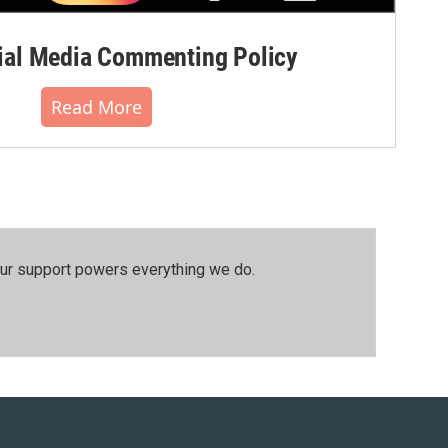
al Media Commenting Policy
Read More
our support powers everything we do.