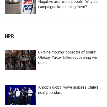
Negative ads are unpopular. Why do
campaigns keep using them?
NPR
Ukraine mourns 'collector of souls'
Oleksiy Yukov, killed recovering war
dead
K-pop's global wave inspires Chile's
next pop stars