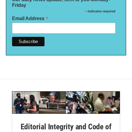
Friday
*
indicates required
*
Email Address
Editorial Integrity and Code of