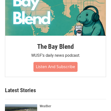
The Bay Blend
WUSF's daily news podcast.
Listen And Subscribe
Latest Stories
Weather