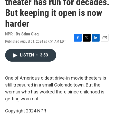
theater has run for decades.
But keeping it open is now
harder
NPR | By
Stina Sieg
Published August 31, 2024 at 7:51 AM EDT
F
T
L
E
a
w
i
m
c
i
n
a
LISTEN
•
3:53
e
t
k
i
b
t
e
l
o
e
d
o
r
I
k
n
One of America's oldest drive-in movie theaters is
still treasured in a small Colorado town. But the
woman who has worked there since childhood is
getting worn out.
Copyright 2024 NPR