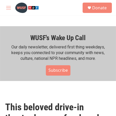
Skip to main content
S
Donate
e
M
a
e
r
n
c
u
h
WUSF's Wake Up Call
u
e
r
Our daily newsletter, delivered first thing weekdays,
y
keeps you connected to your community with news,
culture, national NPR headlines, and more.
Subscribe
This beloved drive-in