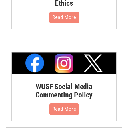
Ethics
Read More
WUSF Social Media
Commenting Policy
Read More