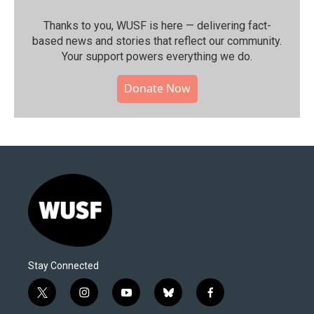
Thanks to you, WUSF is here — delivering fact-
based news and stories that reflect our community.⁠
Your support powers everything we do.
Donate Now
Stay Connected
t
i
y
b
f
w
n
o
l
a