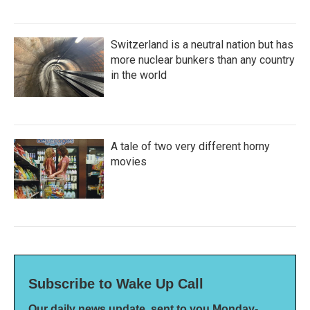
Switzerland is a neutral nation but has
more nuclear bunkers than any country
in the world
A tale of two very different horny
movies
Subscribe to Wake Up Call
Our daily news update, sent to you Monday-