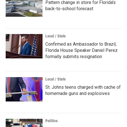
Pattern change in store for Florida's
back-to-school forecast
Local / State
Confirmed as Ambassador to Brazil,
Florida House Speaker Daniel Perez
formally submits resignation
Local / State
St. Johns teens charged with cache of
homemade guns and explosives
Politics