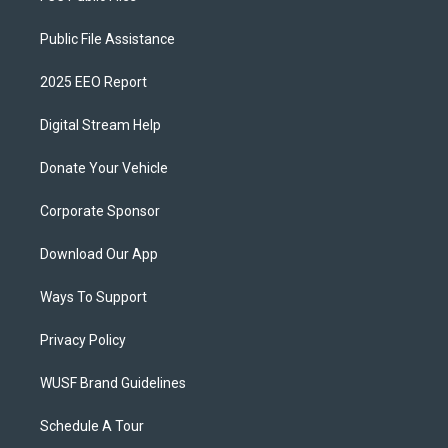
Public File Assistance
2025 EEO Report
Digital Stream Help
Donate Your Vehicle
Corporate Sponsor
Download Our App
Ways To Support
Privacy Policy
WUSF Brand Guidelines
Schedule A Tour