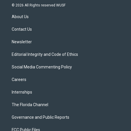
i
s
u
u
c
© 2026 All Rights reserved WUSF
t
t
t
e
e
t
a
u
s
b
About Us
e
g
b
k
o
r
r
e
y
o
a
k
Contact Us
m
Newsletter
Editorial Integrity and Code of Ethics
Social Media Commenting Policy
Careers
Internships
The Florida Channel
Governance and Public Reports
FCC Public Files