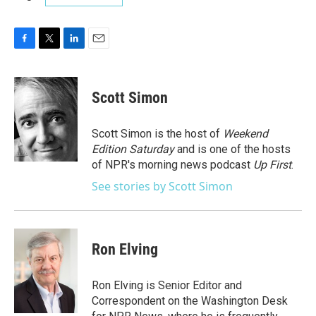
F
T
L
E
a
w
i
m
c
i
n
a
e
t
k
i
Scott Simon
b
t
e
l
o
e
d
o
r
I
Scott Simon is the host of
Weekend
k
n
Edition Saturday
and is one of the hosts
of NPR's morning news podcast
Up First
.
See stories by Scott Simon
Ron Elving
Ron Elving is Senior Editor and
Correspondent on the Washington Desk