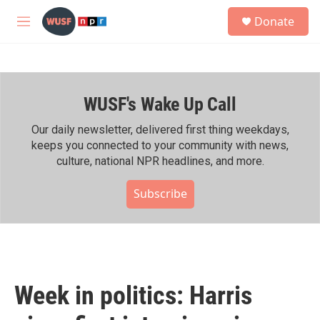
Skip to main content
S
Donate
e
M
a
e
r
n
c
u
h
WUSF's Wake Up Call
u
e
r
Our daily newsletter, delivered first thing weekdays,
y
keeps you connected to your community with news,
culture, national NPR headlines, and more.
Subscribe
Week in politics: Harris