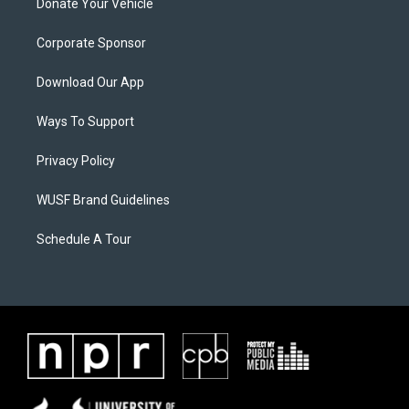
Donate Your Vehicle
Corporate Sponsor
Download Our App
Ways To Support
Privacy Policy
WUSF Brand Guidelines
Schedule A Tour