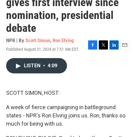
gives first interview since
nomination, presidential
debate
NPR | By
Scott Simon
,
Ron Elving
Published August 31, 2024 at 7:51 AM EDT
F
T
L
E
a
w
i
m
c
i
n
a
LISTEN
•
4:09
e
t
k
i
b
t
e
l
o
e
d
o
r
I
k
n
SCOTT SIMON, HOST:
A week of fierce campaigning in battleground
states - NPR's Ron Elving joins us. Ron, thanks so
much for being with us.