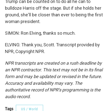
Trump can be counted on to do all he can to
bulldoze Harris off the stage. But if she holds her
ground, she'll be closer than ever to being the first
woman president.
SIMON: Ron Elving, thanks so much.
ELVING: Thank you, Scott. Transcript provided by
NPR, Copyright NPR.
NPR transcripts are created on a rush deadline by
an NPR contractor. This text may not be in its final
form and may be updated or revised in the future.
Accuracy and availability may vary. The
authoritative record of NPR’s programming is the
audio record.
Tags
US / World