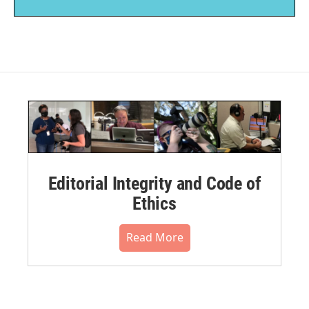
Editorial Integrity and Code of
Ethics
Read More