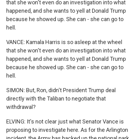
that she won't even do an investigation into what
happened, and she wants to yell at Donald Trump
because he showed up. She can - she can go to
hell.
VANCE: Kamala Harris is so asleep at the wheel
that she won't even do an investigation into what
happened, and she wants to yell at Donald Trump
because he showed up. She can - she can go to
hell.
SIMON: But, Ron, didn't President Trump deal
directly with the Taliban to negotiate that
withdrawal?
ELVING: It's not clear just what Senator Vance is
proposing to investigate here. As for the Arlington
incident, the Army has backed up the national park