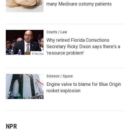
many Medicare ostomy patients
Courts / Law
Why retired Florida Corrections
Secretary Ricky Dixon says there's a
'resource problem'
Science / Space
Engine valve to blame for Blue Origin
rocket explosion
NPR