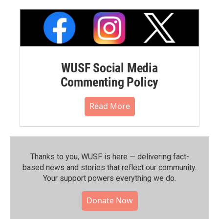
WUSF Social Media
Commenting Policy
Read More
Thanks to you, WUSF is here — delivering fact-
based news and stories that reflect our community.⁠
Your support powers everything we do.
Donate Now