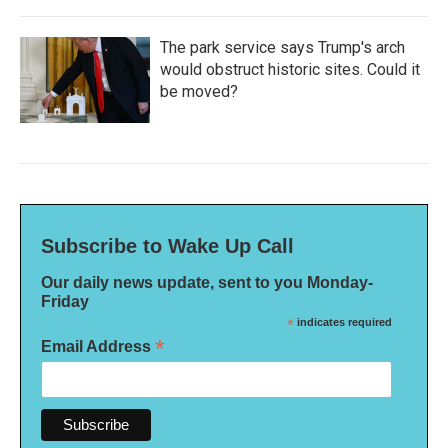
The park service says Trump's arch
would obstruct historic sites. Could it
be moved?
Subscribe to Wake Up Call
Our daily news update, sent to you Monday-
Friday
*
indicates required
*
Email Address