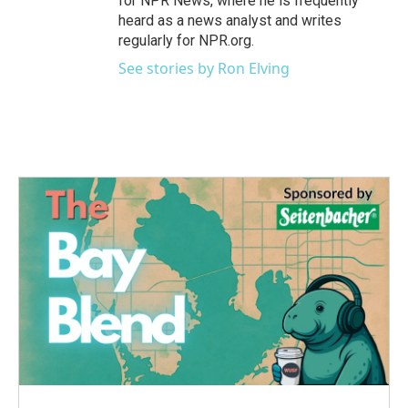
for NPR News, where he is frequently
heard as a news analyst and writes
regularly for NPR.org.
See stories by Ron Elving