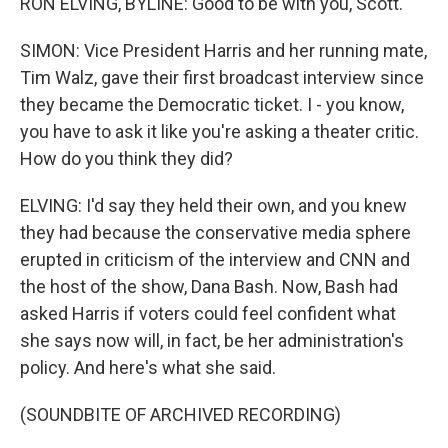
RON ELVING, BYLINE: Good to be with you, Scott.
SIMON: Vice President Harris and her running mate,
Tim Walz, gave their first broadcast interview since
they became the Democratic ticket. I - you know,
you have to ask it like you're asking a theater critic.
How do you think they did?
ELVING: I'd say they held their own, and you knew
they had because the conservative media sphere
erupted in criticism of the interview and CNN and
the host of the show, Dana Bash. Now, Bash had
asked Harris if voters could feel confident what
she says now will, in fact, be her administration's
policy. And here's what she said.
(SOUNDBITE OF ARCHIVED RECORDING)