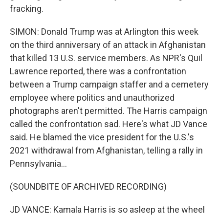
fracking.
SIMON: Donald Trump was at Arlington this week
on the third anniversary of an attack in Afghanistan
that killed 13 U.S. service members. As NPR's Quil
Lawrence reported, there was a confrontation
between a Trump campaign staffer and a cemetery
employee where politics and unauthorized
photographs aren't permitted. The Harris campaign
called the confrontation sad. Here's what JD Vance
said. He blamed the vice president for the U.S.'s
2021 withdrawal from Afghanistan, telling a rally in
Pennsylvania...
(SOUNDBITE OF ARCHIVED RECORDING)
JD VANCE: Kamala Harris is so asleep at the wheel