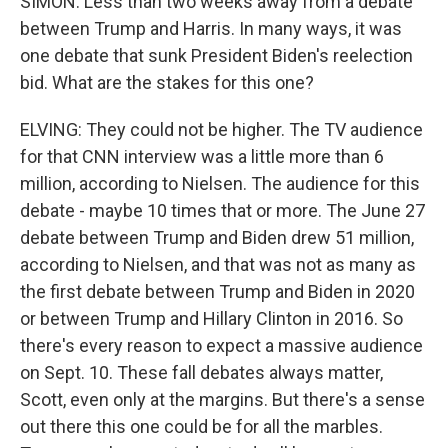
SIMON: Less than two weeks away from a debate
between Trump and Harris. In many ways, it was
one debate that sunk President Biden's reelection
bid. What are the stakes for this one?
ELVING: They could not be higher. The TV audience
for that CNN interview was a little more than 6
million, according to Nielsen. The audience for this
debate - maybe 10 times that or more. The June 27
debate between Trump and Biden drew 51 million,
according to Nielsen, and that was not as many as
the first debate between Trump and Biden in 2020
or between Trump and Hillary Clinton in 2016. So
there's every reason to expect a massive audience
on Sept. 10. These fall debates always matter,
Scott, even only at the margins. But there's a sense
out there this one could be for all the marbles.