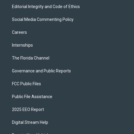
Editorial Integrity and Code of Ethics
Social Media Commenting Policy
Careers
Internships
The Florida Channel
Governance and Public Reports
FCC Public Files
Public File Assistance
2025 EEO Report
Digital Stream Help