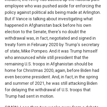
employee who was pushed aside for enforcing the
policy against political ads being made at Arlington.
But if Vance is talking about investigating what
happened in Afghanistan back before his own
election to the Senate, there's no doubt the
withdrawal was, in fact, negotiated and signed in
treaty form in February 2020 by Trump's secretary
of state, Mike Pompeo. And it was Trump himself
who announced while still president that the
remaining U.S. troops in Afghanistan should be
home for Christmas 2020, again, before Biden had
even become president. And, in fact, in the spring
and summer of 2021, he was still attacking Biden
for delaying the withdrawal of U.S. troops that
Trump had sent in motion.