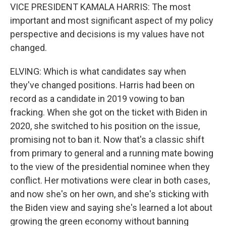
VICE PRESIDENT KAMALA HARRIS: The most
important and most significant aspect of my policy
perspective and decisions is my values have not
changed.
ELVING: Which is what candidates say when
they've changed positions. Harris had been on
record as a candidate in 2019 vowing to ban
fracking. When she got on the ticket with Biden in
2020, she switched to his position on the issue,
promising not to ban it. Now that's a classic shift
from primary to general and a running mate bowing
to the view of the presidential nominee when they
conflict. Her motivations were clear in both cases,
and now she's on her own, and she's sticking with
the Biden view and saying she's learned a lot about
growing the green economy without banning