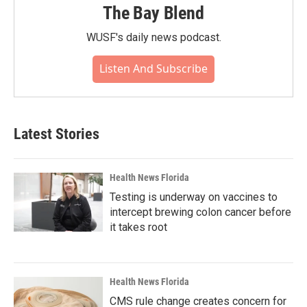
The Bay Blend
WUSF's daily news podcast.
Listen And Subscribe
Latest Stories
Health News Florida
Testing is underway on vaccines to
intercept brewing colon cancer before
it takes root
Health News Florida
CMS rule change creates concern for