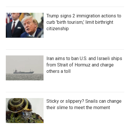
Trump signs 2 immigration actions to
curb 'birth tourism,' limit birthright
citizenship
Iran aims to ban U.S. and Israeli ships
from Strait of Hormuz and charge
others a toll
Sticky or slippery? Snails can change
their slime to meet the moment