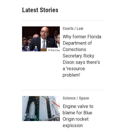
Latest Stories
Courts / Law
Why former Florida
Department of
Corrections
Secretary Ricky
Dixon says there's
a 'resource
problem'
Science / Space
Engine valve to
blame for Blue
Origin rocket
explosion