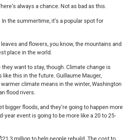
here's always a chance. Not as bad as this.
. In the summertime, it's a popular spot for
h leaves and flowers, you know, the mountains and
iest place in the world.
 they want to stay, though. Climate change is
like this in the future. Guillaume Mauger,
a warmer climate means in the winter, Washington
n flood rivers.
 bigger floods, and they're going to happen more
-year event is going to be more like a 20 to 25-
21.3 million to help people rebuild. The cost to