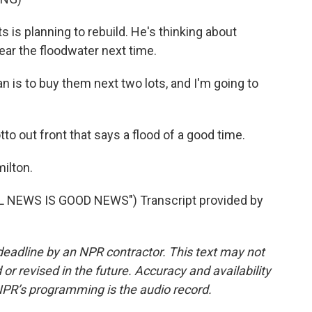
 is planning to rebuild. He's thinking about
ear the floodwater next time.
n is to buy them next two lots, and I'm going to
to out front that says a flood of a good time.
ilton.
 NEWS IS GOOD NEWS") Transcript provided by
deadline by an NPR contractor. This text may not
or revised in the future. Accuracy and availability
NPR’s programming is the audio record.