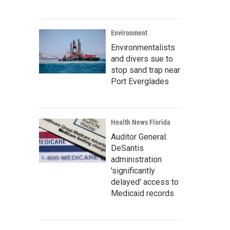
Environment
Environmentalists
and divers sue to
stop sand trap near
Port Everglades
Health News Florida
Auditor General:
DeSantis
administration
'significantly
delayed' access to
Medicaid records