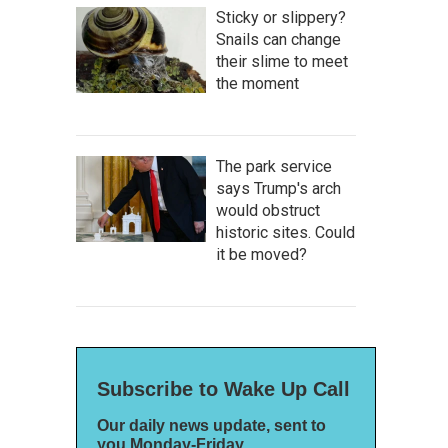
Sticky or slippery?
Snails can change
their slime to meet
the moment
The park service
says Trump's arch
would obstruct
historic sites. Could
it be moved?
Subscribe to Wake Up Call
Our daily news update, sent to
you Monday-Friday