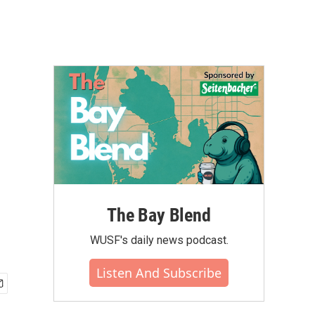
The Bay Blend
WUSF's daily news podcast.
Listen And Subscribe