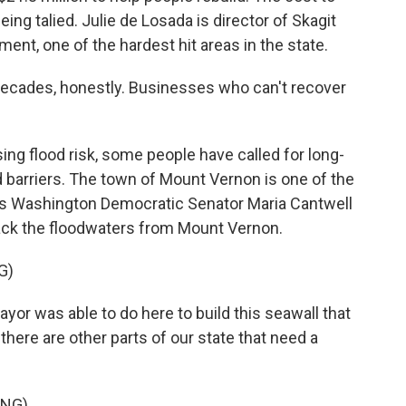
being talied. Julie de Losada is director of Skagit
t, one of the hardest hit areas in the state.
ecades, honestly. Businesses who can't recover
ng flood risk, some people have called for long-
d barriers. The town of Mount Vernon is one of the
re's Washington Democratic Senator Maria Cantwell
 back the floodwaters from Mount Vernon.
G)
r was able to do here to build this seawall that
here are other parts of our state that need a
ING)