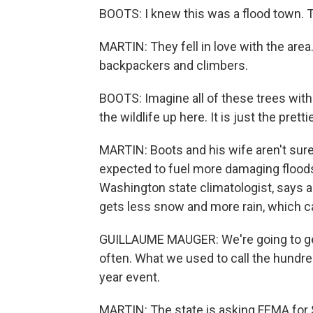
BOOTS: I knew this was a flood town. T
MARTIN: They fell in love with the area
backpackers and climbers.
BOOTS: Imagine all of these trees wit
the wildlife up here. It is just the prett
MARTIN: Boots and his wife aren't sure
expected to fuel more damaging floods 
Washington state climatologist, says 
gets less snow and more rain, which ca
GUILLAUME MAUGER: We're going to get
often. What we used to call the hundred
year event.
MARTIN: The state is asking FEMA for $