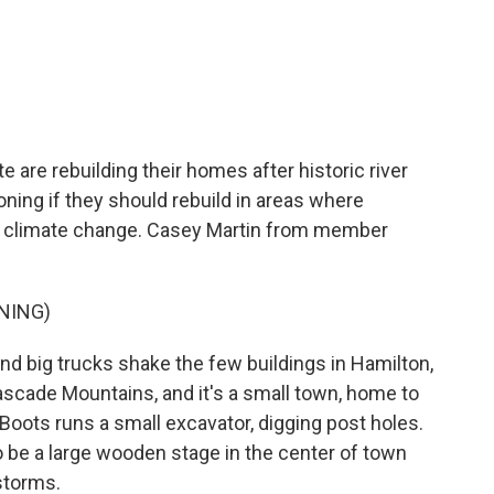
c
i
n
a
e
t
k
i
b
t
e
l
o
e
d
o
r
I
k
n
 are rebuilding their homes after historic river
ning if they should rebuild in areas where
th climate change. Casey Martin from member
NING)
 big trucks shake the few buildings in Hamilton,
ascade Mountains, and it's a small town, home to
oots runs a small excavator, digging post holes.
o be a large wooden stage in the center of town
storms.