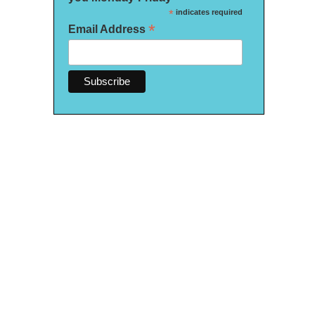
*
indicates required
*
Email Address