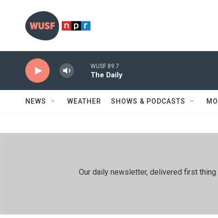
Skip to main content
WUSF 89.7
The Daily
NEWS
WEATHER
SHOWS & PODCASTS
MO
Our daily newsletter, delivered first th