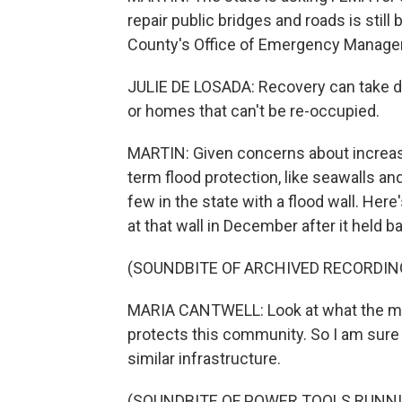
repair public bridges and roads is still 
County's Office of Emergency Managemen
JULIE DE LOSADA: Recovery can take d
or homes that can't be re-occupied.
MARTIN: Given concerns about increasi
term flood protection, like seawalls an
few in the state with a flood wall. He
at that wall in December after it held
(SOUNDBITE OF ARCHIVED RECORDIN
MARIA CANTWELL: Look at what the mayo
protects this community. So I am sure t
similar infrastructure.
(SOUNDBITE OF POWER TOOLS RUNN