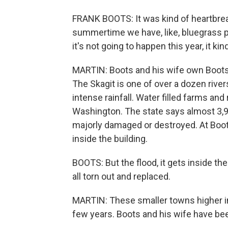
FRANK BOOTS: It was kind of heartbreaki
summertime we have, like, bluegrass pl
it's not going to happen this year, it kind
MARTIN: Boots and his wife own Boots B
The Skagit is one of over a dozen river
intense rainfall. Water filled farms a
Washington. The state says almost 3,
majorly damaged or destroyed. At Boots
inside the building.
BOOTS: But the flood, it gets inside the w
all torn out and replaced.
MARTIN: These smaller towns higher in 
few years. Boots and his wife have bee