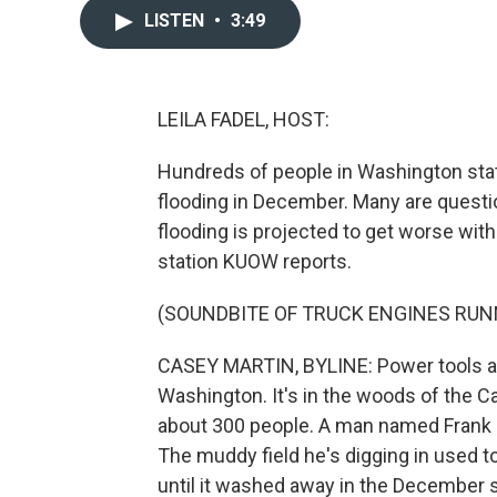
LISTEN
•
3:49
LEILA FADEL, HOST:
Hundreds of people in Washington state
flooding in December. Many are questio
flooding is projected to get worse wi
station KUOW reports.
(SOUNDBITE OF TRUCK ENGINES RUN
CASEY MARTIN, BYLINE: Power tools and
Washington. It's in the woods of the C
about 300 people. A man named Frank B
The muddy field he's digging in used t
until it washed away in the December 