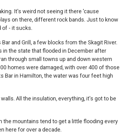
ng. It's weird not seeing it there 'cause
ays on there, different rock bands. Just to know
 of - it sucks.
ar and Grill, a few blocks from the Skagit River.
s in the state that flooded in December after
nd ran through small towns up and down western
900 homes were damaged, with over 400 of those
 Bar in Hamilton, the water was four feet high
alls. All the insulation, everything, it's got to be
the mountains tend to get a little flooding every
n here for over a decade.