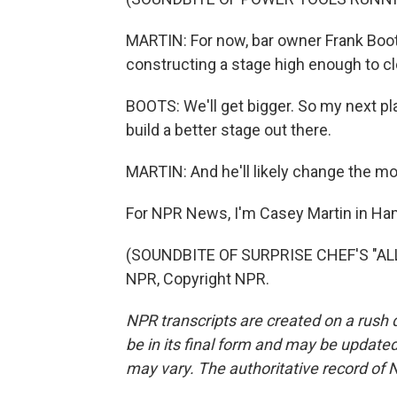
MARTIN: For now, bar owner Frank Boots
constructing a stage high enough to cl
BOOTS: We'll get bigger. So my next pla
build a better stage out there.
MARTIN: And he'll likely change the mot
For NPR News, I'm Casey Martin in Ham
(SOUNDBITE OF SURPRISE CHEF'S "ALL
NPR, Copyright NPR.
NPR transcripts are created on a rush 
be in its final form and may be updated 
may vary. The authoritative record of 