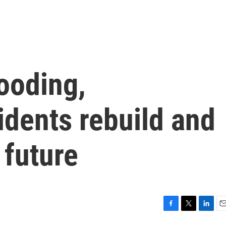
looding,
idents rebuild and
 future
F
T
L
E
a
w
i
m