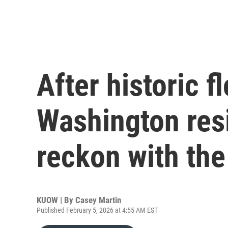
After historic f
Washington res
reckon with the
KUOW | By
Casey Martin
Published February 5, 2026 at 4:55 AM EST