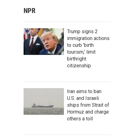
NPR
Trump signs 2
immigration actions
to curb 'birth
tourism,' limit
birthright
citizenship
Iran aims to ban
U.S. and Israeli
ships from Strait of
Hormuz and charge
others a toll