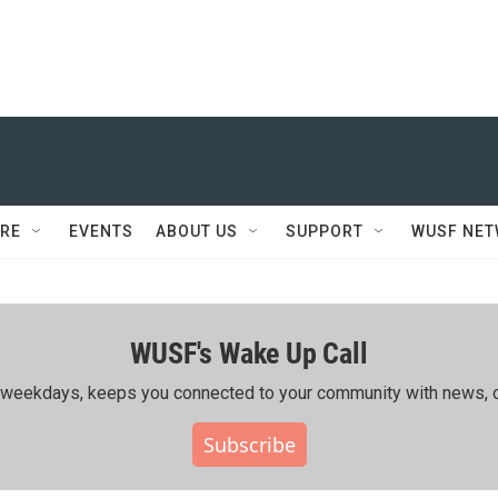
RE
EVENTS
ABOUT US
SUPPORT
WUSF NE
WUSF's Wake Up Call
ing weekdays, keeps you connected to your community with news, c
Subscribe