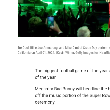
Tré Cool, Billie Joe Armstrong, and Mike Dirnt of Green Day perfor
California on April 01, 2024. (Kevin Winter/Getty Images for iHeartR
The biggest football game of the year 
of the year.
Megastar Bad Bunny will headline the 
off the music portion of the Super Bo
ceremony.