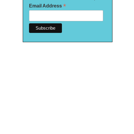
*
Email Address