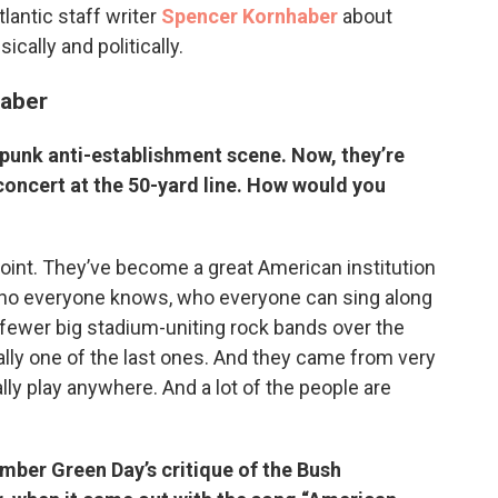
lantic staff writer
Spencer Kornhaber
about
cally and politically.
haber
 punk anti-establishment scene. Now, they’re
oncert at the 50-yard line. How would you
 point. They’ve become a great American institution
 who everyone knows, who everyone can sing along
fewer big stadium-uniting rock bands over the
lly one of the last ones. And they came from very
ly play anywhere. And a lot of the people are
ember Green Day’s critique of the Bush