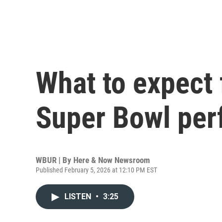
What to expect
Super Bowl pe
WBUR | By
Here & Now Newsroom
Published February 5, 2026 at 12:10 PM EST
LISTEN
•
3:25