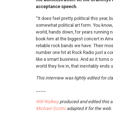
acceptance speech.
“It does feel pretty political this year
somewhat political art form. You know,
world, hands down, for years running now
book him at the biggest concert in Amer
reliable rock bands we have. Their mos
number one hit at Rock Radio just a c
like a smart business. And as it turns 
world they live in, that inevitably ends up
This interview was lightly edited for clar
____
Will Walkey
produced and edited this 
Michael Scotto
adapted it for the web.