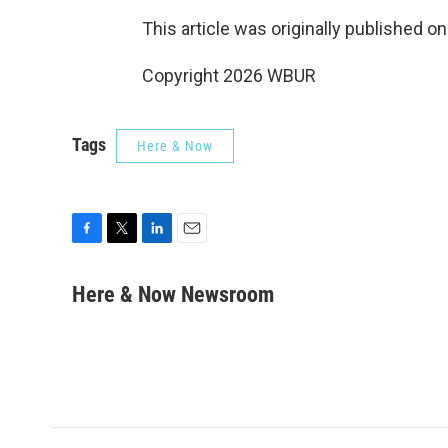
This article was originally published o
Copyright 2026 WBUR
Tags
Here & Now
F
T
L
E
a
w
i
m
c
i
n
a
Here & Now Newsroom
e
t
k
i
b
t
e
l
o
e
d
o
r
I
k
n