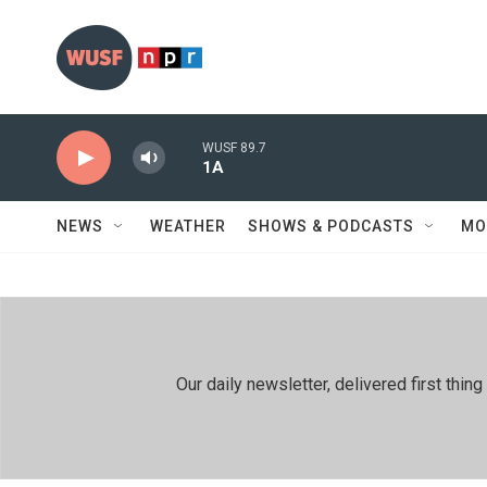
Skip to main content
WUSF 89.7
1A
NEWS
WEATHER
SHOWS & PODCASTS
MO
Our daily newsletter, delivered first th