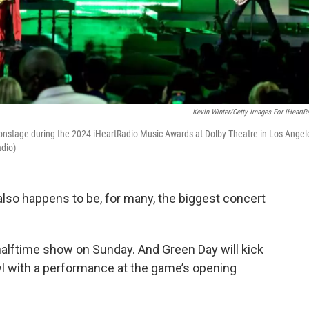
Kevin Winter/Getty Images For IHeartR
m onstage during the 2024 iHeartRadio Music Awards at Dolby Theatre in Los Angel
adio)
also happens to be, for many, the biggest concert
halftime show on Sunday. And Green Day will kick
wl with a performance at the game’s opening