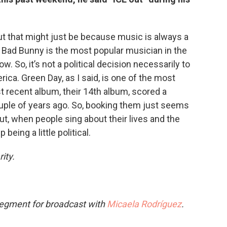
, but that might just be because music is always a
 Bad Bunny is the most popular musician in the
. So, it’s not a political decision necessarily to
ica. Green Day, as I said, is one of the most
t recent album, their 14th album, scored a
ouple of years ago. So, booking them just seems
out, when people sing about their lives and the
 being a little political.
ity.
segment for broadcast with
Micaela Rodríguez
.