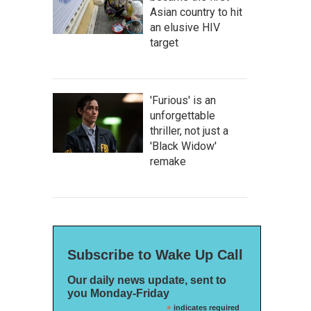
Asian country to hit
an elusive HIV
target
'Furious' is an
unforgettable
thriller, not just a
'Black Widow'
remake
Subscribe to Wake Up Call
Our daily news update, sent to
you Monday-Friday
*
indicates required