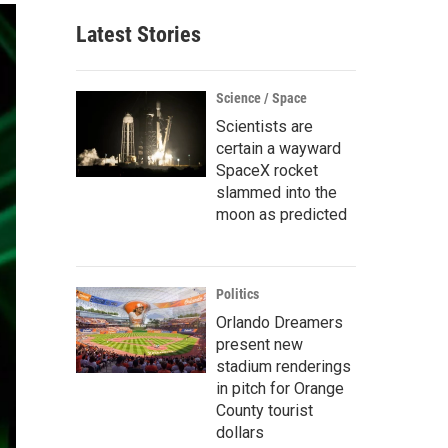
Latest Stories
Science / Space
Scientists are
certain a wayward
SpaceX rocket
slammed into the
moon as predicted
Politics
Orlando Dreamers
present new
stadium renderings
in pitch for Orange
County tourist
dollars