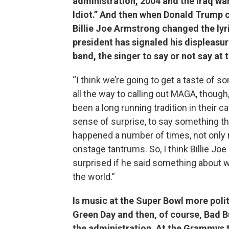
administration, 2004 and the Iraq wa
Idiot.” And then when Donald Trump c
Billie Joe Armstrong changed the lyr
president has signaled his displeasu
band, the singer to say or not say at
“I think we’re going to get a taste of so
all the way to calling out MAGA, though,
been a long running tradition in their c
sense of surprise, to say something that
happened a number of times, not only 
onstage tantrums. So, I think Billie Joe 
surprised if he said something about 
the world.”
Is music at the Super Bowl more politi
Green Day and then, of course, Bad 
the administration. At the Grammys t