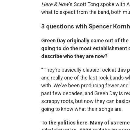
Here & Now
‘s Scott Tong spoke with At
what to expect from the band, both musi
3 questions with Spencer Korn
Green Day originally came out of the
going to do the most establishment c
describe who they are now?
“They’re basically classic rock at this
and really one of the last rock bands
with. We’ve been producing fewer and 
past few decades, and Green Day is rea
scrappy roots, but now they can basical
going to know what their songs are.
To the politics here. Many of us rem