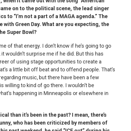
r, when it came out with the song “American
ame on to the political scene, the lead singer
ics to “I’m not a part of a MAGA agenda.” The
re with Green Day. What are you expecting, the
 the Super Bowl?
me of that energy. I don’t know if he’s going to go
 it wouldn’t surprise me if he did. But this has
areer of using stage opportunities to create a
’s a little bit off beat and to offend people. That’s
regarding music, but there have been a few
is willing to kind of go there. I wouldn’t be
what’s happening in Minneapolis or elsewhere in
cal than it’s been in the past? I mean, there’s
Bunny, who has been criticized by members of
his past weekend, he said “ICE out” during his