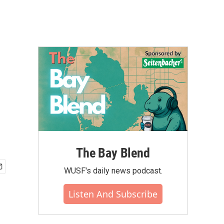
The Bay Blend
WUSF's daily news podcast.
Listen And Subscribe