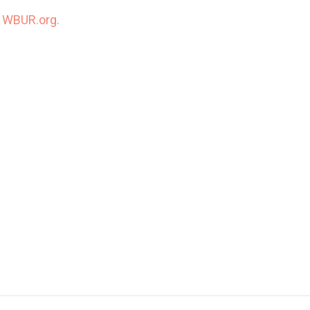
n
WBUR.org.