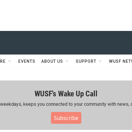
RE
EVENTS
ABOUT US
SUPPORT
WUSF NE
WUSF's Wake Up Call
ing weekdays, keeps you connected to your community with news, c
Subscribe