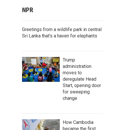
NPR
Greetings from a wildlife park in central
Sri Lanka that's a haven for elephants
Trump
administration
moves to
deregulate Head
Start, opening door
for sweeping
change
How Cambodia
became the first