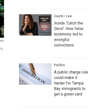
Courts / Law
Inside 'Catch the
Devil': How false
testimony led to
wrongful
adio
convictions
es,
Politics
A public charge rule
could make it
harder for Tampa
Bay immigrants to
get a green card