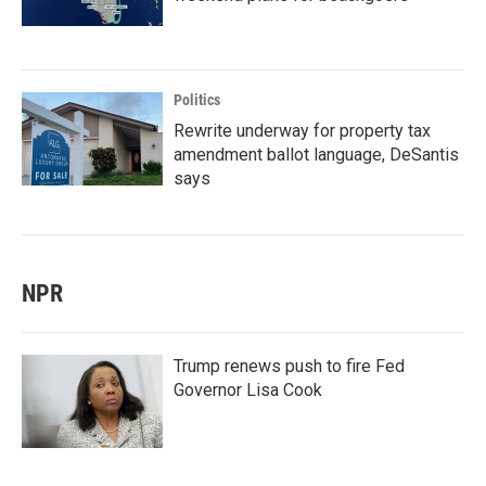
Politics
Rewrite underway for property tax
amendment ballot language, DeSantis
says
NPR
Trump renews push to fire Fed
Governor Lisa Cook