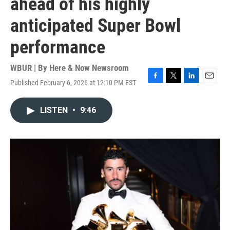
ahead of his highly
anticipated Super Bowl
performance
WBUR | By
Here & Now Newsroom
Published February 6, 2026 at 12:10 PM EST
F
T
L
E
a
w
i
m
c
i
n
a
LISTEN
•
9:46
e
t
k
i
b
t
e
l
o
e
d
o
r
I
k
n