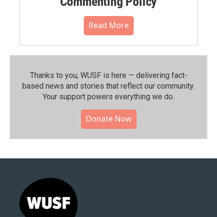
Commenting Policy
Read More
Thanks to you, WUSF is here — delivering fact-
based news and stories that reflect our community.⁠
Your support powers everything we do.
Donate Now