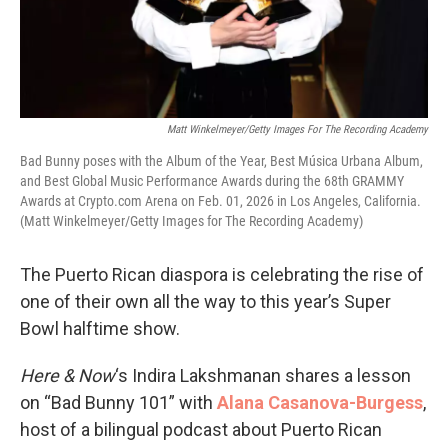
Matt Winkelmeyer/Getty Images For The Recording Academy
Bad Bunny poses with the Album of the Year, Best Música Urbana Album,
and Best Global Music Performance Awards during the 68th GRAMMY
Awards at Crypto.com Arena on Feb. 01, 2026 in Los Angeles, California.
(Matt Winkelmeyer/Getty Images for The Recording Academy)
The Puerto Rican diaspora is celebrating the rise of
one of their own all the way to this year’s Super
Bowl halftime show.
Here & Now
‘s Indira Lakshmanan shares a lesson
on “Bad Bunny 101” with
Alana Casanova-Burgess
,
host of a bilingual podcast about Puerto Rican