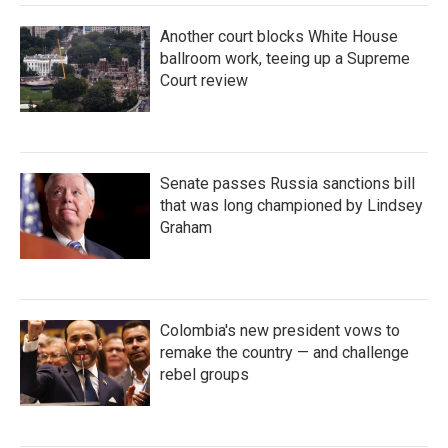
Another court blocks White House
ballroom work, teeing up a Supreme
Court review
Senate passes Russia sanctions bill
that was long championed by Lindsey
Graham
Colombia's new president vows to
remake the country — and challenge
rebel groups