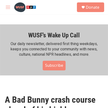
Skip to main content
S
Donate
e
M
a
e
r
n
c
u
h
WUSF's Wake Up Call
u
e
r
Our daily newsletter, delivered first thing weekdays,
y
keeps you connected to your community with news,
culture, national NPR headlines, and more.
Subscribe
A Bad Bunny crash course