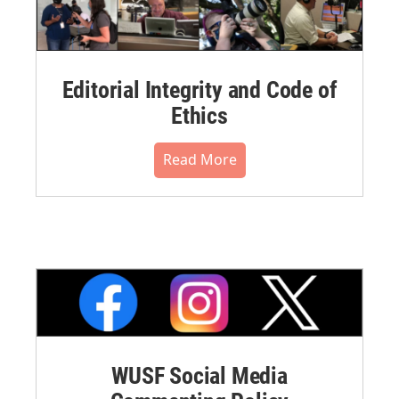
Editorial Integrity and Code of
Ethics
Read More
WUSF Social Media