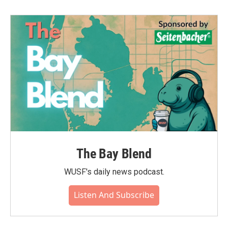
The Bay Blend
WUSF's daily news podcast.
Listen And Subscribe