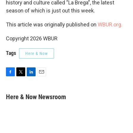
history and culture called “La Brega”, the latest
season of which is just out this week.
This article was originally published on
WBUR.org.
Copyright 2026 WBUR
Tags
Here & Now
F
T
L
E
a
w
i
m
c
i
n
a
e
t
k
i
Here & Now Newsroom
b
t
e
l
o
e
d
o
r
I
k
n