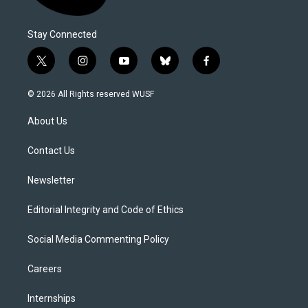
Stay Connected
t
i
y
b
f
w
n
o
l
a
i
s
u
u
c
© 2026 All Rights reserved WUSF
t
t
t
e
e
t
a
u
s
b
About Us
e
g
b
k
o
r
r
e
y
o
a
k
Contact Us
m
Newsletter
Editorial Integrity and Code of Ethics
Social Media Commenting Policy
Careers
Internships