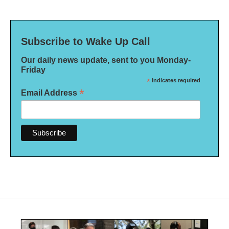
Subscribe to Wake Up Call
Our daily news update, sent to you Monday-
Friday
*
indicates required
*
Email Address