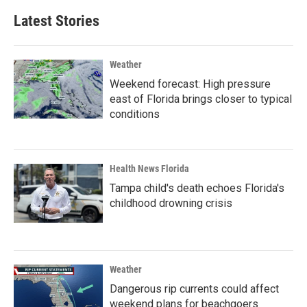
Latest Stories
Weather
Weekend forecast: High pressure
east of Florida brings closer to typical
conditions
Health News Florida
Tampa child's death echoes Florida's
childhood drowning crisis
Weather
Dangerous rip currents could affect
weekend plans for beachgoers