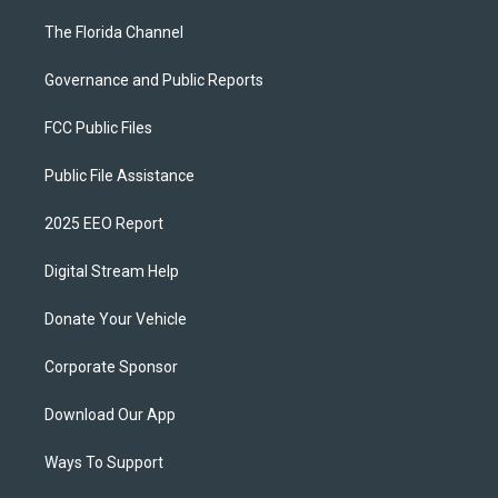
The Florida Channel
Governance and Public Reports
FCC Public Files
Public File Assistance
2025 EEO Report
Digital Stream Help
Donate Your Vehicle
Corporate Sponsor
Download Our App
Ways To Support