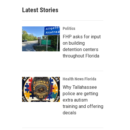
Latest Stories
Politics
FHP asks for input
on building
detention centers
throughout Florida
Health News Florida
Why Tallahassee
police are getting
extra autism
training and offering
decals