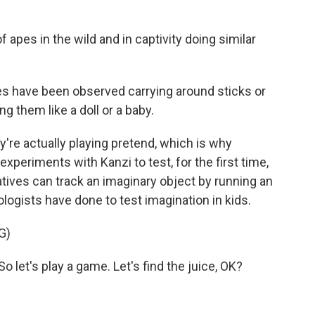
apes in the wild and in captivity doing similar
have been observed carrying around sticks or
ing them like a doll or a baby.
y're actually playing pretend, which is why
xperiments with Kanzi to test, for the first time,
tives can track an imaginary object by running an
logists have done to test imagination in kids.
G)
let's play a game. Let's find the juice, OK?