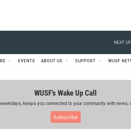
NEXT UP
RE
EVENTS
ABOUT US
SUPPORT
WUSF NE
WUSF's Wake Up Call
ing weekdays, keeps you connected to your community with news, c
Subscribe