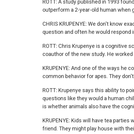
ROTT: A study published in 1993 found
outperform a 2-year-old human when g
CHRIS KRUPENYE: We don't know exactl
question and often he would respond i
ROTT: Chris Krupenye is a cognitive sc
coauthor of the new study. He worked 
KRUPENYE: And one of the ways he coul
common behavior for apes. They don't t
ROTT: Krupenye says this ability to po
questions like they would a human chi
is whether animals also have the cognit
KRUPENYE: Kids will have tea parties w
friend. They might play house with thei