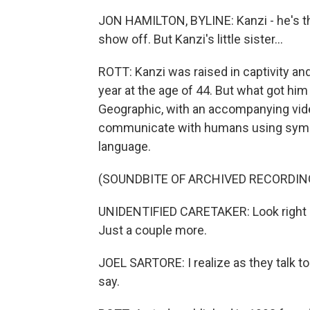
JON HAMILTON, BYLINE: Kanzi - he's t
show off. But Kanzi's little sister...
ROTT: Kanzi was raised in captivity and 
year at the age of 44. But what got hi
Geographic, with an accompanying video
communicate with humans using symbo
language.
(SOUNDBITE OF ARCHIVED RECORDIN
UNIDENTIFIED CARETAKER: Look right a
Just a couple more.
JOEL SARTORE: I realize as they talk t
say.