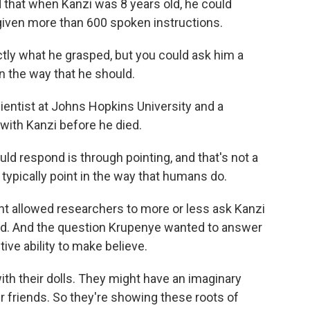
 that when Kanzi was 8 years old, he could
iven more than 600 spoken instructions.
y what he grasped, but you could ask him a
n the way that he should.
ientist at Johns Hopkins University and a
with Kanzi before he died.
d respond is through pointing, and that's not a
ypically point in the way that humans do.
int allowed researchers to more or less ask Kanzi
ld. And the question Krupenye wanted to answer
ive ability to make believe.
ith their dolls. They might have an imaginary
r friends. So they're showing these roots of