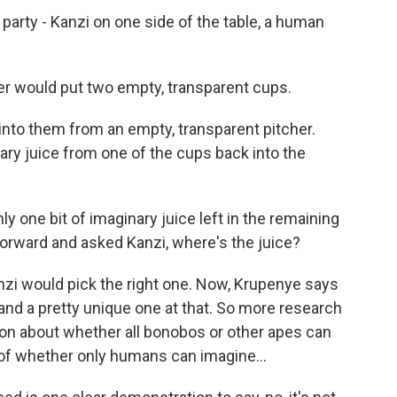
ea party - Kanzi on one side of the table, a human
er would put two empty, transparent cups.
into them from an empty, transparent pitcher.
ary juice from one of the cups back into the
ly one bit of imaginary juice left in the remaining
forward and asked Kanzi, where's the juice?
nzi would pick the right one. Now, Krupenye says
 and a pretty unique one at that. So more research
ion about whether all bonobos or other apes can
 of whether only humans can imagine...