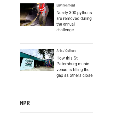
Environment
Nearly 300 pythons
are removed during
the annual
challenge
Arts / Culture
How this St.
Petersburg music
venue is filling the
gap as others close
NPR