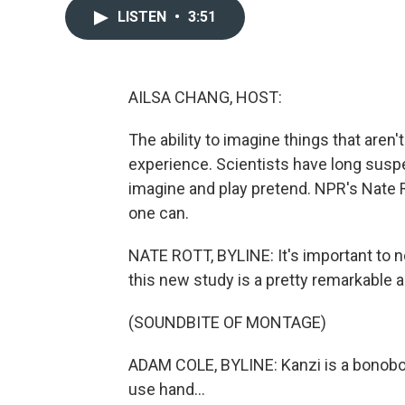
LISTEN
•
3:51
AILSA CHANG, HOST:
The ability to imagine things that aren'
experience. Scientists have long suspe
imagine and play pretend. NPR's Nate R
one can.
NATE ROTT, BYLINE: It's important to no
this new study is a pretty remarkable ap
(SOUNDBITE OF MONTAGE)
ADAM COLE, BYLINE: Kanzi is a bonobo,
use hand...