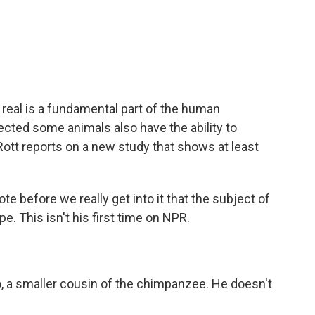
c
i
n
a
e
t
k
i
b
t
e
l
o
e
d
o
r
I
k
n
t real is a fundamental part of the human
cted some animals also have the ability to
ott reports on a new study that shows at least
te before we really get into it that the subject of
e. This isn't his first time on NPR.
 a smaller cousin of the chimpanzee. He doesn't