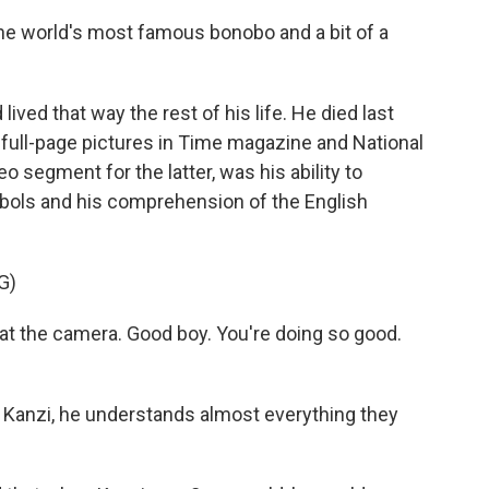
he world's most famous bonobo and a bit of a
lived that way the rest of his life. He died last
m full-page pictures in Time magazine and National
 segment for the latter, was his ability to
ls and his comprehension of the English
G)
t the camera. Good boy. You're doing so good.
o Kanzi, he understands almost everything they