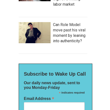
labor market
Can Role Model
move past his viral
moment by leaning
into authenticity?
Subscribe to Wake Up Call
Our daily news update, sent to
you Monday-Friday
*
indicates required
*
Email Address