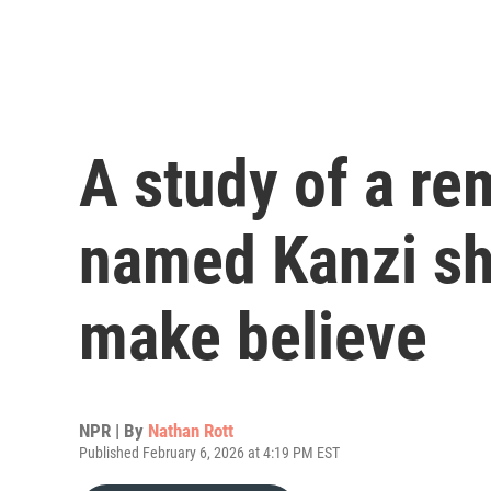
A study of a r
named Kanzi sh
make believe
NPR | By
Nathan Rott
Published February 6, 2026 at 4:19 PM EST