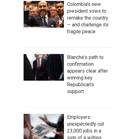
Colombia's new
president vows to
remake the country
— and challenge its
fragile peace
Blanche's path to
confirmation
appears clear after
winning key
Republican's
support
Employers
unexpectedly cut
23,000 jobs in a
sign of a wilting