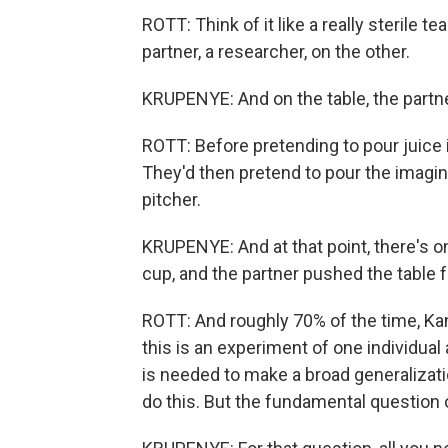
ROTT: Think of it like a really sterile t
partner, a researcher, on the other.
KRUPENYE: And on the table, the partn
ROTT: Before pretending to pour juice 
They'd then pretend to pour the imagin
pitcher.
KRUPENYE: And at that point, there's on
cup, and the partner pushed the table 
ROTT: And roughly 70% of the time, Ka
this is an experiment of one individual
is needed to make a broad generalizat
do this. But the fundamental question