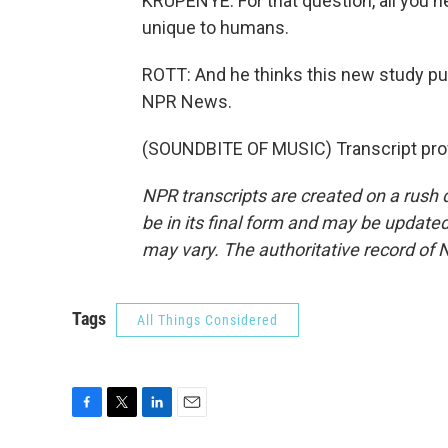
KRUPENYE: For that question, all you ne
unique to humans.
ROTT: And he thinks this new study publ
NPR News.
(SOUNDBITE OF MUSIC) Transcript pro
NPR transcripts are created on a rush 
be in its final form and may be updated 
may vary. The authoritative record of 
Tags
All Things Considered
F
T
L
E
a
w
i
m