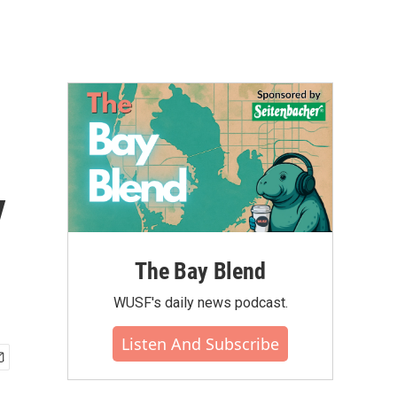
y
The Bay Blend
WUSF's daily news podcast.
Listen And Subscribe