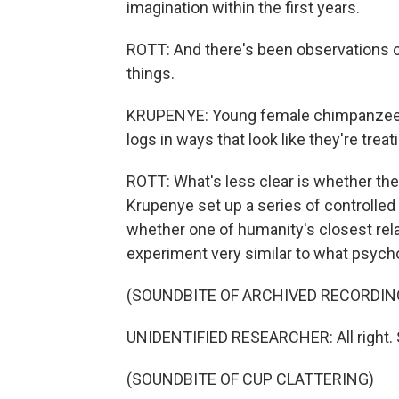
imagination within the first years.
ROTT: And there's been observations of 
things.
KRUPENYE: Young female chimpanzees 
logs in ways that look like they're treat
ROTT: What's less clear is whether the
Krupenye set up a series of controlled e
whether one of humanity's closest rela
experiment very similar to what psycho
(SOUNDBITE OF ARCHIVED RECORDIN
UNIDENTIFIED RESEARCHER: All right. So 
(SOUNDBITE OF CUP CLATTERING)