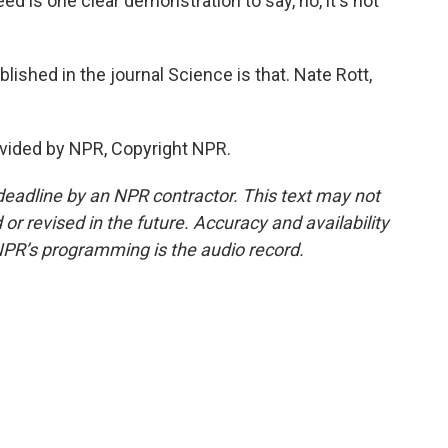
ed is one clear demonstration to say, no, it's not
ished in the journal Science is that. Nate Rott,
vided by NPR, Copyright NPR.
deadline by an NPR contractor. This text may not
or revised in the future. Accuracy and availability
NPR’s programming is the audio record.