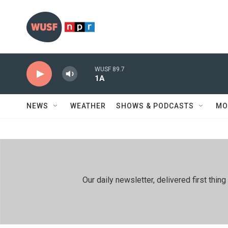
Skip to main content
WUSF 89.7
1A
NEWS
WEATHER
SHOWS & PODCASTS
MO
Our daily newsletter, delivered first th