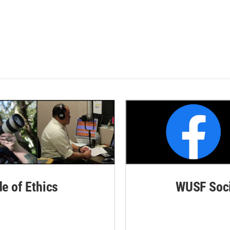
de of Ethics
WUSF Soci