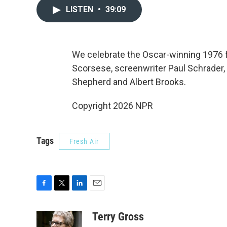
LISTEN
•
39:09
We celebrate the Oscar-winning 1976 fi
Scorsese, screenwriter Paul Schrader, a
Shepherd and Albert Brooks.
Copyright 2026 NPR
Tags
Fresh Air
F
T
L
E
a
w
i
m
c
i
n
a
Terry Gross
e
t
k
i