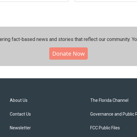
ering fact-based news and stories that reflect our community.⁠ Y
Donate Now
About Us
The Florida Channel
Contact Us
Governance and Public 
Newsletter
FCC Public Files