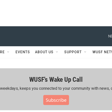
N
RE
EVENTS
ABOUT US
SUPPORT
WUSF NE
WUSF's Wake Up Call
ing weekdays, keeps you connected to your community with news, c
Subscribe