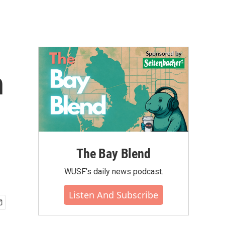
h
The Bay Blend
WUSF's daily news podcast.
Listen And Subscribe