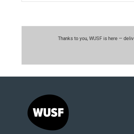
Thanks to you, WUSF is here — deliv