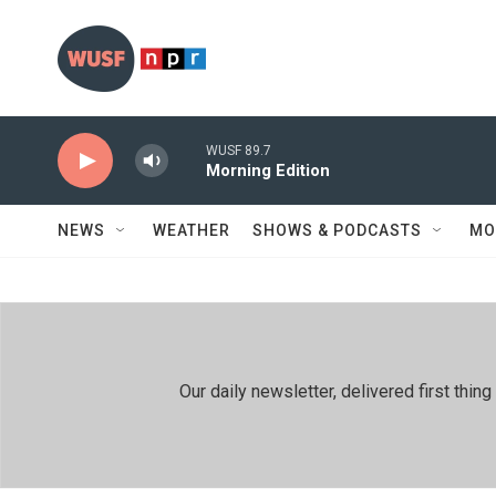
Skip to main content
WUSF 89.7
Morning Edition
NEWS
WEATHER
SHOWS & PODCASTS
MO
Our daily newsletter, delivered first th