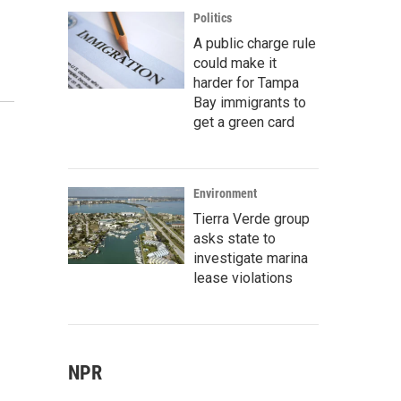
Politics
A public charge rule
could make it
harder for Tampa
Bay immigrants to
get a green card
Environment
Tierra Verde group
asks state to
investigate marina
lease violations
NPR