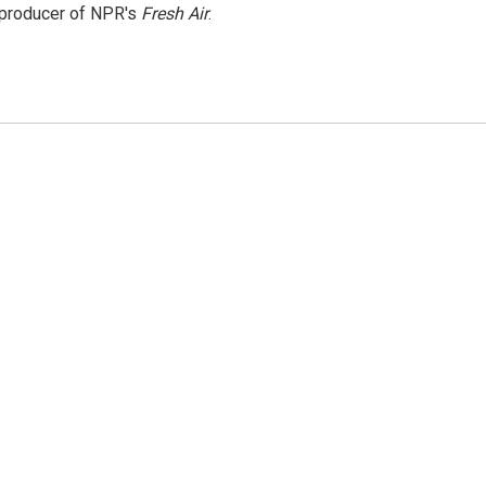
e producer of NPR's
Fresh Air
.