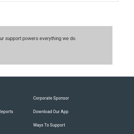
our support powers everything we do.
Corporate Sponsor
Reports
Download Our App
Ways To Support