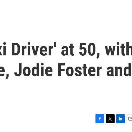
i Driver' at 50, wit
, Jodie Foster and
F
T
L
E
a
w
i
m