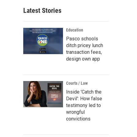
Latest Stories
Education
Pasco schools
ditch pricey lunch
transaction fees,
design own app
Courts / Law
Inside 'Catch the
Devil': How false
testimony led to
wrongful
convictions