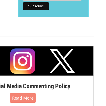
al Media Commenting Policy
Read More