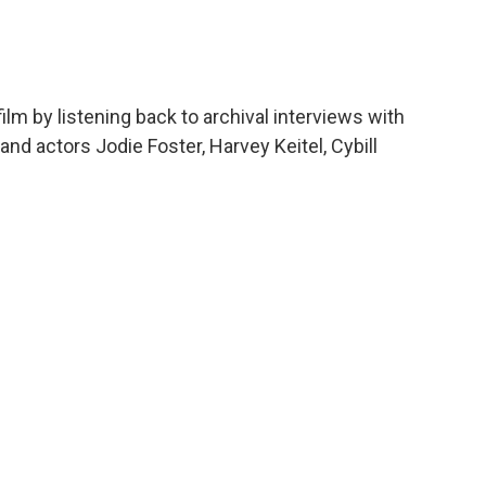
c
i
n
a
e
t
k
i
b
t
e
l
o
e
d
o
r
I
lm by listening back to archival interviews with
k
n
nd actors Jodie Foster, Harvey Keitel, Cybill