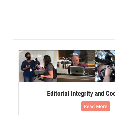
Editorial Integrity and Co
Read More