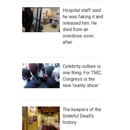
Hospital staff said
he was faking it and
released him. He
died from an
overdose soon
after
Celebrity culture is
one thing. For TMZ,
Congress is the
new 'reality show'
The keepers of the
Grateful Dead's
history