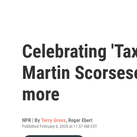
Celebrating 'Tax
Martin Scorsese
more
NPR | By
Terry Gross
,
Roger Ebert
Published February 6, 2026 at 11:57 AM EST