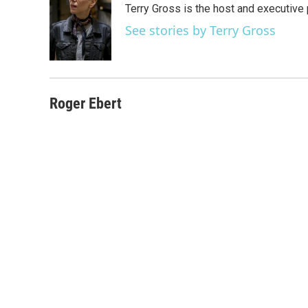
Terry Gross is the host and executiv
b
t
e
l
o
e
d
See stories by Terry Gross
o
r
I
k
n
Roger Ebert