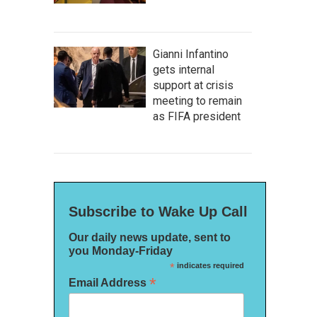
Gianni Infantino
gets internal
support at crisis
meeting to remain
as FIFA president
Subscribe to Wake Up Call
Our daily news update, sent to
you Monday-Friday
*
indicates required
*
Email Address