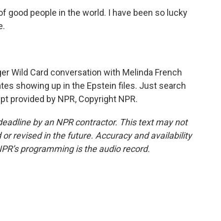
f good people in the world. I have been so lucky
e.
r Wild Card conversation with Melinda French
ates showing up in the Epstein files. Just search
pt provided by NPR, Copyright NPR.
deadline by an NPR contractor. This text may not
or revised in the future. Accuracy and availability
NPR’s programming is the audio record.