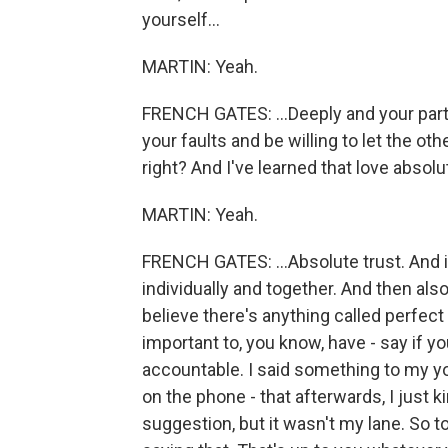
yourself...
MARTIN: Yeah.
FRENCH GATES: ...Deeply and your par
your faults and be willing to let the oth
right? And I've learned that love absolut
MARTIN: Yeah.
FRENCH GATES: ...Absolute trust. And i
individually and together. And then also
believe there's anything called perfect 
important to, you know, have - say if 
accountable. I said something to my y
on the phone - that afterwards, I just ki
suggestion, but it wasn't my lane. So t