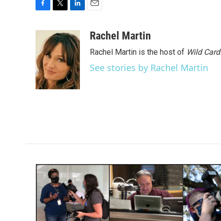
F
T
L
E
a
w
i
m
c
i
n
a
Rachel Martin
e
t
k
i
Rachel Martin is the host of
Wild Card
b
t
e
l
o
e
d
See stories by Rachel Martin
o
r
I
k
n