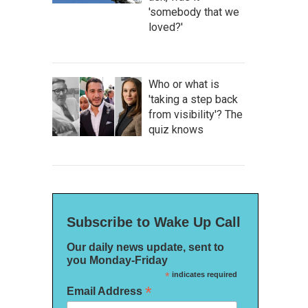
'somebody that we
loved?'
Who or what is
'taking a step back
from visibility'? The
quiz knows
Subscribe to Wake Up Call
Our daily news update, sent to
you Monday-Friday
*
indicates required
*
Email Address