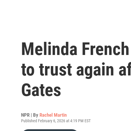
Melinda French
to trust again a
Gates
NPR | By
Rachel Martin
Published February 6, 2026 at 4:19 PM EST