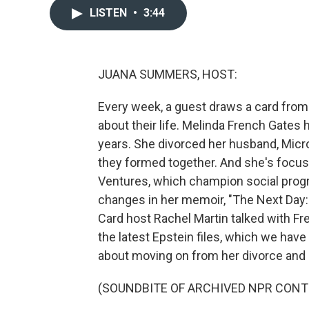
LISTEN
•
3:44
JUANA SUMMERS, HOST:
Every week, a guest draws a card from
about their life. Melinda French Gates 
years. She divorced her husband, Micro
they formed together. And she's focus
Ventures, which champion social progr
changes in her memoir, "The Next Day:
Card host Rachel Martin talked with F
the latest Epstein files, which we have
about moving on from her divorce and b
(SOUNDBITE OF ARCHIVED NPR CONT