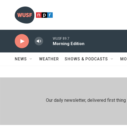
Skip to main content
WUSF 89.7
Morning Edition
NEWS
WEATHER
SHOWS & PODCASTS
MO
Our daily newsletter, delivered first th