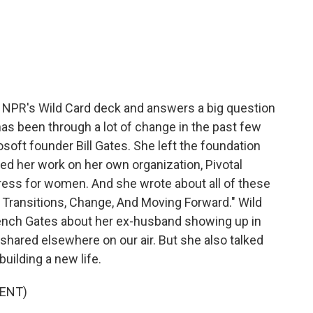
c
i
n
a
e
t
k
i
b
t
e
l
o
e
d
o
r
I
k
n
 NPR's Wild Card deck and answers a big question
has been through a lot of change in the past few
soft founder Bill Gates. She left the foundation
ed her work on her own organization, Pivotal
ess for women. And she wrote about all of these
 Transitions, Change, And Moving Forward." Wild
rench Gates about her ex-husband showing up in
 shared elsewhere on our air. But she also talked
uilding a new life.
ENT)