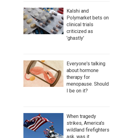
Kalshi and
Polymarket bets on
clinical trials
criticized as
'ghastly'
Everyone's talking
about hormone
therapy for
menopause. Should
I be on it?
When tragedy
strikes, America's
wildland firefighters
ask, was it