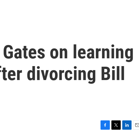
 Gates on learning
fter divorcing Bill
F
T
L
E
a
w
i
m