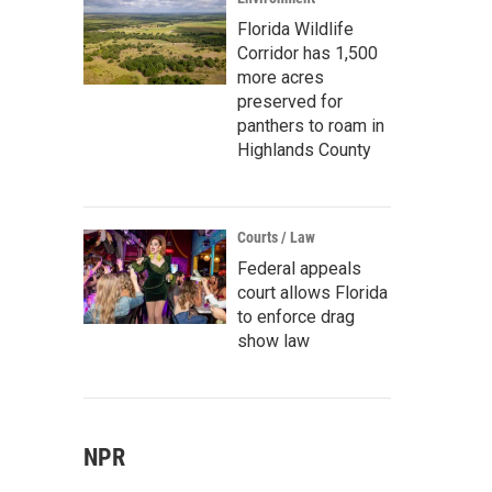
Florida Wildlife
Corridor has 1,500
more acres
preserved for
panthers to roam in
Highlands County
Courts / Law
Federal appeals
court allows Florida
to enforce drag
show law
NPR