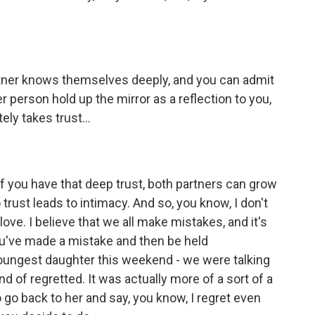
tner knows themselves deeply, and you can admit
er person hold up the mirror as a reflection to you,
ely takes trust...
f you have that deep trust, both partners can grow
 trust leads to intimacy. And so, you know, I don't
love. I believe that we all make mistakes, and it's
you've made a mistake and then be held
oungest daughter this weekend - we were talking
nd of regretted. It was actually more of a sort of a
o go back to her and say, you know, I regret even