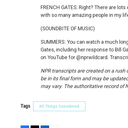
FRENCH GATES: Right? There are lots o
with so many amazing people in my lif
(SOUNDBITE OF MUSIC)
SUMMERS: You can watch a much longe
Gates, including her response to Bill G
on YouTube for @nprwildcard. Transcri
NPR transcripts are created on a rush 
be in its final form and may be updated 
may vary. The authoritative record of 
Tags
All Things Considered