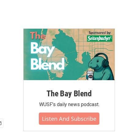
The Bay Blend
WUSF's daily news podcast.
Listen And Subscribe