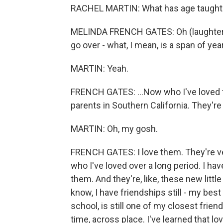
RACHEL MARTIN: What has age taught 
MELINDA FRENCH GATES: Oh (laughter). 
go over - what, I mean, is a span of year
MARTIN: Yeah.
FRENCH GATES: ...Now who I've loved fo
parents in Southern California. They're 
MARTIN: Oh, my gosh.
FRENCH GATES: I love them. They're ver
who I've loved over a long period. I ha
them. And they're, like, these new littl
know, I have friendships still - my best
school, is still one of my closest frien
time, across place. I've learned that lov