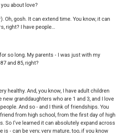
you about love?
Oh, gosh. It can extend time. You know, it can
s, right? I have people...
r so long. My parents - I was just with my
87 and 85, right?
y healthy. And, you know, I have adult children
ve new granddaughters who are 1 and 3, and I love
e people. And so - and I think of friendships. You
 friend from high school, from the first day of high
ds. So I've learned it can absolutely expand across
e is - can be very, very mature, too, if you know