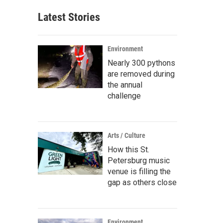
Latest Stories
Environment
Nearly 300 pythons
are removed during
the annual
challenge
Arts / Culture
How this St.
Petersburg music
venue is filling the
gap as others close
Environment