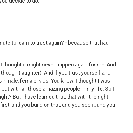
you decide to do.
ute to learn to trust again? - because that had
 thought it might never happen again for me. And
, though (laughter). And if you trust yourself and
ds - male, female, kids. You know, I thought I was
 but with all those amazing people in my life. So I
right? But I have learned that, that with the right
irst, and you build on that, and you see it, and you