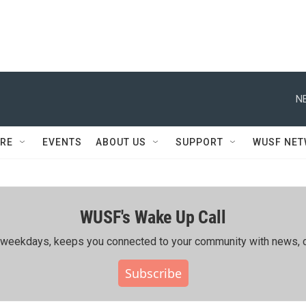
N
RE
EVENTS
ABOUT US
SUPPORT
WUSF NE
WUSF's Wake Up Call
ing weekdays, keeps you connected to your community with news, c
Subscribe