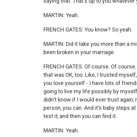
saying that. That's up to you whatever 
MARTIN: Yeah.
FRENCH GATES: You know? So yeah.
MARTIN: Did it take you more than a min
been broken in your marriage.
FRENCH GATES: Of course. Of course. I
that was OK, too. Like, I trusted myself
you love yourself - I have lots of frien
going to live my life possibly by myself
didn't know if I would ever trust again, 
person, you can. And it's baby steps at f
test it, and then you can find it.
MARTIN: Yeah.