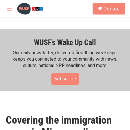
Skip to main content
S
Donate
e
M
a
e
r
n
c
u
h
WUSF's Wake Up Call
u
e
r
Our daily newsletter, delivered first thing weekdays,
y
keeps you connected to your community with news,
culture, national NPR headlines, and more.
Subscribe
Covering the immigration