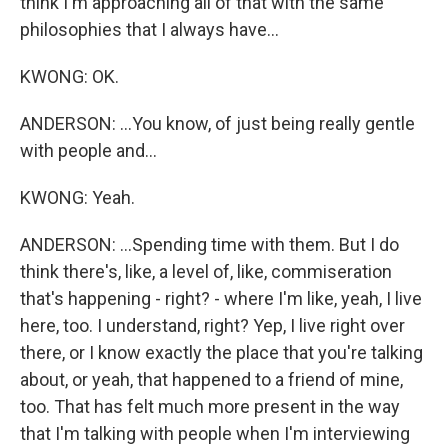
think I'm approaching all of that with the same
philosophies that I always have...
KWONG: OK.
ANDERSON: ...You know, of just being really gentle
with people and...
KWONG: Yeah.
ANDERSON: ...Spending time with them. But I do
think there's, like, a level of, like, commiseration
that's happening - right? - where I'm like, yeah, I live
here, too. I understand, right? Yep, I live right over
there, or I know exactly the place that you're talking
about, or yeah, that happened to a friend of mine,
too. That has felt much more present in the way
that I'm talking with people when I'm interviewing