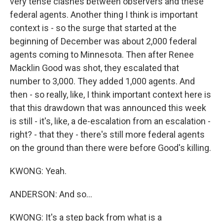
very tense clashes between observers and these
federal agents. Another thing I think is important
context is - so the surge that started at the
beginning of December was about 2,000 federal
agents coming to Minnesota. Then after Renee
Macklin Good was shot, they escalated that
number to 3,000. They added 1,000 agents. And
then - so really, like, I think important context here is
that this drawdown that was announced this week
is still - it's, like, a de-escalation from an escalation -
right? - that they - there's still more federal agents
on the ground than there were before Good's killing.
KWONG: Yeah.
ANDERSON: And so...
KWONG: It's a step back from what is a