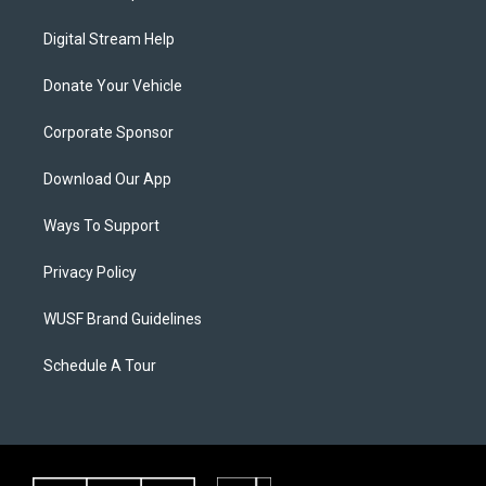
Digital Stream Help
Donate Your Vehicle
Corporate Sponsor
Download Our App
Ways To Support
Privacy Policy
WUSF Brand Guidelines
Schedule A Tour