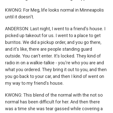
KWONG: For Meg, life looks normal in Minneapolis
until it doesn't.
ANDERSON: Last night, I went to a friend's house. I
picked up takeout for us. I went to a place to get
burritos. We did a pickup order, and you go there,
and it's like, there are people standing guard
outside. You can't enter. It's locked. They kind of
radio in on a walkie-talkie - you're who you are and
what you ordered. They bring it out to you, and then
you go back to your car, and then I kind of went on
my way to my friend's house.
KWONG: This blend of the normal with the not so
normal has been difficult for her. And then there
was a time she was tear gassed while covering a