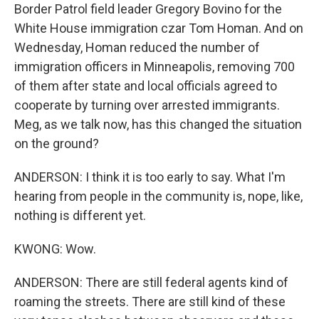
Border Patrol field leader Gregory Bovino for the
White House immigration czar Tom Homan. And on
Wednesday, Homan reduced the number of
immigration officers in Minneapolis, removing 700
of them after state and local officials agreed to
cooperate by turning over arrested immigrants.
Meg, as we talk now, has this changed the situation
on the ground?
ANDERSON: I think it is too early to say. What I'm
hearing from people in the community is, nope, like,
nothing is different yet.
KWONG: Wow.
ANDERSON: There are still federal agents kind of
roaming the streets. There are still kind of these