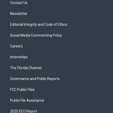
a
k
Contact Us
m
Newsletter
Editorial Integrity and Code of Ethics
Social Media Commenting Policy
Careers
Internships
The Florida Channel
Governance and Public Reports
FCC Public Files
Public File Assistance
2025 EEO Report