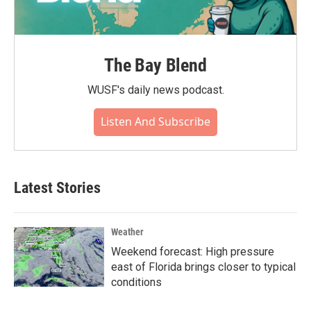
The Bay Blend
WUSF's daily news podcast.
Listen And Subscribe
Latest Stories
Weather
Weekend forecast: High pressure
east of Florida brings closer to typical
conditions