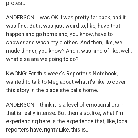
protest.
ANDERSON: I was OK. I was pretty far back, and it
was fine. But it was just weird to, like, have that
happen and go home and, you know, have to
shower and wash my clothes. And then, like, we
made dinner, you know? And it was kind of like, well,
what else are we going to do?
KWONG: For this week's Reporter's Notebook, I
wanted to talk to Meg about what it's like to cover
this story in the place she calls home.
ANDERSON: I think it is a level of emotional drain
that is really intense. But then also, like, what I'm
experiencing here is the experience that, like, local
reporters have, right? Like, this is...