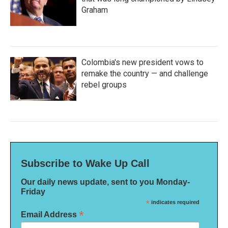
Graham
Colombia's new president vows to
remake the country — and challenge
rebel groups
Subscribe to Wake Up Call
Our daily news update, sent to you Monday-
Friday
*
indicates required
*
Email Address