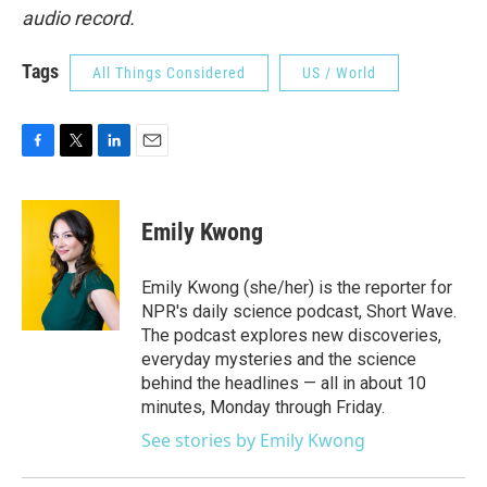
audio record.
Tags
All Things Considered
US / World
F
T
L
E
a
w
i
m
c
i
n
a
e
t
k
i
Emily Kwong
b
t
e
l
o
e
d
o
r
I
Emily Kwong (she/her) is the reporter for
k
n
NPR's daily science podcast, Short Wave.
The podcast explores new discoveries,
everyday mysteries and the science
behind the headlines — all in about 10
minutes, Monday through Friday.
See stories by Emily Kwong