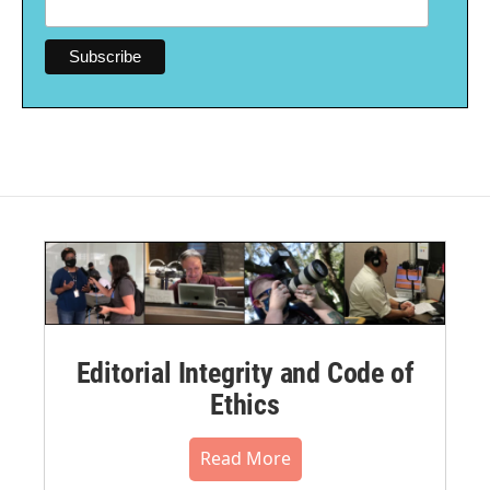
Editorial Integrity and Code of
Ethics
Read More