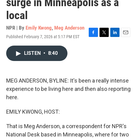
surge in Minneapolis as a
local
NPR | By
Emily Kwong
,
Meg Anderson
Published February 7, 2026 at 5:17 PM EST
F
T
L
E
a
w
i
m
c
i
n
a
LISTEN
•
8:40
e
t
k
i
b
t
e
l
o
e
d
o
r
I
k
n
MEG ANDERSON, BYLINE: It's been a really intense
experience to be living here and then also reporting
here.
EMILY KWONG, HOST:
That is Meg Anderson, a correspondent for NPR's
National Desk based in Minneapolis, where for two