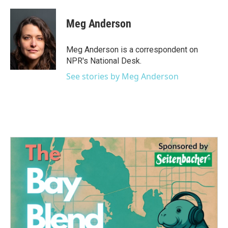
Meg Anderson
Meg Anderson is a correspondent on
NPR's National Desk.
See stories by Meg Anderson