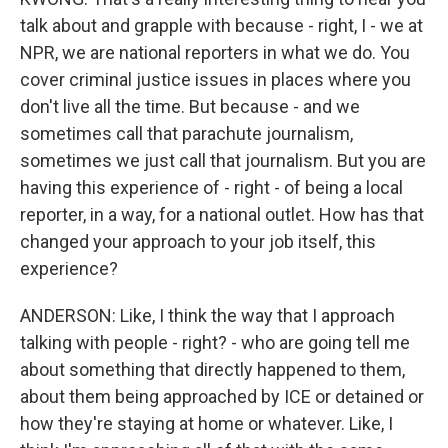
talk about and grapple with because - right, I - we at
NPR, we are national reporters in what we do. You
cover criminal justice issues in places where you
don't live all the time. But because - and we
sometimes call that parachute journalism,
sometimes we just call that journalism. But you are
having this experience of - right - of being a local
reporter, in a way, for a national outlet. How has that
changed your approach to your job itself, this
experience?
ANDERSON: Like, I think the way that I approach
talking with people - right? - who are going tell me
about something that directly happened to them,
about them being approached by ICE or detained or
how they're staying at home or whatever. Like, I