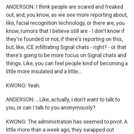
ANDERSON: I think people are scared and freaked
out, and, you know, as we see more reporting about,
like, facial recognition technology, or there are, you
know, rumors that I believe still are - I don't know if
they're founded or not, if there's reporting on this,
but, like, ICE infiltrating Signal chats - right? - or that
there's going to be more focus on Signal chats and
things. Like, you can feel people kind of becoming a
little more insulated and a little...
KWONG: Yeah.
ANDERSON: ...Like, actually, I don't want to talk to
you, or can I talk to you anonymously?
KWONG: The administration has seemed to pivot. A
little more than a week ago, they swapped out