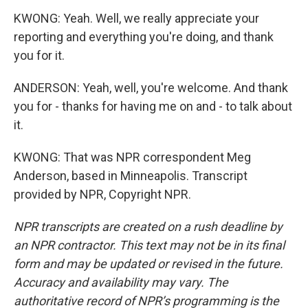
KWONG: Yeah. Well, we really appreciate your
reporting and everything you're doing, and thank
you for it.
ANDERSON: Yeah, well, you're welcome. And thank
you for - thanks for having me on and - to talk about
it.
KWONG: That was NPR correspondent Meg
Anderson, based in Minneapolis. Transcript
provided by NPR, Copyright NPR.
NPR transcripts are created on a rush deadline by
an NPR contractor. This text may not be in its final
form and may be updated or revised in the future.
Accuracy and availability may vary. The
authoritative record of NPR’s programming is the