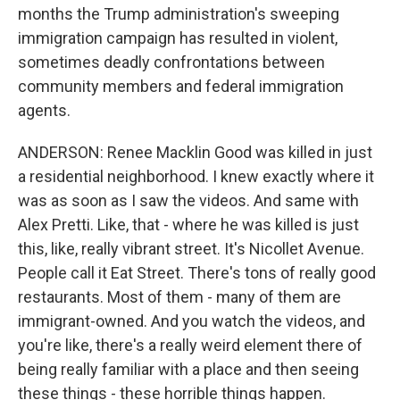
months the Trump administration's sweeping
immigration campaign has resulted in violent,
sometimes deadly confrontations between
community members and federal immigration
agents.
ANDERSON: Renee Macklin Good was killed in just
a residential neighborhood. I knew exactly where it
was as soon as I saw the videos. And same with
Alex Pretti. Like, that - where he was killed is just
this, like, really vibrant street. It's Nicollet Avenue.
People call it Eat Street. There's tons of really good
restaurants. Most of them - many of them are
immigrant-owned. And you watch the videos, and
you're like, there's a really weird element there of
being really familiar with a place and then seeing
these things - these horrible things happen.