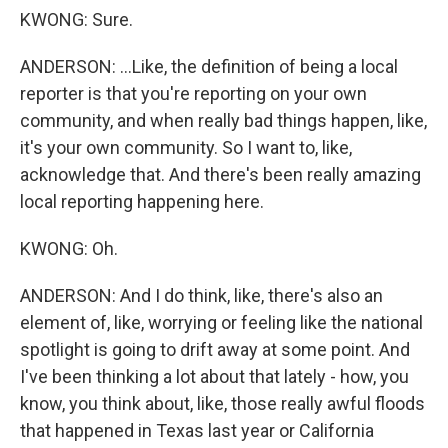
KWONG: Sure.
ANDERSON: ...Like, the definition of being a local
reporter is that you're reporting on your own
community, and when really bad things happen, like,
it's your own community. So I want to, like,
acknowledge that. And there's been really amazing
local reporting happening here.
KWONG: Oh.
ANDERSON: And I do think, like, there's also an
element of, like, worrying or feeling like the national
spotlight is going to drift away at some point. And
I've been thinking a lot about that lately - how, you
know, you think about, like, those really awful floods
that happened in Texas last year or California