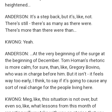
heightened...
ANDERSON: It's a step back, but it's, like, not.
There's still - there's as many as there were.
There's more than there were than...
KWONG: Yeah.
ANDERSON: ...At the very beginning of the surge at
the beginning of December. Tom Homan's rhetoric
is more calm, for sure, than, like, Gregory Bovino,
who was in charge before him. But it isn't - it feels
way too early, I think, to say if it's going to cause any
sort of real change for the people living here.
KWONG: Meg, like, this situation is not over, but
even so, like, what lessons from this month of