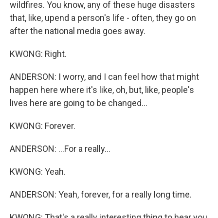
wildfires. You know, any of these huge disasters
that, like, upend a person's life - often, they go on
after the national media goes away.
KWONG: Right.
ANDERSON: I worry, and I can feel how that might
happen here where it's like, oh, but, like, people's
lives here are going to be changed...
KWONG: Forever.
ANDERSON: ...For a really...
KWONG: Yeah.
ANDERSON: Yeah, forever, for a really long time.
KWONG: That's a really interesting thing to hear you