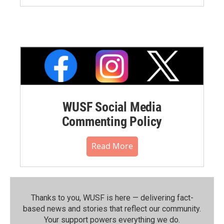
WUSF Social Media
Commenting Policy
Read More
Thanks to you, WUSF is here — delivering fact-
based news and stories that reflect our community.⁠
Your support powers everything we do.