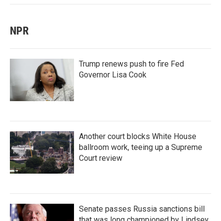
NPR
Trump renews push to fire Fed
Governor Lisa Cook
Another court blocks White House
ballroom work, teeing up a Supreme
Court review
Senate passes Russia sanctions bill
that was long championed by Lindsey