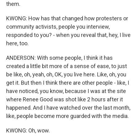
them.
KWONG: How has that changed how protesters or
community activists, people you interview,
responded to you? - when you reveal that, hey, I live
here, too.
ANDERSON: With some people, I think it has
created a little bit more of a sense of ease, to just
be like, oh, yeah, oh, OK, you live here. Like, oh, you
get it. But then I think there are other people - like, I
have noticed, you know, because I was at the site
where Renee Good was shot like 2 hours after it
happened. And I have watched over the last month,
like, people become more guarded with the media.
KWONG: Oh, wow.