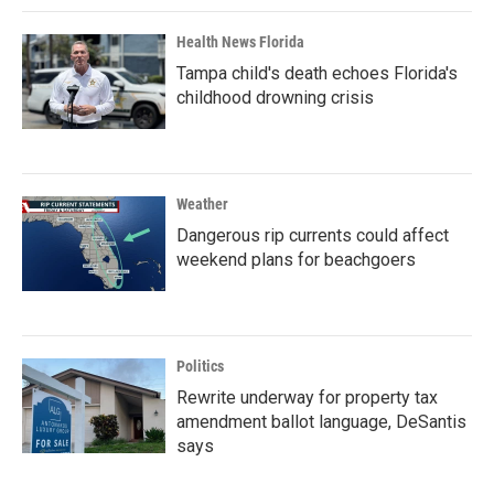
Health News Florida
Tampa child's death echoes Florida's
childhood drowning crisis
Weather
Dangerous rip currents could affect
weekend plans for beachgoers
Politics
Rewrite underway for property tax
amendment ballot language, DeSantis
says