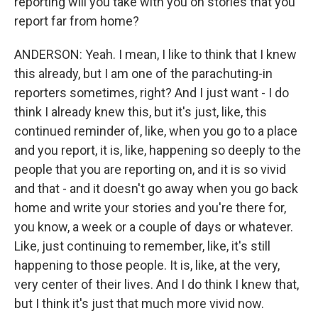
reporting will you take with you on stories that you
report far from home?
ANDERSON: Yeah. I mean, I like to think that I knew
this already, but I am one of the parachuting-in
reporters sometimes, right? And I just want - I do
think I already knew this, but it's just, like, this
continued reminder of, like, when you go to a place
and you report, it is, like, happening so deeply to the
people that you are reporting on, and it is so vivid
and that - and it doesn't go away when you go back
home and write your stories and you're there for,
you know, a week or a couple of days or whatever.
Like, just continuing to remember, like, it's still
happening to those people. It is, like, at the very,
very center of their lives. And I do think I knew that,
but I think it's just that much more vivid now.