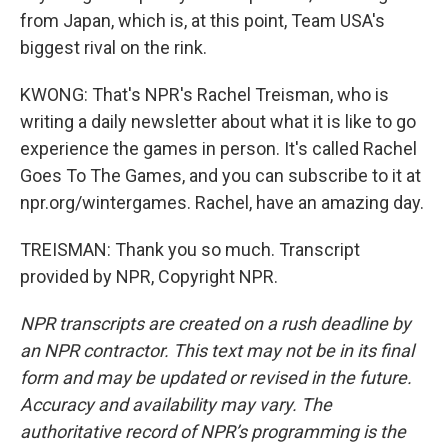
from Japan, which is, at this point, Team USA's
biggest rival on the rink.
KWONG: That's NPR's Rachel Treisman, who is
writing a daily newsletter about what it is like to go
experience the games in person. It's called Rachel
Goes To The Games, and you can subscribe to it at
npr.org/wintergames. Rachel, have an amazing day.
TREISMAN: Thank you so much. Transcript
provided by NPR, Copyright NPR.
NPR transcripts are created on a rush deadline by
an NPR contractor. This text may not be in its final
form and may be updated or revised in the future.
Accuracy and availability may vary. The
authoritative record of NPR’s programming is the