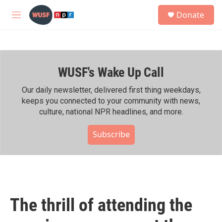
Skip to main content
S
Donate
e
M
a
e
r
n
c
u
h
WUSF's Wake Up Call
u
e
r
Our daily newsletter, delivered first thing weekdays,
y
keeps you connected to your community with news,
culture, national NPR headlines, and more.
Subscribe
The thrill of attending the