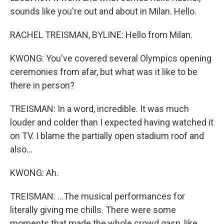
sounds like you're out and about in Milan. Hello.
RACHEL TREISMAN, BYLINE: Hello from Milan.
KWONG: You've covered several Olympics opening
ceremonies from afar, but what was it like to be
there in person?
TREISMAN: In a word, incredible. It was much
louder and colder than I expected having watched it
on TV. I blame the partially open stadium roof and
also...
KWONG: Ah.
TREISMAN: ...The musical performances for
literally giving me chills. There were some
moments that made the whole crowd gasp, like