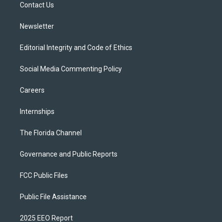
a
k
Contact Us
m
Newsletter
Editorial Integrity and Code of Ethics
Social Media Commenting Policy
Careers
Internships
The Florida Channel
Governance and Public Reports
FCC Public Files
Public File Assistance
2025 EEO Report