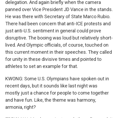
delegation. And again briefly when the camera
panned over Vice President JD Vance in the stands.
He was there with Secretary of State Marco Rubio.
There had been concern that anti-ICE protests and
just anti-U.S. sentiment in general could prove
disruptive. The booing was loud but relatively short-
lived. And Olympic officials, of course, touched on
this current moment in their speeches. They called
for unity in these divisive times and pointed to
athletes to set an example for that.
KWONG: Some U.S. Olympians have spoken out in
recent days, but it sounds like last night was
mostly just a chance for people to come together
and have fun. Like, the theme was harmony,
armonia, right?