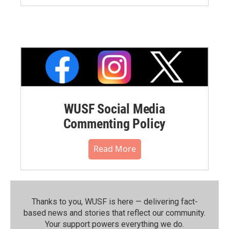
WUSF Social Media
Commenting Policy
Read More
Thanks to you, WUSF is here — delivering fact-
based news and stories that reflect our community.⁠
Your support powers everything we do.