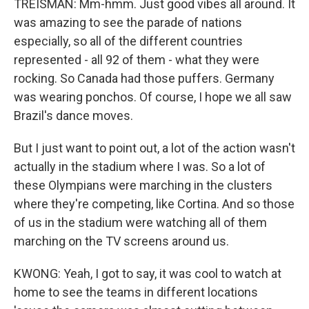
TREISMAN: Mm-hmm. Just good vibes all around. It
was amazing to see the parade of nations
especially, so all of the different countries
represented - all 92 of them - what they were
rocking. So Canada had those puffers. Germany
was wearing ponchos. Of course, I hope we all saw
Brazil's dance moves.
But I just want to point out, a lot of the action wasn't
actually in the stadium where I was. So a lot of
these Olympians were marching in the clusters
where they're competing, like Cortina. And so those
of us in the stadium were watching all of them
marching on the TV screens around us.
KWONG: Yeah, I got to say, it was cool to watch at
home to see the teams in different locations