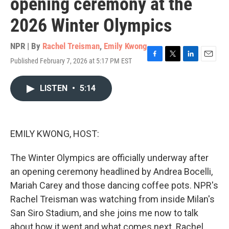
opening ceremony at the
2026 Winter Olympics
NPR | By
Rachel Treisman
,
Emily Kwong
Published February 7, 2026 at 5:17 PM EST
F
T
L
E
a
w
i
m
c
i
n
a
LISTEN
•
5:14
e
t
k
i
b
t
e
l
o
e
d
o
r
I
k
n
EMILY KWONG, HOST:
The Winter Olympics are officially underway after
an opening ceremony headlined by Andrea Bocelli,
Mariah Carey and those dancing coffee pots. NPR's
Rachel Treisman was watching from inside Milan's
San Siro Stadium, and she joins me now to talk
about how it went and what comes next. Rachel,