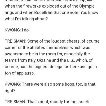
when the fireworks exploded out of the Olympic
rings and when Bocelli hit that one note. You know
what I'm talking about?
KWONG: I do.
TREISMAN: Some of the loudest cheers, of course,
came for the athletes themselves, which was
awesome to be in the room for, especially the
teams from Italy, Ukraine and the U.S., which, of
course, has the biggest delegation here and got a
ton of applause.
KWONG: There were also some boos, too, is that
right?
TREISMAN: That's right, mostly for the Israeli