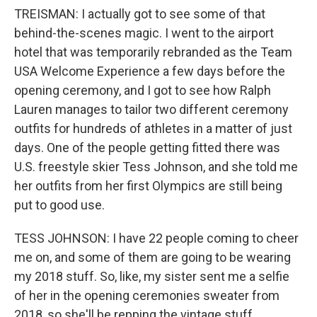
TREISMAN: I actually got to see some of that
behind-the-scenes magic. I went to the airport
hotel that was temporarily rebranded as the Team
USA Welcome Experience a few days before the
opening ceremony, and I got to see how Ralph
Lauren manages to tailor two different ceremony
outfits for hundreds of athletes in a matter of just
days. One of the people getting fitted there was
U.S. freestyle skier Tess Johnson, and she told me
her outfits from her first Olympics are still being
put to good use.
TESS JOHNSON: I have 22 people coming to cheer
me on, and some of them are going to be wearing
my 2018 stuff. So, like, my sister sent me a selfie
of her in the opening ceremonies sweater from
2018, so she'll be repping the vintage stuff.