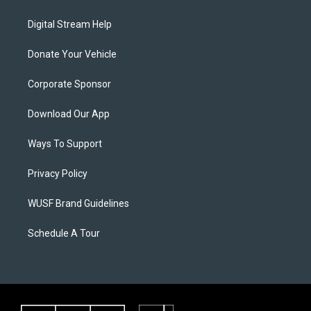
Digital Stream Help
Donate Your Vehicle
Corporate Sponsor
Download Our App
Ways To Support
Privacy Policy
WUSF Brand Guidelines
Schedule A Tour