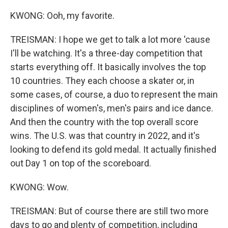
KWONG: Ooh, my favorite.
TREISMAN: I hope we get to talk a lot more 'cause
I'll be watching. It's a three-day competition that
starts everything off. It basically involves the top
10 countries. They each choose a skater or, in
some cases, of course, a duo to represent the main
disciplines of women's, men's pairs and ice dance.
And then the country with the top overall score
wins. The U.S. was that country in 2022, and it's
looking to defend its gold medal. It actually finished
out Day 1 on top of the scoreboard.
KWONG: Wow.
TREISMAN: But of course there are still two more
days to go and plenty of competition, including