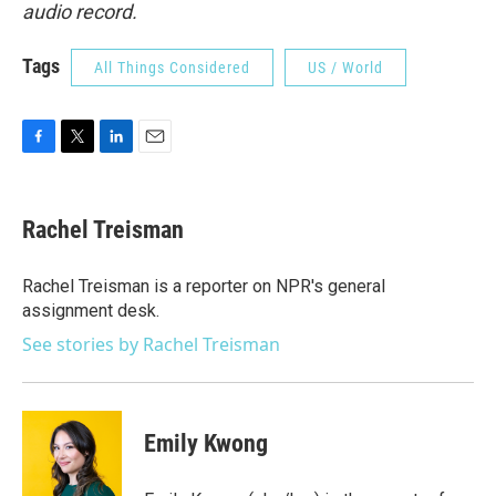
audio record.
Tags
All Things Considered
US / World
F
T
L
E
a
w
i
m
c
i
n
a
e
t
k
i
Rachel Treisman
b
t
e
l
o
e
d
o
r
I
Rachel Treisman is a reporter on NPR's general
k
n
assignment desk.
See stories by Rachel Treisman
Emily Kwong