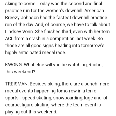
skiing to come. Today was the second and final
practice run for the women's downhill. American
Breezy Johnson had the fastest downhill practice
run of the day. And, of course, we have to talk about
Lindsey Vonn. She finished third, even with her torn
ACL from a crash in a competition last week. So
those are all good signs heading into tomorrow's
highly anticipated medal race.
KWONG: What else will you be watching, Rachel,
this weekend?
TREISMAN: Besides skiing, there are a bunch more
medal events happening tomorrow in a ton of
sports - speed skating, snowboarding, luge and, of
course, figure skating, where the team event is
playing out this weekend.