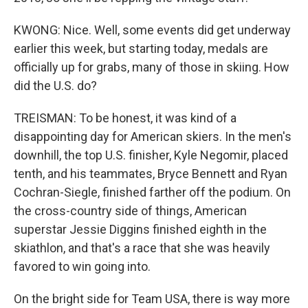
KWONG: Nice. Well, some events did get underway
earlier this week, but starting today, medals are
officially up for grabs, many of those in skiing. How
did the U.S. do?
TREISMAN: To be honest, it was kind of a
disappointing day for American skiers. In the men's
downhill, the top U.S. finisher, Kyle Negomir, placed
tenth, and his teammates, Bryce Bennett and Ryan
Cochran-Siegle, finished farther off the podium. On
the cross-country side of things, American
superstar Jessie Diggins finished eighth in the
skiathlon, and that's a race that she was heavily
favored to win going into.
On the bright side for Team USA, there is way more