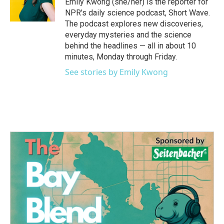
Emily Kwong (she/her) is the reporter for
NPR's daily science podcast, Short Wave.
The podcast explores new discoveries,
everyday mysteries and the science
behind the headlines — all in about 10
minutes, Monday through Friday.
See stories by Emily Kwong