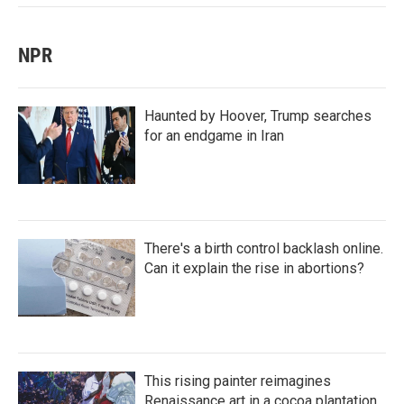
NPR
Haunted by Hoover, Trump searches
for an endgame in Iran
There's a birth control backlash online.
Can it explain the rise in abortions?
This rising painter reimagines
Renaissance art in a cocoa plantation