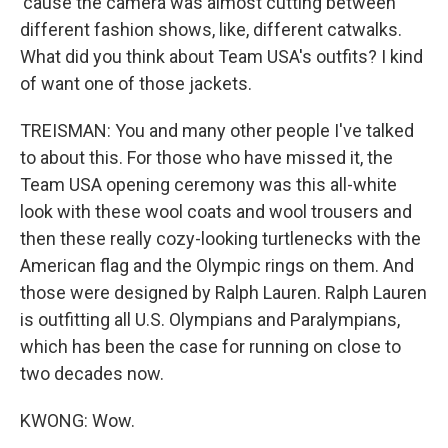
'cause the camera was almost cutting between
different fashion shows, like, different catwalks.
What did you think about Team USA's outfits? I kind
of want one of those jackets.
TREISMAN: You and many other people I've talked
to about this. For those who have missed it, the
Team USA opening ceremony was this all-white
look with these wool coats and wool trousers and
then these really cozy-looking turtlenecks with the
American flag and the Olympic rings on them. And
those were designed by Ralph Lauren. Ralph Lauren
is outfitting all U.S. Olympians and Paralympians,
which has been the case for running on close to
two decades now.
KWONG: Wow.