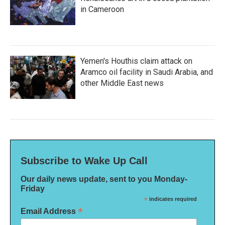
in Cameroon
Yemen's Houthis claim attack on
Aramco oil facility in Saudi Arabia, and
other Middle East news
Subscribe to Wake Up Call
Our daily news update, sent to you Monday-
Friday
*
indicates required
*
Email Address