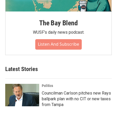
The Bay Blend
WUSF's daily news podcast.
Listen And Subscribe
Latest Stories
Politics
Councilman Carlson pitches new Rays
ballpark plan with no CIT or new taxes
from Tampa