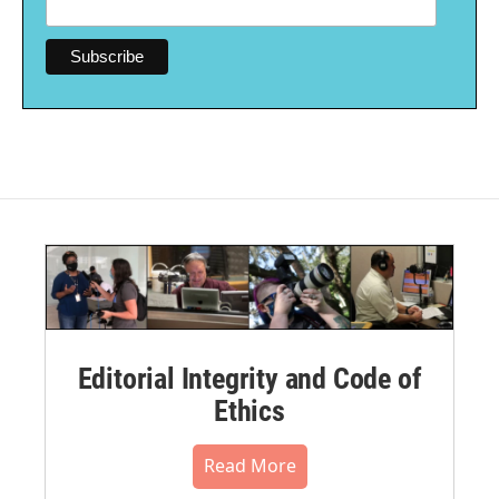
Editorial Integrity and Code of
Ethics
Read More