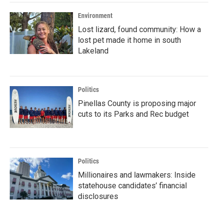
Environment
Lost lizard, found community: How a
lost pet made it home in south
Lakeland
Politics
Pinellas County is proposing major
cuts to its Parks and Rec budget
Politics
Millionaires and lawmakers: Inside
statehouse candidates’ financial
disclosures