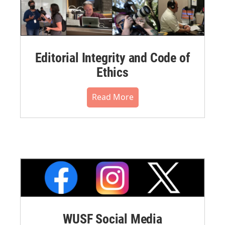
Editorial Integrity and Code of
Ethics
Read More
WUSF Social Media