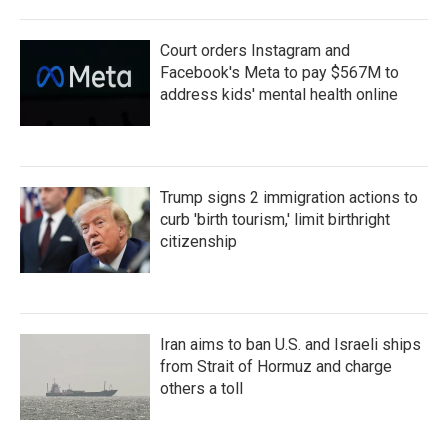
Court orders Instagram and
Facebook's Meta to pay $567M to
address kids' mental health online
Trump signs 2 immigration actions to
curb 'birth tourism,' limit birthright
citizenship
Iran aims to ban U.S. and Israeli ships
from Strait of Hormuz and charge
others a toll