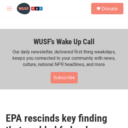
Skip to main content
S
Donate
e
M
a
e
r
n
c
u
h
WUSF's Wake Up Call
u
e
r
Our daily newsletter, delivered first thing weekdays,
y
keeps you connected to your community with news,
culture, national NPR headlines, and more.
Subscribe
EPA rescinds key finding