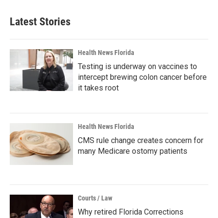
Latest Stories
Health News Florida
Testing is underway on vaccines to
intercept brewing colon cancer before
it takes root
Health News Florida
CMS rule change creates concern for
many Medicare ostomy patients
Courts / Law
Why retired Florida Corrections