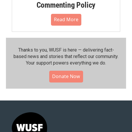
Commenting Policy
Read More
Thanks to you, WUSF is here — delivering fact-
based news and stories that reflect our community.⁠
Your support powers everything we do.
Donate Now