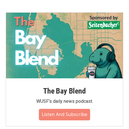
The Bay Blend
WUSF's daily news podcast.
Listen And Subscribe