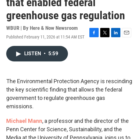
that enabled federal
greenhouse gas regulation
WBUR | By
Here & Now Newsroom
Published February 11, 2026 at 11:54 AM EST
F
T
L
E
a
w
i
m
c
i
n
a
LISTEN
•
5:59
e
t
k
i
b
t
e
l
o
e
d
o
r
I
k
n
The Environmental Protection Agency is rescinding
the key scientific finding that allows the federal
government to regulate greenhouse gas
emissions.
Michael Mann
, a professor and the director of the
Penn Center for Science, Sustainability, and the
Media at the University of Pennsylvania, joins us to