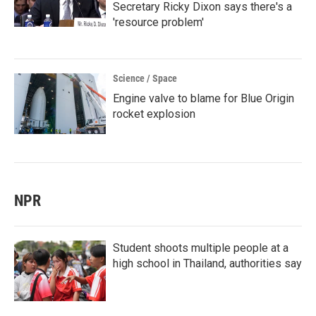
Secretary Ricky Dixon says there's a
'resource problem'
Science / Space
Engine valve to blame for Blue Origin
rocket explosion
NPR
Student shoots multiple people at a
high school in Thailand, authorities say