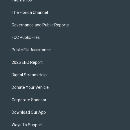
Internships
The Florida Channel
Governance and Public Reports
FCC Public Files
Public File Assistance
2025 EEO Report
Digital Stream Help
Donate Your Vehicle
Corporate Sponsor
Download Our App
Ways To Support