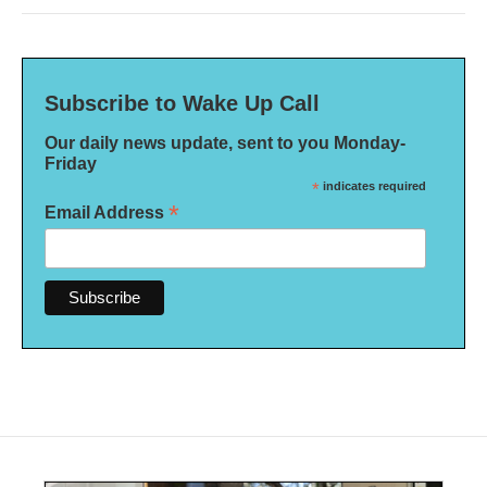
Subscribe to Wake Up Call
Our daily news update, sent to you Monday-
Friday
*
indicates required
*
Email Address