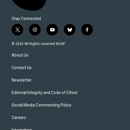
Stay Connected
t
i
y
b
f
w
n
o
l
a
i
s
u
u
c
© 2026 All Rights reserved WUSF
t
t
t
e
e
t
a
u
s
b
About Us
e
g
b
k
o
r
r
e
y
o
a
k
Contact Us
m
Newsletter
Editorial Integrity and Code of Ethics
Social Media Commenting Policy
Careers