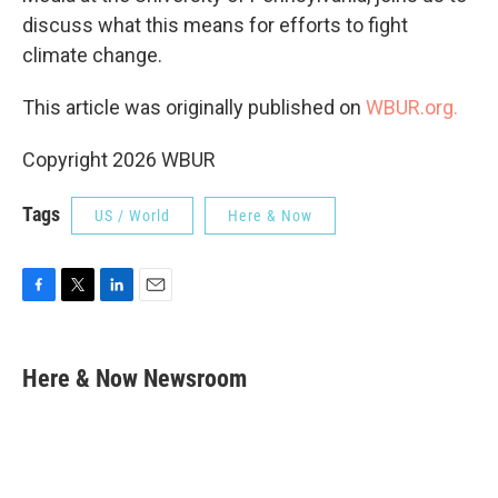
discuss what this means for efforts to fight
climate change.
This article was originally published on
WBUR.org.
Copyright 2026 WBUR
Tags
US / World
Here & Now
F
T
L
E
a
w
i
m
c
i
n
a
e
t
k
i
Here & Now Newsroom
b
t
e
l
o
e
d
o
r
I
k
n