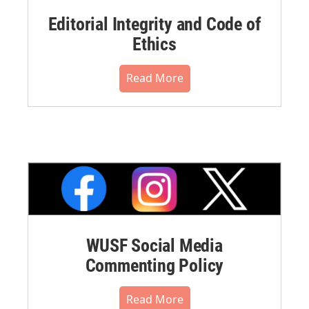
Editorial Integrity and Code of
Ethics
Read More
WUSF Social Media
Commenting Policy
Read More