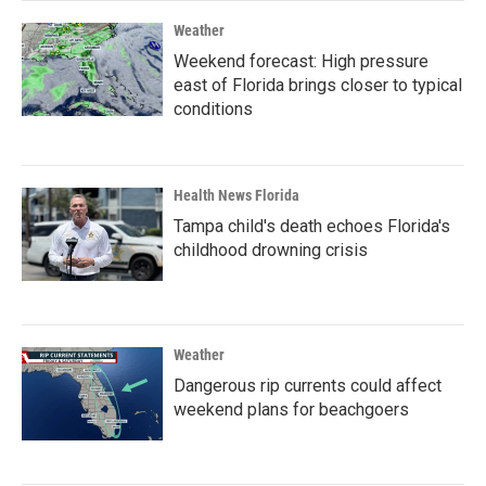
Weather
Weekend forecast: High pressure
east of Florida brings closer to typical
conditions
Health News Florida
Tampa child's death echoes Florida's
childhood drowning crisis
Weather
Dangerous rip currents could affect
weekend plans for beachgoers