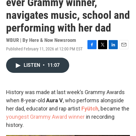
ever Grammy winner,
navigates music, school and
performing with her dad
WBUR | By
Here & Now Newsroom
Published February 11, 2026 at 12:00 PM EST
F
T
L
E
a
w
i
m
c
i
n
a
LISTEN
•
11:07
e
t
k
i
b
t
e
l
o
e
d
o
r
I
k
n
History was made at last week’s Grammy Awards
when 8-year-old
Aura V
, who performs alongside
her dad, educator and rap artist
Fyütch
, became the
youngest Grammy Award winner
in recording
history.