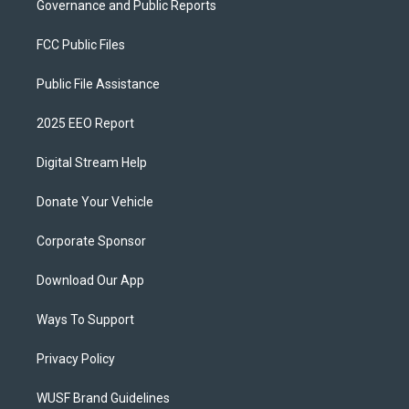
Governance and Public Reports
FCC Public Files
Public File Assistance
2025 EEO Report
Digital Stream Help
Donate Your Vehicle
Corporate Sponsor
Download Our App
Ways To Support
Privacy Policy
WUSF Brand Guidelines