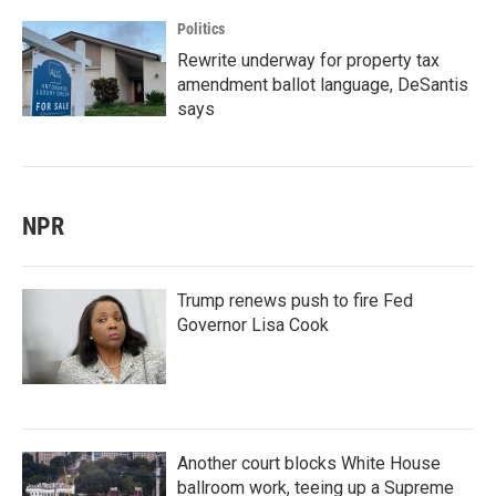
Politics
Rewrite underway for property tax
amendment ballot language, DeSantis
says
NPR
Trump renews push to fire Fed
Governor Lisa Cook
Another court blocks White House
ballroom work, teeing up a Supreme