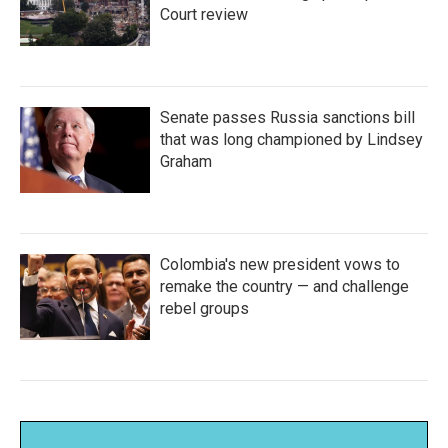
Court review
Senate passes Russia sanctions bill
that was long championed by Lindsey
Graham
Colombia's new president vows to
remake the country — and challenge
rebel groups