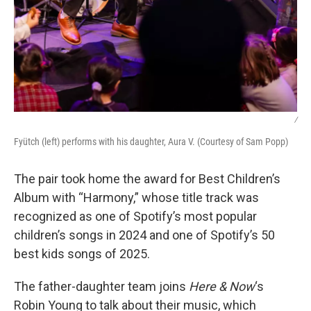
/
Fyütch (left) performs with his daughter, Aura V. (Courtesy of Sam Popp)
The pair took home the award for Best Children’s
Album with “Harmony,” whose title track was
recognized as one of Spotify’s most popular
children’s songs in 2024 and one of Spotify’s 50
best kids songs of 2025.
The father-daughter team joins
Here & Now
‘s
Robin Young to talk about their music, which