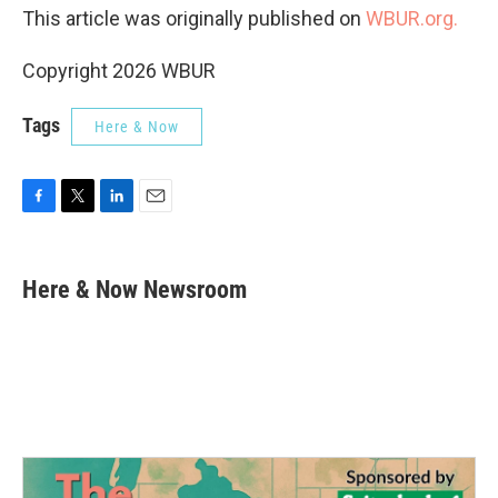
This article was originally published on
WBUR.org.
Copyright 2026 WBUR
Tags
Here & Now
F
T
L
E
a
w
i
m
c
i
n
a
e
t
k
i
Here & Now Newsroom
b
t
e
l
o
e
d
o
r
I
k
n