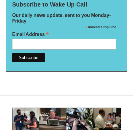
Subscribe to Wake Up Call
Our daily news update, sent to you Monday-
Friday
*
indicates required
*
Email Address