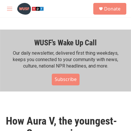
Skip to main content
S
Donate
e
M
a
e
r
n
c
u
h
WUSF's Wake Up Call
u
e
r
Our daily newsletter, delivered first thing weekdays,
y
keeps you connected to your community with news,
culture, national NPR headlines, and more.
Subscribe
How Aura V, the youngest-