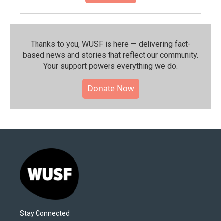
Thanks to you, WUSF is here — delivering fact-
based news and stories that reflect our community.⁠
Your support powers everything we do.
Donate Now
Stay Connected