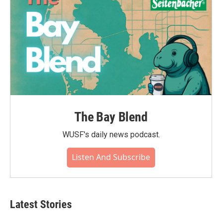
The Bay Blend
WUSF's daily news podcast.
Listen And Subscribe
Latest Stories