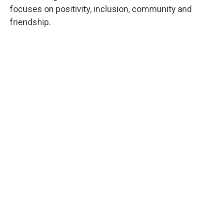
focuses on positivity, inclusion, community and
friendship.