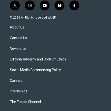
t
i
y
b
f
w
n
o
l
a
i
s
u
u
c
© 2026 All Rights reserved WUSF
t
t
t
e
e
t
a
u
s
b
About Us
e
g
b
k
o
r
r
e
y
o
a
k
Contact Us
m
Newsletter
Editorial Integrity and Code of Ethics
Social Media Commenting Policy
Careers
Internships
The Florida Channel