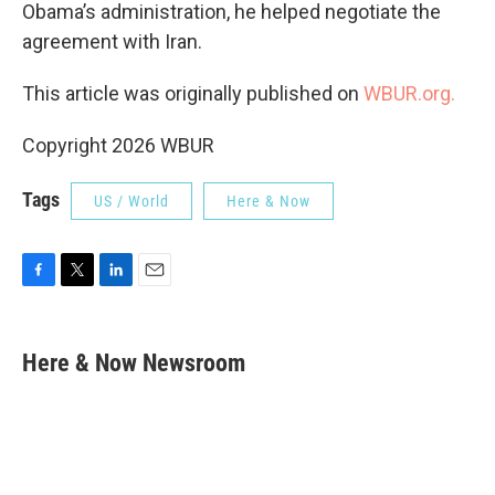
Obama’s administration, he helped negotiate the
agreement with Iran.
This article was originally published on
WBUR.org.
Copyright 2026 WBUR
Tags
US / World
Here & Now
F
T
L
E
a
w
i
m
c
i
n
a
e
t
k
i
Here & Now Newsroom
b
t
e
l
o
e
d
o
r
I
k
n