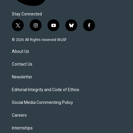
Stay Connected
t
i
y
b
f
w
n
o
l
a
i
s
u
u
c
© 2026 All Rights reserved WUSF
t
t
t
e
e
t
a
u
s
b
About Us
e
g
b
k
o
r
r
e
y
o
a
k
Contact Us
m
Newsletter
Editorial Integrity and Code of Ethics
Social Media Commenting Policy
Careers
Internships