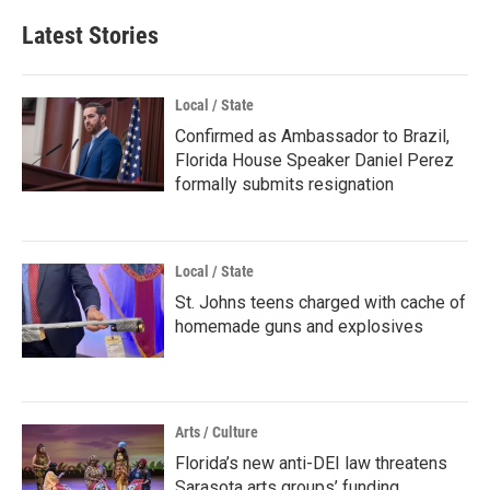
Latest Stories
Local / State
Confirmed as Ambassador to Brazil,
Florida House Speaker Daniel Perez
formally submits resignation
Local / State
St. Johns teens charged with cache of
homemade guns and explosives
Arts / Culture
Florida’s new anti-DEI law threatens
Sarasota arts groups’ funding