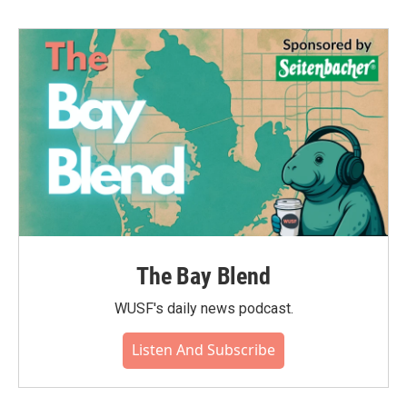
The Bay Blend
WUSF's daily news podcast.
Listen And Subscribe