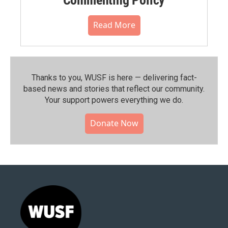
Read More
Thanks to you, WUSF is here — delivering fact-
based news and stories that reflect our community.⁠
Your support powers everything we do.
Donate Now