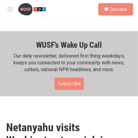
Skip to main content
S
Donate
e
M
a
e
r
n
c
u
h
WUSF's Wake Up Call
u
e
r
Our daily newsletter, delivered first thing weekdays,
y
keeps you connected to your community with news,
culture, national NPR headlines, and more.
Subscribe
Netanyahu visits