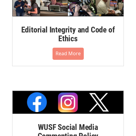
Editorial Integrity and Code of
Ethics
Read More
WUSF Social Media
Commenting Policy