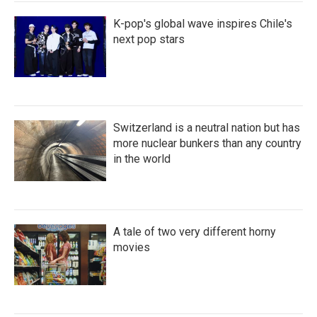
K-pop's global wave inspires Chile's
next pop stars
Switzerland is a neutral nation but has
more nuclear bunkers than any country
in the world
A tale of two very different horny
movies