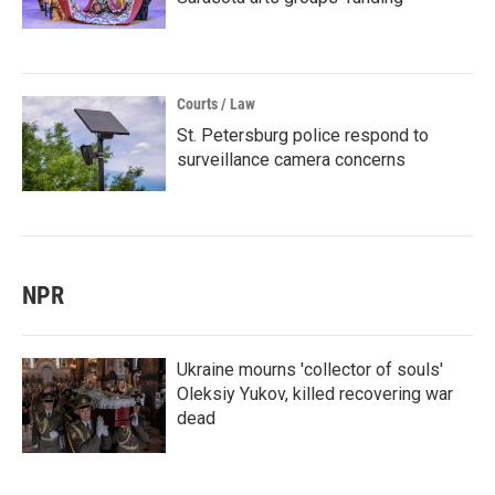
Courts / Law
St. Petersburg police respond to
surveillance camera concerns
NPR
Ukraine mourns 'collector of souls'
Oleksiy Yukov, killed recovering war
dead