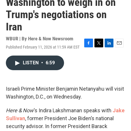
Washington to weigh in on
Trump's negotiations on
Iran
WBUR | By
Here & Now Newsroom
Published February 11, 2026 at 11:59 AM EST
F
T
L
E
a
w
i
m
c
i
n
a
LISTEN
•
6:59
e
t
k
i
b
t
e
l
o
e
d
o
r
I
k
n
Israeli Prime Minister Benjamin Netanyahu will visit
Washington, D.C., on Wednesday.
Here & Now
‘s Indira Lakshmanan speaks with
Jake
Sullivan
, former President Joe Biden’s national
security advisor. In former President Barack