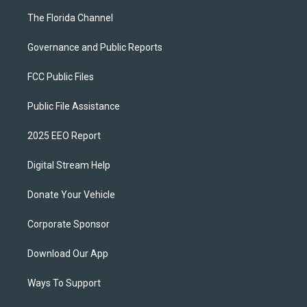
The Florida Channel
Governance and Public Reports
FCC Public Files
Public File Assistance
2025 EEO Report
Digital Stream Help
Donate Your Vehicle
Corporate Sponsor
Download Our App
Ways To Support