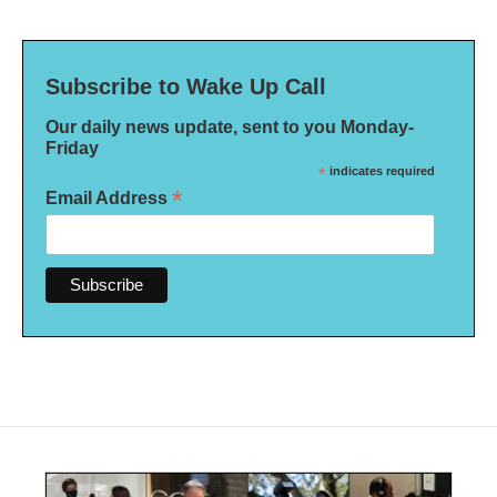
Subscribe to Wake Up Call
Our daily news update, sent to you Monday-
Friday
*
indicates required
*
Email Address