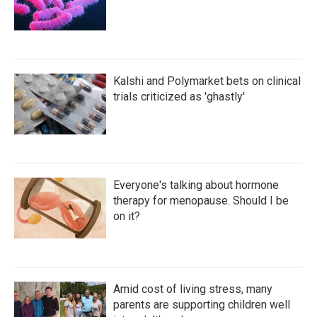
Kalshi and Polymarket bets on clinical
trials criticized as 'ghastly'
Everyone's talking about hormone
therapy for menopause. Should I be
on it?
Amid cost of living stress, many
parents are supporting children well