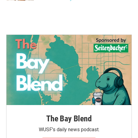
The Bay Blend
WUSF's daily news podcast.