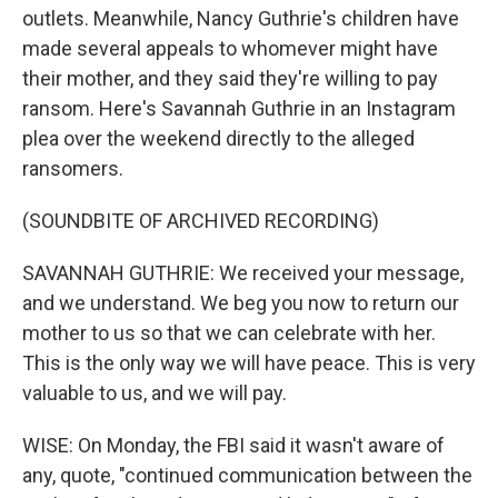
outlets. Meanwhile, Nancy Guthrie's children have
made several appeals to whomever might have
their mother, and they said they're willing to pay
ransom. Here's Savannah Guthrie in an Instagram
plea over the weekend directly to the alleged
ransomers.
(SOUNDBITE OF ARCHIVED RECORDING)
SAVANNAH GUTHRIE: We received your message,
and we understand. We beg you now to return our
mother to us so that we can celebrate with her.
This is the only way we will have peace. This is very
valuable to us, and we will pay.
WISE: On Monday, the FBI said it wasn't aware of
any, quote, "continued communication between the