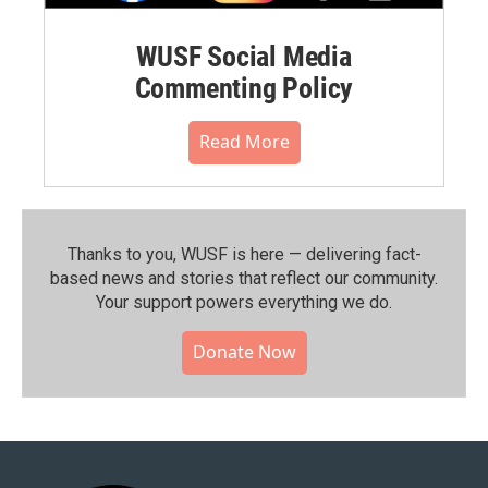
WUSF Social Media
Commenting Policy
Read More
Thanks to you, WUSF is here — delivering fact-
based news and stories that reflect our community.⁠
Your support powers everything we do.
Donate Now