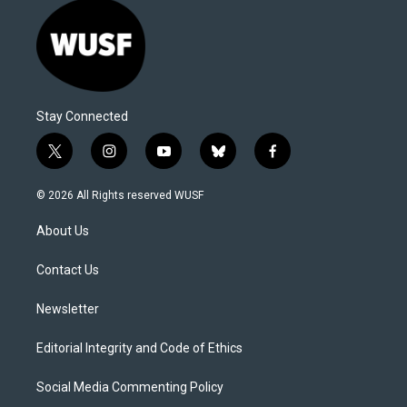
Stay Connected
t
i
y
b
f
w
n
o
l
a
i
s
u
u
c
© 2026 All Rights reserved WUSF
t
t
t
e
e
t
a
u
s
b
About Us
e
g
b
k
o
r
r
e
y
o
a
k
Contact Us
m
Newsletter
Editorial Integrity and Code of Ethics
Social Media Commenting Policy