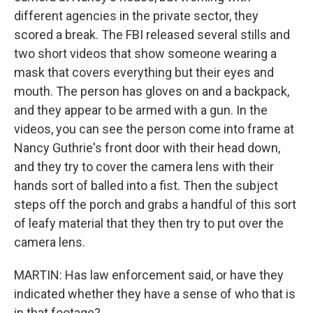
different agencies in the private sector, they
scored a break. The FBI released several stills and
two short videos that show someone wearing a
mask that covers everything but their eyes and
mouth. The person has gloves on and a backpack,
and they appear to be armed with a gun. In the
videos, you can see the person come into frame at
Nancy Guthrie's front door with their head down,
and they try to cover the camera lens with their
hands sort of balled into a fist. Then the subject
steps off the porch and grabs a handful of this sort
of leafy material that they then try to put over the
camera lens.
MARTIN: Has law enforcement said, or have they
indicated whether they have a sense of who that is
in that footage?