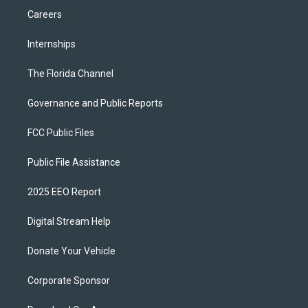
Careers
Internships
The Florida Channel
Governance and Public Reports
FCC Public Files
Public File Assistance
2025 EEO Report
Digital Stream Help
Donate Your Vehicle
Corporate Sponsor