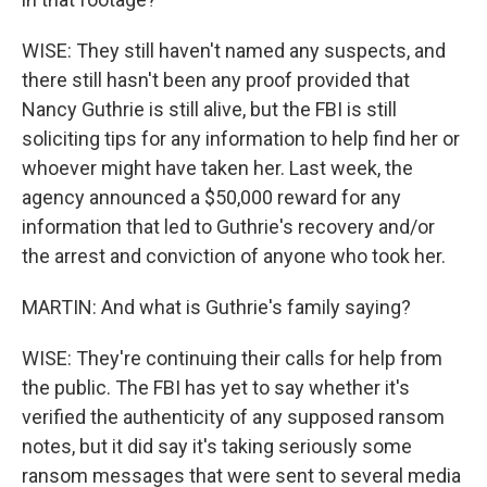
WISE: They still haven't named any suspects, and
there still hasn't been any proof provided that
Nancy Guthrie is still alive, but the FBI is still
soliciting tips for any information to help find her or
whoever might have taken her. Last week, the
agency announced a $50,000 reward for any
information that led to Guthrie's recovery and/or
the arrest and conviction of anyone who took her.
MARTIN: And what is Guthrie's family saying?
WISE: They're continuing their calls for help from
the public. The FBI has yet to say whether it's
verified the authenticity of any supposed ransom
notes, but it did say it's taking seriously some
ransom messages that were sent to several media