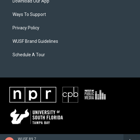
Download Our App
Ways To Support
Privacy Policy
WUSF Brand Guidelines
Schedule A Tour
WUSF 89.7