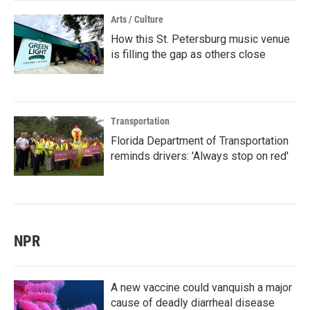
Arts / Culture
How this St. Petersburg music venue
is filling the gap as others close
Transportation
Florida Department of Transportation
reminds drivers: 'Always stop on red'
NPR
A new vaccine could vanquish a major
cause of deadly diarrheal disease