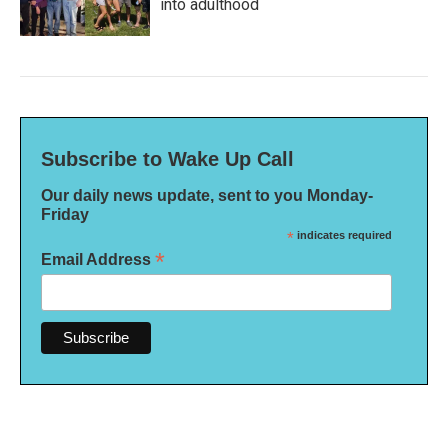
into adulthood
Subscribe to Wake Up Call
Our daily news update, sent to you Monday-
Friday
*
indicates required
*
Email Address