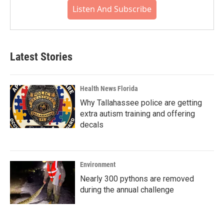
Listen And Subscribe
Latest Stories
Health News Florida
Why Tallahassee police are getting
extra autism training and offering
decals
Environment
Nearly 300 pythons are removed
during the annual challenge