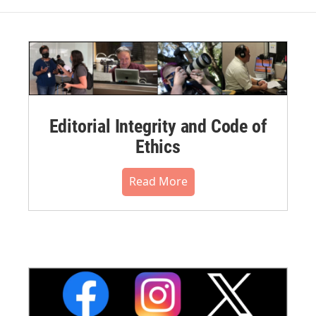
Editorial Integrity and Code of
Ethics
Read More