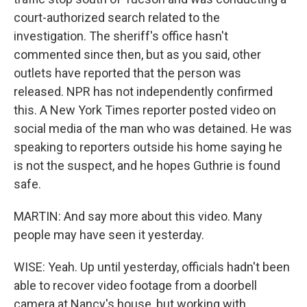
court-authorized search related to the
investigation. The sheriff's office hasn't
commented since then, but as you said, other
outlets have reported that the person was
released. NPR has not independently confirmed
this. A New York Times reporter posted video on
social media of the man who was detained. He was
speaking to reporters outside his home saying he
is not the suspect, and he hopes Guthrie is found
safe.
MARTIN: And say more about this video. Many
people may have seen it yesterday.
WISE: Yeah. Up until yesterday, officials hadn't been
able to recover video footage from a doorbell
camera at Nancy's house, but working with