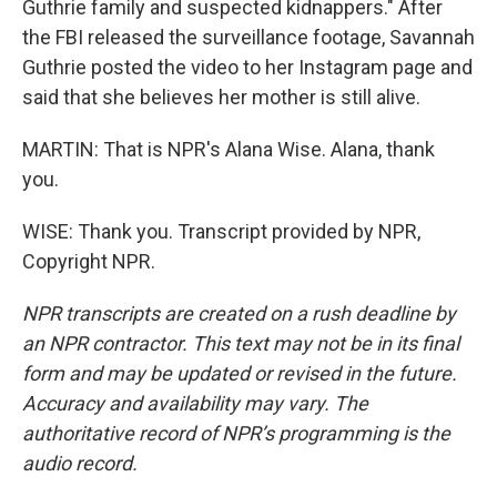
Guthrie family and suspected kidnappers." After
the FBI released the surveillance footage, Savannah
Guthrie posted the video to her Instagram page and
said that she believes her mother is still alive.
MARTIN: That is NPR's Alana Wise. Alana, thank
you.
WISE: Thank you. Transcript provided by NPR,
Copyright NPR.
NPR transcripts are created on a rush deadline by
an NPR contractor. This text may not be in its final
form and may be updated or revised in the future.
Accuracy and availability may vary. The
authoritative record of NPR’s programming is the
audio record.