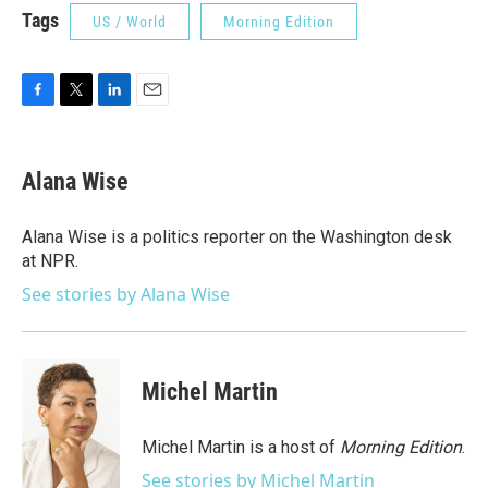
Tags
US / World
Morning Edition
F
T
L
E
a
w
i
m
c
i
n
a
e
t
k
i
Alana Wise
b
t
e
l
o
e
d
o
r
I
Alana Wise is a politics reporter on the Washington desk
k
n
at NPR.
See stories by Alana Wise
Michel Martin
Michel Martin is a host of
Morning Edition
.
See stories by Michel Martin