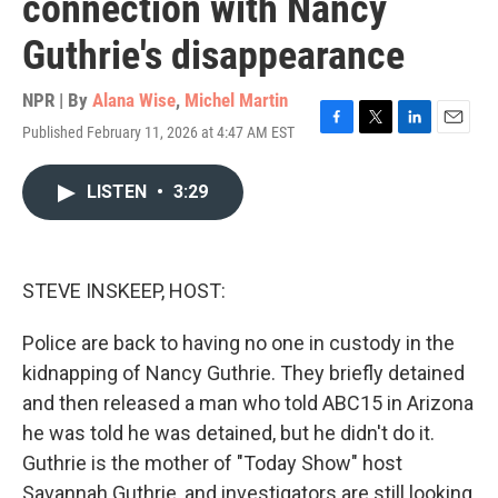
connection with Nancy
Guthrie's disappearance
NPR | By
Alana Wise
,
Michel Martin
Published February 11, 2026 at 4:47 AM EST
F
T
L
E
a
w
i
m
c
i
n
a
LISTEN
•
3:29
e
t
k
i
b
t
e
l
o
e
d
o
r
I
k
n
STEVE INSKEEP, HOST:
Police are back to having no one in custody in the
kidnapping of Nancy Guthrie. They briefly detained
and then released a man who told ABC15 in Arizona
he was told he was detained, but he didn't do it.
Guthrie is the mother of "Today Show" host
Savannah Guthrie, and investigators are still looking