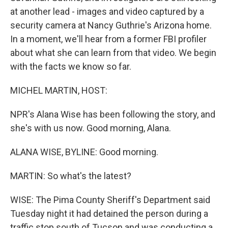
at another lead - images and video captured by a
security camera at Nancy Guthrie's Arizona home.
In a moment, we'll hear from a former FBI profiler
about what she can learn from that video. We begin
with the facts we know so far.
MICHEL MARTIN, HOST:
NPR's Alana Wise has been following the story, and
she's with us now. Good morning, Alana.
ALANA WISE, BYLINE: Good morning.
MARTIN: So what's the latest?
WISE: The Pima County Sheriff's Department said
Tuesday night it had detained the person during a
traffic stop south of Tucson and was conducting a