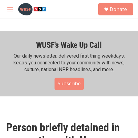
Skip to main content
S
Donate
e
M
a
e
r
n
c
u
h
WUSF's Wake Up Call
u
e
r
Our daily newsletter, delivered first thing weekdays,
y
keeps you connected to your community with news,
culture, national NPR headlines, and more.
Subscribe
Person briefly detained in