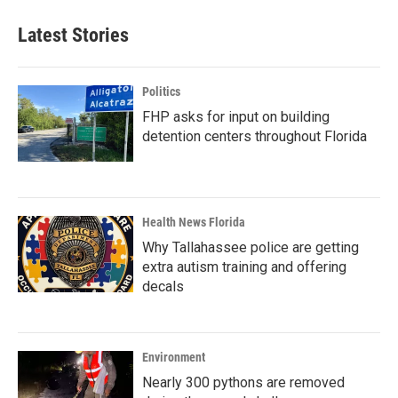
Latest Stories
Politics
FHP asks for input on building
detention centers throughout Florida
Health News Florida
Why Tallahassee police are getting
extra autism training and offering
decals
Environment
Nearly 300 pythons are removed