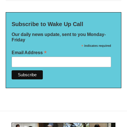
Subscribe to Wake Up Call
Our daily news update, sent to you Monday-
Friday
*
indicates required
*
Email Address