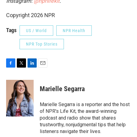
Instagram:
@nprlifekit
.
Copyright 2026 NPR
Tags
US / World
NPR Health
NPR Top Stories
F
T
L
E
a
w
i
m
c
i
n
a
e
t
k
i
Marielle Segarra
b
t
e
l
o
e
d
o
r
I
Marielle Segarra is a reporter and the host
k
n
of NPR's Life Kit, the award-winning
podcast and radio show that shares
trustworthy, nonjudgmental tips that help
listeners navigate their lives.