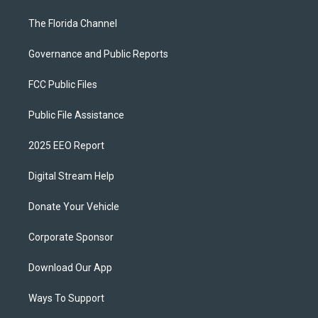
The Florida Channel
Governance and Public Reports
FCC Public Files
Public File Assistance
2025 EEO Report
Digital Stream Help
Donate Your Vehicle
Corporate Sponsor
Download Our App
Ways To Support