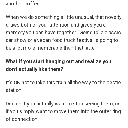
another coffee.
When we do something a little unusual, that novelty
draws both of your attention and gives you a
memory you can have together. [Going to] a classic
car show or a vegan food truck festival is going to
be a lot more memorable than that latte.
What if you start hanging out and realize you
don't actually like them?
It's OK not to take this train all the way to the bestie
station.
Decide if you actually want to stop seeing them, or
if you simply want to move them into the outer ring
of connection.