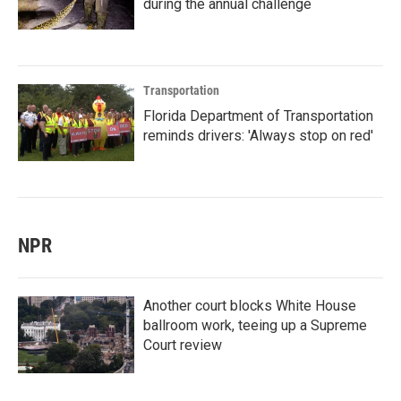
during the annual challenge
Transportation
Florida Department of Transportation
reminds drivers: 'Always stop on red'
NPR
Another court blocks White House
ballroom work, teeing up a Supreme
Court review