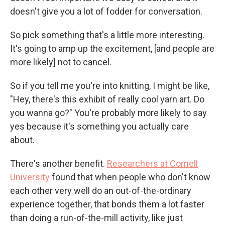
doesn't give you a lot of fodder for conversation.
So pick something that's a little more interesting.
It's going to amp up the excitement, [and people are
more likely] not to cancel.
So if you tell me you're into knitting, I might be like,
"Hey, there's this exhibit of really cool yarn art. Do
you wanna go?" You're probably more likely to say
yes because it's something you actually care
about.
There's another benefit.
Researchers at Cornell
University
found that when people who don't know
each other very well do an out-of-the-ordinary
experience together, that bonds them a lot faster
than doing a run-of-the-mill activity, like just