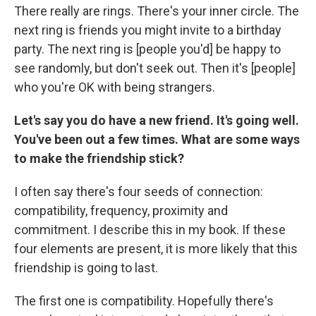
There really are rings. There's your inner circle. The
next ring is friends you might invite to a birthday
party. The next ring is [people you'd] be happy to
see randomly, but don't seek out. Then it's [people]
who you're OK with being strangers.
Let's say you do have a new friend. It's going well.
You've been out a few times. What are some ways
to make the friendship stick?
I often say there's four seeds of connection:
compatibility, frequency, proximity and
commitment. I describe this in my book. If these
four elements are present, it is more likely that this
friendship is going to last.
The first one is compatibility. Hopefully there's