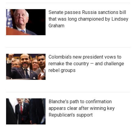
Senate passes Russia sanctions bill
that was long championed by Lindsey
Graham
Colombia's new president vows to
remake the country — and challenge
rebel groups
Blanche's path to confirmation
appears clear after winning key
Republican's support