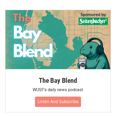
The Bay Blend
WUSF's daily news podcast.
Listen And Subscribe