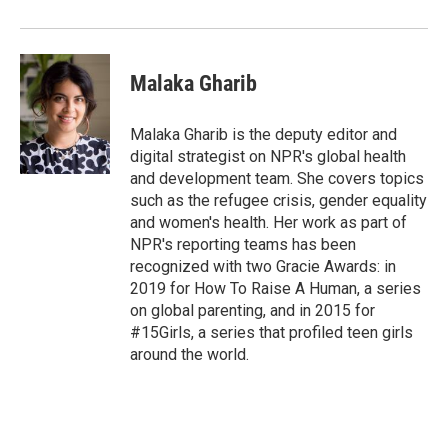
Malaka Gharib
Malaka Gharib is the deputy editor and
digital strategist on NPR's global health
and development team. She covers topics
such as the refugee crisis, gender equality
and women's health. Her work as part of
NPR's reporting teams has been
recognized with two Gracie Awards: in
2019 for How To Raise A Human, a series
on global parenting, and in 2015 for
#15Girls, a series that profiled teen girls
around the world.