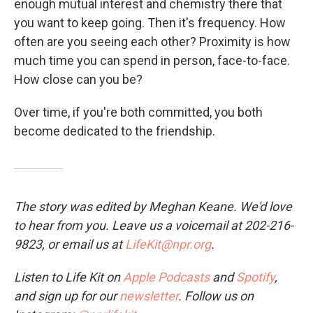
enough mutual interest and chemistry there that
you want to keep going. Then it's frequency. How
often are you seeing each other? Proximity is how
much time you can spend in person, face-to-face.
How close can you be?
Over time, if you're both committed, you both
become dedicated to the friendship.
The story was edited by Meghan Keane. We'd love
to hear from you. Leave us a voicemail at 202-216-
9823, or email us at
LifeKit@npr.org
.
Listen to Life Kit on
Apple Podcasts
and
Spotify
,
and sign up for our
newsletter
. Follow us on