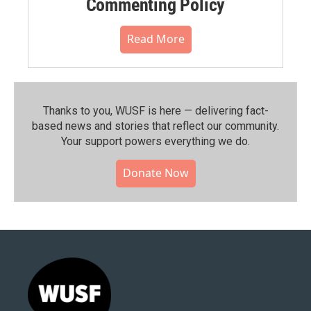
Commenting Policy
Read More
Thanks to you, WUSF is here — delivering fact-
based news and stories that reflect our community.⁠
Your support powers everything we do.
Donate Now