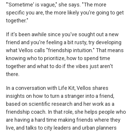
"'Sometime' is vague," she says. "The more
specific you are, the more likely you're going to get
together."
If it's been awhile since you've sought out a new
friend and you're feeling a bit rusty, try developing
what Vellos calls "friendship intuition." That means
knowing who to prioritize, how to spend time
together and what to do if the vibes just aren't
there.
In a conversation with Life Kit, Vellos shares
insights on how to turn a stranger into a friend,
based on scientific research and her work as a
friendship coach. In that role, she helps people who
are having a hard time making friends where they
live, and talks to city leaders and urban planners