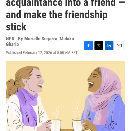
acquaintance into a friend —
and make the friendship
stick
NPR | By
Marielle Segarra
,
Malaka
Gharib
F
T
L
E
Published February 12, 2026 at 5:00 AM EST
a
w
i
m
c
i
n
a
e
t
k
i
b
t
e
l
o
e
d
o
r
I
k
n