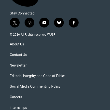
Stay Connected
t
i
y
b
f
w
n
o
l
a
i
s
u
u
c
© 2026 All Rights reserved WUSF
t
t
t
e
e
t
a
u
s
b
About Us
e
g
b
k
o
r
r
e
y
o
a
k
Contact Us
m
Newsletter
Editorial Integrity and Code of Ethics
Social Media Commenting Policy
Careers
Internships