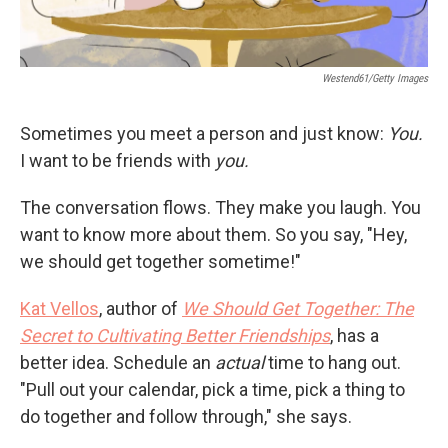
Westend61/Getty Images
Sometimes you meet a person and just know:
You.
I want to be friends
with
you.
The conversation flows. They make you laugh. You
want to know more about them. So you say, "Hey,
we should get together sometime!"
Kat Vellos
, author of
We Should Get Together: The
Secret to Cultivating Better Friendships
, has a
better idea. Schedule an
actual
time to hang out.
"Pull out your calendar, pick a time, pick a thing to
do together and follow through," she says.