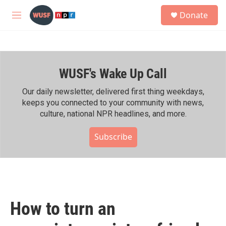
Skip to main content
S
Donate
e
M
a
e
r
n
c
u
h
WUSF's Wake Up Call
u
e
r
Our daily newsletter, delivered first thing weekdays,
y
keeps you connected to your community with news,
culture, national NPR headlines, and more.
Subscribe
How to turn an