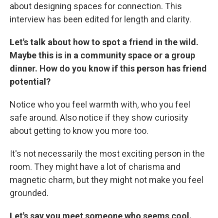
about designing spaces for connection. This
interview has been edited for length and clarity.
Let's talk about how to spot a friend in the wild.
Maybe this is in a community space or a group
dinner. How do you know if this person has friend
potential?
Notice who you feel warmth with, who you feel
safe around. Also notice if they show curiosity
about getting to know you more too.
It's not necessarily the most exciting person in the
room. They might have a lot of charisma and
magnetic charm, but they might not make you feel
grounded.
Let's say you meet someone who seems cool.