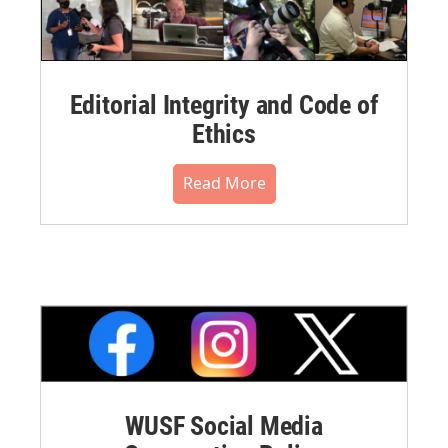
Editorial Integrity and Code of
Ethics
Read More
WUSF Social Media