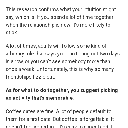
This research confirms what your intuition might
say, which is: If you spend a lot of time together
when the relationship is new, it's more likely to
stick.
A lot of times, adults will follow some kind of
arbitrary rule that says you can't hang out two days
in a row, or you can't see somebody more than
once a week. Unfortunately, this is why so many
friendships fizzle out.
As for what to do together, you suggest picking
an activity that's memorable.
Coffee dates are fine. A lot of people default to
them for a first date. But coffee is forgettable. It
doesn't feel important. It's easy to cancel and it