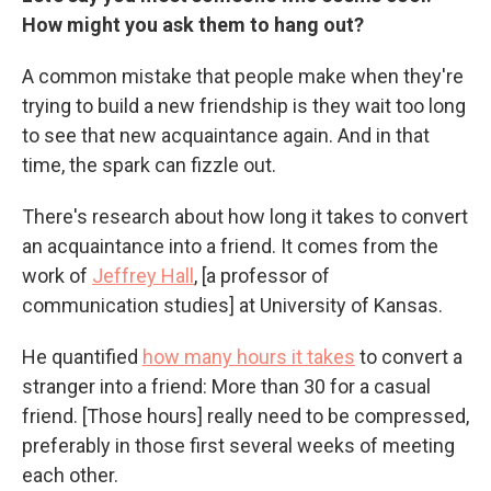
How might you ask them to hang out?
A common mistake that people make when they're
trying to build a new friendship is they wait too long
to see that new acquaintance again. And in that
time, the spark can fizzle out.
There's research about how long it takes to convert
an acquaintance into a friend. It comes from the
work of
Jeffrey Hall
,
[a professor of
communication studies]
at University of Kansas.
He quantified
how many hours it takes
to convert a
stranger into a friend: More than 30 for a casual
friend. [Those hours] really need to be compressed,
preferably in those first several weeks of meeting
each other.