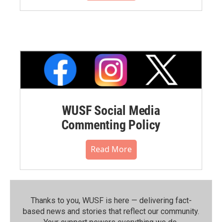
WUSF Social Media
Commenting Policy
Read More
Thanks to you, WUSF is here — delivering fact-
based news and stories that reflect our community.⁠