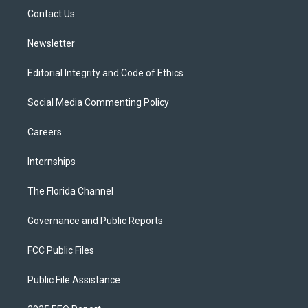
r
r
e
y
o
a
k
Contact Us
m
Newsletter
Editorial Integrity and Code of Ethics
Social Media Commenting Policy
Careers
Internships
The Florida Channel
Governance and Public Reports
FCC Public Files
Public File Assistance