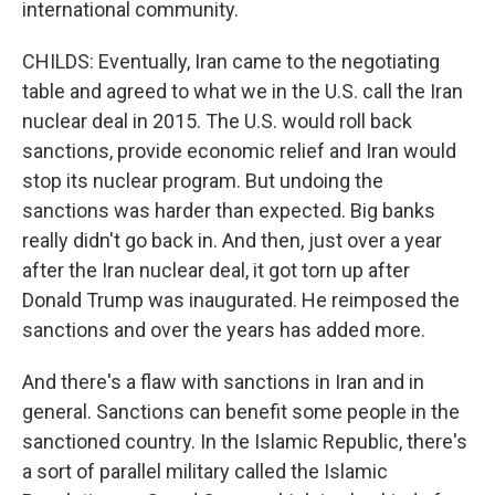
international community.
CHILDS: Eventually, Iran came to the negotiating
table and agreed to what we in the U.S. call the Iran
nuclear deal in 2015. The U.S. would roll back
sanctions, provide economic relief and Iran would
stop its nuclear program. But undoing the
sanctions was harder than expected. Big banks
really didn't go back in. And then, just over a year
after the Iran nuclear deal, it got torn up after
Donald Trump was inaugurated. He reimposed the
sanctions and over the years has added more.
And there's a flaw with sanctions in Iran and in
general. Sanctions can benefit some people in the
sanctioned country. In the Islamic Republic, there's
a sort of parallel military called the Islamic