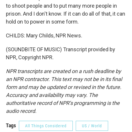
to shoot people and to put many more people in
prison. And I don't know. If it can do all of that, it can
hold on to power in some form.
CHILDS: Mary Childs, NPR News.
(SOUNDBITE OF MUSIC) Transcript provided by
NPR, Copyright NPR.
NPR transcripts are created on a rush deadline by
an NPR contractor. This text may not be in its final
form and may be updated or revised in the future.
Accuracy and availability may vary. The
authoritative record of NPR’s programming is the
audio record.
Tags
All Things Considered
US / World