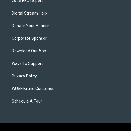
2025 EEO Report
Digital Stream Help
Donate Your Vehicle
Corporate Sponsor
Download Our App
Ways To Support
Privacy Policy
WUSF Brand Guidelines
Schedule A Tour