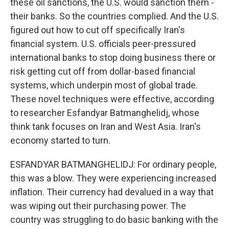
these oil sanctions, the U.S. would sanction them -
their banks. So the countries complied. And the U.S.
figured out how to cut off specifically Iran's
financial system. U.S. officials peer-pressured
international banks to stop doing business there or
risk getting cut off from dollar-based financial
systems, which underpin most of global trade.
These novel techniques were effective, according
to researcher Esfandyar Batmanghelidj, whose
think tank focuses on Iran and West Asia. Iran's
economy started to turn.
ESFANDYAR BATMANGHELIDJ: For ordinary people,
this was a blow. They were experiencing increased
inflation. Their currency had devalued in a way that
was wiping out their purchasing power. The
country was struggling to do basic banking with the