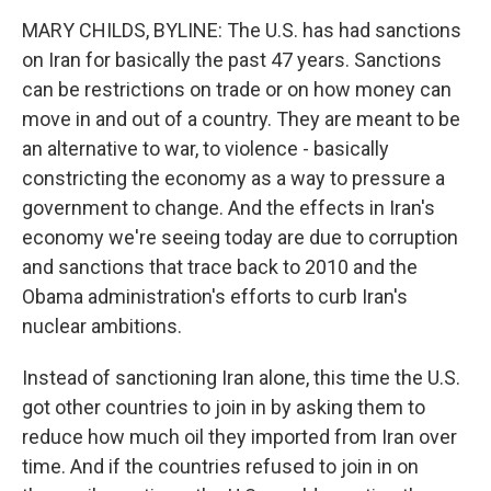
MARY CHILDS, BYLINE: The U.S. has had sanctions
on Iran for basically the past 47 years. Sanctions
can be restrictions on trade or on how money can
move in and out of a country. They are meant to be
an alternative to war, to violence - basically
constricting the economy as a way to pressure a
government to change. And the effects in Iran's
economy we're seeing today are due to corruption
and sanctions that trace back to 2010 and the
Obama administration's efforts to curb Iran's
nuclear ambitions.
Instead of sanctioning Iran alone, this time the U.S.
got other countries to join in by asking them to
reduce how much oil they imported from Iran over
time. And if the countries refused to join in on