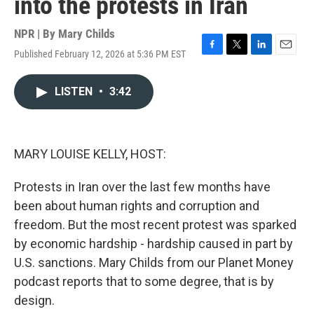
into the protests in Iran
NPR | By
Mary Childs
Published February 12, 2026 at 5:36 PM EST
F
T
L
E
a
w
i
m
c
i
n
a
LISTEN
•
3:42
e
t
k
i
b
t
e
l
o
e
d
o
r
I
k
n
MARY LOUISE KELLY, HOST:
Protests in Iran over the last few months have
been about human rights and corruption and
freedom. But the most recent protest was sparked
by economic hardship - hardship caused in part by
U.S. sanctions. Mary Childs from our Planet Money
podcast reports that to some degree, that is by
design.