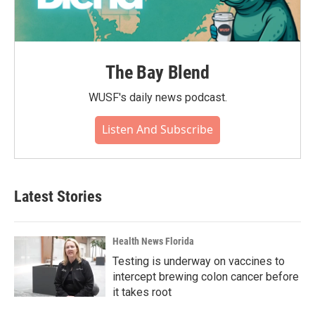
The Bay Blend
WUSF's daily news podcast.
Listen And Subscribe
Latest Stories
Health News Florida
Testing is underway on vaccines to
intercept brewing colon cancer before
it takes root