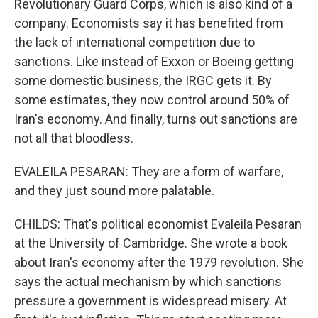
Revolutionary Guard Corps, which is also kind of a
company. Economists say it has benefited from
the lack of international competition due to
sanctions. Like instead of Exxon or Boeing getting
some domestic business, the IRGC gets it. By
some estimates, they now control around 50% of
Iran's economy. And finally, turns out sanctions are
not all that bloodless.
EVALEILA PESARAN: They are a form of warfare,
and they just sound more palatable.
CHILDS: That's political economist Evaleila Pesaran
at the University of Cambridge. She wrote a book
about Iran's economy after the 1979 revolution. She
says the actual mechanism by which sanctions
pressure a government is widespread misery. At