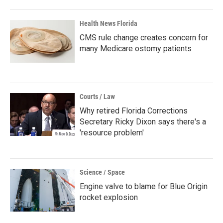
Health News Florida
CMS rule change creates concern for
many Medicare ostomy patients
Courts / Law
Why retired Florida Corrections
Secretary Ricky Dixon says there's a
'resource problem'
Science / Space
Engine valve to blame for Blue Origin
rocket explosion