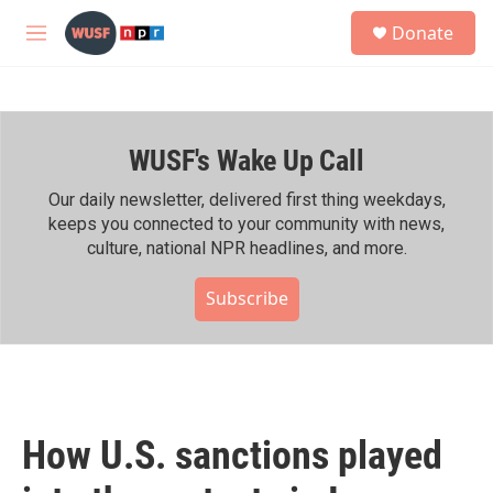
Skip to main content
S
Donate
e
M
a
e
r
n
c
u
h
WUSF's Wake Up Call
u
e
r
Our daily newsletter, delivered first thing weekdays,
y
keeps you connected to your community with news,
culture, national NPR headlines, and more.
Subscribe
How U.S. sanctions played