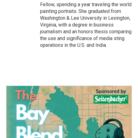
Fellow, spending a year traveling the world
painting portraits. She graduated from
Washington & Lee University in Lexington,
Virginia, with a degree in business
journalism and an honors thesis comparing
the use and significance of media sting
operations in the U.S. and India.