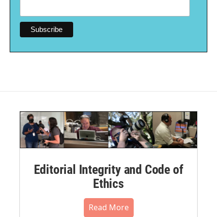
Editorial Integrity and Code of
Ethics
Read More