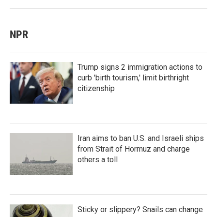
NPR
Trump signs 2 immigration actions to
curb 'birth tourism,' limit birthright
citizenship
Iran aims to ban U.S. and Israeli ships
from Strait of Hormuz and charge
others a toll
Sticky or slippery? Snails can change