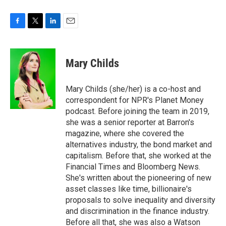
F
T
L
E
a
w
i
m
c
i
n
a
e
t
k
i
Mary Childs
b
t
e
l
o
e
d
o
r
I
Mary Childs (she/her) is a co-host and
k
n
correspondent for NPR's Planet Money
podcast. Before joining the team in 2019,
she was a senior reporter at Barron's
magazine, where she covered the
alternatives industry, the bond market and
capitalism. Before that, she worked at the
Financial Times and Bloomberg News.
She's written about the pioneering of new
asset classes like time, billionaire's
proposals to solve inequality and diversity
and discrimination in the finance industry.
Before all that, she was also a Watson