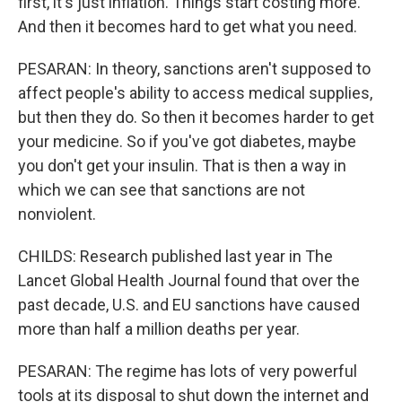
first, it's just inflation. Things start costing more.
And then it becomes hard to get what you need.
PESARAN: In theory, sanctions aren't supposed to
affect people's ability to access medical supplies,
but then they do. So then it becomes harder to get
your medicine. So if you've got diabetes, maybe
you don't get your insulin. That is then a way in
which we can see that sanctions are not
nonviolent.
CHILDS: Research published last year in The
Lancet Global Health Journal found that over the
past decade, U.S. and EU sanctions have caused
more than half a million deaths per year.
PESARAN: The regime has lots of very powerful
tools at its disposal to shut down the internet and