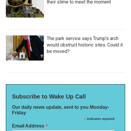
their slime to meet the moment
The park service says Trump's arch
would obstruct historic sites. Could it
be moved?
Subscribe to Wake Up Call
Our daily news update, sent to you Monday-
Friday
*
indicates required
*
Email Address