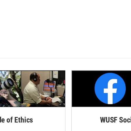
de of Ethics
WUSF Soci