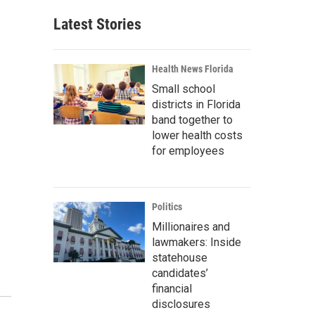
Latest Stories
Health News Florida
Small school
districts in Florida
band together to
lower health costs
for employees
Politics
Millionaires and
lawmakers: Inside
statehouse
candidates’
financial
disclosures