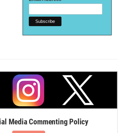
al Media Commenting Policy