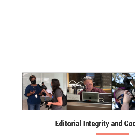
Editorial Integrity and Co