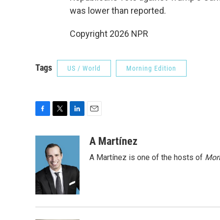
was lower than reported.
Copyright 2026 NPR
Tags
US / World
Morning Edition
F
T
L
E
a
w
i
m
c
i
n
a
A Martínez
e
t
k
i
A Martínez is one of the hosts of
Morn
b
t
e
l
o
e
d
o
r
I
k
n