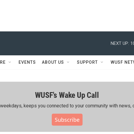
NEXT UP:
1
RE
EVENTS
ABOUT US
SUPPORT
WUSF NE
WUSF's Wake Up Call
ing weekdays, keeps you connected to your community with news, c
Subscribe