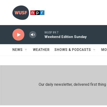
Skip to main content
WUSF 89.7
Weekend Edition Sunday
NEWS
WEATHER
SHOWS & PODCASTS
MO
Our daily newsletter, delivered first th