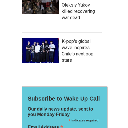
Oleksiy Yukov,
killed recovering
war dead
K-pop's global
wave inspires
Chile's next pop
stars
Subscribe to Wake Up Call
Our daily news update, sent to
you Monday-Friday
*
indicates required
*
Email Address