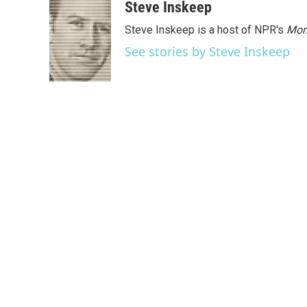
Steve Inskeep
Steve Inskeep is a host of NPR's
Mor
See stories by Steve Inskeep