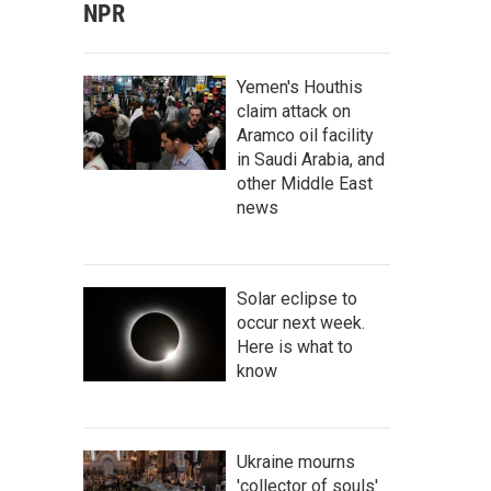
NPR
Yemen's Houthis
claim attack on
Aramco oil facility
in Saudi Arabia, and
other Middle East
news
Solar eclipse to
occur next week.
Here is what to
know
Ukraine mourns
'collector of souls'