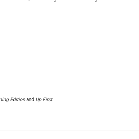
ing Edition
and
Up First
.