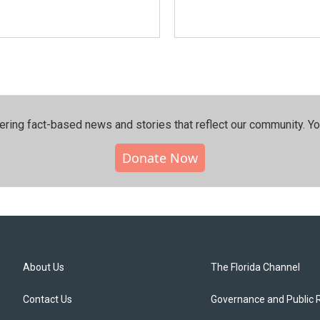
ering fact-based news and stories that reflect our community.⁠ Y
Donate Now
About Us
The Florida Channel
Contact Us
Governance and Public 