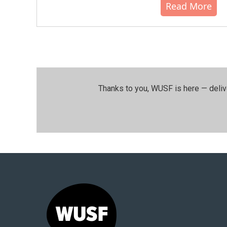
Read More
Thanks to you, WUSF is here — deliv