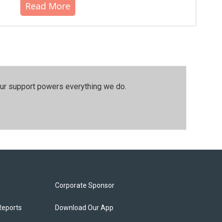
Read More
our support powers everything we do.
Corporate Sponsor
Reports
Download Our App