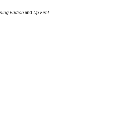
ning Edition
and
Up First
.