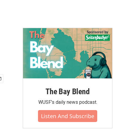
The Bay Blend
WUSF's daily news podcast.
Listen And Subscribe