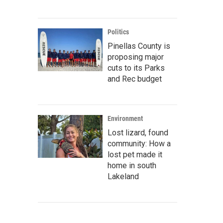
Politics
Pinellas County is
proposing major
cuts to its Parks
and Rec budget
Environment
Lost lizard, found
community: How a
lost pet made it
home in south
Lakeland