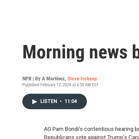
Morning news b
NPR | By
A Martínez
,
Steve Inskeep
Published February 12, 2026 at 4:50 AM EST
LISTEN
•
11:04
AG Pam Bondi's contentious hearing b
Republicans vote against Trump's Canad