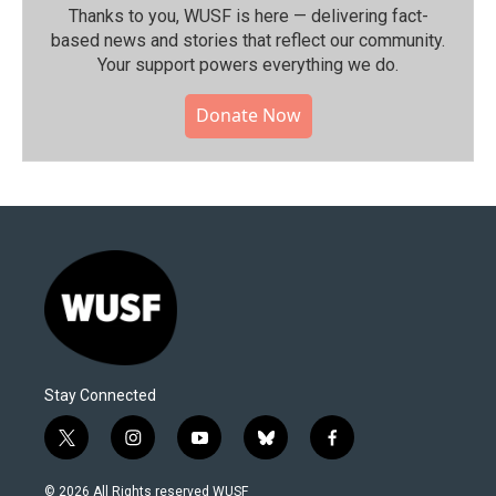
Thanks to you, WUSF is here — delivering fact-
based news and stories that reflect our community.⁠
Your support powers everything we do.
Donate Now
Stay Connected
t
i
y
b
f
w
n
o
l
a
i
s
u
u
c
© 2026 All Rights reserved WUSF