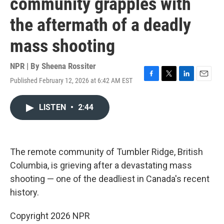
community grapples with
the aftermath of a deadly
mass shooting
NPR | By
Sheena Rossiter
Published February 12, 2026 at 6:42 AM EST
F
T
L
E
a
w
i
m
c
i
n
a
LISTEN
•
2:44
e
t
k
i
b
t
e
l
o
e
d
o
r
I
k
n
The remote community of Tumbler Ridge, British
Columbia, is grieving after a devastating mass
shooting — one of the deadliest in Canada's recent
history.
Copyright 2026 NPR