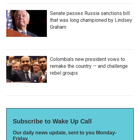
Senate passes Russia sanctions bill
that was long championed by Lindsey
Graham
Colombia's new president vows to
remake the country — and challenge
rebel groups
Subscribe to Wake Up Call
Our daily news update, sent to you Monday-
Friday