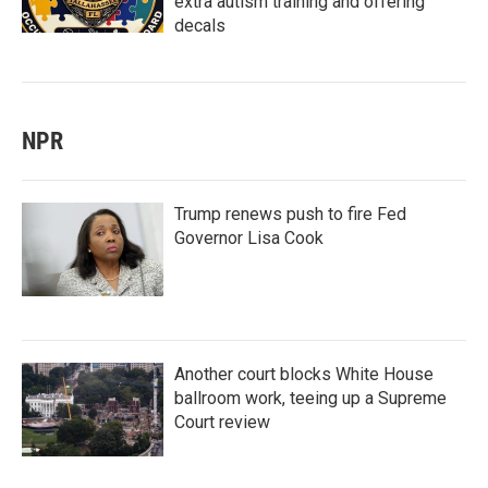
extra autism training and offering
decals
NPR
Trump renews push to fire Fed
Governor Lisa Cook
Another court blocks White House
ballroom work, teeing up a Supreme
Court review