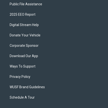
Public File Assistance
2025 EEO Report
Digital Stream Help
Donate Your Vehicle
Corporate Sponsor
Download Our App
Ways To Support
Privacy Policy
WUSF Brand Guidelines
Schedule A Tour