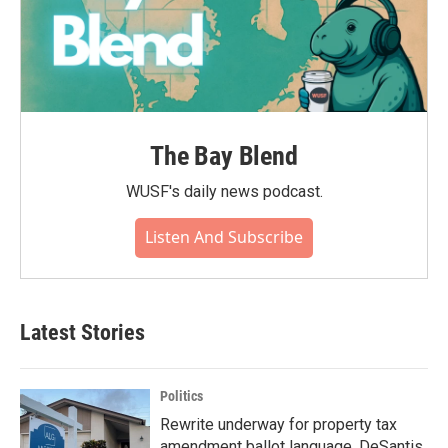
The Bay Blend
WUSF's daily news podcast.
Listen And Subscribe
Latest Stories
Politics
Rewrite underway for property tax
amendment ballot language, DeSantis