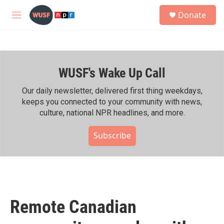
Skip to main content
S
Donate
e
M
a
e
r
n
c
u
h
WUSF's Wake Up Call
u
e
r
Our daily newsletter, delivered first thing weekdays,
y
keeps you connected to your community with news,
culture, national NPR headlines, and more.
Subscribe
Remote Canadian