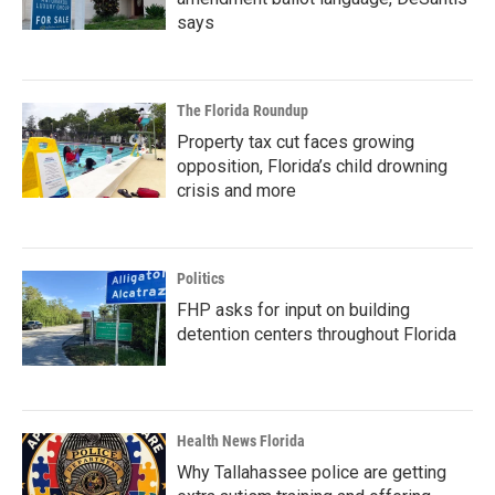
says
The Florida Roundup
Property tax cut faces growing
opposition, Florida’s child drowning
crisis and more
Politics
FHP asks for input on building
detention centers throughout Florida
Health News Florida
Why Tallahassee police are getting