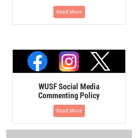
Read More
WUSF Social Media
Commenting Policy
Read More