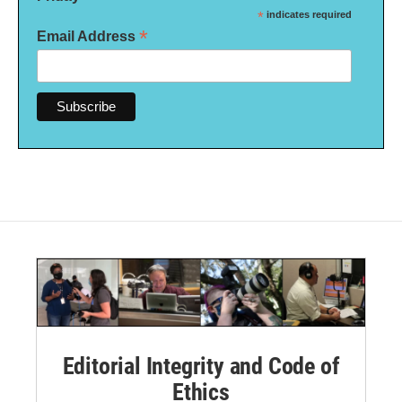
*
indicates required
*
Email Address
Editorial Integrity and Code of
Ethics