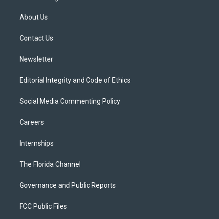
t
t
t
e
e
t
a
u
s
b
About Us
e
g
b
k
o
r
r
e
y
o
a
k
Contact Us
m
Newsletter
Editorial Integrity and Code of Ethics
Social Media Commenting Policy
Careers
Internships
The Florida Channel
Governance and Public Reports
FCC Public Files