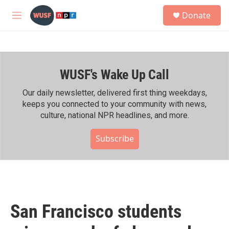
Skip to main content
S
Donate
e
M
a
e
r
n
c
u
h
WUSF's Wake Up Call
u
e
r
Our daily newsletter, delivered first thing weekdays,
y
keeps you connected to your community with news,
culture, national NPR headlines, and more.
Subscribe
San Francisco students