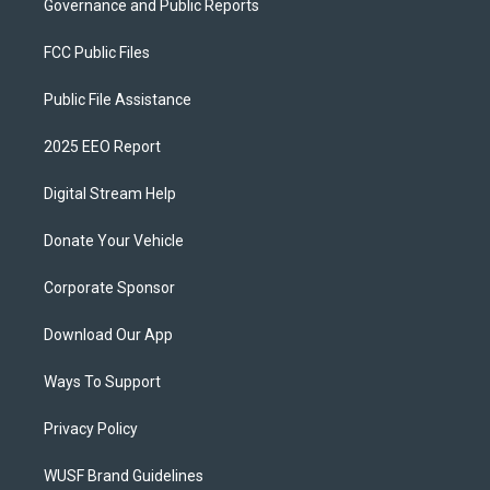
Governance and Public Reports
FCC Public Files
Public File Assistance
2025 EEO Report
Digital Stream Help
Donate Your Vehicle
Corporate Sponsor
Download Our App
Ways To Support
Privacy Policy
WUSF Brand Guidelines