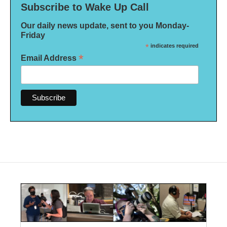
Subscribe to Wake Up Call
Our daily news update, sent to you Monday-
Friday
*
indicates required
*
Email Address