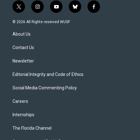
t
i
y
b
f
w
n
o
l
a
i
s
u
u
c
© 2026 All Rights reserved WUSF
t
t
t
e
e
t
a
u
s
b
About Us
e
g
b
k
o
r
r
e
y
o
a
k
Contact Us
m
Newsletter
Editorial Integrity and Code of Ethics
Social Media Commenting Policy
Careers
Internships
The Florida Channel