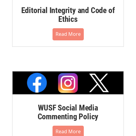
Editorial Integrity and Code of
Ethics
Read More
WUSF Social Media
Commenting Policy
Read More