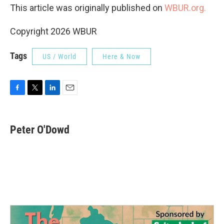
This article was originally published on
WBUR.org.
Copyright 2026 WBUR
Tags
US / World
Here & Now
F
T
L
E
a
w
i
m
c
i
n
a
e
t
k
i
Peter O'Dowd
b
t
e
l
o
e
d
o
r
I
k
n