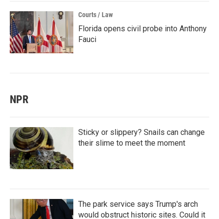
Courts / Law
Florida opens civil probe into Anthony
Fauci
NPR
Sticky or slippery? Snails can change
their slime to meet the moment
The park service says Trump's arch
would obstruct historic sites. Could it