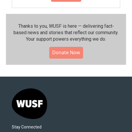
Thanks to you, WUSF is here — delivering fact-
based news and stories that reflect our community.⁠
Your support powers everything we do.
Donate Now
Stay Connected