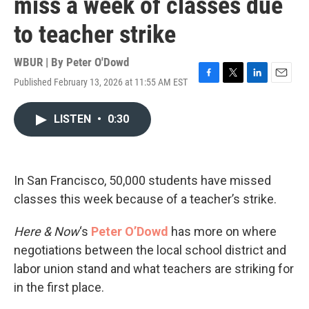
miss a week of classes due
to teacher strike
WBUR | By
Peter O'Dowd
Published February 13, 2026 at 11:55 AM EST
F
T
L
E
a
w
i
m
c
i
n
a
LISTEN
•
0:30
e
t
k
i
b
t
e
l
o
e
d
o
r
I
k
n
In San Francisco, 50,000 students have missed
classes this week because of a teacher’s strike.
Here & Now
‘s
Peter O’Dowd
has more on where
negotiations between the local school district and
labor union stand and what teachers are striking for
in the first place.