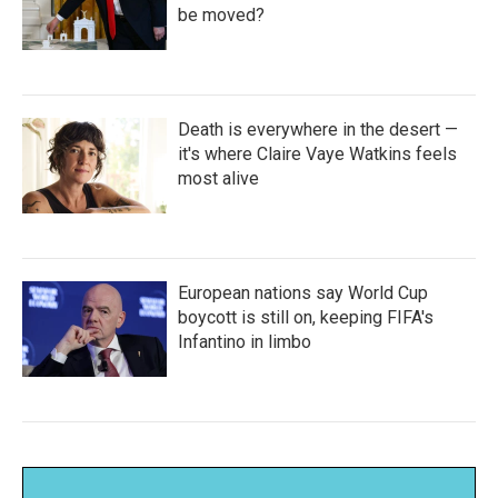
be moved?
Death is everywhere in the desert —
it's where Claire Vaye Watkins feels
most alive
European nations say World Cup
boycott is still on, keeping FIFA's
Infantino in limbo