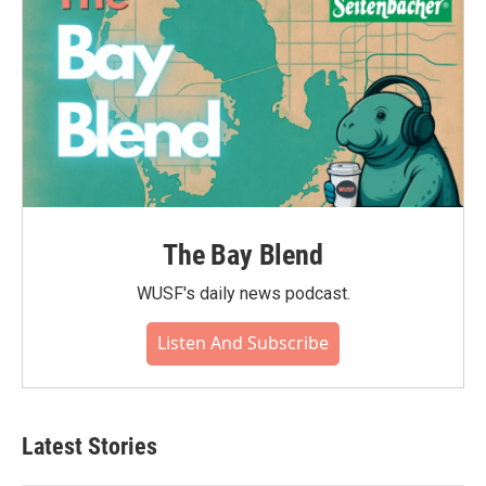
The Bay Blend
WUSF's daily news podcast.
Listen And Subscribe
Latest Stories