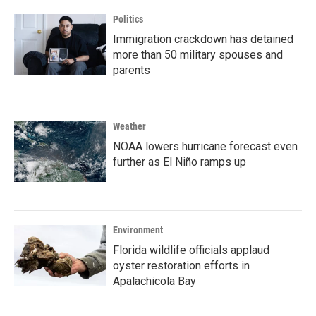
Politics
Immigration crackdown has detained
more than 50 military spouses and
parents
Weather
NOAA lowers hurricane forecast even
further as El Niño ramps up
Environment
Florida wildlife officials applaud
oyster restoration efforts in
Apalachicola Bay