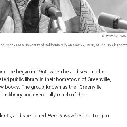
AP Photo/Sal Veder, 
e, speaks at a University of California rally on May 27, 1970, at The Greek Theat
minence began in 1960, when he and seven other
ed public library in their hometown of Greenville,
w books. The group, known as the “Greenville
hat library and eventually much of their
dents, and she joined
Here & Now’s
Scott Tong to