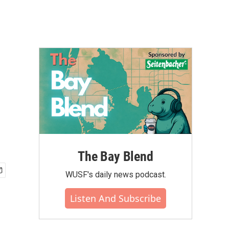
The Bay Blend
WUSF's daily news podcast.
Listen And Subscribe