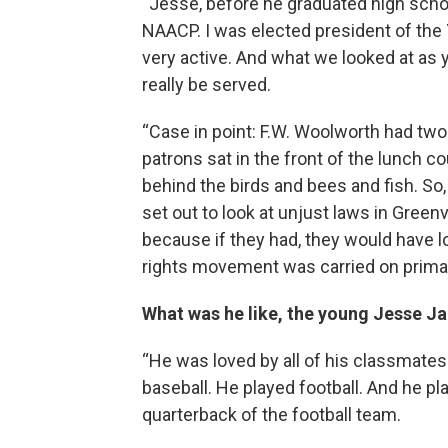
“Jesse, before he graduated high scho
NAACP. I was elected president of the
very active. And what we looked at as 
really be served.
“Case in point: F.W. Woolworth had two 
patrons sat in the front of the lunch c
behind the birds and bees and fish. So, 
set out to look at unjust laws in Green
because if they had, they would have lost
rights movement was carried on primari
What was he like, the young Jesse J
“He was loved by all of his classmates
baseball. He played football. And he pl
quarterback of the football team.