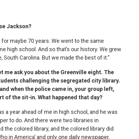
sse Jackson?
e for maybe 70 years. We went to the same
e high school. And so that’s our history. We grew
, South Carolina. But we made the best of it.”
et me ask you about the Greenville eight. The
tudents challenging the segregated city library.
and when the police came in, your group left,
rt of the sit-in. What happened that day?
s a year ahead of me in high school, and he was
r to do. And there were two libraries in
d the colored library, and the colored library did
ho in America’ and only one daily newspaper,