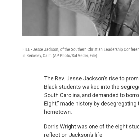
FILE - Jesse Jackson, of the Southern Christian Leadership Conferenc
in Berkeley, Calif. (AP Photo/Sal Veder, File)
The Rev. Jesse Jackson’s rise to pro
Black students walked into the segregat
South Carolina, and demanded to borro
Eight,” made history by desegregating t
hometown.
Dorris Wright was one of the eight stu
reflect on Jackson’s life.