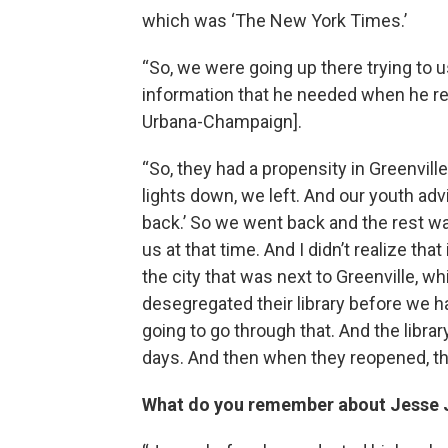
which was ‘The New York Times.’
“So, we were going up there trying to u
information that he needed when he retu
Urbana-Champaign].
“So, they had a propensity in Greenvill
lights down, we left. And our youth advi
back.’ So we went back and the rest wa
us at that time. And I didn’t realize t
the city that was next to Greenville, w
desegregated their library before we h
going to go through that. And the librar
days. And then when they reopened, th
What do you remember about Jesse Ja