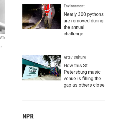
Environment
Nearly 300 pythons
are removed during
the annual
challenge
File
er
Arts / Culture
How this St.
Petersburg music
venue is filling the
gap as others close
NPR