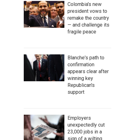
Colombia's new
president vows to
remake the country
— and challenge its
fragile peace
Blanche's path to
confirmation
appears clear after
winning key
Republican's
support
Employers
unexpectedly cut
23,000 jobs in a
sign of a wilting