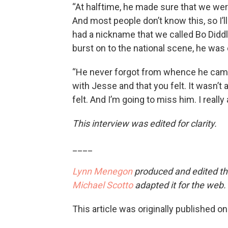
“At halftime, he made sure that we w
And most people don’t know this, so I’l
had a nickname that we called Bo Diddl
burst on to the national scene, he was
“He never forgot from whence he came
with Jesse and that you felt. It wasn’t 
felt. And I’m going to miss him. I really
This interview was edited for clarity.
____
Lynn Menegon
produced and edited thi
Michael Scotto
adapted it for the web.
This article was originally published o