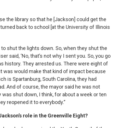
se the library so that he [Jackson] could get the
rned back to school [at the University of Illinois
e to shut the lights down. So, when they shut the
ser said, ‘No, that’s not why I sent you. So, you go
s history. They arrested us. There were eight of
hat it was would make that kind of impact because
hich is Spartanburg, South Carolina, they had
ad. And of course, the mayor said he was not
y was shut down, I think, for about a week or ten
ey reopened it to everybody.”
ckson’s role in the Greenville Eight?