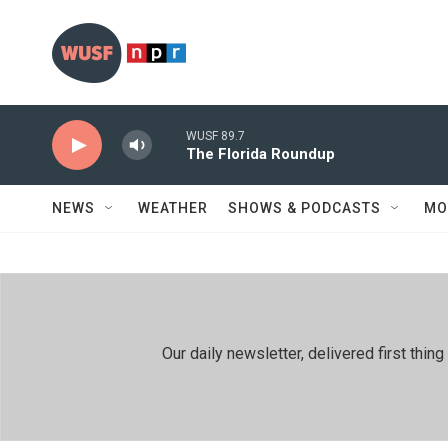
Skip to main content
WUSF 89.7
The Florida Roundup
NEWS
WEATHER
SHOWS & PODCASTS
MO
Our daily newsletter, delivered first th