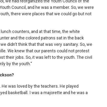
ol, we had reorganized the Youth Council of the
 Youth Council, and he was a member. So, we were
youth, there were places that we could go but not
lunch counters, and at that time, the white
ounter and the colored patrons sat in the back
we didn’t think that that was very sanitary. So, we
ville. We knew that our parents could not protest
 their jobs. So, it was left to the youth. The civil
ly by the youth.”
ackson?
. He was loved by the teachers. He played
ayed basketball. I was a majorette and he was a