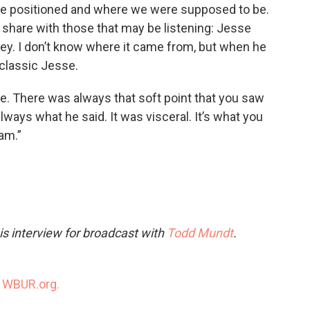
ere positioned and where we were supposed to be.
l share with those that may be listening: Jesse
ey. I don’t know where it came from, but when he
 classic Jesse.
. There was always that soft point that you saw
always what he said. It was visceral. It’s what you
 am.”
s interview for broadcast with
Todd Mundt
.
n
WBUR.org.