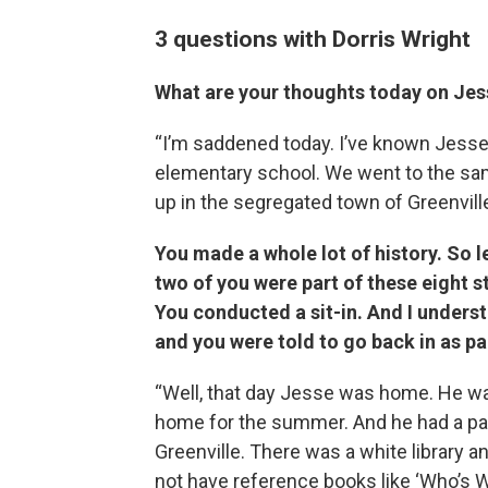
3 questions with Dorris Wright
What are your thoughts today on Je
“I’m saddened today. I’ve known Jess
elementary school. We went to the sam
up in the segregated town of Greenville
You made a whole lot of history. So l
two of you were part of these eight s
You conducted a sit-in. And I underst
and you were told to go back in as pa
“Well, that day Jesse was home. He wa
home for the summer. And he had a pape
Greenville. There was a white library an
not have reference books like ‘Who’s W