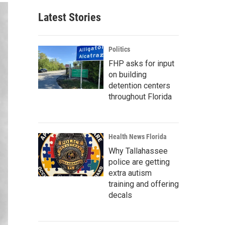
Latest Stories
Politics
FHP asks for input
on building
detention centers
throughout Florida
Health News Florida
Why Tallahassee
police are getting
extra autism
training and offering
decals