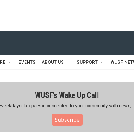
RE
EVENTS
ABOUT US
SUPPORT
WUSF NE
WUSF's Wake Up Call
ing weekdays, keeps you connected to your community with news, c
Subscribe