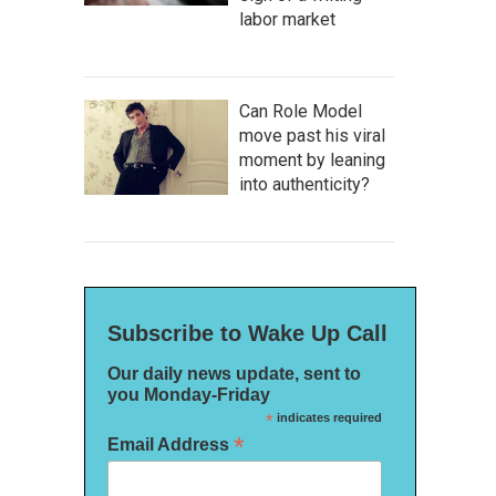
labor market
Can Role Model
move past his viral
moment by leaning
into authenticity?
Subscribe to Wake Up Call
Our daily news update, sent to
you Monday-Friday
*
indicates required
*
Email Address