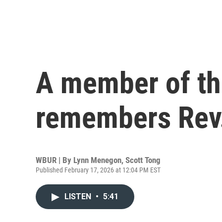
A member of the
remembers Rev
WBUR | By
Lynn Menegon
,
Scott Tong
Published February 17, 2026 at 12:04 PM EST
LISTEN
•
5:41