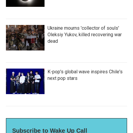
Ukraine mourns 'collector of souls'
Oleksiy Yukov, killed recovering war
dead
K-pop's global wave inspires Chile's
next pop stars
Subscribe to Wake Up Call