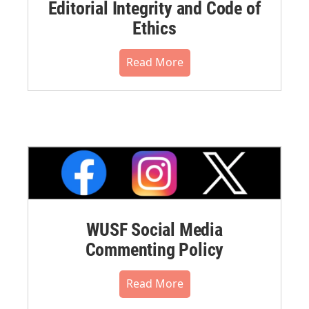
Editorial Integrity and Code of
Ethics
Read More
WUSF Social Media
Commenting Policy
Read More