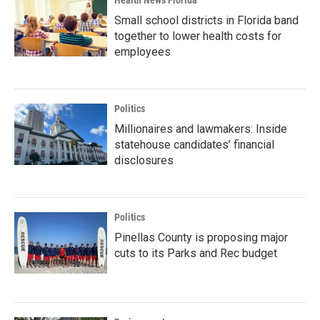
Health News Florida
Small school districts in Florida band
together to lower health costs for
employees
Politics
Millionaires and lawmakers: Inside
statehouse candidates’ financial
disclosures
Politics
Pinellas County is proposing major
cuts to its Parks and Rec budget