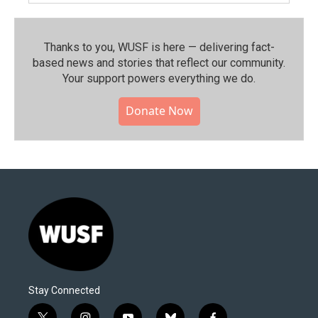
Thanks to you, WUSF is here — delivering fact-
based news and stories that reflect our community.⁠
Your support powers everything we do.
Donate Now
Stay Connected