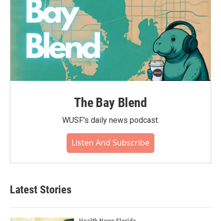
The Bay Blend
WUSF's daily news podcast.
Listen And Subscribe
Latest Stories