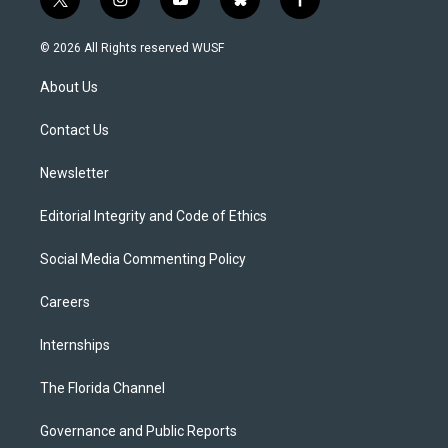
t
i
y
b
f
w
n
o
l
a
i
s
u
u
c
© 2026 All Rights reserved WUSF
t
t
t
e
e
t
a
u
s
b
About Us
e
g
b
k
o
r
r
e
y
o
a
k
Contact Us
m
Newsletter
Editorial Integrity and Code of Ethics
Social Media Commenting Policy
Careers
Internships
The Florida Channel
Governance and Public Reports