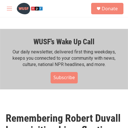
Skip to main content
S
Donate
e
M
a
e
r
n
c
u
h
WUSF's Wake Up Call
u
e
r
Our daily newsletter, delivered first thing weekdays,
y
keeps you connected to your community with news,
culture, national NPR headlines, and more.
Subscribe
Remembering Robert Duvall