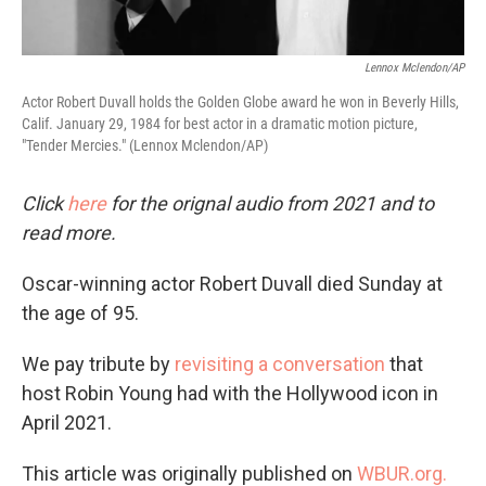
Lennox Mclendon/AP
Actor Robert Duvall holds the Golden Globe award he won in Beverly Hills,
Calif. January 29, 1984 for best actor in a dramatic motion picture,
"Tender Mercies." (Lennox Mclendon/AP)
Click
here
for the orignal audio from 2021 and to
read more.
Oscar-winning actor Robert Duvall died Sunday at
the age of 95.
We pay tribute by
revisiting a conversation
that
host Robin Young had with the Hollywood icon in
April 2021.
This article was originally published on
WBUR.org.