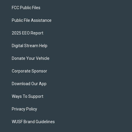
FCC Public Files
Public File Assistance
2025 EEO Report
Digital Stream Help
Donate Your Vehicle
Corporate Sponsor
Download Our App
Ways To Support
Privacy Policy
WUSF Brand Guidelines