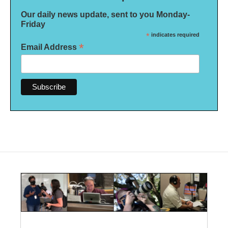
Our daily news update, sent to you Monday-
Friday
*
indicates required
*
Email Address