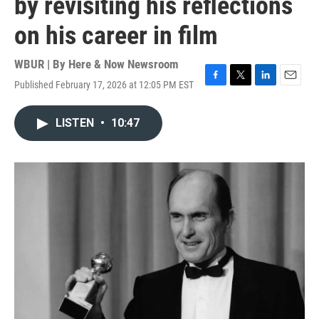
by revisiting his reflections
on his career in film
WBUR | By
Here & Now Newsroom
Published February 17, 2026 at 12:05 PM EST
F
T
L
E
a
w
i
m
c
i
n
a
LISTEN
•
10:47
e
t
k
i
b
t
e
l
o
e
d
o
r
I
k
n