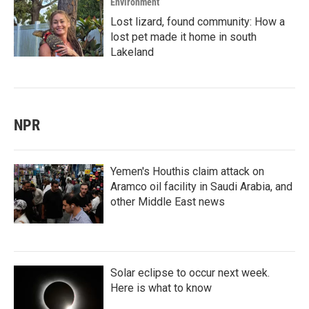
Environment
Lost lizard, found community: How a
lost pet made it home in south
Lakeland
NPR
Yemen's Houthis claim attack on
Aramco oil facility in Saudi Arabia, and
other Middle East news
Solar eclipse to occur next week.
Here is what to know