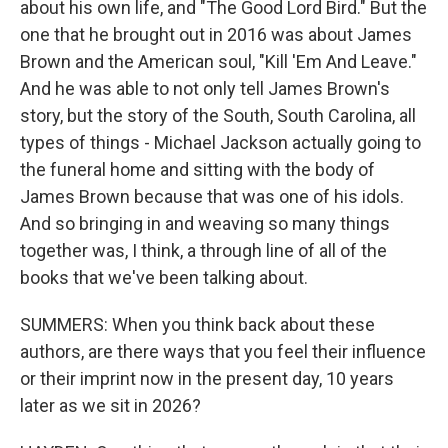
about his own life, and "The Good Lord Bird." But the
one that he brought out in 2016 was about James
Brown and the American soul, "Kill 'Em And Leave."
And he was able to not only tell James Brown's
story, but the story of the South, South Carolina, all
types of things - Michael Jackson actually going to
the funeral home and sitting with the body of
James Brown because that was one of his idols.
And so bringing in and weaving so many things
together was, I think, a through line of all of the
books that we've been talking about.
SUMMERS: When you think back about these
authors, are there ways that you feel their influence
or their imprint now in the present day, 10 years
later as we sit in 2026?