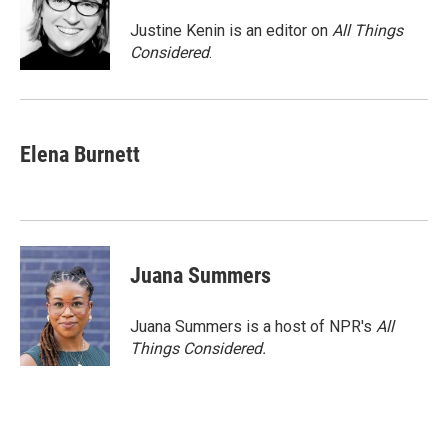
o
e
d
o
r
I
Justine Kenin is an editor on
All Things
k
n
Considered
.
Elena Burnett
Juana Summers
Juana Summers is a host of NPR's
All
Things Considered.