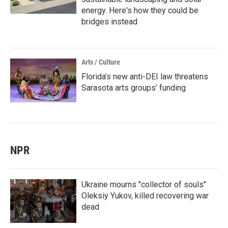
energy. Here's how they could be
bridges instead
Arts / Culture
Florida’s new anti-DEI law threatens
Sarasota arts groups’ funding
NPR
Ukraine mourns "collector of souls"
Oleksiy Yukov, killed recovering war
dead