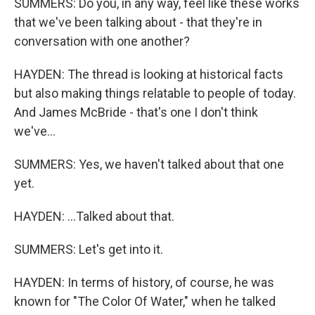
SUMMERS: Do you, in any way, feel like these works
that we've been talking about - that they're in
conversation with one another?
HAYDEN: The thread is looking at historical facts
but also making things relatable to people of today.
And James McBride - that's one I don't think
we've...
SUMMERS: Yes, we haven't talked about that one
yet.
HAYDEN: ...Talked about that.
SUMMERS: Let's get into it.
HAYDEN: In terms of history, of course, he was
known for "The Color Of Water," when he talked