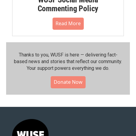
Commenting Policy
Read More
Thanks to you, WUSF is here — delivering fact-
based news and stories that reflect our community.⁠
Your support powers everything we do.
Donate Now