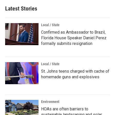
Latest Stories
Local / State
Confirmed as Ambassador to Brazil,
Florida House Speaker Daniel Perez
formally submits resignation
Local / State
St. Johns teens charged with cache of
homemade guns and explosives
Environment
HOAs are often barriers to
sustainable landscaping and solar