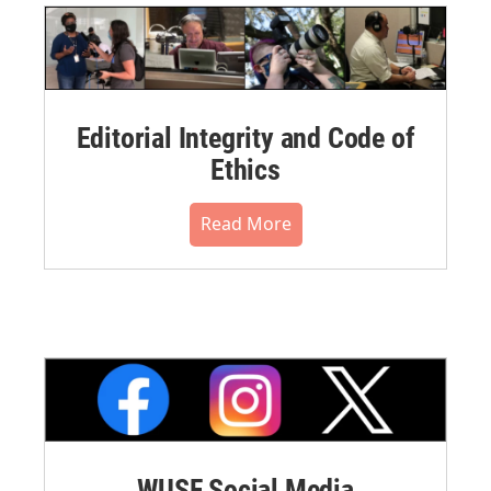
Editorial Integrity and Code of
Ethics
Read More
WUSF Social Media