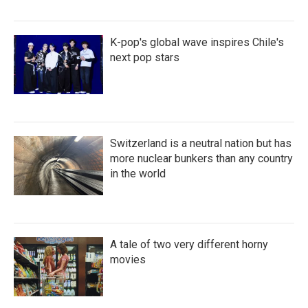
K-pop's global wave inspires Chile's
next pop stars
Switzerland is a neutral nation but has
more nuclear bunkers than any country
in the world
A tale of two very different horny
movies