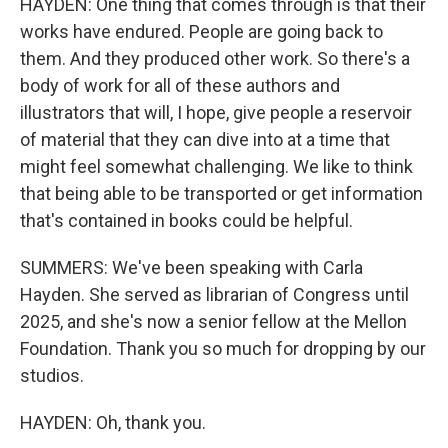
HAYDEN: One thing that comes through is that their
works have endured. People are going back to
them. And they produced other work. So there's a
body of work for all of these authors and
illustrators that will, I hope, give people a reservoir
of material that they can dive into at a time that
might feel somewhat challenging. We like to think
that being able to be transported or get information
that's contained in books could be helpful.
SUMMERS: We've been speaking with Carla
Hayden. She served as librarian of Congress until
2025, and she's now a senior fellow at the Mellon
Foundation. Thank you so much for dropping by our
studios.
HAYDEN: Oh, thank you.