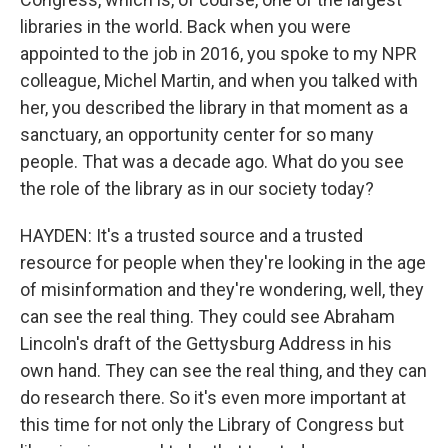
libraries in the world. Back when you were
appointed to the job in 2016, you spoke to my NPR
colleague, Michel Martin, and when you talked with
her, you described the library in that moment as a
sanctuary, an opportunity center for so many
people. That was a decade ago. What do you see
the role of the library as in our society today?
HAYDEN: It's a trusted source and a trusted
resource for people when they're looking in the age
of misinformation and they're wondering, well, they
can see the real thing. They could see Abraham
Lincoln's draft of the Gettysburg Address in his
own hand. They can see the real thing, and they can
do research there. So it's even more important at
this time for not only the Library of Congress but