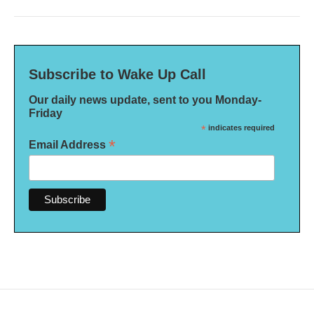
Subscribe to Wake Up Call
Our daily news update, sent to you Monday-
Friday
*
indicates required
*
Email Address