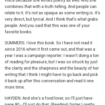
voice because she writes poetry as well. And she
combines that with a truth-telling. And people can
relate to it. It's not as opaque as some writing is. It's
very direct, but lyrical. And I think that's what grabs
people. And you said that this was one of your
favorite books.
SUMMERS: I love this book. So I have not read it
since 2016 when it first came out, and that was a
year I was a campaign reporter. I wasn't doing a ton
of reading for pleasure, but I was so struck by just
the clarity and the sharpness and the beauty of her
writing that I think I might have to go back and pick
it back up after this conversation and read it one
more time.
HAYDEN: And she's a food lover, so I'll just have
page 90 - I'll just do that. (Reading) Sister Loretta