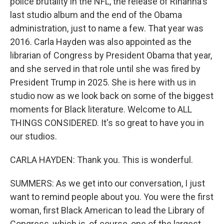
police brutality in the NFL, the release of Rihanna's
last studio album and the end of the Obama
administration, just to name a few. That year was
2016. Carla Hayden was also appointed as the
librarian of Congress by President Obama that year,
and she served in that role until she was fired by
President Trump in 2025. She is here with us in
studio now as we look back on some of the biggest
moments for Black literature. Welcome to ALL
THINGS CONSIDERED. It's so great to have you in
our studios.
CARLA HAYDEN: Thank you. This is wonderful.
SUMMERS: As we get into our conversation, I just
want to remind people about you. You were the first
woman, first Black American to lead the Library of
Congress, which is, of course, one of the largest