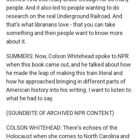
people. And it also led to people wanting to do
research on the real Underground Railroad. And
that's what librarians love - that you can take
something and then people want to know more
about it.
SUMMERS: Now, Colson Whitehead spoke to NPR
when this book came out, and he talked about how
he made the leap of making this train literal and
how he approached bringing in different parts of
American history into his writing. I want to listen to
what he had to say.
(SOUNDBITE OF ARCHIVED NPR CONTENT)
COLSON WHITEHEAD: There's echoes of the
Holocaust when she comes to North Carolina and