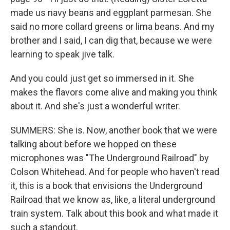
made us navy beans and eggplant parmesan. She
said no more collard greens or lima beans. And my
brother and I said, I can dig that, because we were
learning to speak jive talk.
And you could just get so immersed in it. She
makes the flavors come alive and making you think
about it. And she's just a wonderful writer.
SUMMERS: She is. Now, another book that we were
talking about before we hopped on these
microphones was "The Underground Railroad" by
Colson Whitehead. And for people who haven't read
it, this is a book that envisions the Underground
Railroad that we know as, like, a literal underground
train system. Talk about this book and what made it
such a standout.