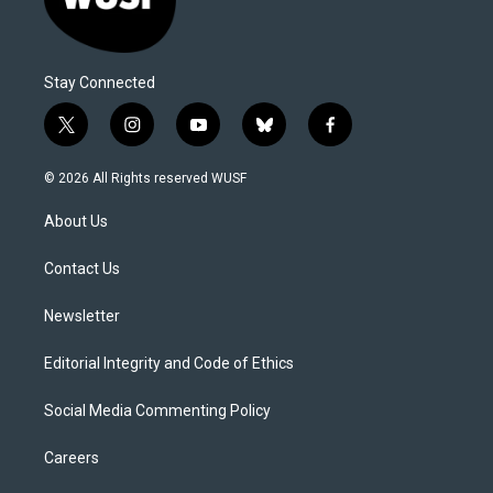
Stay Connected
t
i
y
b
f
w
n
o
l
a
i
s
u
u
c
© 2026 All Rights reserved WUSF
t
t
t
e
e
t
a
u
s
b
About Us
e
g
b
k
o
r
r
e
y
o
a
k
Contact Us
m
Newsletter
Editorial Integrity and Code of Ethics
Social Media Commenting Policy
Careers