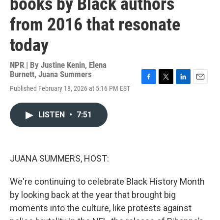
books by Black authors
from 2016 that resonate
today
NPR | By
Justine Kenin
,
Elena
Burnett
,
Juana Summers
F
T
L
E
Published February 18, 2026 at 5:16 PM EST
a
w
i
m
c
i
n
a
e
t
k
i
LISTEN
•
7:51
b
t
e
l
o
e
d
o
r
I
k
n
JUANA SUMMERS, HOST:
We're continuing to celebrate Black History Month
by looking back at the year that brought big
moments into the culture, like protests against