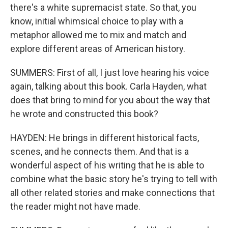
there's a white supremacist state. So that, you
know, initial whimsical choice to play with a
metaphor allowed me to mix and match and
explore different areas of American history.
SUMMERS: First of all, I just love hearing his voice
again, talking about this book. Carla Hayden, what
does that bring to mind for you about the way that
he wrote and constructed this book?
HAYDEN: He brings in different historical facts,
scenes, and he connects them. And that is a
wonderful aspect of his writing that he is able to
combine what the basic story he's trying to tell with
all other related stories and make connections that
the reader might not have made.