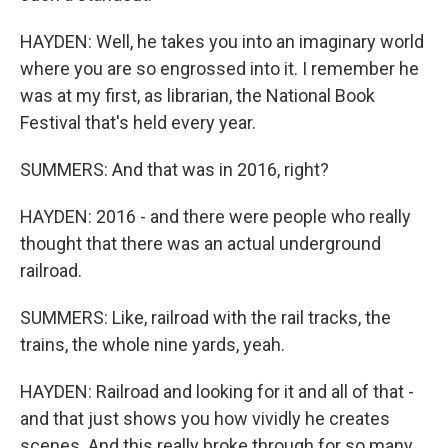
HAYDEN: Well, he takes you into an imaginary world
where you are so engrossed into it. I remember he
was at my first, as librarian, the National Book
Festival that's held every year.
SUMMERS: And that was in 2016, right?
HAYDEN: 2016 - and there were people who really
thought that there was an actual underground
railroad.
SUMMERS: Like, railroad with the rail tracks, the
trains, the whole nine yards, yeah.
HAYDEN: Railroad and looking for it and all of that -
and that just shows you how vividly he creates
scenes. And this really broke through for so many