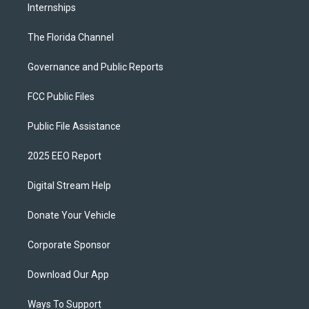
Internships
The Florida Channel
Governance and Public Reports
FCC Public Files
Public File Assistance
2025 EEO Report
Digital Stream Help
Donate Your Vehicle
Corporate Sponsor
Download Our App
Ways To Support