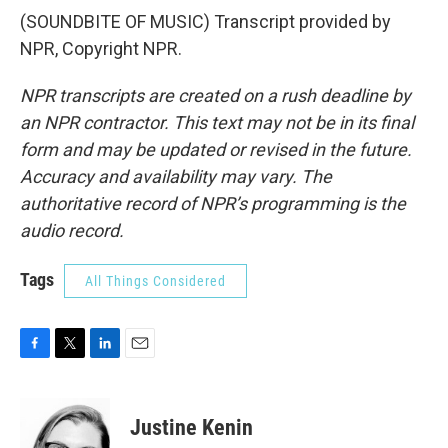
(SOUNDBITE OF MUSIC) Transcript provided by
NPR, Copyright NPR.
NPR transcripts are created on a rush deadline by
an NPR contractor. This text may not be in its final
form and may be updated or revised in the future.
Accuracy and availability may vary. The
authoritative record of NPR’s programming is the
audio record.
Tags
All Things Considered
F
T
L
E
a
w
i
m
c
i
n
a
e
t
k
i
Justine Kenin
b
t
e
l