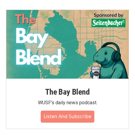
The Bay Blend
WUSF's daily news podcast.
Listen And Subscribe