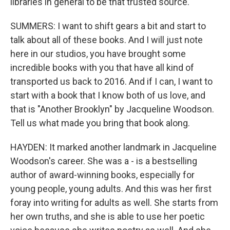
libraries in general to be that trusted source.
SUMMERS: I want to shift gears a bit and start to
talk about all of these books. And I will just note
here in our studios, you have brought some
incredible books with you that have all kind of
transported us back to 2016. And if I can, I want to
start with a book that I know both of us love, and
that is "Another Brooklyn" by Jacqueline Woodson.
Tell us what made you bring that book along.
HAYDEN: It marked another landmark in Jacqueline
Woodson's career. She was a - is a bestselling
author of award-winning books, especially for
young people, young adults. And this was her first
foray into writing for adults as well. She starts from
her own truths, and she is able to use her poetic