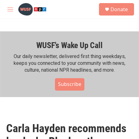
Skip to main content
S
Donate
e
M
a
e
r
n
c
u
h
WUSF's Wake Up Call
u
e
r
Our daily newsletter, delivered first thing weekdays,
y
keeps you connected to your community with news,
culture, national NPR headlines, and more.
Subscribe
Carla Hayden recommends