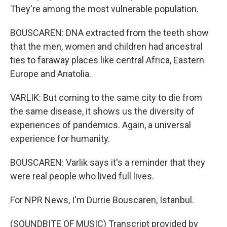
They're among the most vulnerable population.
BOUSCAREN: DNA extracted from the teeth show
that the men, women and children had ancestral
ties to faraway places like central Africa, Eastern
Europe and Anatolia.
VARLIK: But coming to the same city to die from
the same disease, it shows us the diversity of
experiences of pandemics. Again, a universal
experience for humanity.
BOUSCAREN: Varlik says it's a reminder that they
were real people who lived full lives.
For NPR News, I'm Durrie Bouscaren, Istanbul.
(SOUNDBITE OF MUSIC) Transcript provided by