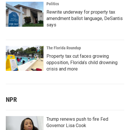
Politics
Rewrite underway for property tax
amendment ballot language, DeSantis
says
The Florida Roundup
Property tax cut faces growing
opposition, Florida’s child drowning
crisis and more
NPR
Trump renews push to fire Fed
Governor Lisa Cook