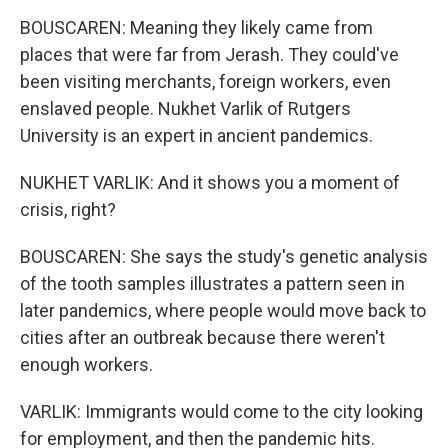
BOUSCAREN: Meaning they likely came from
places that were far from Jerash. They could've
been visiting merchants, foreign workers, even
enslaved people. Nukhet Varlik of Rutgers
University is an expert in ancient pandemics.
NUKHET VARLIK: And it shows you a moment of
crisis, right?
BOUSCAREN: She says the study's genetic analysis
of the tooth samples illustrates a pattern seen in
later pandemics, where people would move back to
cities after an outbreak because there weren't
enough workers.
VARLIK: Immigrants would come to the city looking
for employment, and then the pandemic hits.