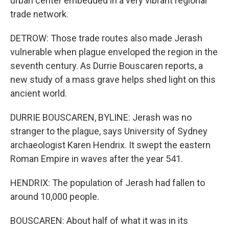
urban center embedded in a very vibrant regional
trade network.
DETROW: Those trade routes also made Jerash
vulnerable when plague enveloped the region in the
seventh century. As Durrie Bouscaren reports, a
new study of a mass grave helps shed light on this
ancient world.
DURRIE BOUSCAREN, BYLINE: Jerash was no
stranger to the plague, says University of Sydney
archaeologist Karen Hendrix. It swept the eastern
Roman Empire in waves after the year 541.
HENDRIX: The population of Jerash had fallen to
around 10,000 people.
BOUSCAREN: About half of what it was in its