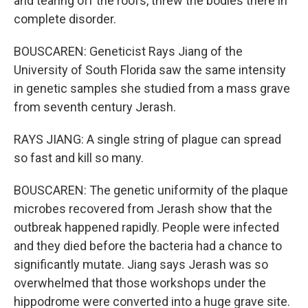
and tearing off the roofs, threw the bodies there in
complete disorder.
BOUSCAREN: Geneticist Rays Jiang of the
University of South Florida saw the same intensity
in genetic samples she studied from a mass grave
from seventh century Jerash.
RAYS JIANG: A single string of plague can spread
so fast and kill so many.
BOUSCAREN: The genetic uniformity of the plaque
microbes recovered from Jerash show that the
outbreak happened rapidly. People were infected
and they died before the bacteria had a chance to
significantly mutate. Jiang says Jerash was so
overwhelmed that those workshops under the
hippodrome were converted into a huge grave site.