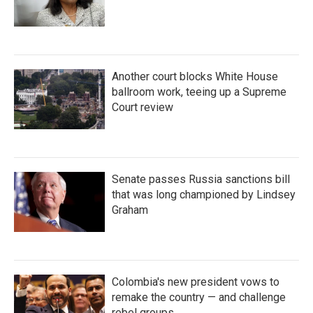
Another court blocks White House
ballroom work, teeing up a Supreme
Court review
Senate passes Russia sanctions bill
that was long championed by Lindsey
Graham
Colombia's new president vows to
remake the country — and challenge
rebel groups