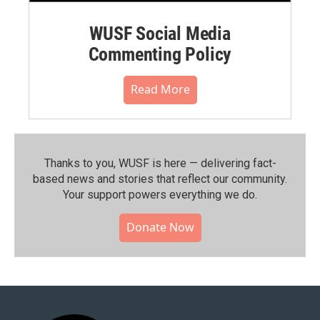
WUSF Social Media
Commenting Policy
Read More
Thanks to you, WUSF is here — delivering fact-
based news and stories that reflect our community.⁠
Your support powers everything we do.
Donate Now