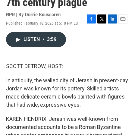
7th century plague
NPR | By
Durrie Bouscaren
Published February 18, 2026 at 5:10 PM EST
F
T
L
E
a
w
i
m
c
i
n
a
LISTEN
•
3:59
e
t
k
i
b
t
e
l
o
e
d
o
r
I
k
n
SCOTT DETROW, HOST:
In antiquity, the walled city of Jerash in present-day
Jordan was known for its pottery. Skilled artists
made delicate ceramic bowls painted with figures
that had wide, expressive eyes.
KAREN HENDRIX: Jerash was well-known from
documented accounts to be a Roman Byzantine