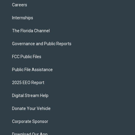
Careers
Internships
The Florida Channel
Governance and Public Reports
FCC Public Files
Public File Assistance
2025 EEO Report
Digital Stream Help
Donate Your Vehicle
Corporate Sponsor
Download Our App