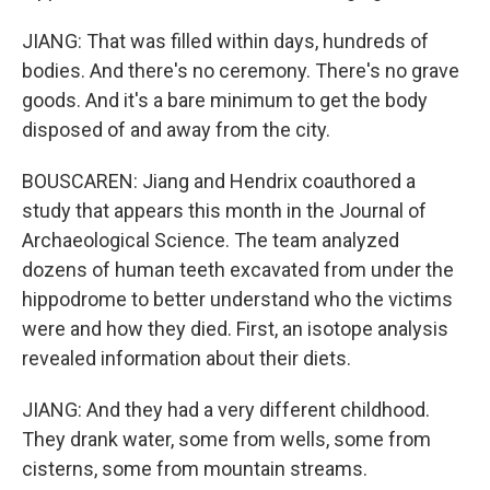
JIANG: That was filled within days, hundreds of
bodies. And there's no ceremony. There's no grave
goods. And it's a bare minimum to get the body
disposed of and away from the city.
BOUSCAREN: Jiang and Hendrix coauthored a
study that appears this month in the Journal of
Archaeological Science. The team analyzed
dozens of human teeth excavated from under the
hippodrome to better understand who the victims
were and how they died. First, an isotope analysis
revealed information about their diets.
JIANG: And they had a very different childhood.
They drank water, some from wells, some from
cisterns, some from mountain streams.