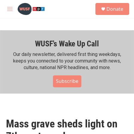
Skip to main content
S
Donate
e
M
a
e
r
n
c
u
h
WUSF's Wake Up Call
u
e
r
Our daily newsletter, delivered first thing weekdays,
y
keeps you connected to your community with news,
culture, national NPR headlines, and more.
Subscribe
Mass grave sheds light on