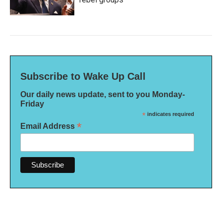
Subscribe to Wake Up Call
Our daily news update, sent to you Monday-
Friday
*
indicates required
*
Email Address