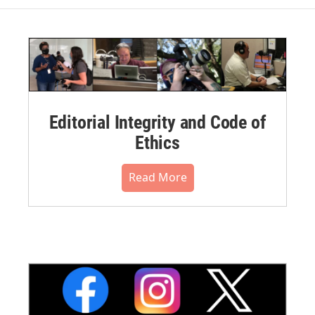
Editorial Integrity and Code of
Ethics
Read More