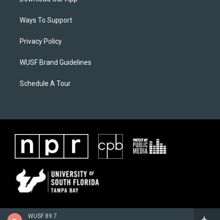
Ways To Support
Privacy Policy
WUSF Brand Guidelines
Schedule A Tour
WUSF 89.7