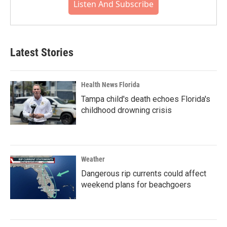
Listen And Subscribe
Latest Stories
Health News Florida
Tampa child's death echoes Florida's
childhood drowning crisis
Weather
Dangerous rip currents could affect
weekend plans for beachgoers