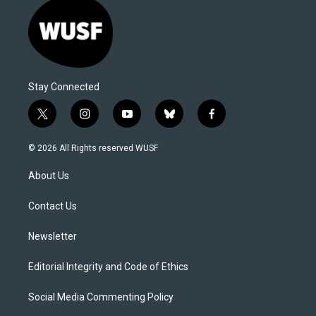
Stay Connected
t
i
y
b
f
w
n
o
l
a
i
s
u
u
c
© 2026 All Rights reserved WUSF
t
t
t
e
e
t
a
u
s
b
About Us
e
g
b
k
o
r
r
e
y
o
a
k
Contact Us
m
Newsletter
Editorial Integrity and Code of Ethics
Social Media Commenting Policy