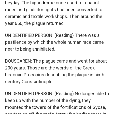
heyday. The hippodrome once used for chariot
races and gladiator fights had been converted to
ceramic and textile workshops. Then around the
year 650, the plague returned.
UNIDENTIFIED PERSON: (Reading) There was a
pestilence by which the whole human race came
near to being annihilated.
BOUSCAREN: The plague came and went for about
200 years. Those are the words of the Greek
historian Procopius describing the plague in sixth
century Constantinople.
UNIDENTIFIED PERSON: (Reading) No longer able to
keep up with the number of the dying, they
mounted the towers of the fortifications of Sycae,