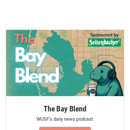
k
n
The Bay Blend
WUSF's daily news podcast.