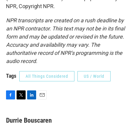
NPR, Copyright NPR.
NPR transcripts are created on a rush deadline by
an NPR contractor. This text may not be in its final
form and may be updated or revised in the future.
Accuracy and availability may vary. The
authoritative record of NPR’s programming is the
audio record.
Tags
All Things Considered
US / World
F
T
L
E
a
w
i
m
c
i
n
a
e
t
k
i
Durrie Bouscaren
b
t
e
l
o
e
d
o
r
I