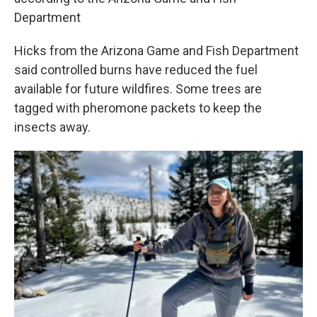
Department
Hicks from the Arizona Game and Fish Department
said controlled burns have reduced the fuel
available for future wildfires. Some trees are
tagged with pheromone packets to keep the
insects away.