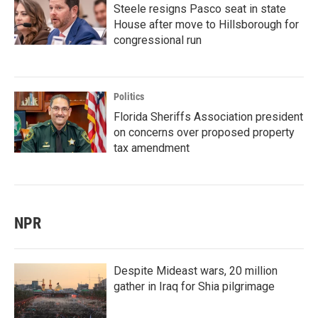
Steele resigns Pasco seat in state
House after move to Hillsborough for
congressional run
Politics
Florida Sheriffs Association president
on concerns over proposed property
tax amendment
NPR
Despite Mideast wars, 20 million
gather in Iraq for Shia pilgrimage