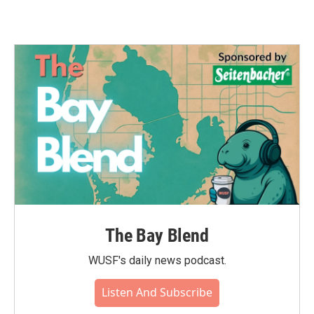
The Bay Blend
WUSF's daily news podcast.
Listen And Subscribe