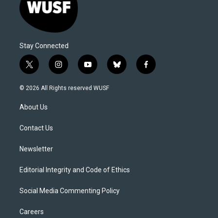
Stay Connected
t
i
y
b
f
w
n
o
l
a
i
s
u
u
c
© 2026 All Rights reserved WUSF
t
t
t
e
e
t
a
u
s
b
About Us
e
g
b
k
o
r
r
e
y
o
a
k
Contact Us
m
Newsletter
Editorial Integrity and Code of Ethics
Social Media Commenting Policy
Careers