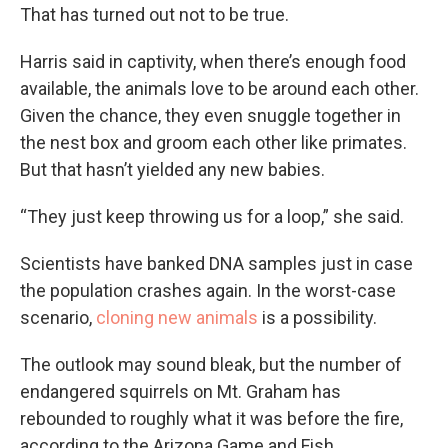
That has turned out not to be true.
Harris said in captivity, when there’s enough food
available, the animals love to be around each other.
Given the chance, they even snuggle together in
the nest box and groom each other like primates.
But that hasn’t yielded any new babies.
“They just keep throwing us for a loop,” she said.
Scientists have banked DNA samples just in case
the population crashes again. In the worst-case
scenario,
cloning new animals
is a possibility.
The outlook may sound bleak, but the number of
endangered squirrels on Mt. Graham has
rebounded to roughly what it was before the fire,
according to the Arizona Game and Fish