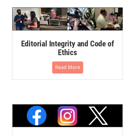
Editorial Integrity and Code of
Ethics
Read More