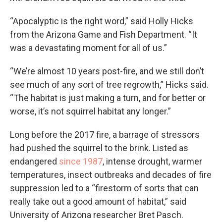
“Apocalyptic is the right word,” said Holly Hicks
from the Arizona Game and Fish Department. “It
was a devastating moment for all of us.”
“We’re almost 10 years post-fire, and we still don’t
see much of any sort of tree regrowth,” Hicks said.
“The habitat is just making a turn, and for better or
worse, it’s not squirrel habitat any longer.”
Long before the 2017 fire, a barrage of stressors
had pushed the squirrel to the brink. Listed as
endangered
since 1987
, intense drought, warmer
temperatures, insect outbreaks and decades of fire
suppression led to a “firestorm of sorts that can
really take out a good amount of habitat,” said
University of Arizona researcher Bret Pasch.