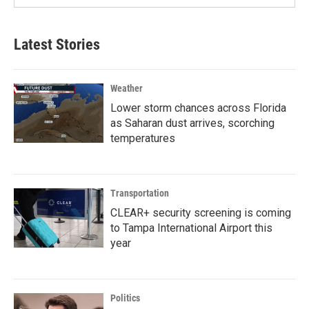
Latest Stories
Weather
Lower storm chances across Florida
as Saharan dust arrives, scorching
temperatures
Transportation
CLEAR+ security screening is coming
to Tampa International Airport this
year
Politics