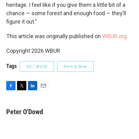
heritage. I feel like if you give them a little bit of a
chance — some forest and enough food — they’ll
figure it out.”
This article was originally published on
WBUR.org.
Copyright 2026 WBUR
Tags
US / World
Here & Now
F
T
L
E
a
w
i
m
c
i
n
a
e
t
k
i
Peter O'Dowd
b
t
e
l
o
e
d
o
r
I
k
n