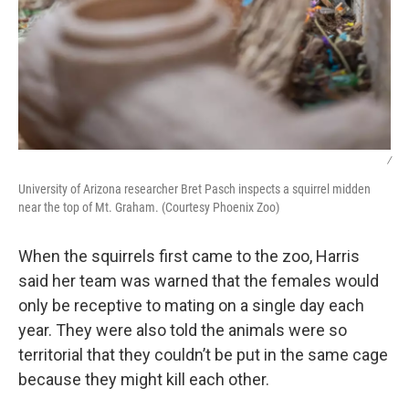
/
University of Arizona researcher Bret Pasch inspects a squirrel midden
near the top of Mt. Graham. (Courtesy Phoenix Zoo)
When the squirrels first came to the zoo, Harris
said her team was warned that the females would
only be receptive to mating on a single day each
year. They were also told the animals were so
territorial that they couldn’t be put in the same cage
because they might kill each other.