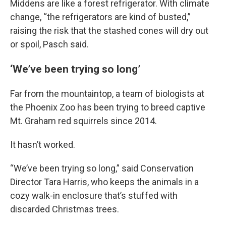
Middens are like a forest refrigerator. With climate
change, “the refrigerators are kind of busted,”
raising the risk that the stashed cones will dry out
or spoil, Pasch said.
‘We’ve been trying so long’
Far from the mountaintop, a team of biologists at
the Phoenix Zoo has been trying to breed captive
Mt. Graham red squirrels since 2014.
It hasn’t worked.
“We’ve been trying so long,” said Conservation
Director Tara Harris, who keeps the animals in a
cozy walk-in enclosure that’s stuffed with
discarded Christmas trees.