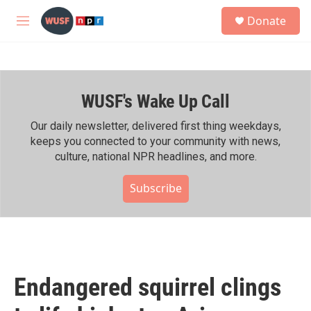
Skip to main content
S
Donate
e
M
a
e
r
n
c
u
h
WUSF's Wake Up Call
u
e
r
Our daily newsletter, delivered first thing weekdays,
y
keeps you connected to your community with news,
culture, national NPR headlines, and more.
Subscribe
Endangered squirrel clings