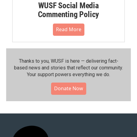
WUSF Social Media
Commenting Policy
Read More
Thanks to you, WUSF is here — delivering fact-
based news and stories that reflect our community.⁠
Your support powers everything we do.
Donate Now