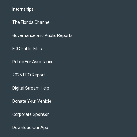
Internships
The Florida Channel
Governance and Public Reports
FCC Public Files
Public File Assistance
2025 EEO Report
Digital Stream Help
Donate Your Vehicle
Corporate Sponsor
Download Our App