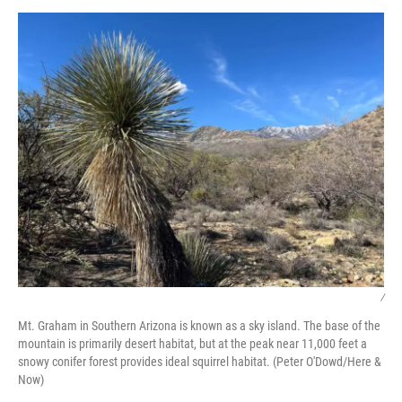
/
Mt. Graham in Southern Arizona is known as a sky island. The base of the
mountain is primarily desert habitat, but at the peak near 11,000 feet a
snowy conifer forest provides ideal squirrel habitat. (Peter O'Dowd/Here &
Now)