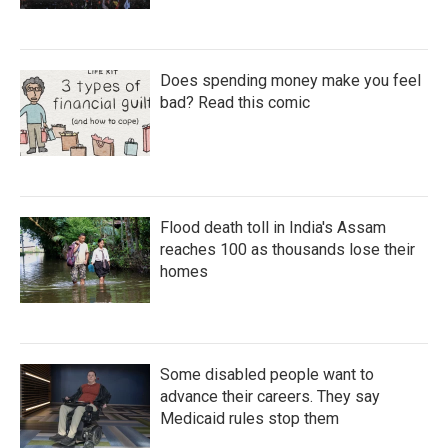
Does spending money make you feel
bad? Read this comic
Flood death toll in India's Assam
reaches 100 as thousands lose their
homes
Some disabled people want to
advance their careers. They say
Medicaid rules stop them