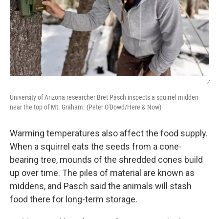
/
University of Arizona researcher Bret Pasch inspects a squirrel midden
near the top of Mt. Graham. (Peter O'Dowd/Here & Now)
Warming temperatures also affect the food supply.
When a squirrel eats the seeds from a cone-
bearing tree, mounds of the shredded cones build
up over time. The piles of material are known as
middens, and Pasch said the animals will stash
food there for long-term storage.