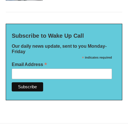
Subscribe to Wake Up Call
Our daily news update, sent to you Monday-
Friday
*
indicates required
*
Email Address