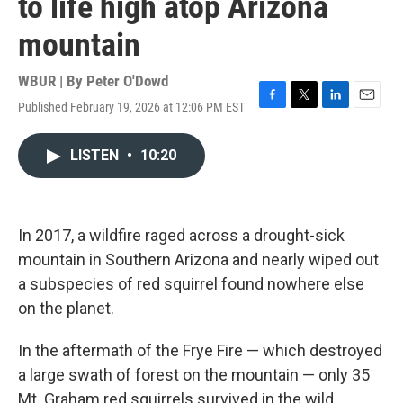
to life high atop Arizona
mountain
WBUR | By
Peter O'Dowd
Published February 19, 2026 at 12:06 PM EST
F
T
L
E
a
w
i
m
c
i
n
a
LISTEN
•
10:20
e
t
k
i
b
t
e
l
o
e
d
o
r
I
k
n
In 2017, a wildfire raged across a drought-sick
mountain in Southern Arizona and nearly wiped out
a subspecies of red squirrel found nowhere else
on the planet.
In the aftermath of the Frye Fire — which destroyed
a large swath of forest on the mountain — only 35
Mt. Graham red squirrels survived in the wild.