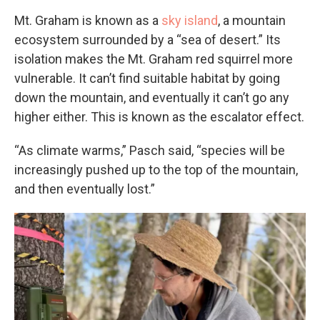
Mt. Graham is known as a
sky island
, a mountain
ecosystem surrounded by a “sea of desert.” Its
isolation makes the Mt. Graham red squirrel more
vulnerable. It can’t find suitable habitat by going
down the mountain, and eventually it can’t go any
higher either. This is known as the escalator effect.
“As climate warms,” Pasch said, “species will be
increasingly pushed up to the top of the mountain,
and then eventually lost.”