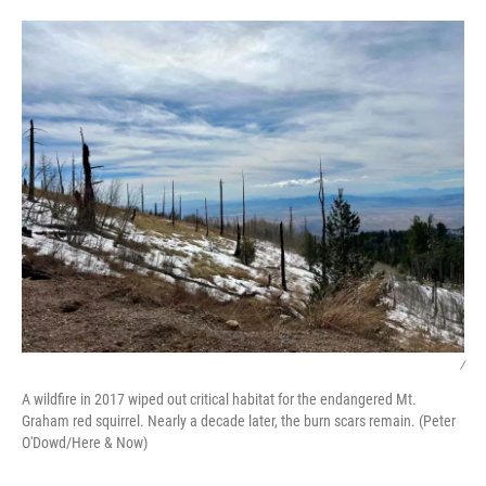
/
A wildfire in 2017 wiped out critical habitat for the endangered Mt.
Graham red squirrel. Nearly a decade later, the burn scars remain. (Peter
O'Dowd/Here & Now)