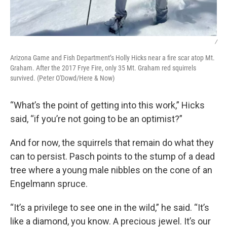
/
Arizona Game and Fish Department’s Holly Hicks near a fire scar atop Mt.
Graham. After the 2017 Frye Fire, only 35 Mt. Graham red squirrels
survived. (Peter O'Dowd/Here & Now)
“What’s the point of getting into this work,” Hicks
said, “if you’re not going to be an optimist?”
And for now, the squirrels that remain do what they
can to persist. Pasch points to the stump of a dead
tree where a young male nibbles on the cone of an
Engelmann spruce.
“It’s a privilege to see one in the wild,” he said. “It’s
like a diamond, you know. A precious jewel. It’s our