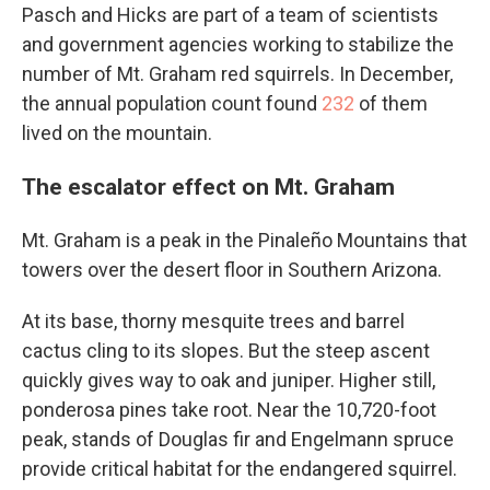
Pasch and Hicks are part of a team of scientists
and government agencies working to stabilize the
number of Mt. Graham red squirrels. In December,
the annual population count found
232
of them
lived on the mountain.
The escalator effect on Mt. Graham
Mt. Graham is a peak in the Pinaleño Mountains that
towers over the desert floor in Southern Arizona.
At its base, thorny mesquite trees and barrel
cactus cling to its slopes. But the steep ascent
quickly gives way to oak and juniper. Higher still,
ponderosa pines take root. Near the 10,720-foot
peak, stands of Douglas fir and Engelmann spruce
provide critical habitat for the endangered squirrel.