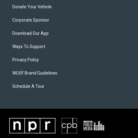
Donate Your Vehicle
Corporate Sponsor
Download Our App
Ways To Support
Privacy Policy
WUSF Brand Guidelines
Schedule A Tour