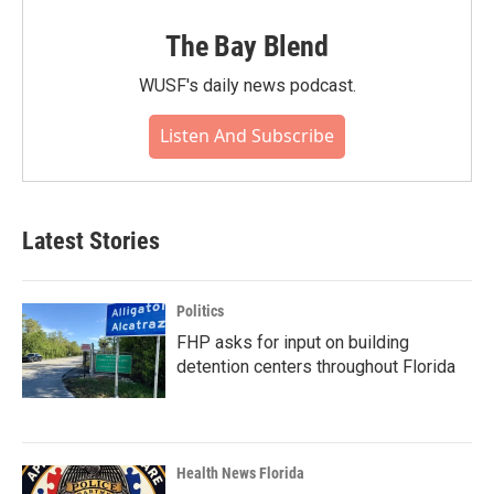
The Bay Blend
WUSF's daily news podcast.
Listen And Subscribe
Latest Stories
Politics
FHP asks for input on building
detention centers throughout Florida
Health News Florida