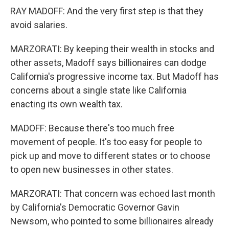
RAY MADOFF: And the very first step is that they
avoid salaries.
MARZORATI: By keeping their wealth in stocks and
other assets, Madoff says billionaires can dodge
California's progressive income tax. But Madoff has
concerns about a single state like California
enacting its own wealth tax.
MADOFF: Because there's too much free
movement of people. It's too easy for people to
pick up and move to different states or to choose
to open new businesses in other states.
MARZORATI: That concern was echoed last month
by California's Democratic Governor Gavin
Newsom, who pointed to some billionaires already