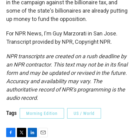
in the campaign against the billionaire tax, and
some of the state's billionaires are already putting
up money to fund the opposition.
For NPR News, I'm Guy Marzorati in San Jose.
Transcript provided by NPR, Copyright NPR.
NPR transcripts are created on a rush deadline by
an NPR contractor. This text may not be in its final
form and may be updated or revised in the future.
Accuracy and availability may vary. The
authoritative record of NPR’s programming is the
audio record.
Tags
Morning Edition
US / World