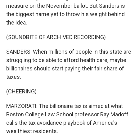
measure on the November ballot. But Sanders is
the biggest name yet to throw his weight behind
the idea.
(SOUNDBITE OF ARCHIVED RECORDING)
SANDERS: When millions of people in this state are
struggling to be able to afford health care, maybe
billionaires should start paying their fair share of
taxes.
(CHEERING)
MARZORATI: The billionaire tax is aimed at what
Boston College Law School professor Ray Madoff
calls the tax avoidance playbook of America's
wealthiest residents.