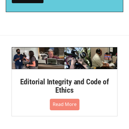
Editorial Integrity and Code of
Ethics
Read More