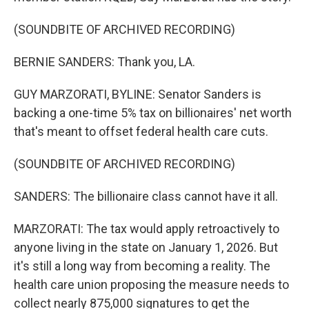
(SOUNDBITE OF ARCHIVED RECORDING)
BERNIE SANDERS: Thank you, LA.
GUY MARZORATI, BYLINE: Senator Sanders is
backing a one-time 5% tax on billionaires' net worth
that's meant to offset federal health care cuts.
(SOUNDBITE OF ARCHIVED RECORDING)
SANDERS: The billionaire class cannot have it all.
MARZORATI: The tax would apply retroactively to
anyone living in the state on January 1, 2026. But
it's still a long way from becoming a reality. The
health care union proposing the measure needs to
collect nearly 875,000 signatures to get the