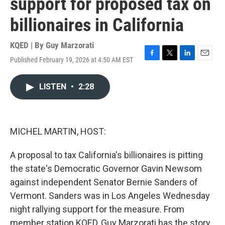
support for proposed tax on
billionaires in California
KQED | By
Guy Marzorati
Published February 19, 2026 at 4:50 AM EST
F
T
L
E
a
w
i
m
c
i
n
a
LISTEN
•
2:28
e
t
k
i
b
t
e
l
o
e
d
o
r
I
k
n
MICHEL MARTIN, HOST:
A proposal to tax California's billionaires is pitting
the state's Democratic Governor Gavin Newsom
against independent Senator Bernie Sanders of
Vermont. Sanders was in Los Angeles Wednesday
night rallying support for the measure. From
member station KQED, Guy Marzorati has the story.