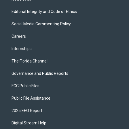
Editorial Integrity and Code of Ethics
Social Media Commenting Policy
Careers
Internships
The Florida Channel
Governance and Public Reports
FCC Public Files
Public File Assistance
2025 EEO Report
Digital Stream Help