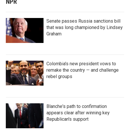
NPR
Senate passes Russia sanctions bill
that was long championed by Lindsey
Graham
Colombia's new president vows to
remake the country — and challenge
rebel groups
Blanche's path to confirmation
appears clear after winning key
Republican's support