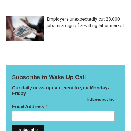
Employers unexpectedly cut 23,000
jobs in a sign of a wilting labor market
Subscribe to Wake Up Call
Our daily news update, sent to you Monday-
Friday
*
indicates required
*
Email Address