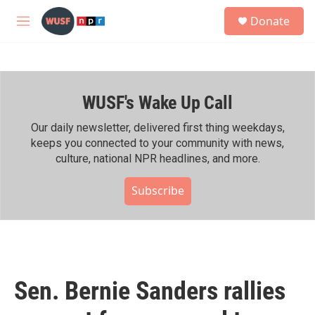
Skip to main content
S
Donate
e
M
a
e
r
n
c
u
h
WUSF's Wake Up Call
u
e
r
Our daily newsletter, delivered first thing weekdays,
y
keeps you connected to your community with news,
culture, national NPR headlines, and more.
Subscribe
Sen. Bernie Sanders rallies