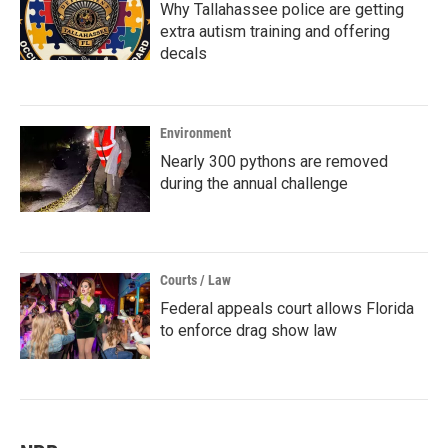
Why Tallahassee police are getting
extra autism training and offering
decals
Environment
Nearly 300 pythons are removed
during the annual challenge
Courts / Law
Federal appeals court allows Florida
to enforce drag show law