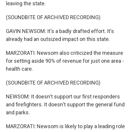
leaving the state.
(SOUNDBITE OF ARCHIVED RECORDING)
GAVIN NEWSOM: It's a badly drafted effort. It's
already had an outsized impact on this state.
MARZORATI: Newsom also criticized the measure
for setting aside 90% of revenue for just one area -
health care.
(SOUNDBITE OF ARCHIVED RECORDING)
NEWSOM: It doesn't support our first responders
and firefighters. It doesn't support the general fund
and parks.
MARZORATI: Newsom is likely to play a leading role