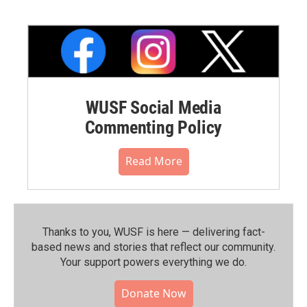
WUSF Social Media
Commenting Policy
Read More
Thanks to you, WUSF is here — delivering fact-
based news and stories that reflect our community.⁠
Your support powers everything we do.
Donate Now