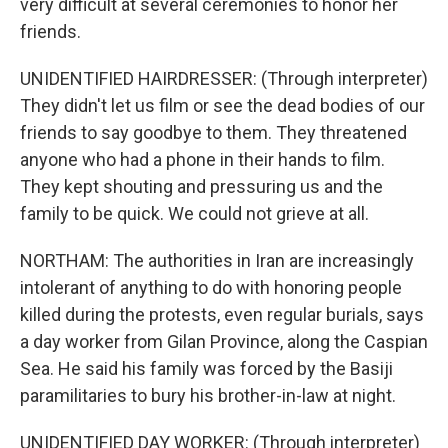
very difficult at several ceremonies to honor her
friends.
UNIDENTIFIED HAIRDRESSER: (Through interpreter)
They didn't let us film or see the dead bodies of our
friends to say goodbye to them. They threatened
anyone who had a phone in their hands to film.
They kept shouting and pressuring us and the
family to be quick. We could not grieve at all.
NORTHAM: The authorities in Iran are increasingly
intolerant of anything to do with honoring people
killed during the protests, even regular burials, says
a day worker from Gilan Province, along the Caspian
Sea. He said his family was forced by the Basiji
paramilitaries to bury his brother-in-law at night.
UNIDENTIFIED DAY WORKER: (Through interpreter)