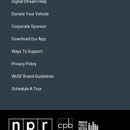
Digital Stream Help
Donate Your Vehicle
Corporate Sponsor
Download Our App
Ways To Support
Privacy Policy
WUSF Brand Guidelines
Schedule A Tour