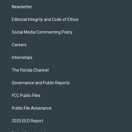
m
Newsletter
Editorial Integrity and Code of Ethics
Social Media Commenting Policy
Careers
Internships
The Florida Channel
Governance and Public Reports
FCC Public Files
Public File Assistance
2025 EEO Report