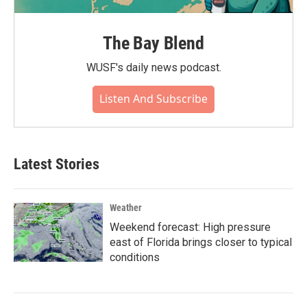
The Bay Blend
WUSF's daily news podcast.
Listen And Subscribe
Latest Stories
Weather
Weekend forecast: High pressure
east of Florida brings closer to typical
conditions