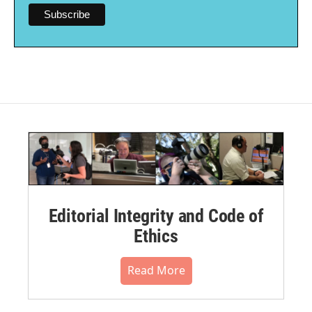
Editorial Integrity and Code of
Ethics
Read More