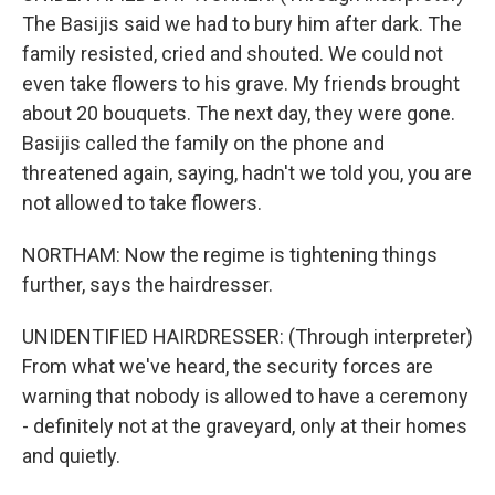
The Basijis said we had to bury him after dark. The
family resisted, cried and shouted. We could not
even take flowers to his grave. My friends brought
about 20 bouquets. The next day, they were gone.
Basijis called the family on the phone and
threatened again, saying, hadn't we told you, you are
not allowed to take flowers.
NORTHAM: Now the regime is tightening things
further, says the hairdresser.
UNIDENTIFIED HAIRDRESSER: (Through interpreter)
From what we've heard, the security forces are
warning that nobody is allowed to have a ceremony
- definitely not at the graveyard, only at their homes
and quietly.