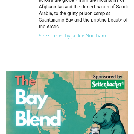
across the globe - from the mountains of
Afghanistan and the desert sands of Saudi
Arabia, to the gritty prison camp at
Guantanamo Bay and the pristine beauty of
the Arctic.
See stories by Jackie Northam