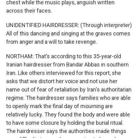
chest while the music plays, anguish written
across their faces.
UNIDENTIFIED HAIRDRESSER: (Through interpreter)
All of this dancing and singing at the graves comes
from anger and a will to take revenge.
NORTHAM: That's according to this 35-year-old
Iranian hairdresser from Bandar Abbas in southern
Iran. Like others interviewed for this report, she
asks that we distort her voice and not use her
name out of fear of retaliation by Iran's authoritarian
regime. The hairdresser says families who are able
to openly mark the final day of mourning are
relatively lucky. They found the body and were able
to have some closure by holding the burial ritual.
The hairdresser says the authorities made things