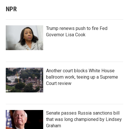
NPR
Trump renews push to fire Fed
Governor Lisa Cook
Another court blocks White House
ballroom work, teeing up a Supreme
Court review
Senate passes Russia sanctions bill
that was long championed by Lindsey
Graham