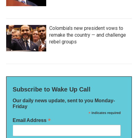
Colombia's new president vows to
remake the country — and challenge
rebel groups
Subscribe to Wake Up Call
Our daily news update, sent to you Monday-
Friday
*
indicates required
*
Email Address