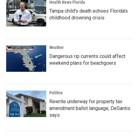
Health News Florida
Tampa child's death echoes Florida's
childhood drowning crisis
Weather
Dangerous rip currents could affect
weekend plans for beachgoers
Politics
Rewrite underway for property tax
amendment ballot language, DeSantis
says