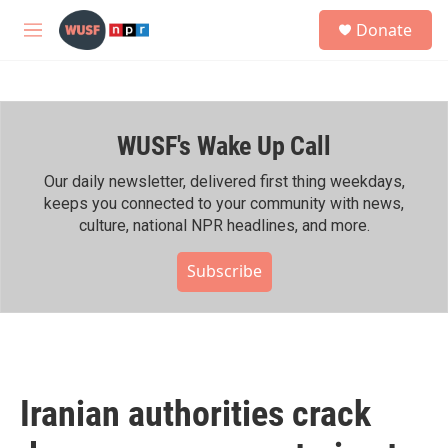
Skip to main content
S
Donate
e
M
a
e
r
n
c
u
h
WUSF's Wake Up Call
u
e
r
Our daily newsletter, delivered first thing weekdays,
y
keeps you connected to your community with news,
culture, national NPR headlines, and more.
Subscribe
Iranian authorities crack