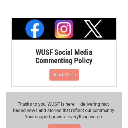
WUSF Social Media
Commenting Policy
Read More
Thanks to you, WUSF is here — delivering fact-
based news and stories that reflect our community.⁠
Your support powers everything we do.