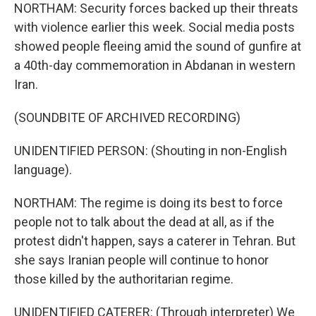
NORTHAM: Security forces backed up their threats
with violence earlier this week. Social media posts
showed people fleeing amid the sound of gunfire at
a 40th-day commemoration in Abdanan in western
Iran.
(SOUNDBITE OF ARCHIVED RECORDING)
UNIDENTIFIED PERSON: (Shouting in non-English
language).
NORTHAM: The regime is doing its best to force
people not to talk about the dead at all, as if the
protest didn't happen, says a caterer in Tehran. But
she says Iranian people will continue to honor
those killed by the authoritarian regime.
UNIDENTIFIED CATERER: (Through interpreter) We