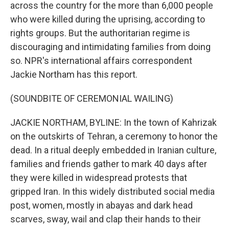
across the country for the more than 6,000 people
who were killed during the uprising, according to
rights groups. But the authoritarian regime is
discouraging and intimidating families from doing
so. NPR's international affairs correspondent
Jackie Northam has this report.
(SOUNDBITE OF CEREMONIAL WAILING)
JACKIE NORTHAM, BYLINE: In the town of Kahrizak
on the outskirts of Tehran, a ceremony to honor the
dead. In a ritual deeply embedded in Iranian culture,
families and friends gather to mark 40 days after
they were killed in widespread protests that
gripped Iran. In this widely distributed social media
post, women, mostly in abayas and dark head
scarves, sway, wail and clap their hands to their