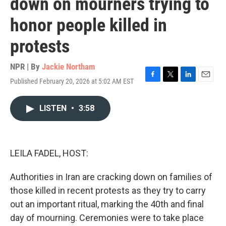
down on mourners trying to
honor people killed in
protests
NPR | By
Jackie Northam
Published February 20, 2026 at 5:02 AM EST
F
T
L
E
a
w
i
m
c
i
n
a
LISTEN
•
3:58
e
t
k
i
b
t
e
l
o
e
d
o
r
I
k
n
LEILA FADEL, HOST:
Authorities in Iran are cracking down on families of
those killed in recent protests as they try to carry
out an important ritual, marking the 40th and final
day of mourning. Ceremonies were to take place