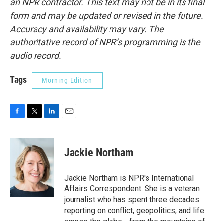
an NPR contractor. This text may not be in its final
form and may be updated or revised in the future.
Accuracy and availability may vary. The
authoritative record of NPR’s programming is the
audio record.
Tags
Morning Edition
F
T
L
E
a
w
i
m
c
i
n
a
e
t
k
i
Jackie Northam
b
t
e
l
o
e
d
o
r
I
Jackie Northam is NPR's International
k
n
Affairs Correspondent. She is a veteran
journalist who has spent three decades
reporting on conflict, geopolitics, and life