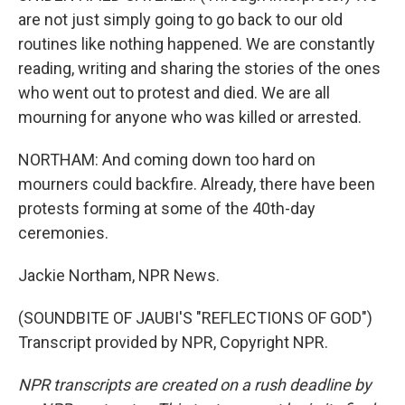
are not just simply going to go back to our old
routines like nothing happened. We are constantly
reading, writing and sharing the stories of the ones
who went out to protest and died. We are all
mourning for anyone who was killed or arrested.
NORTHAM: And coming down too hard on
mourners could backfire. Already, there have been
protests forming at some of the 40th-day
ceremonies.
Jackie Northam, NPR News.
(SOUNDBITE OF JAUBI'S "REFLECTIONS OF GOD")
Transcript provided by NPR, Copyright NPR.
NPR transcripts are created on a rush deadline by