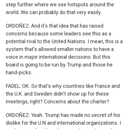
step further where we see hotspots around the
world. We can probably do that very easily.
ORDOÑEZ: And it's that idea that has raised
concerns because some leaders see this as a
potential rival to the United Nations. I mean, this is a
system that's allowed smaller nations to have a
voice in major international decisions. But this
board is going to be run by Trump and those he
hand-picks.
FADEL: OK. So that's why countries like France and
the U.K. and Sweden didn't show up for these
meetings, right? Concerns about the charter?
ORDOÑEZ: Yeah. Trump has made no secret of his
dislike for the U.N and international organizations. I