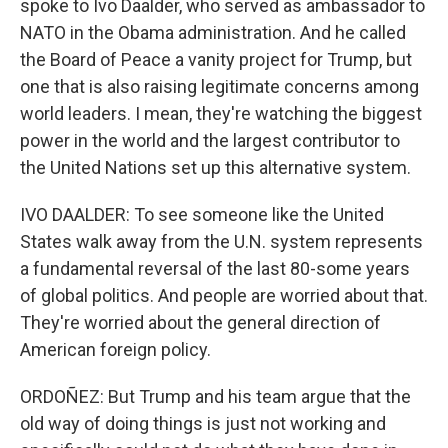
spoke to Ivo Daalder, who served as ambassador to
NATO in the Obama administration. And he called
the Board of Peace a vanity project for Trump, but
one that is also raising legitimate concerns among
world leaders. I mean, they're watching the biggest
power in the world and the largest contributor to
the United Nations set up this alternative system.
IVO DAALDER: To see someone like the United
States walk away from the U.N. system represents
a fundamental reversal of the last 80-some years
of global politics. And people are worried about that.
They're worried about the general direction of
American foreign policy.
ORDOÑEZ: But Trump and his team argue that the
old way of doing things is just not working and