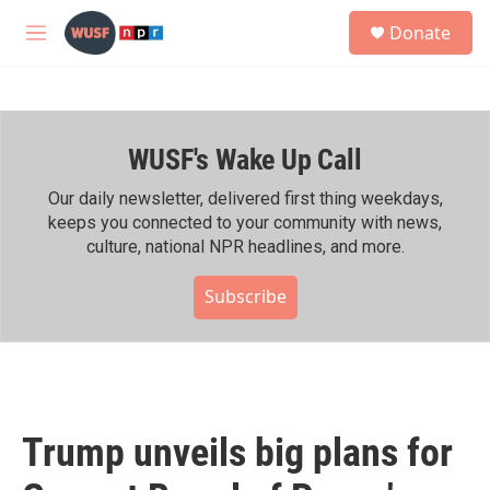
Skip to main content
S
Donate
e
M
a
e
r
n
c
u
h
WUSF's Wake Up Call
u
e
r
Our daily newsletter, delivered first thing weekdays,
y
keeps you connected to your community with news,
culture, national NPR headlines, and more.
Subscribe
Trump unveils big plans for