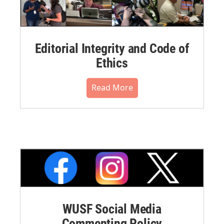
Editorial Integrity and Code of
Ethics
Read More
WUSF Social Media
Commenting Policy