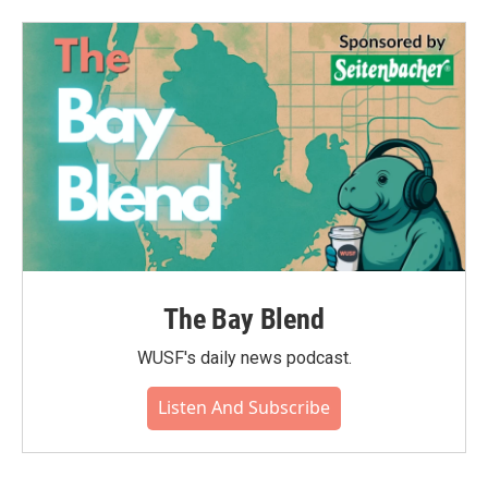
The Bay Blend
WUSF's daily news podcast.
Listen And Subscribe