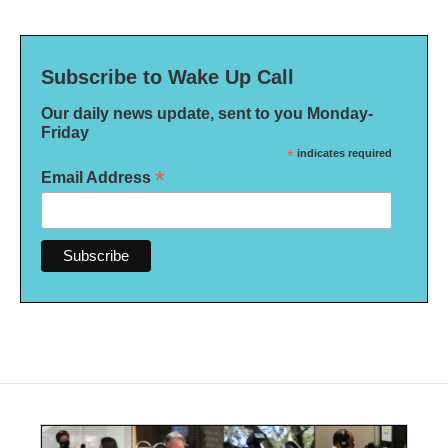
Subscribe to Wake Up Call
Our daily news update, sent to you Monday-
Friday
*
indicates required
*
Email Address