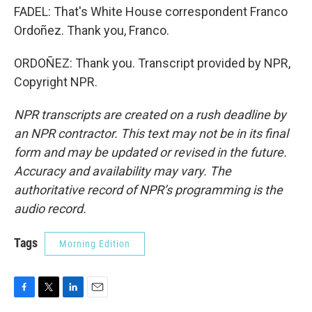
FADEL: That's White House correspondent Franco
Ordoñez. Thank you, Franco.
ORDOÑEZ: Thank you. Transcript provided by NPR,
Copyright NPR.
NPR transcripts are created on a rush deadline by
an NPR contractor. This text may not be in its final
form and may be updated or revised in the future.
Accuracy and availability may vary. The
authoritative record of NPR’s programming is the
audio record.
Tags
Morning Edition
F
T
L
E