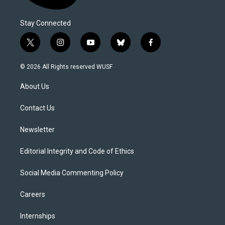
Stay Connected
t
i
y
b
f
w
n
o
l
a
i
s
u
u
c
© 2026 All Rights reserved WUSF
t
t
t
e
e
t
a
u
s
b
About Us
e
g
b
k
o
r
r
e
y
o
a
k
Contact Us
m
Newsletter
Editorial Integrity and Code of Ethics
Social Media Commenting Policy
Careers
Internships