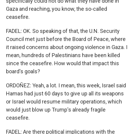
specifically could not do what they have done in
Gaza and reaching, you know, the so-called
ceasefire.
FADEL: OK. So speaking of that, the U.N. Security
Council met just before the Board of Peace, where
it raised concerns about ongoing violence in Gaza. I
mean, hundreds of Palestinians have been killed
since the ceasefire. How would that impact this
board's goals?
ORDOÑEZ: Yeah, a lot. I mean, this week, Israel said
Hamas had just 60 days to give up all its weapons
or Israel would resume military operations, which
would just blow up Trump's already fragile
ceasefire.
FADEL: Are there political implications with the