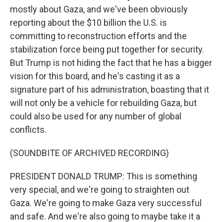
mostly about Gaza, and we've been obviously
reporting about the $10 billion the U.S. is
committing to reconstruction efforts and the
stabilization force being put together for security.
But Trump is not hiding the fact that he has a bigger
vision for this board, and he's casting it as a
signature part of his administration, boasting that it
will not only be a vehicle for rebuilding Gaza, but
could also be used for any number of global
conflicts.
(SOUNDBITE OF ARCHIVED RECORDING)
PRESIDENT DONALD TRUMP: This is something
very special, and we're going to straighten out
Gaza. We're going to make Gaza very successful
and safe. And we're also going to maybe take it a