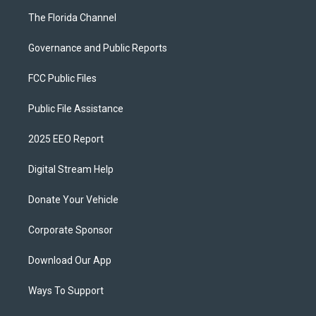
The Florida Channel
Governance and Public Reports
FCC Public Files
Public File Assistance
2025 EEO Report
Digital Stream Help
Donate Your Vehicle
Corporate Sponsor
Download Our App
Ways To Support