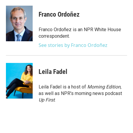
a
w
i
m
c
i
n
a
e
t
k
i
Franco Ordoñez
b
t
e
l
o
e
d
o
r
I
Franco Ordoñez is an NPR White House
k
n
correspondent.
See stories by Franco Ordoñez
Leila Fadel
Leila Fadel is a host of
Morning Edition
,
as well as NPR's morning news podcast
Up First
.