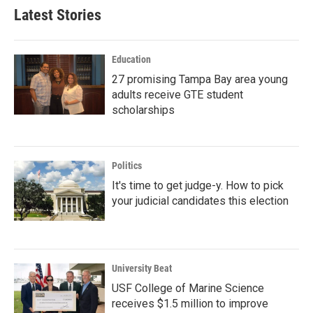
Latest Stories
Education
27 promising Tampa Bay area young
adults receive GTE student
scholarships
Politics
It's time to get judge-y. How to pick
your judicial candidates this election
University Beat
USF College of Marine Science
receives $1.5 million to improve