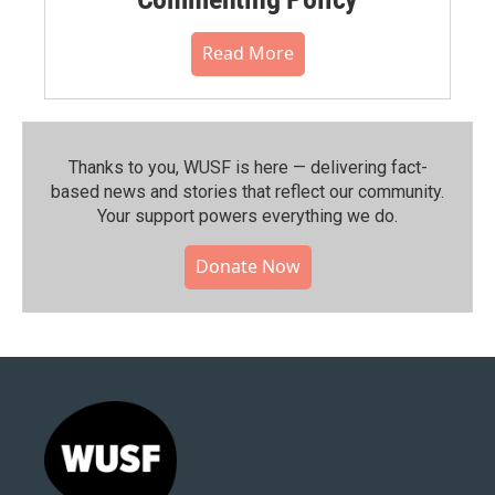
Read More
Thanks to you, WUSF is here — delivering fact-
based news and stories that reflect our community.⁠
Your support powers everything we do.
Donate Now