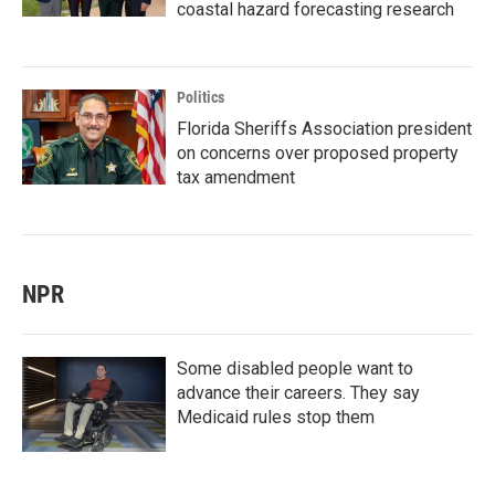
coastal hazard forecasting research
Politics
Florida Sheriffs Association president
on concerns over proposed property
tax amendment
NPR
Some disabled people want to
advance their careers. They say
Medicaid rules stop them