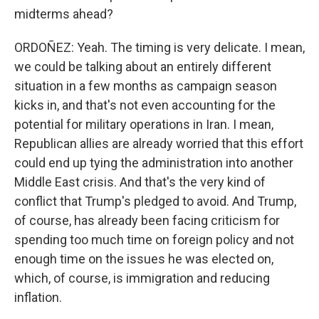
midterms ahead?
ORDOÑEZ: Yeah. The timing is very delicate. I mean,
we could be talking about an entirely different
situation in a few months as campaign season
kicks in, and that's not even accounting for the
potential for military operations in Iran. I mean,
Republican allies are already worried that this effort
could end up tying the administration into another
Middle East crisis. And that's the very kind of
conflict that Trump's pledged to avoid. And Trump,
of course, has already been facing criticism for
spending too much time on foreign policy and not
enough time on the issues he was elected on,
which, of course, is immigration and reducing
inflation.