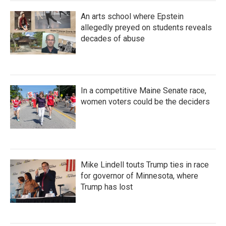
An arts school where Epstein
allegedly preyed on students reveals
decades of abuse
In a competitive Maine Senate race,
women voters could be the deciders
Mike Lindell touts Trump ties in race
for governor of Minnesota, where
Trump has lost