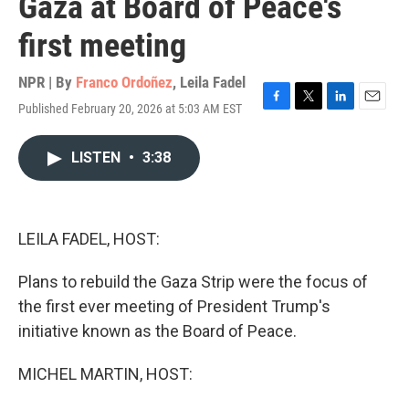
Gaza at Board of Peace's
first meeting
NPR | By
Franco Ordoñez
,
Leila Fadel
Published February 20, 2026 at 5:03 AM EST
F
T
L
E
a
w
i
m
c
i
n
a
LISTEN
•
3:38
e
t
k
i
b
t
e
l
o
e
d
o
r
I
k
n
LEILA FADEL, HOST:
Plans to rebuild the Gaza Strip were the focus of
the first ever meeting of President Trump's
initiative known as the Board of Peace.
MICHEL MARTIN, HOST: