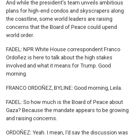
And while the president's team unveils ambitious
plans for high-end condos and skyscrapers along
the coastline, some world leaders are raising
concerns that the Board of Peace could upend
world order.
FADEL: NPR White House correspondent Franco
Ordoñez is here to talk about the high stakes
involved and what it means for Trump. Good
morning.
FRANCO ORDOÑEZ, BYLINE: Good morning, Leila.
FADEL: So how much is the Board of Peace about
Gaza? Because the mandate appears to be growing
and raising concerns.
ORDOÑEZ: Yeah. I mean, I'd say the discussion was