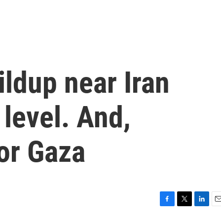
ildup near Iran
 level. And,
or Gaza
F
T
L
E
a
w
i
m