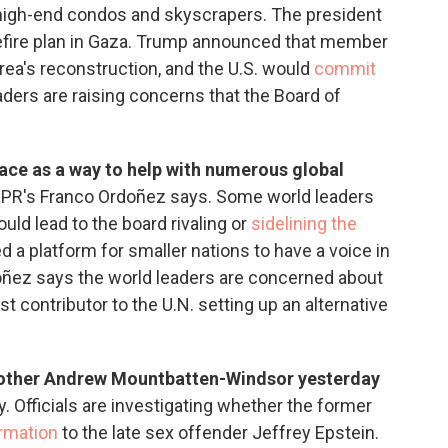
 high-end condos and skyscrapers. The president
efire plan in Gaza. Trump announced that member
area's reconstruction, and the U.S. would
commit
ders are raising concerns that the Board of
ace as a way to help with numerous global
, NPR's Franco Ordoñez says. Some world leaders
ould lead to the board rivaling or
sidelining the
d a platform for smaller nations to have a voice in
doñez says the world leaders are concerned about
t contributor to the U.N. setting up an alternative
brother Andrew Mountbatten-Windsor yesterday
y. Officials are investigating whether the former
rmation
to the late sex offender Jeffrey Epstein.