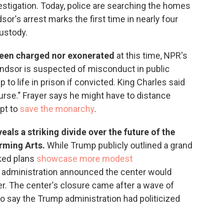
estigation. Today, police are searching the homes
sor's arrest marks the first time in nearly four
custody.
been charged nor exonerated
at this time, NPR's
ndsor is suspected of misconduct in public
 to life in prison if convicted. King Charles said
urse." Frayer says he might have to distance
mpt to
save the monarchy
.
eals a striking divide over the future of the
orming Arts.
While Trump publicly outlined a grand
aked plans
showcase more modest
the administration announced the center would
er. The center's closure came after a wave of
ho say the Trump administration had politicized