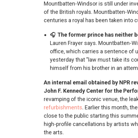
Mountbatten-Windsor is still under inv
of the British royals. Mountbatten-Wind
centuries a royal has been taken into 
🎧
The former prince has neither 
Lauren Frayer says. Mountbatten-Wi
office, which carries a sentence of up
yesterday that "law must take its co
himself from his brother in an atte
An internal email obtained by NPR rev
John F. Kennedy Center for the Perf
revamping of the iconic venue, the le
refurbishments
. Earlier this month, 
close to the public starting this summ
high-profile cancellations by artists w
the arts.