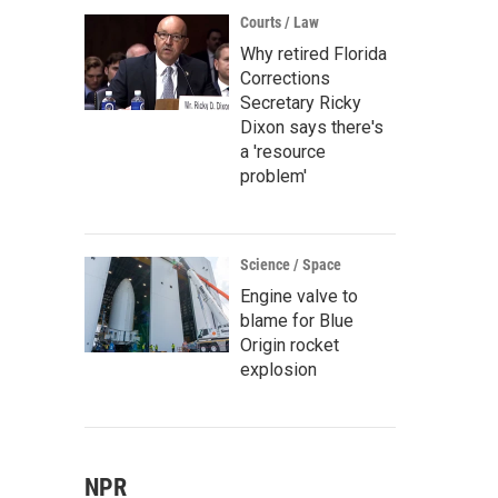
Courts / Law
Why retired Florida
Corrections
Secretary Ricky
Dixon says there's
a 'resource
problem'
Science / Space
Engine valve to
blame for Blue
Origin rocket
explosion
NPR