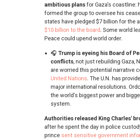
ambitious plans
for Gaza's coastline:
formed the group to oversee his ceas
states have pledged $7 billion for the 
$10 billion to the board
. Some world lea
Peace could upend world order.
🎧
Trump is eyeing his Board of Pe
conflicts
, not just rebuilding Gaza
are worried this potential narrative c
United Nations
. The U.N. has provide
major international resolutions. Or
the world's biggest power and bigges
system.
Authorities released King Charles' 
after he spent the day in police custod
prince
sent sensitive government info