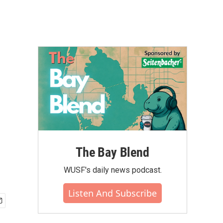
The Bay Blend
WUSF's daily news podcast.
Listen And Subscribe