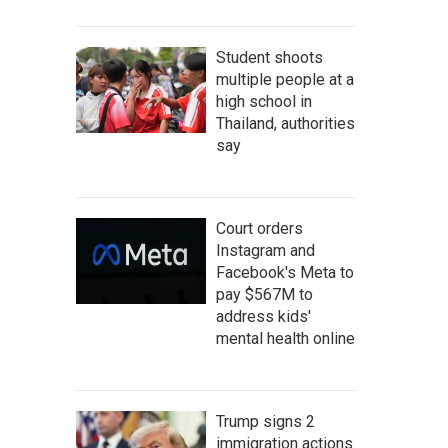
Student shoots
multiple people at a
high school in
Thailand, authorities
say
Court orders
Instagram and
Facebook's Meta to
pay $567M to
address kids'
mental health online
Trump signs 2
immigration actions