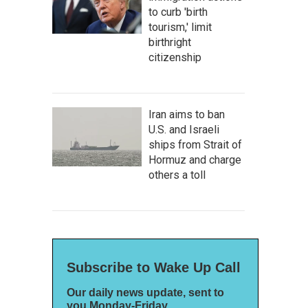
to curb 'birth
tourism,' limit
birthright
citizenship
Iran aims to ban
U.S. and Israeli
ships from Strait of
Hormuz and charge
others a toll
Subscribe to Wake Up Call
Our daily news update, sent to
you Monday-Friday