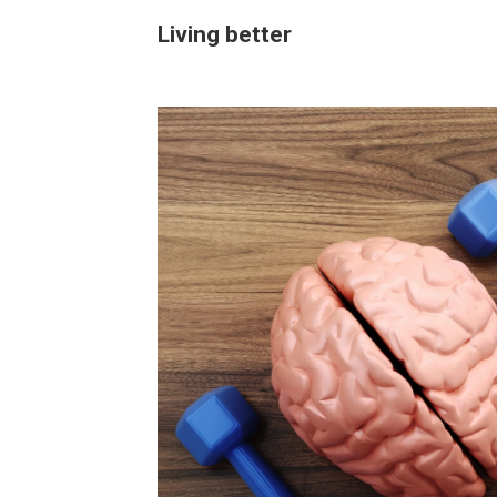
Living better