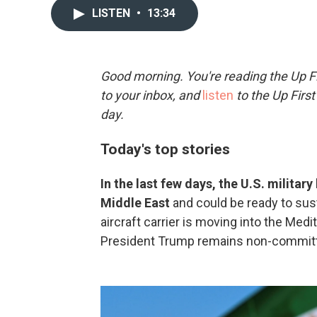
LISTEN
•
13:34
Good morning. You're reading the Up Fi
to your inbox, and
listen
to the Up First
day.
Today's top stories
In the last few days, the U.S. militar
Middle East
and could be ready to su
aircraft carrier is moving into the Medit
President Trump remains non-committa