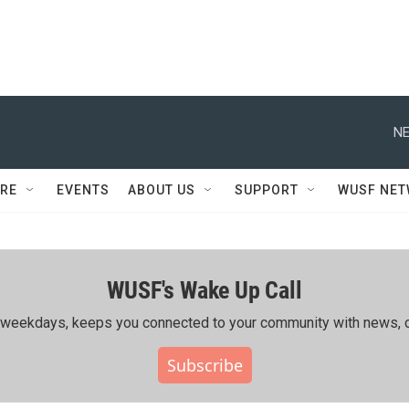
NE
RE
EVENTS
ABOUT US
SUPPORT
WUSF NE
WUSF's Wake Up Call
ing weekdays, keeps you connected to your community with news, c
Subscribe