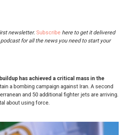
c
i
n
a
e
t
k
i
b
t
e
l
o
e
d
o
r
I
rst newsletter.
Subscribe
here to get it delivered
k
n
 podcast for all the news you need to start your
y buildup has achieved a critical mass in the
stain a bombing campaign against Iran. A second
erranean and 50 additional fighter jets are arriving.
l about using force.