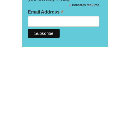
*
indicates required
*
Email Address