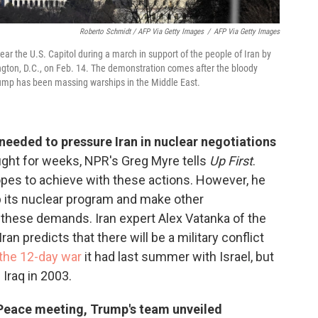
Roberto Schmidt / AFP Via Getty Images
/
AFP Via Getty Images
near the U.S. Capitol during a march in support of the people of Iran by
ton, D.C., on Feb. 14. The demonstration comes after the bloody
rump has been massing warships in the Middle East.
needed to pressure Iran in nuclear negotiations
fight for weeks, NPR's Greg Myre tells
Up First
.
pes to achieve with these actions. However, he
up its nuclear program and make other
 these demands. Iran expert Alex Vatanka of the
ran predicts that there will be a military conflict
 the 12-day war
it had last summer with Israel, but
 Iraq in 2003.
f Peace meeting, Trump's team unveiled