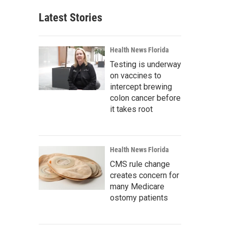
Latest Stories
Health News Florida
Testing is underway
on vaccines to
intercept brewing
colon cancer before
it takes root
Health News Florida
CMS rule change
creates concern for
many Medicare
ostomy patients