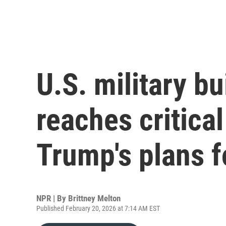
U.S. military bu
reaches critical
Trump's plans f
NPR | By
Brittney Melton
Published February 20, 2026 at 7:14 AM EST