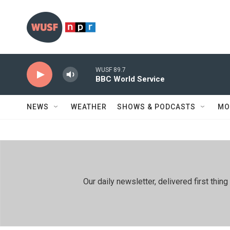
Skip to main content
WUSF 89.7
BBC World Service
NEWS
WEATHER
SHOWS & PODCASTS
MO
Our daily newsletter, delivered first th