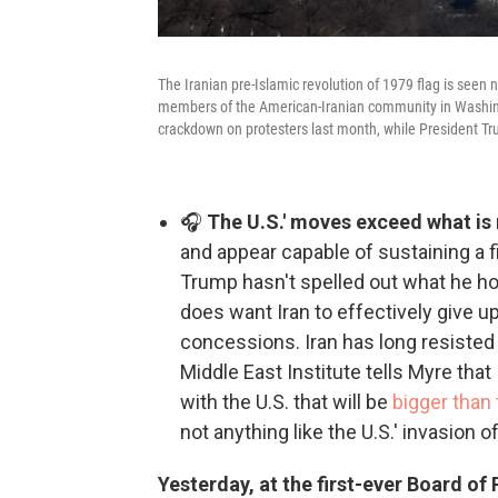
The Iranian pre-Islamic revolution of 1979 flag is seen 
members of the American-Iranian community in Washing
crackdown on protesters last month, while President T
🎧
The U.S.' moves exceed what is 
and appear capable of sustaining a 
Trump hasn't spelled out what he ho
does want Iran to effectively give 
concessions. Iran has long resisted
Middle East Institute tells Myre that I
with the U.S. that will be
bigger than
not anything like the U.S.' invasion of
Yesterday, at the first-ever Board o