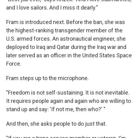
and I love sailors. And I miss it dearly."
Fram is introduced next. Before the ban, she was
the highest-ranking transgender member of the
U.S. armed forces. An astronautical engineer, she
deployed to Iraq and Qatar during the Iraq war and
later served as an officer in the United States Space
Force.
Fram steps up to the microphone.
"Freedom is not self-sustaining. It is not inevitable.
It requires people again and again who are willing to
stand up and say: 'If not me, then who?' "
And then, she asks people to do just that.