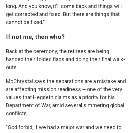
long. And you know, it'll come back and things will
get corrected and fixed. But there are things that
cannot be fixed."
If not me, then who?
Back at the ceremony, the retirees are being
handed their folded flags and doing their final walk-
outs.
McChrystal says the separations are a mistake and
are affecting mission readiness -- one of the very
values that Hegseth claims as a priority for his
Department of War, amid several simmering global
conflicts.
"God forbid, if we had a major war and we need to