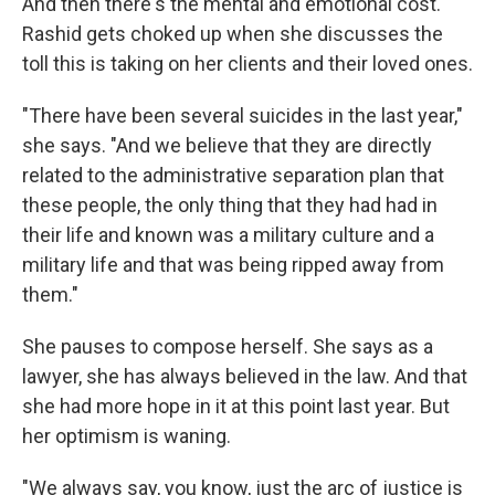
And then there's the mental and emotional cost.
Rashid gets choked up when she discusses the
toll this is taking on her clients and their loved ones.
"There have been several suicides in the last year,"
she says. "And we believe that they are directly
related to the administrative separation plan that
these people, the only thing that they had had in
their life and known was a military culture and a
military life and that was being ripped away from
them."
She pauses to compose herself. She says as a
lawyer, she has always believed in the law. And that
she had more hope in it at this point last year. But
her optimism is waning.
"We always say, you know, just the arc of justice is