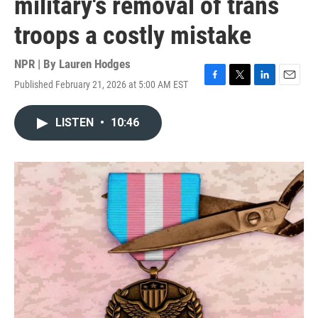
military's removal of trans
troops a costly mistake
NPR | By
Lauren Hodges
Published February 21, 2026 at 5:00 AM EST
F
T
L
E
a
w
i
m
c
i
n
a
LISTEN
•
10:46
e
t
k
i
b
t
e
l
o
e
d
o
r
I
k
n