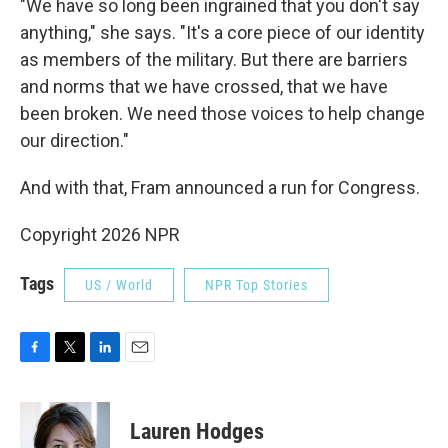
"We have so long been ingrained that you don't say
anything," she says. "It's a core piece of our identity
as members of the military. But there are barriers
and norms that we have crossed, that we have
been broken. We need those voices to help change
our direction."
And with that, Fram announced a run for Congress.
Copyright 2026 NPR
Tags
US / World
NPR Top Stories
F
T
L
E
a
w
i
m
c
i
n
a
e
t
k
i
Lauren Hodges
b
t
e
l