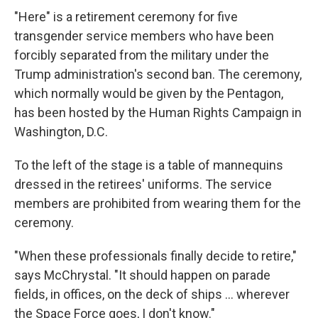
"Here" is a retirement ceremony for five
transgender service members who have been
forcibly separated from the military under the
Trump administration's second ban. The ceremony,
which normally would be given by the Pentagon,
has been hosted by the Human Rights Campaign in
Washington, D.C.
To the left of the stage is a table of mannequins
dressed in the retirees' uniforms. The service
members are prohibited from wearing them for the
ceremony.
"When these professionals finally decide to retire,"
says McChrystal. "It should happen on parade
fields, in offices, on the deck of ships … wherever
the Space Force goes, I don't know."