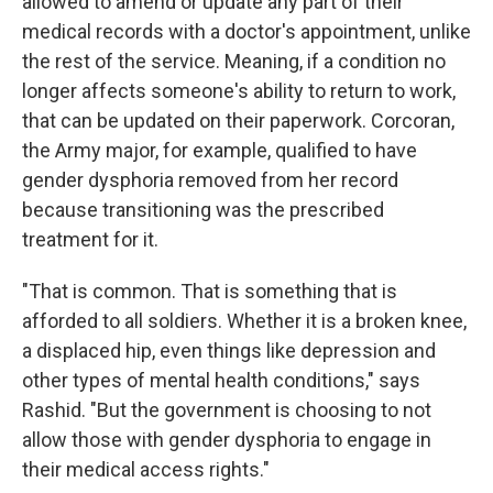
allowed to amend or update any part of their
medical records with a doctor's appointment, unlike
the rest of the service. Meaning, if a condition no
longer affects someone's ability to return to work,
that can be updated on their paperwork. Corcoran,
the Army major, for example, qualified to have
gender dysphoria removed from her record
because transitioning was the prescribed
treatment for it.
"That is common. That is something that is
afforded to all soldiers. Whether it is a broken knee,
a displaced hip, even things like depression and
other types of mental health conditions," says
Rashid. "But the government is choosing to not
allow those with gender dysphoria to engage in
their medical access rights."