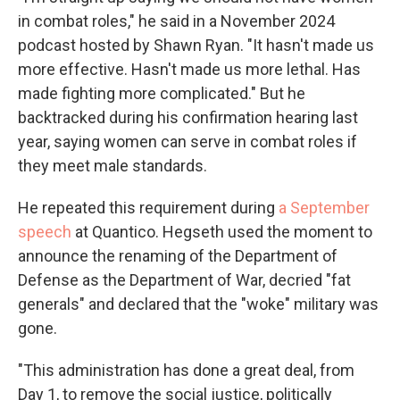
in combat roles," he said in a November 2024
podcast hosted by Shawn Ryan. "It hasn't made us
more effective. Hasn't made us more lethal. Has
made fighting more complicated." But he
backtracked during his confirmation hearing last
year, saying women can serve in combat roles if
they meet male standards.
He repeated this requirement during
a September
speech
at Quantico. Hegseth used the moment to
announce the renaming of the Department of
Defense as the Department of War, decried "fat
generals" and declared that the "woke" military was
gone.
"This administration has done a great deal, from
Day 1, to remove the social justice, politically