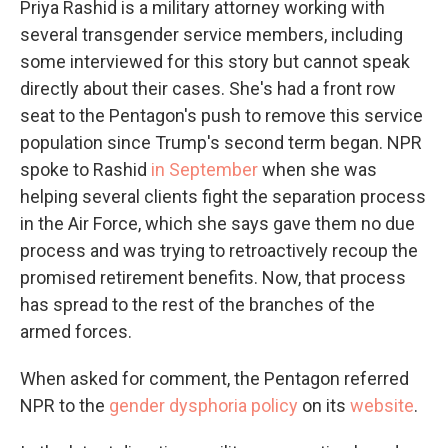
Priya Rashid is a military attorney working with
several transgender service members, including
some interviewed for this story but cannot speak
directly about their cases. She's had a front row
seat to the Pentagon's push to remove this service
population since Trump's second term began. NPR
spoke to Rashid
in September
when she was
helping several clients fight the separation process
in the Air Force, which she says gave them no due
process and was trying to retroactively recoup the
promised retirement benefits. Now, that process
has spread to the rest of the branches of the
armed forces.
When asked for comment, the Pentagon referred
NPR to the
gender dysphoria policy
on its
website
.