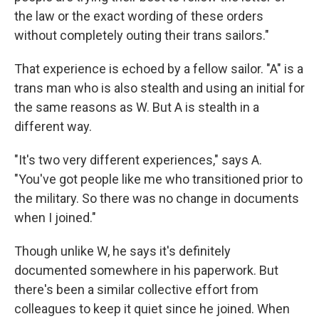
the law or the exact wording of these orders
without completely outing their trans sailors."
That experience is echoed by a fellow sailor. "A" is a
trans man who is also stealth and using an initial for
the same reasons as W. But A is stealth in a
different way.
"It's two very different experiences," says A.
"You've got people like me who transitioned prior to
the military. So there was no change in documents
when I joined."
Though unlike W, he says it's definitely
documented somewhere in his paperwork. But
there's been a similar collective effort from
colleagues to keep it quiet since he joined. When