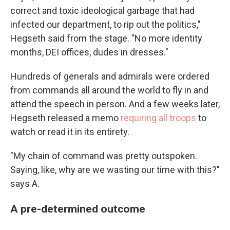
correct and toxic ideological garbage that had
infected our department, to rip out the politics,"
Hegseth said from the stage. "No more identity
months, DEI offices, dudes in dresses."
Hundreds of generals and admirals were ordered
from commands all around the world to fly in and
attend the speech in person. And a few weeks later,
Hegseth released a memo
requiring all troops
to
watch or read it in its entirety.
"My chain of command was pretty outspoken.
Saying, like, why are we wasting our time with this?"
says A.
A pre-determined outcome