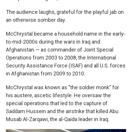
The audience laughs, grateful for the playful jab on
an otherwise somber day.
McChrystal became a household name in the early-
to-mid-2000s during the wars in Iraq and
Afghanistan — as commander of Joint Special
Operations from 2003 to 2008, the International
Security Assistance Force (ISAF) and all U.S. forces
in Afghanistan from 2009 to 2010.
McChrystal was known as "the soldier monk" for
his austere, ascetic lifestyle. He oversaw the
special operations that led to the capture of
Saddam Hussein and the airstrike that killed Abu
Musab Al-Zarqawi, the al-Qaida leader in Iraq.