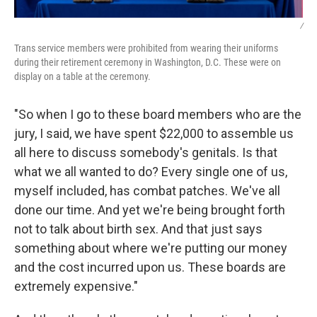
/
Trans service members were prohibited from wearing their uniforms
during their retirement ceremony in Washington, D.C. These were on
display on a table at the ceremony.
"So when I go to these board members who are the
jury, I said, we have spent $22,000 to assemble us
all here to discuss somebody's genitals. Is that
what we all wanted to do? Every single one of us,
myself included, has combat patches. We've all
done our time. And yet we're being brought forth
not to talk about birth sex. And that just says
something about where we're putting our money
and the cost incurred upon us. These boards are
extremely expensive."