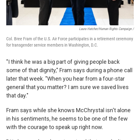
Laura Hatcher/Human Rights Campaign /
Col. Bree Fram of the U.S. Air Force participates in a retirement ceremony
for transgender service members in Washington, D.C.
"I think he was a big part of giving people back
some of that dignity," Fram says during a phone call
later that week. "When you hear from a four-star
general that you matter? I am sure we saved lives
that day."
Fram says while she knows McChrystal isn't alone
in his sentiments, he seems to be one of the few
with the courage to speak up right now.