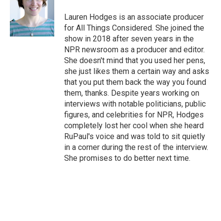
o
e
d
o
r
I
Lauren Hodges is an associate producer
k
n
for All Things Considered. She joined the
show in 2018 after seven years in the
NPR newsroom as a producer and editor.
She doesn't mind that you used her pens,
she just likes them a certain way and asks
that you put them back the way you found
them, thanks. Despite years working on
interviews with notable politicians, public
figures, and celebrities for NPR, Hodges
completely lost her cool when she heard
RuPaul's voice and was told to sit quietly
in a corner during the rest of the interview.
She promises to do better next time.