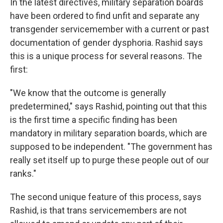
In the latest directives, military separation boards
have been ordered to find unfit and separate any
transgender servicemember with a current or past
documentation of gender dysphoria. Rashid says
this is a unique process for several reasons. The
first:
"We know that the outcome is generally
predetermined," says Rashid, pointing out that this
is the first time a specific finding has been
mandatory in military separation boards, which are
supposed to be independent. "The government has
really set itself up to purge these people out of our
ranks."
The second unique feature of this process, says
Rashid, is that trans servicemembers are not