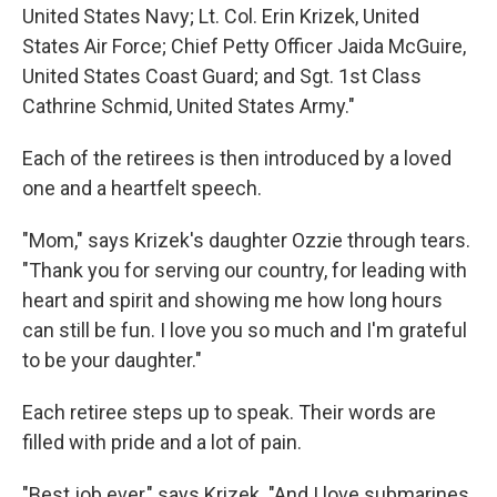
United States Navy; Lt. Col. Erin Krizek, United
States Air Force; Chief Petty Officer Jaida McGuire,
United States Coast Guard; and Sgt. 1st Class
Cathrine Schmid, United States Army."
Each of the retirees is then introduced by a loved
one and a heartfelt speech.
"Mom," says Krizek's daughter Ozzie through tears.
"Thank you for serving our country, for leading with
heart and spirit and showing me how long hours
can still be fun. I love you so much and I'm grateful
to be your daughter."
Each retiree steps up to speak. Their words are
filled with pride and a lot of pain.
"Best job ever," says Krizek. "And I love submarines,