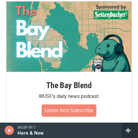
The Bay Blend
WUSF's daily news podcast.
Listen And Subscribe
WUSF 89.7
Here & Now