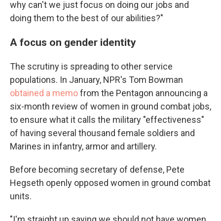
why can't we just focus on doing our jobs and
doing them to the best of our abilities?"
A focus on gender identity
The scrutiny is spreading to other service
populations. In January, NPR's Tom Bowman
obtained a memo
from the Pentagon announcing a
six-month review of women in ground combat jobs,
to ensure what it calls the military "effectiveness"
of having several thousand female soldiers and
Marines in infantry, armor and artillery.
Before becoming secretary of defense, Pete
Hegseth openly opposed women in ground combat
units.
"I'm straight up saying we should not have women