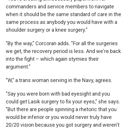
commanders and service members to navigate
when it should be the same standard of care in the
same process as anybody you would have with a
shoulder surgery or a knee surgery."
"By the way," Corcoran adds. "For all the surgeries
we get, the recovery period is less. And we're back
into the fight – which again stymies their
argument."
"W," a trans woman serving in the Navy, agrees.
"Say you were born with bad eyesight and you
could get Lasik surgery to fix your eyes," she says.
"But there are people spinning a rhetoric that you
would be inferior or you would never truly have
20/20 vision because you got surgery and weren't