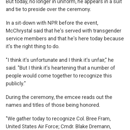
But today, no longer in uniform, he appears in a suit
and tie to preside over the ceremony.
In a sit-down with NPR before the event,
McChrystal said that he's served with transgender
service members and that he's here today because
it's the right thing to do.
"I think it's unfortunate and I think it's unfair," he
said. "But I think it's heartening that a number of
people would come together to recognize this
publicly."
During the ceremony, the emcee reads out the
names and titles of those being honored.
"We gather today to recognize Col. Bree Fram,
United States Air Force; Cmdr. Blake Dremann,