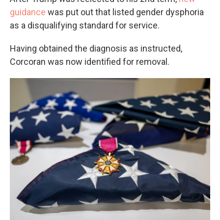
guidance
was put out that listed gender dysphoria
as a disqualifying standard for service.
Having obtained the diagnosis as instructed,
Corcoran was now identified for removal.