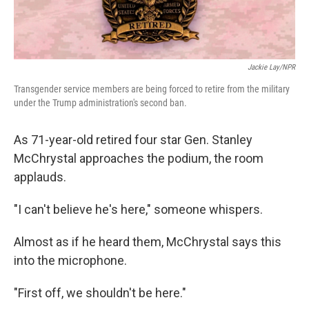
Jackie Lay/NPR
Transgender service members are being forced to retire from the military
under the Trump administration's second ban.
As 71-year-old retired four star Gen. Stanley
McChrystal approaches the podium, the room
applauds.
"I can't believe he's here," someone whispers.
Almost as if he heard them, McChrystal says this
into the microphone.
"First off, we shouldn't be here."