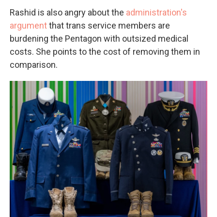
Rashid is also angry about the
administration's
argument
that trans service members are
burdening the Pentagon with outsized medical
costs. She points to the cost of removing them in
comparison.