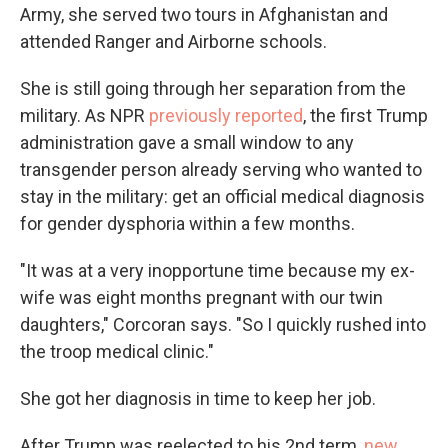
Army, she served two tours in Afghanistan and
attended Ranger and Airborne schools.
She is still going through her separation from the
military. As NPR
previously reported
, the first Trump
administration gave a small window to any
transgender person already serving who wanted to
stay in the military: get an official medical diagnosis
for gender dysphoria within a few months.
"It was at a very inopportune time because my ex-
wife was eight months pregnant with our twin
daughters," Corcoran says. "So I quickly rushed into
the troop medical clinic."
She got her diagnosis in time to keep her job.
After Trump was reelected to his 2nd term,
new