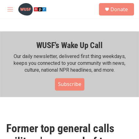
Skip to main content
S
Donate
e
M
a
e
r
n
c
u
h
WUSF's Wake Up Call
u
e
r
Our daily newsletter, delivered first thing weekdays,
y
keeps you connected to your community with news,
culture, national NPR headlines, and more.
Subscribe
Former top general calls