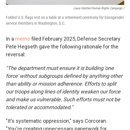
Laura Hatcher/Human Rights Campaign /
Folded U.S. flags rest on a table at a retirement ceremony for transgender
service members in Washington, D.C.
In a
memo
filed February 2025, Defense Secretary
Pete Hegseth gave the following rationale for the
reversal:
"The department must ensure it is building 'one
force' without subgroups defined by anything other
than ability or mission adherence. Efforts to split
our troops along lines of identity weaken our force
and make us vulnerable. Such efforts must not be
tolerated or accommodated."
"It's systematic oppression," says Corcoran.
"You're creating unnecessary paperwork for