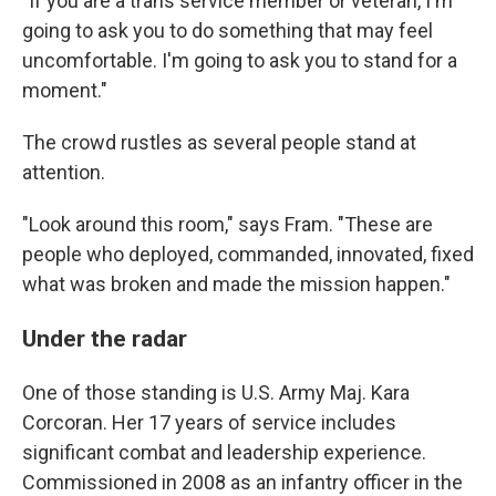
"If you are a trans service member or veteran, I'm
going to ask you to do something that may feel
uncomfortable. I'm going to ask you to stand for a
moment."
The crowd rustles as several people stand at
attention.
"Look around this room," says Fram. "These are
people who deployed, commanded, innovated, fixed
what was broken and made the mission happen."
Under the radar
One of those standing is U.S. Army Maj. Kara
Corcoran. Her 17 years of service includes
significant combat and leadership experience.
Commissioned in 2008 as an infantry officer in the