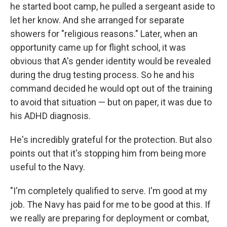
he started boot camp, he pulled a sergeant aside to
let her know. And she arranged for separate
showers for "religious reasons." Later, when an
opportunity came up for flight school, it was
obvious that A's gender identity would be revealed
during the drug testing process. So he and his
command decided he would opt out of the training
to avoid that situation — but on paper, it was due to
his ADHD diagnosis.
He's incredibly grateful for the protection. But also
points out that it's stopping him from being more
useful to the Navy.
"I'm completely qualified to serve. I'm good at my
job. The Navy has paid for me to be good at this. If
we really are preparing for deployment or combat,