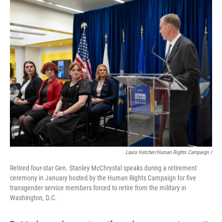
Laura Hatcher/Human Rights Campaign /
Retired four-star Gen. Stanley McChrystal speaks during a retirement
ceremony in January hosted by the Human Rights Campaign for five
transgender service members forced to retire from the military in
Washington, D.C.