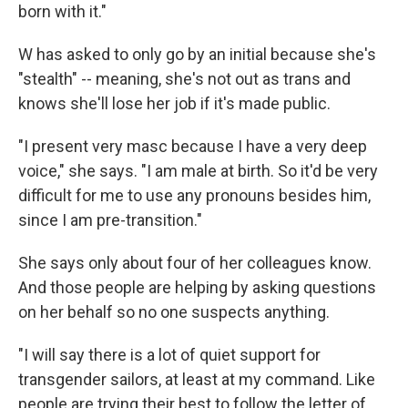
born with it."
W has asked to only go by an initial because she's
"stealth" -- meaning, she's not out as trans and
knows she'll lose her job if it's made public.
"I present very masc because I have a very deep
voice," she says. "I am male at birth. So it'd be very
difficult for me to use any pronouns besides him,
since I am pre-transition."
She says only about four of her colleagues know.
And those people are helping by asking questions
on her behalf so no one suspects anything.
"I will say there is a lot of quiet support for
transgender sailors, at least at my command. Like
people are trying their best to follow the letter of