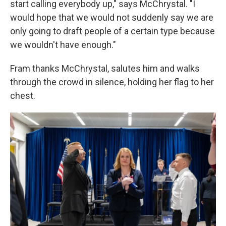
start calling everybody up," says McChrystal. "I
would hope that we would not suddenly say we are
only going to draft people of a certain type because
we wouldn't have enough."
Fram thanks McChrystal, salutes him and walks
through the crowd in silence, holding her flag to her
chest.