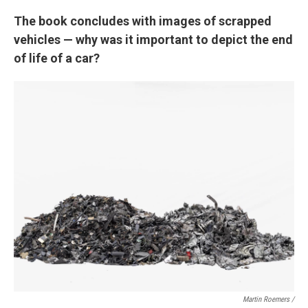
The book concludes with images of scrapped
vehicles — why was it important to depict the end
of life of a car?
Martin Roemers /