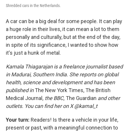
Shredded cars in the Netherlands.
A car can be a big deal for some people. It can play
a huge role in their lives, it can mean a lot to them
personally and culturally, but at the end of the day,
in spite of its significance, I wanted to show how
it's just a hunk of metal.
Kamala Thiagarajan is a freelance journalist based
in Madurai, Southern India. She reports on global
health, science and development and has been
published in
The New York Times, The British
Medical Journal
, the BBC,
The Guardian
and other
outlets. You can find her on X @kamal_t
Your turn:
Readers! Is there a vehicle in your life,
present or past, with a meaningful connection to