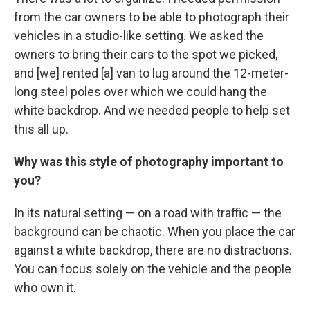
from the car owners to be able to photograph their
vehicles in a studio-like setting. We asked the
owners to bring their cars to the spot we picked,
and [we] rented [a] van to lug around the 12-meter-
long steel poles over which we could hang the
white backdrop. And we needed people to help set
this all up.
Why was this style of photography important to
you?
In its natural setting — on a road with traffic — the
background can be chaotic. When you place the car
against a white backdrop, there are no distractions.
You can focus solely on the vehicle and the people
who own it.