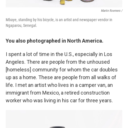
Martin Roemers /
Mbaye, standing by his bicycle, is an artist and newspaper vendor in
Ngaparou, Senegal.
You also photographed in North America.
I spent a lot of time in the U.S., especially in Los
Angeles. There are people from the unhoused
[homeless] community for whom the car doubles
up as a home. These are people from all walks of
life. I met an artist who lives in a camper van, an
immigrant from Mexico, a retired construction
worker who was living in his car for three years.