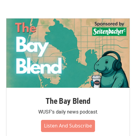
The Bay Blend
WUSF's daily news podcast.
Listen And Subscribe