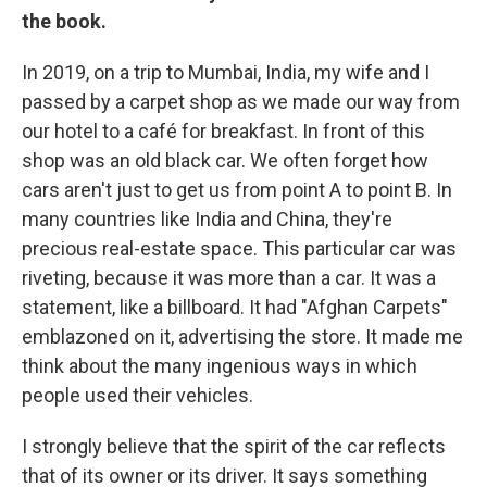
the book.
In 2019, on a trip to Mumbai, India, my wife and I
passed by a carpet shop as we made our way from
our hotel to a café for breakfast. In front of this
shop was an old black car. We often forget how
cars aren't just to get us from point A to point B. In
many countries like India and China, they're
precious real-estate space. This particular car was
riveting, because it was more than a car. It was a
statement, like a billboard. It had "Afghan Carpets"
emblazoned on it, advertising the store. It made me
think about the many ingenious ways in which
people used their vehicles.
I strongly believe that the spirit of the car reflects
that of its owner or its driver. It says something