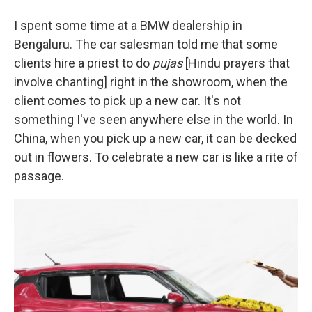
I spent some time at a BMW dealership in
Bengaluru. The car salesman told me that some
clients hire a priest to do
pujas
[Hindu prayers that
involve chanting] right in the showroom, when the
client comes to pick up a new car. It's not
something I've seen anywhere else in the world. In
China, when you pick up a new car, it can be decked
out in flowers. To celebrate a new car is like a rite of
passage.