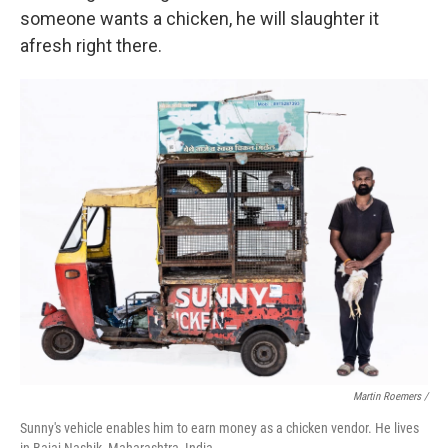
someone wants a chicken, he will slaughter it
afresh right there.
Martin Roemers /
Sunny's vehicle enables him to earn money as a chicken vendor. He lives