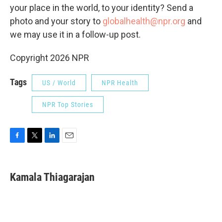
your place in the world, to your identity? Send a
photo and your story to
globalhealth@npr.org
and
we may use it in a follow-up post.
Copyright 2026 NPR
Tags
US / World
NPR Health
NPR Top Stories
F
T
L
E
a
w
i
m
c
i
n
a
e
t
k
i
Kamala Thiagarajan
b
t
e
l
o
e
d
o
r
I
k
n