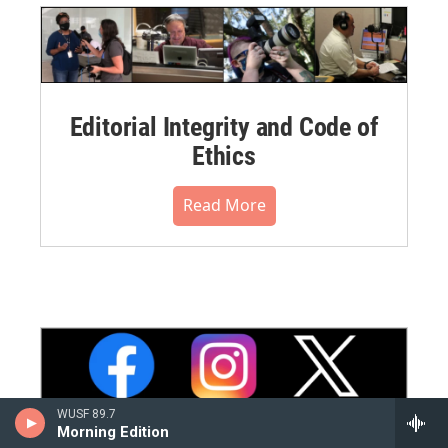
Editorial Integrity and Code of
Ethics
Read More
WUSF 89.7
Morning Edition
WUSF Social Media