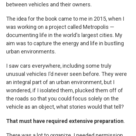
between vehicles and their owners.
The idea for the book came to me in 2015, when I
was working on a project called Metropolis —
documenting life in the world's largest cities. My
aim was to capture the energy and life in bustling
urban environments.
I saw cars everywhere, including some truly
unusual vehicles I'd never seen before. They were
an integral part of an urban environment, but I
wondered, if I isolated them, plucked them off of
the roads so that you could focus solely on the
vehicle as an object, what stories would that tell?
That must have required extensive preparation
.
There was a lot to organize. I needed permission