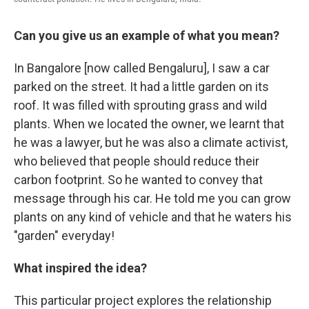
Can you give us an example of what you mean?
In Bangalore [now called Bengaluru], I saw a car
parked on the street. It had a little garden on its
roof. It was filled with sprouting grass and wild
plants. When we located the owner, we learnt that
he was a lawyer, but he was also a climate activist,
who believed that people should reduce their
carbon footprint. So he wanted to convey that
message through his car. He told me you can grow
plants on any kind of vehicle and that he waters his
"garden" everyday!
What inspired the idea?
This particular project explores the relationship