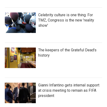
Celebrity culture is one thing. For
TMZ, Congress is the new 'reality
show'
The keepers of the Grateful Dead's
history
Gianni Infantino gets internal support
at crisis meeting to remain as FIFA
president