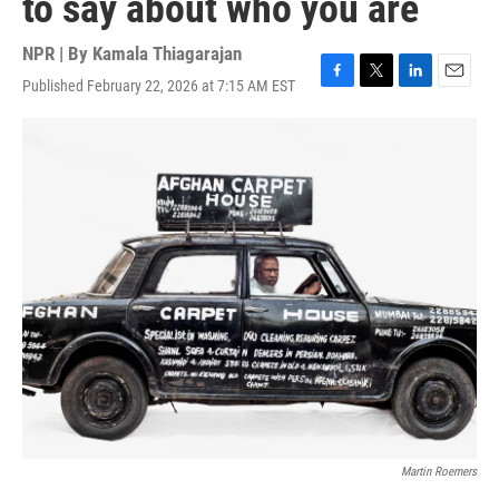
to say about who you are
NPR | By
Kamala Thiagarajan
Published February 22, 2026 at 7:15 AM EST
F
T
L
E
a
w
i
m
c
i
n
a
e
t
k
i
b
t
e
l
o
e
d
o
r
I
k
n
Martin Roemers