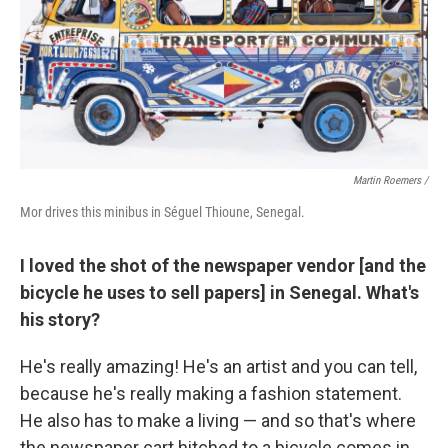
Martin Roemers /
Mor drives this minibus in Séguel Thioune, Senegal.
I loved the shot of the newspaper vendor [and the
bicycle he uses to sell papers] in Senegal. What's
his story?
He's really amazing! He's an artist and you can tell,
because he's really making a fashion statement.
He also has to make a living — and so that's where
the newspaper cart hitched to a bicycle comes in.