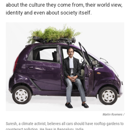
about the culture they come from, their world view,
identity and even about society itself.
Martin Roemers /
Suresh, a climate activist, believes all cars should have rooftop gardens to
counteract pollution. He lives in Bengaluru, India.