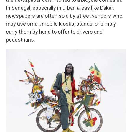
In Senegal, especially in urban areas like Dakar,
newspapers are often sold by street vendors who
may use small, mobile kiosks, stands, or simply
carry them by hand to offer to drivers and
pedestrians.