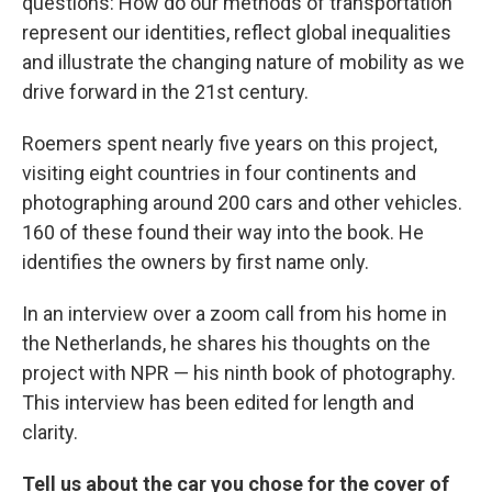
questions: How do our methods of transportation
represent our identities, reflect global inequalities
and illustrate the changing nature of mobility as we
drive forward in the 21st century.
Roemers spent nearly five years on this project,
visiting eight countries in four continents and
photographing around 200 cars and other vehicles.
160 of these found their way into the book. He
identifies the owners by first name only.
In an interview over a zoom call from his home in
the Netherlands, he shares his thoughts on the
project with NPR — his ninth book of photography.
This interview has been edited for length and
clarity.
Tell us about the car you chose for the cover of