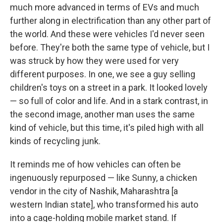
much more advanced in terms of EVs and much
further along in electrification than any other part of
the world. And these were vehicles I'd never seen
before. They're both the same type of vehicle, but I
was struck by how they were used for very
different purposes. In one, we see a guy selling
children's toys on a street in a park. It looked lovely
— so full of color and life. And in a stark contrast, in
the second image, another man uses the same
kind of vehicle, but this time, it's piled high with all
kinds of recycling junk.
It reminds me of how vehicles can often be
ingenuously repurposed — like Sunny, a chicken
vendor in the city of Nashik, Maharashtra [a
western Indian state], who transformed his auto
into a cage-holding mobile market stand. If