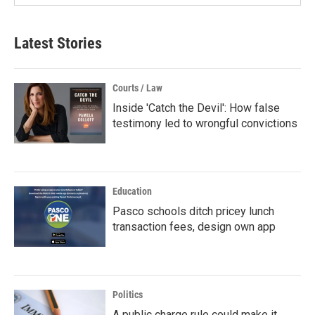
Latest Stories
Courts / Law
Inside 'Catch the Devil': How false
testimony led to wrongful convictions
Education
Pasco schools ditch pricey lunch
transaction fees, design own app
Politics
A public charge rule could make it