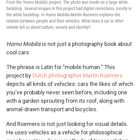
From the 'Homo Mobilis' project. The photo was made on a large white
backdrop. Several images in this project had digital corrections, mostly in
the white backdrop. In Homo Mobilis Martin Roemers explores the
relation between people and their vehicles. What does a car or other
vehicle tell us about culture, society and identity?
Homo Mobilis
is not just a photography book about
cool cars.
The phrase is Latin for "mobile human." This
project by
Dutch photographer Martin Roemers
depicts all kinds of vehicles: cars the likes of which
you've probably never seen before, including one
with a garden sprouting from its roof, along with
animal-drawn transport and bicycles.
And Roemers is not just looking for visual details.
He uses vehicles as a vehicle for philosophical