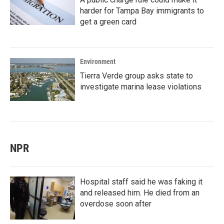
harder for Tampa Bay immigrants to
get a green card
Environment
Tierra Verde group asks state to
investigate marina lease violations
NPR
Hospital staff said he was faking it
and released him. He died from an
overdose soon after