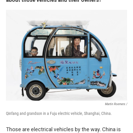
Martin Roemers /
Qinfang and grandson in a Fuju electric vehicle, Shanghai, China.
Those are electrical vehicles by the way. China is