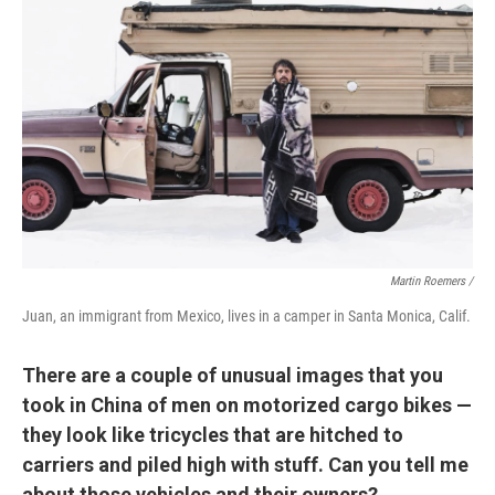
Martin Roemers /
Juan, an immigrant from Mexico, lives in a camper in Santa Monica, Calif.
There are a couple of unusual images that you
took in China of men on motorized cargo bikes —
they look like tricycles that are hitched to
carriers and piled high with stuff. Can you tell me
about those vehicles and their owners?