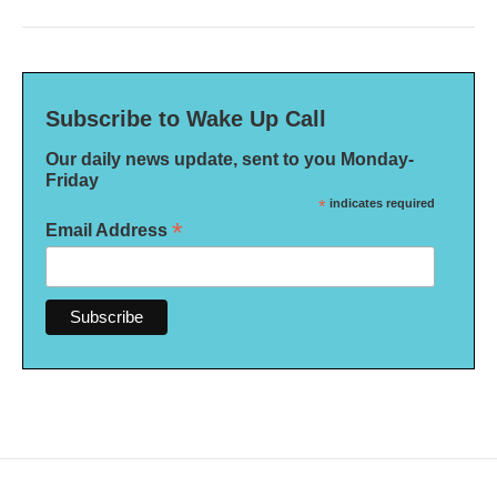
Subscribe to Wake Up Call
Our daily news update, sent to you Monday-
Friday
*
indicates required
*
Email Address