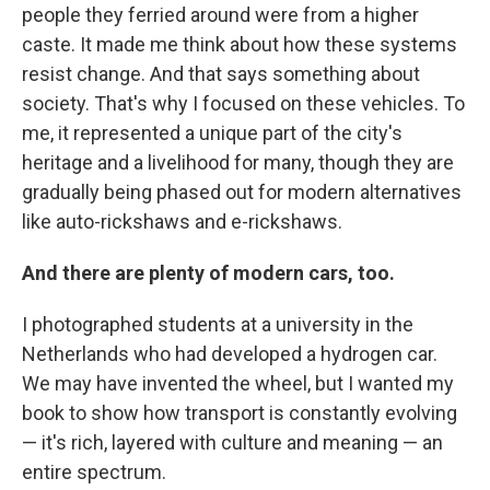
people they ferried around were from a higher
caste. It made me think about how these systems
resist change. And that says something about
society. That's why I focused on these vehicles. To
me, it represented a unique part of the city's
heritage and a livelihood for many, though they are
gradually being phased out for modern alternatives
like auto-rickshaws and e-rickshaws.
And there are plenty of modern cars, too.
I photographed students at a university in the
Netherlands who had developed a hydrogen car.
We may have invented the wheel, but I wanted my
book to show how transport is constantly evolving
— it's rich, layered with culture and meaning — an
entire spectrum.