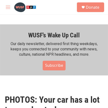
Skip to main content
S
Donate
e
M
a
e
r
n
c
u
h
WUSF's Wake Up Call
u
e
r
Our daily newsletter, delivered first thing weekdays,
y
keeps you connected to your community with news,
culture, national NPR headlines, and more.
Subscribe
PHOTOS: Your car has a lot