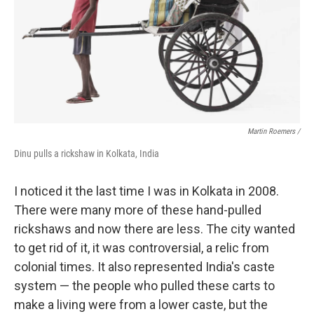
Martin Roemers /
Dinu pulls a rickshaw in Kolkata, India
I noticed it the last time I was in Kolkata in 2008.
There were many more of these hand-pulled
rickshaws and now there are less. The city wanted
to get rid of it, it was controversial, a relic from
colonial times. It also represented India's caste
system — the people who pulled these carts to
make a living were from a lower caste, but the