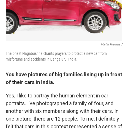
Martin Roemers /
The priest Nagabushna chants prayers to protect a new car from
misfortune and accidents in Bengaluru, India.
You have pictures of big families lining up in front
of their cars in India.
Yes, I like to portray the human element in car
portraits. I've photographed a family of four, and
another with six members along with their cars. In
one picture, there are 12 people. To me, I definitely
felt that cars in this context represented a sense of