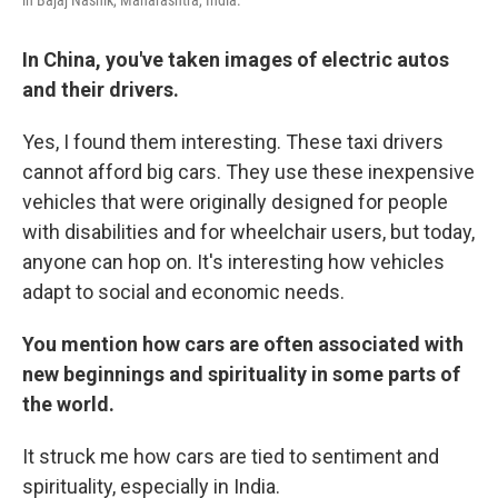
in Bajaj Nashik, Maharashtra, India.
In China, you've taken images of electric autos
and their drivers.
Yes, I found them interesting. These taxi drivers
cannot afford big cars. They use these inexpensive
vehicles that were originally designed for people
with disabilities and for wheelchair users, but today,
anyone can hop on. It's interesting how vehicles
adapt to social and economic needs.
You mention how cars are often associated with
new beginnings and spirituality in some parts of
the world.
It struck me how cars are tied to sentiment and
spirituality, especially in India.