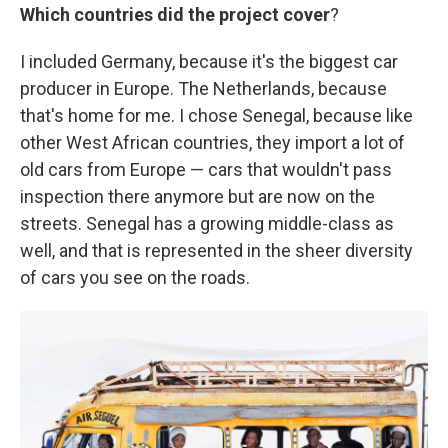
Which countries did the project cover
?
I included Germany, because it's the biggest car
producer in Europe. The Netherlands, because
that's home for me. I chose Senegal, because like
other West African countries, they import a lot of
old cars from Europe — cars that wouldn't pass
inspection there anymore but are now on the
streets. Senegal has a growing middle-class as
well, and that is represented in the sheer diversity
of cars you see on the roads.