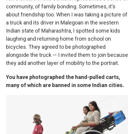
community, of family bonding. Sometimes, it's
about friendship too. When I was taking a picture of
a truck and its driver in Malegoan in the western
Indian state of Maharashtra, I spotted some kids
laughing and returning home from school on
bicycles. They agreed to be photographed
alongside the truck — I invited them to join because
they add another layer of mobility to the portrait.
You have photographed the hand-pulled carts,
many of which are banned in some Indian cities.