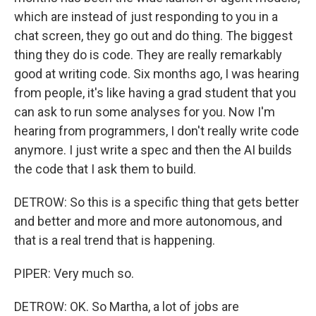
which are instead of just responding to you in a
chat screen, they go out and do thing. The biggest
thing they do is code. They are really remarkably
good at writing code. Six months ago, I was hearing
from people, it's like having a grad student that you
can ask to run some analyses for you. Now I'm
hearing from programmers, I don't really write code
anymore. I just write a spec and then the AI builds
the code that I ask them to build.
DETROW: So this is a specific thing that gets better
and better and more and more autonomous, and
that is a real trend that is happening.
PIPER: Very much so.
DETROW: OK. So Martha, a lot of jobs are