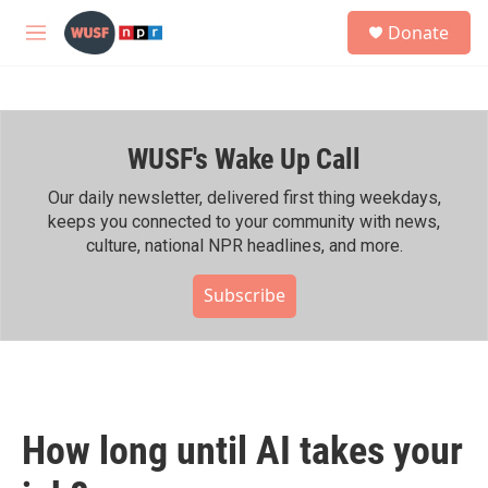
Skip to main content
S
Donate
e
M
a
e
r
n
c
u
h
WUSF's Wake Up Call
u
e
r
Our daily newsletter, delivered first thing weekdays,
y
keeps you connected to your community with news,
culture, national NPR headlines, and more.
Subscribe
How long until AI takes your