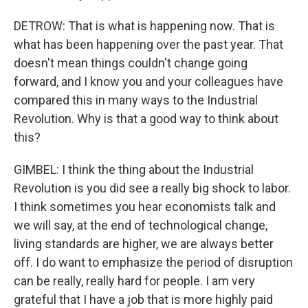
DETROW: That is what is happening now. That is
what has been happening over the past year. That
doesn't mean things couldn't change going
forward, and I know you and your colleagues have
compared this in many ways to the Industrial
Revolution. Why is that a good way to think about
this?
GIMBEL: I think the thing about the Industrial
Revolution is you did see a really big shock to labor.
I think sometimes you hear economists talk and
we will say, at the end of technological change,
living standards are higher, we are always better
off. I do want to emphasize the period of disruption
can be really, really hard for people. I am very
grateful that I have a job that is more highly paid