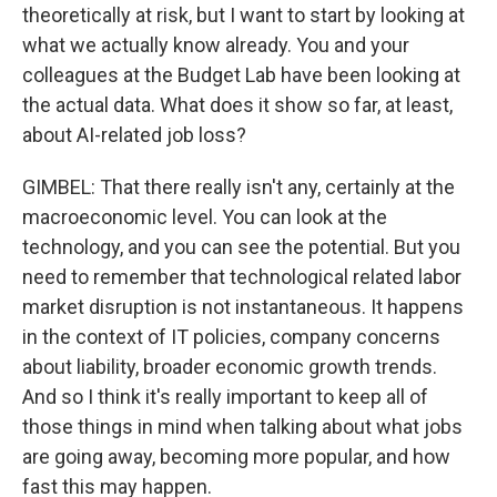
theoretically at risk, but I want to start by looking at
what we actually know already. You and your
colleagues at the Budget Lab have been looking at
the actual data. What does it show so far, at least,
about AI-related job loss?
GIMBEL: That there really isn't any, certainly at the
macroeconomic level. You can look at the
technology, and you can see the potential. But you
need to remember that technological related labor
market disruption is not instantaneous. It happens
in the context of IT policies, company concerns
about liability, broader economic growth trends.
And so I think it's really important to keep all of
those things in mind when talking about what jobs
are going away, becoming more popular, and how
fast this may happen.