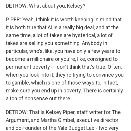
DETROW: What about you, Kelsey?
PIPER: Yeah, I think it is worth keeping in mind that
it is both true that AI is a really big deal, and at the
same time, a lot of takes are hysterical, a lot of
takes are selling you something. Anybody in
particular, who's, like, you have only a few years to
become a millionaire or you're, like, consigned to
permanent poverty - I don't think that's true. Often,
when you look into it, they're trying to convince you
to gamble, which is one of those ways to, in fact,
make sure you end up in poverty. There is certainly
a ton of nonsense out there.
DETROW: That is Kelsey Piper, staff writer for The
Argument, and Martha Gimbel, executive director
and co-founder of the Yale Budget Lab - two very