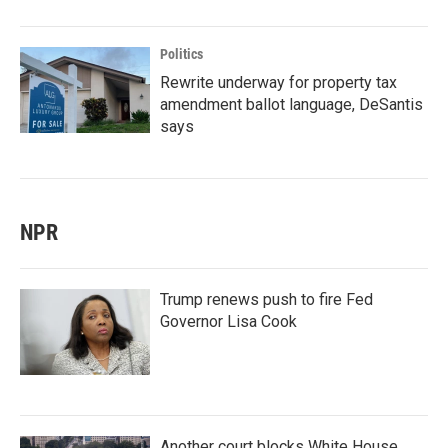
Politics
Rewrite underway for property tax
amendment ballot language, DeSantis
says
NPR
Trump renews push to fire Fed
Governor Lisa Cook
Another court blocks White House