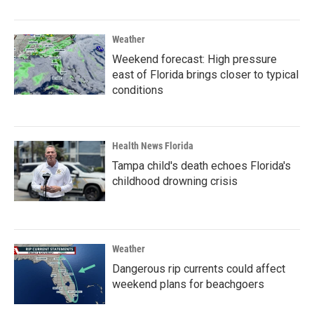
Weather
Weekend forecast: High pressure
east of Florida brings closer to typical
conditions
Health News Florida
Tampa child's death echoes Florida's
childhood drowning crisis
Weather
Dangerous rip currents could affect
weekend plans for beachgoers