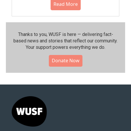
Read More
Thanks to you, WUSF is here — delivering fact-
based news and stories that reflect our community.⁠
Your support powers everything we do.
Donate Now