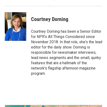
Courtney Dorning
Courtney Dorning has been a Senior Editor
for NPR's All Things Considered since
November 2018. In that role, she's the lead
editor for the daily show. Dorning is
responsible for newsmaker interviews,
lead news segments and the small, quirky
features that are a hallmark of the
network's flagship afternoon magazine
program.