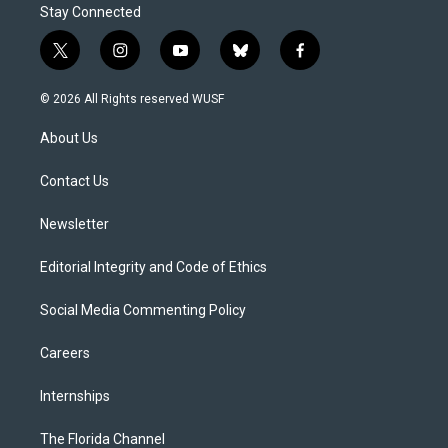
Stay Connected
t
i
y
b
f
w
n
o
l
a
i
s
u
u
c
© 2026 All Rights reserved WUSF
t
t
t
e
e
t
a
u
s
b
About Us
e
g
b
k
o
r
r
e
y
o
a
k
Contact Us
m
Newsletter
Editorial Integrity and Code of Ethics
Social Media Commenting Policy
Careers
Internships
The Florida Channel