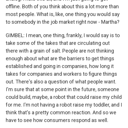
offline. Both of you think about this a lot more than
most people. What is, like, one thing you would say
to somebody in the job market right now - Martha?
GIMBEL: I mean, one thing, frankly, I would say is to
take some of the takes that are circulating out
there with a grain of salt. People are not thinking
enough about what are the barriers to get things
established and going in companies, how long it
takes for companies and workers to figure things
out. There's also a question of what people want.
I'm sure that at some point in the future, someone
could build, maybe, a robot that could raise my child
for me. I'm not having a robot raise my toddler, and I
think that's a pretty common reaction. And so we
have to see how consumers respond as well.