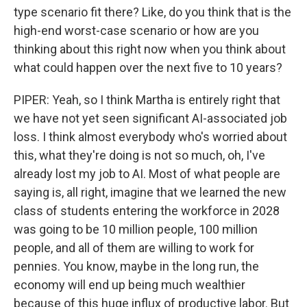
type scenario fit there? Like, do you think that is the
high-end worst-case scenario or how are you
thinking about this right now when you think about
what could happen over the next five to 10 years?
PIPER: Yeah, so I think Martha is entirely right that
we have not yet seen significant AI-associated job
loss. I think almost everybody who's worried about
this, what they're doing is not so much, oh, I've
already lost my job to AI. Most of what people are
saying is, all right, imagine that we learned the new
class of students entering the workforce in 2028
was going to be 10 million people, 100 million
people, and all of them are willing to work for
pennies. You know, maybe in the long run, the
economy will end up being much wealthier
because of this huge influx of productive labor. But