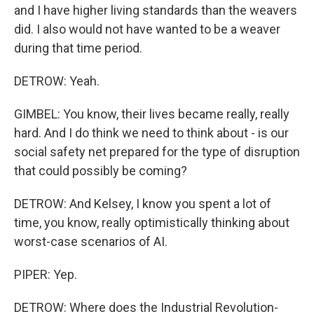
and I have higher living standards than the weavers
did. I also would not have wanted to be a weaver
during that time period.
DETROW: Yeah.
GIMBEL: You know, their lives became really, really
hard. And I do think we need to think about - is our
social safety net prepared for the type of disruption
that could possibly be coming?
DETROW: And Kelsey, I know you spent a lot of
time, you know, really optimistically thinking about
worst-case scenarios of AI.
PIPER: Yep.
DETROW: Where does the Industrial Revolution-