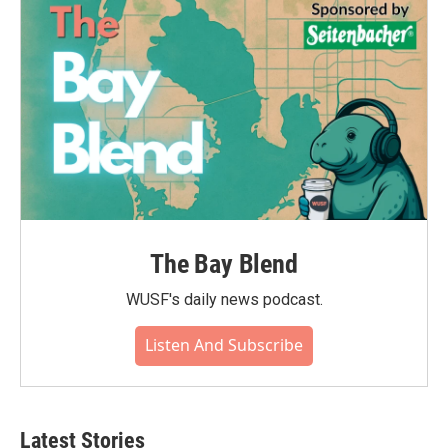
The Bay Blend
WUSF's daily news podcast.
Listen And Subscribe
Latest Stories