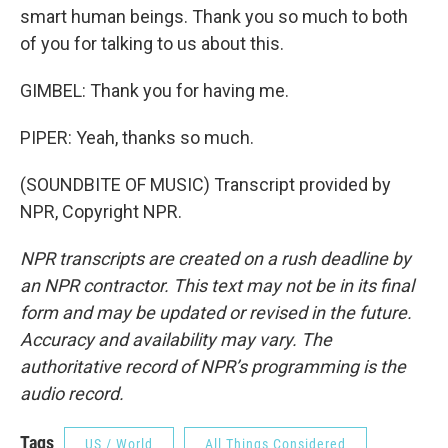
smart human beings. Thank you so much to both
of you for talking to us about this.
GIMBEL: Thank you for having me.
PIPER: Yeah, thanks so much.
(SOUNDBITE OF MUSIC) Transcript provided by
NPR, Copyright NPR.
NPR transcripts are created on a rush deadline by
an NPR contractor. This text may not be in its final
form and may be updated or revised in the future.
Accuracy and availability may vary. The
authoritative record of NPR’s programming is the
audio record.
Tags
US / World
All Things Considered