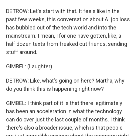
DETROW: Let's start with that. It feels like in the
past few weeks, this conversation about AI job loss
has bubbled out of the tech world and into the
mainstream. I mean, I for one have gotten, like, a
half dozen texts from freaked out friends, sending
stuff around.
GIMBEL: (Laughter).
DETROW: Like, what's going on here? Martha, why
do you think this is happening right now?
GIMBEL: I think part of it is that there legitimately
has been an acceleration in what the technology
can do over just the last couple of months. I think
there's also a broader issue, which is that people
are just incredibly anxious about the economy right