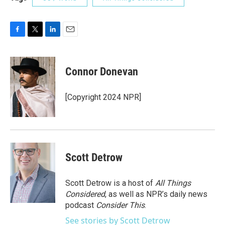
F
T
L
E
a
w
i
m
c
i
n
a
e
t
k
i
Connor Donevan
b
t
e
l
o
e
d
o
r
I
[Copyright 2024 NPR]
k
n
Scott Detrow
Scott Detrow is a host of
All Things
Considered
, as well as NPR’s daily news
podcast
Consider This
.
See stories by Scott Detrow