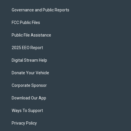
Governance and Public Reports
FCC Public Files
Public File Assistance
2025 EEO Report
Digital Stream Help
Donate Your Vehicle
Corporate Sponsor
Download Our App
Ways To Support
Privacy Policy