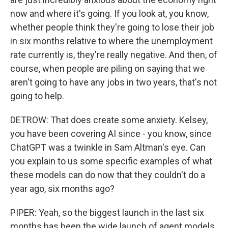
now and where it's going. If you look at, you know,
whether people think they're going to lose their job
in six months relative to where the unemployment
rate currently is, they're really negative. And then, of
course, when people are piling on saying that we
aren't going to have any jobs in two years, that's not
going to help.
DETROW: That does create some anxiety. Kelsey,
you have been covering AI since - you know, since
ChatGPT was a twinkle in Sam Altman's eye. Can
you explain to us some specific examples of what
these models can do now that they couldn't do a
year ago, six months ago?
PIPER: Yeah, so the biggest launch in the last six
months has been the wide launch of agent models,