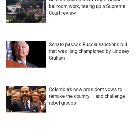
ballroom work, teeing up a Supreme
Court review
Senate passes Russia sanctions bill
that was long championed by Lindsey
Graham
Colombia's new president vows to
remake the country — and challenge
rebel groups