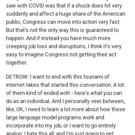
saw with COVID was that if a shock does hit very
suddenly and affect a huge share of the American
public, Congress can move into action very fast.
But that's not the only way this is guaranteed to
happen. And if instead you have much more
creeping job loss and disruptions, I think it's very
easy to imagine Congress not getting their act
together.
DETROW: I want to end with this tsunami of
internet takes that started this conversation. A lot
of them kind of ended with - here's what you can
do as an individual. And I personally veer between,
like, OK, I need to learn a lot more about how these
large language model programs work and
incorporate into my job, or I want to go entirely
analog. I hate this all, and I'm just going to get