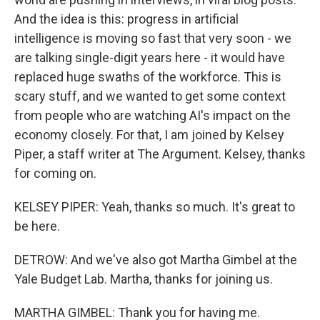
And the idea is this: progress in artificial
intelligence is moving so fast that very soon - we
are talking single-digit years here - it would have
replaced huge swaths of the workforce. This is
scary stuff, and we wanted to get some context
from people who are watching AI's impact on the
economy closely. For that, I am joined by Kelsey
Piper, a staff writer at The Argument. Kelsey, thanks
for coming on.
KELSEY PIPER: Yeah, thanks so much. It's great to
be here.
DETROW: And we've also got Martha Gimbel at the
Yale Budget Lab. Martha, thanks for joining us.
MARTHA GIMBEL: Thank you for having me.