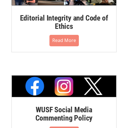
Editorial Integrity and Code of
Ethics
Read More
WUSF Social Media
Commenting Policy