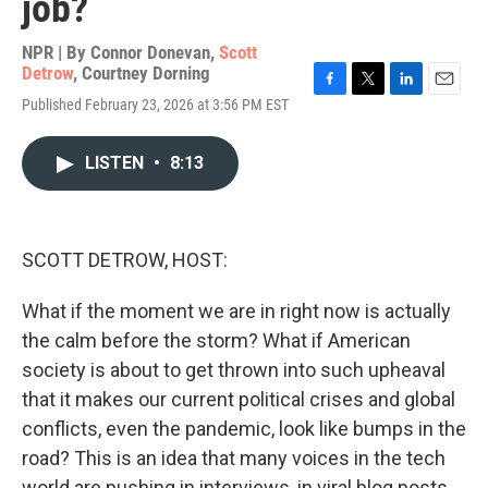
job?
NPR | By
Connor Donevan
,
Scott
Detrow
,
Courtney Dorning
F
T
L
E
Published February 23, 2026 at 3:56 PM EST
a
w
i
m
c
i
n
a
e
t
k
i
LISTEN
•
8:13
b
t
e
l
o
e
d
o
r
I
k
n
SCOTT DETROW, HOST:
What if the moment we are in right now is actually
the calm before the storm? What if American
society is about to get thrown into such upheaval
that it makes our current political crises and global
conflicts, even the pandemic, look like bumps in the
road? This is an idea that many voices in the tech
world are pushing in interviews, in viral blog posts.