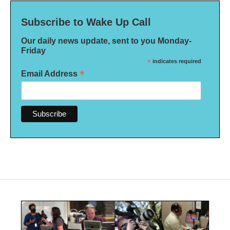
Subscribe to Wake Up Call
Our daily news update, sent to you Monday-
Friday
*
indicates required
*
Email Address