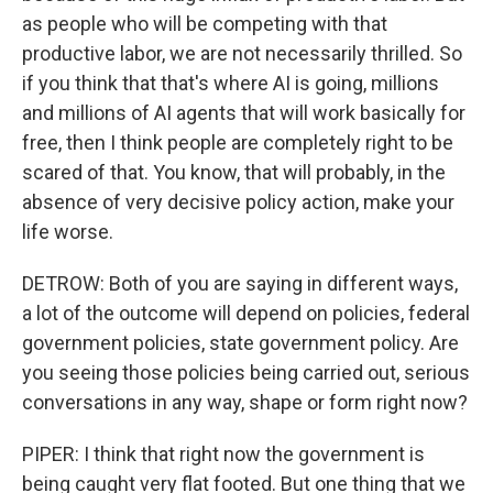
as people who will be competing with that
productive labor, we are not necessarily thrilled. So
if you think that that's where AI is going, millions
and millions of AI agents that will work basically for
free, then I think people are completely right to be
scared of that. You know, that will probably, in the
absence of very decisive policy action, make your
life worse.
DETROW: Both of you are saying in different ways,
a lot of the outcome will depend on policies, federal
government policies, state government policy. Are
you seeing those policies being carried out, serious
conversations in any way, shape or form right now?
PIPER: I think that right now the government is
being caught very flat footed. But one thing that we