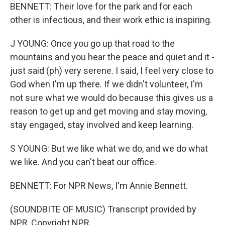
BENNETT: Their love for the park and for each
other is infectious, and their work ethic is inspiring.
J YOUNG: Once you go up that road to the
mountains and you hear the peace and quiet and it -
just said (ph) very serene. I said, I feel very close to
God when I'm up there. If we didn't volunteer, I'm
not sure what we would do because this gives us a
reason to get up and get moving and stay moving,
stay engaged, stay involved and keep learning.
S YOUNG: But we like what we do, and we do what
we like. And you can't beat our office.
BENNETT: For NPR News, I'm Annie Bennett.
(SOUNDBITE OF MUSIC) Transcript provided by
NPR, Copyright NPR.