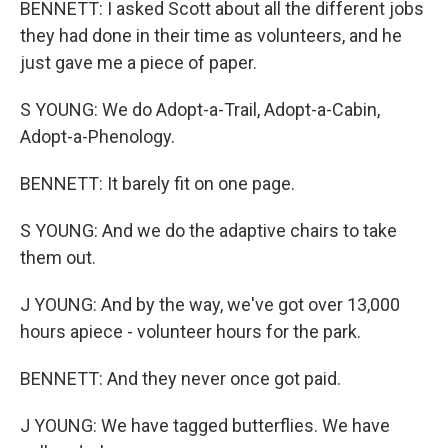
BENNETT: I asked Scott about all the different jobs
they had done in their time as volunteers, and he
just gave me a piece of paper.
S YOUNG: We do Adopt-a-Trail, Adopt-a-Cabin,
Adopt-a-Phenology.
BENNETT: It barely fit on one page.
S YOUNG: And we do the adaptive chairs to take
them out.
J YOUNG: And by the way, we've got over 13,000
hours apiece - volunteer hours for the park.
BENNETT: And they never once got paid.
J YOUNG: We have tagged butterflies. We have