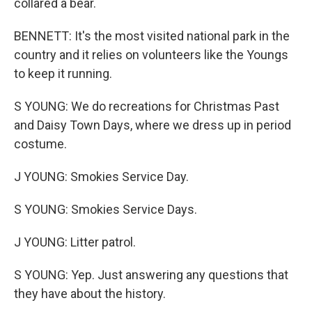
collared a bear.
BENNETT: It's the most visited national park in the
country and it relies on volunteers like the Youngs
to keep it running.
S YOUNG: We do recreations for Christmas Past
and Daisy Town Days, where we dress up in period
costume.
J YOUNG: Smokies Service Day.
S YOUNG: Smokies Service Days.
J YOUNG: Litter patrol.
S YOUNG: Yep. Just answering any questions that
they have about the history.