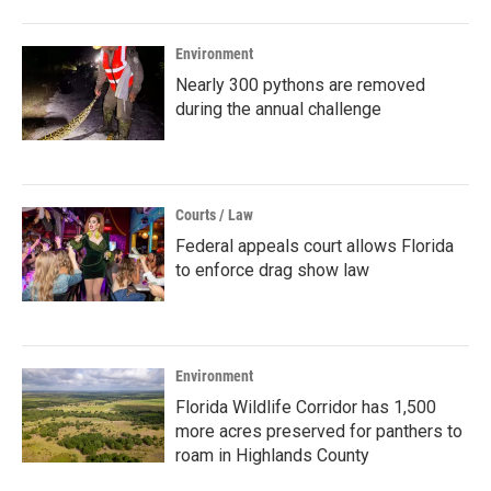
Environment
Nearly 300 pythons are removed
during the annual challenge
Courts / Law
Federal appeals court allows Florida
to enforce drag show law
Environment
Florida Wildlife Corridor has 1,500
more acres preserved for panthers to
roam in Highlands County