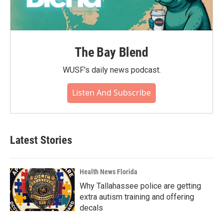
The Bay Blend
WUSF's daily news podcast.
Listen And Subscribe
Latest Stories
Health News Florida
Why Tallahassee police are getting
extra autism training and offering
decals