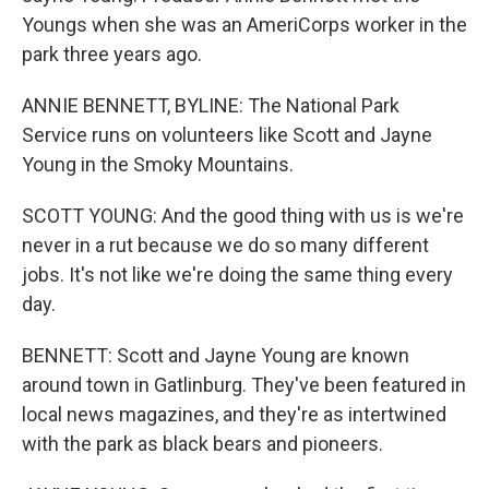
Youngs when she was an AmeriCorps worker in the
park three years ago.
ANNIE BENNETT, BYLINE: The National Park
Service runs on volunteers like Scott and Jayne
Young in the Smoky Mountains.
SCOTT YOUNG: And the good thing with us is we're
never in a rut because we do so many different
jobs. It's not like we're doing the same thing every
day.
BENNETT: Scott and Jayne Young are known
around town in Gatlinburg. They've been featured in
local news magazines, and they're as intertwined
with the park as black bears and pioneers.