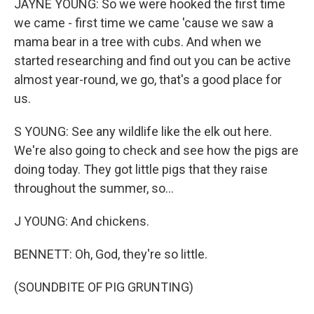
JAYNE YOUNG: So we were hooked the first time
we came - first time we came 'cause we saw a
mama bear in a tree with cubs. And when we
started researching and find out you can be active
almost year-round, we go, that's a good place for
us.
S YOUNG: See any wildlife like the elk out here.
We're also going to check and see how the pigs are
doing today. They got little pigs that they raise
throughout the summer, so...
J YOUNG: And chickens.
BENNETT: Oh, God, they're so little.
(SOUNDBITE OF PIG GRUNTING)