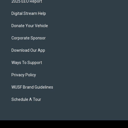
2025 EEO Report
Digital Stream Help
Donate Your Vehicle
Corporate Sponsor
Download Our App
Ways To Support
Privacy Policy
WUSF Brand Guidelines
Schedule A Tour