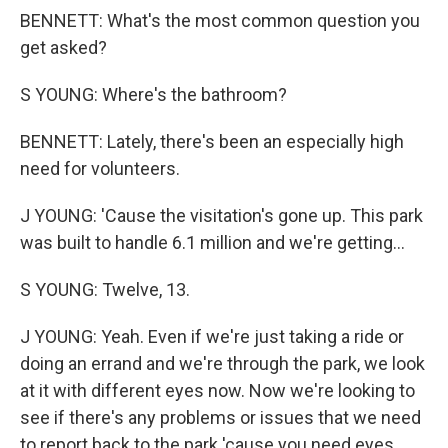
BENNETT: What's the most common question you
get asked?
S YOUNG: Where's the bathroom?
BENNETT: Lately, there's been an especially high
need for volunteers.
J YOUNG: 'Cause the visitation's gone up. This park
was built to handle 6.1 million and we're getting...
S YOUNG: Twelve, 13.
J YOUNG: Yeah. Even if we're just taking a ride or
doing an errand and we're through the park, we look
at it with different eyes now. Now we're looking to
see if there's any problems or issues that we need
to report back to the park 'cause you need eyes