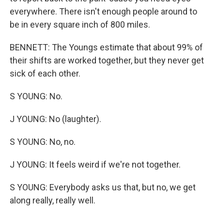
everywhere. There isn't enough people around to
be in every square inch of 800 miles.
BENNETT: The Youngs estimate that about 99% of
their shifts are worked together, but they never get
sick of each other.
S YOUNG: No.
J YOUNG: No (laughter).
S YOUNG: No, no.
J YOUNG: It feels weird if we're not together.
S YOUNG: Everybody asks us that, but no, we get
along really, really well.