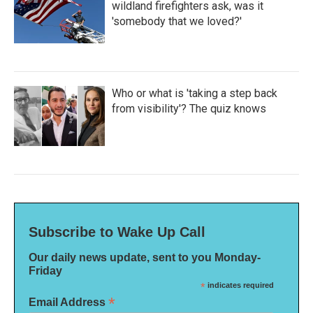
wildland firefighters ask, was it
'somebody that we loved?'
Who or what is 'taking a step back
from visibility'? The quiz knows
Subscribe to Wake Up Call
Our daily news update, sent to you Monday-
Friday
*
indicates required
*
Email Address