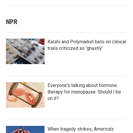
NPR
Kalshi and Polymarket bets on clinical
trials criticized as 'ghastly'
Everyone's talking about hormone
therapy for menopause. Should I be
on it?
When tragedy strikes, America's