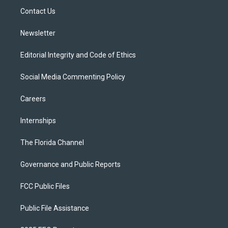
r
r
e
y
o
a
k
Contact Us
m
Newsletter
Editorial Integrity and Code of Ethics
Social Media Commenting Policy
Careers
Internships
The Florida Channel
Governance and Public Reports
FCC Public Files
Public File Assistance