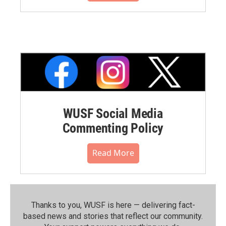
WUSF Social Media
Commenting Policy
Read More
Thanks to you, WUSF is here — delivering fact-
based news and stories that reflect our community.⁠