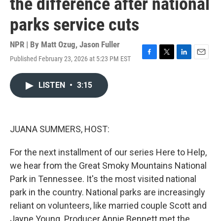
the difference after national
parks service cuts
NPR | By
Matt Ozug
,
Jason Fuller
Published February 23, 2026 at 5:23 PM EST
F
T
L
E
a
w
i
m
c
i
n
a
LISTEN
•
3:15
e
t
k
i
b
t
e
l
o
e
d
o
r
I
k
n
JUANA SUMMERS, HOST:
For the next installment of our series Here to Help,
we hear from the Great Smoky Mountains National
Park in Tennessee. It's the most visited national
park in the country. National parks are increasingly
reliant on volunteers, like married couple Scott and
Jayne Young. Producer Annie Bennett met the