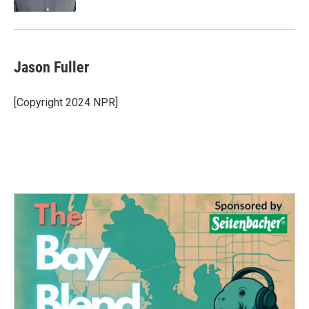
Jason Fuller
[Copyright 2024 NPR]