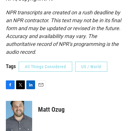
NPR transcripts are created on a rush deadline by
an NPR contractor. This text may not be in its final
form and may be updated or revised in the future.
Accuracy and availability may vary. The
authoritative record of NPR’s programming is the
audio record.
Tags
All Things Considered
US / World
F
T
L
E
a
w
i
m
c
i
n
a
e
t
k
i
Matt Ozug
b
t
e
l
o
e
d
o
r
I
k
n