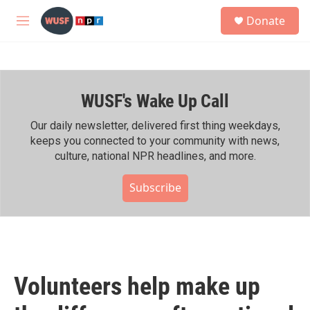
Skip to main content
S
Donate
e
M
a
e
r
n
c
u
h
WUSF's Wake Up Call
u
e
r
Our daily newsletter, delivered first thing weekdays,
y
keeps you connected to your community with news,
culture, national NPR headlines, and more.
Subscribe
Volunteers help make up