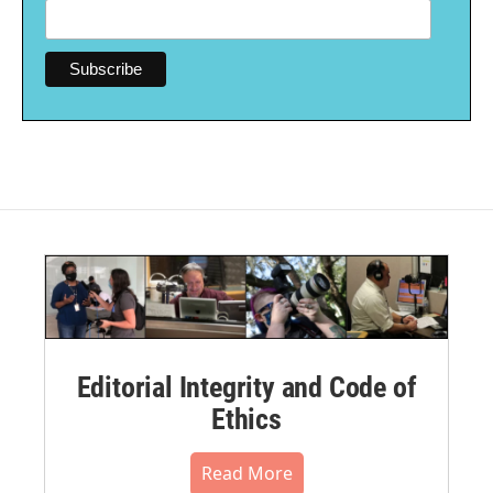
Editorial Integrity and Code of
Ethics
Read More