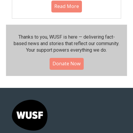
Read More
Thanks to you, WUSF is here — delivering fact-
based news and stories that reflect our community.⁠
Your support powers everything we do.
Donate Now