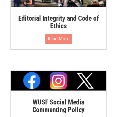
Editorial Integrity and Code of
Ethics
Read More
WUSF Social Media
Commenting Policy