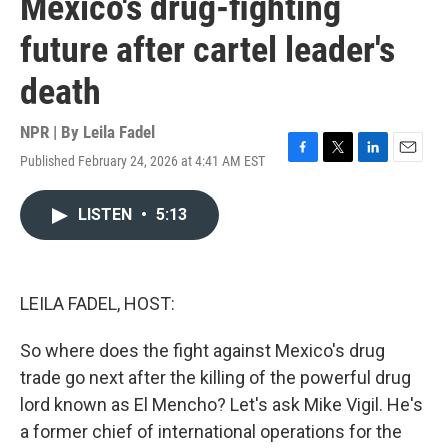
Mexico's drug-fighting
future after cartel leader's
death
NPR | By
Leila Fadel
Published February 24, 2026 at 4:41 AM EST
F
T
L
E
a
w
i
m
c
i
n
a
LISTEN
•
5:13
e
t
k
i
b
t
e
l
o
e
d
o
r
I
k
n
LEILA FADEL, HOST:
So where does the fight against Mexico's drug
trade go next after the killing of the powerful drug
lord known as El Mencho? Let's ask Mike Vigil. He's
a former chief of international operations for the