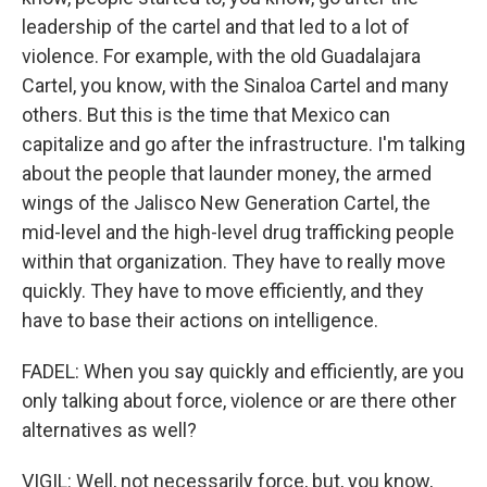
leadership of the cartel and that led to a lot of
violence. For example, with the old Guadalajara
Cartel, you know, with the Sinaloa Cartel and many
others. But this is the time that Mexico can
capitalize and go after the infrastructure. I'm talking
about the people that launder money, the armed
wings of the Jalisco New Generation Cartel, the
mid-level and the high-level drug trafficking people
within that organization. They have to really move
quickly. They have to move efficiently, and they
have to base their actions on intelligence.
FADEL: When you say quickly and efficiently, are you
only talking about force, violence or are there other
alternatives as well?
VIGIL: Well, not necessarily force, but, you know,