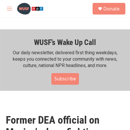
Skip to main content
S
Donate
e
M
a
e
r
n
c
u
h
WUSF's Wake Up Call
u
e
r
Our daily newsletter, delivered first thing weekdays,
y
keeps you connected to your community with news,
culture, national NPR headlines, and more.
Subscribe
Former DEA official on