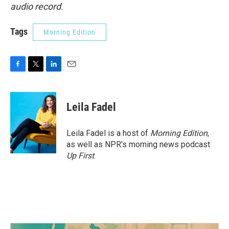
audio record.
Tags
Morning Edition
F
T
L
E
a
w
i
m
c
i
n
a
e
t
k
i
Leila Fadel
b
t
e
l
o
e
d
o
r
I
Leila Fadel is a host of
Morning Edition
,
k
n
as well as NPR's morning news podcast
Up First
.