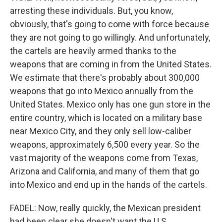
arresting these individuals. But, you know,
obviously, that's going to come with force because
they are not going to go willingly. And unfortunately,
the cartels are heavily armed thanks to the
weapons that are coming in from the United States.
We estimate that there's probably about 300,000
weapons that go into Mexico annually from the
United States. Mexico only has one gun store in the
entire country, which is located on a military base
near Mexico City, and they only sell low-caliber
weapons, approximately 6,500 every year. So the
vast majority of the weapons come from Texas,
Arizona and California, and many of them that go
into Mexico and end up in the hands of the cartels.
FADEL: Now, really quickly, the Mexican president
had been clear she doesn't want the U.S.