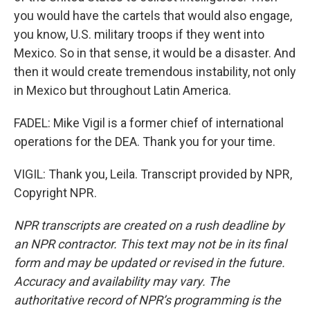
you would have the cartels that would also engage,
you know, U.S. military troops if they went into
Mexico. So in that sense, it would be a disaster. And
then it would create tremendous instability, not only
in Mexico but throughout Latin America.
FADEL: Mike Vigil is a former chief of international
operations for the DEA. Thank you for your time.
VIGIL: Thank you, Leila. Transcript provided by NPR,
Copyright NPR.
NPR transcripts are created on a rush deadline by
an NPR contractor. This text may not be in its final
form and may be updated or revised in the future.
Accuracy and availability may vary. The
authoritative record of NPR’s programming is the