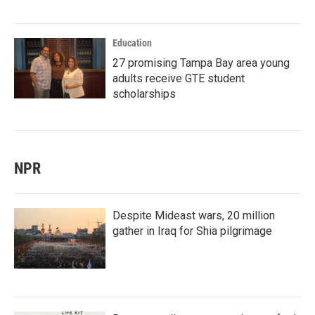
Education
27 promising Tampa Bay area young
adults receive GTE student
scholarships
NPR
Despite Mideast wars, 20 million
gather in Iraq for Shia pilgrimage