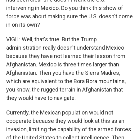
intervening in Mexico. Do you think this show of
force was about making sure the U.S. doesn't come
in on its own?
VIGIL: Well, that's true. But the Trump
administration really doesn't understand Mexico
because they have not learned their lesson from
Afghanistan. Mexico is three times larger than
Afghanistan. Then you have the Sierra Madres,
which are equivalent to the Bora Bora mountains,
you know, the rugged terrain in Afghanistan that
they would have to navigate.
Currently, the Mexican population would not
cooperate because they would look at this as an
invasion, limiting the capability of the armed forces
of the United States to collect intelligence. Then