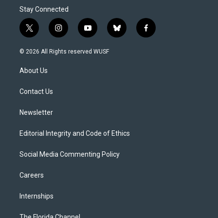
Stay Connected
t
i
y
b
f
w
n
o
l
a
i
s
u
u
c
© 2026 All Rights reserved WUSF
t
t
t
e
e
t
a
u
s
b
About Us
e
g
b
k
o
r
r
e
y
o
a
k
Contact Us
m
Newsletter
Editorial Integrity and Code of Ethics
Social Media Commenting Policy
Careers
Internships
The Florida Channel