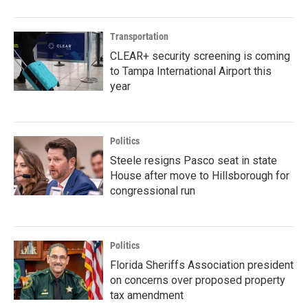
Transportation
CLEAR+ security screening is coming
to Tampa International Airport this
year
Politics
Steele resigns Pasco seat in state
House after move to Hillsborough for
congressional run
Politics
Florida Sheriffs Association president
on concerns over proposed property
tax amendment