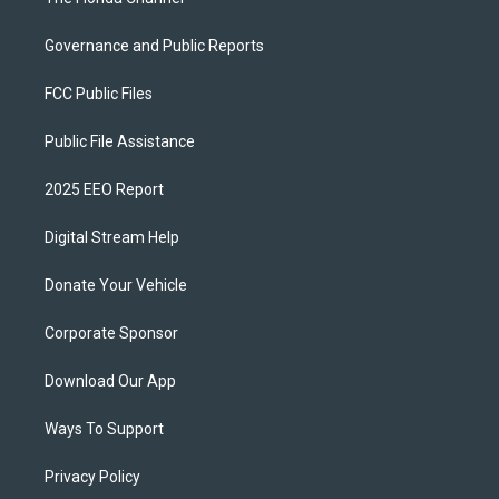
Governance and Public Reports
FCC Public Files
Public File Assistance
2025 EEO Report
Digital Stream Help
Donate Your Vehicle
Corporate Sponsor
Download Our App
Ways To Support
Privacy Policy