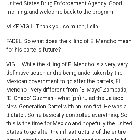
United States Drug Enforcement Agency. Good
morning, and welcome back to the program.
MIKE VIGIL: Thank you so much, Leila.
FADEL: So what does the killing of El Mencho mean
for his cartel's future?
VIGIL: While the killing of El Mencho is a very, very
definitive action and is being undertaken by the
Mexican government to go after the cartels, El
Mencho - very different from "El Mayo" Zambada,
"El Chapo" Guzman - what (ph) ruled the Jalisco
New Generation Cartel with an iron fist. He was a
dictator. So he basically controlled everything. So
this is the time for Mexico and hopefully the United
States to go after the infrastructure of the entire