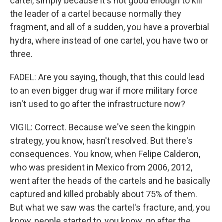
cartel, simply because it's not good enough to kill
the leader of a cartel because normally they
fragment, and all of a sudden, you have a proverbial
hydra, where instead of one cartel, you have two or
three.
FADEL: Are you saying, though, that this could lead
to an even bigger drug war if more military force
isn't used to go after the infrastructure now?
VIGIL: Correct. Because we've seen the kingpin
strategy, you know, hasn't resolved. But there's
consequences. You know, when Felipe Calderon,
who was president in Mexico from 2006, 2012,
went after the heads of the cartels and he basically
captured and killed probably about 75% of them.
But what we saw was the cartel's fracture, and, you
know, people started to, you know, go after the