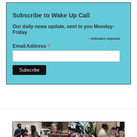
Subscribe to Wake Up Call
Our daily news update, sent to you Monday-
Friday
*
indicates required
*
Email Address