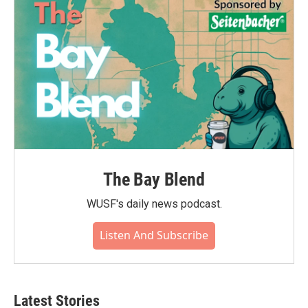
The Bay Blend
WUSF's daily news podcast.
Listen And Subscribe
Latest Stories