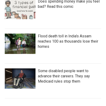
Does spending money make you feel
bad? Read this comic
Flood death toll in India's Assam
reaches 100 as thousands lose their
homes
Some disabled people want to
advance their careers. They say
Medicaid rules stop them