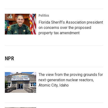
Politics
Florida Sheriffs Association president
on concerns over the proposed
property tax amendment
NPR
The view from the proving grounds for
next-generation nuclear reactors,
Atomic City, Idaho