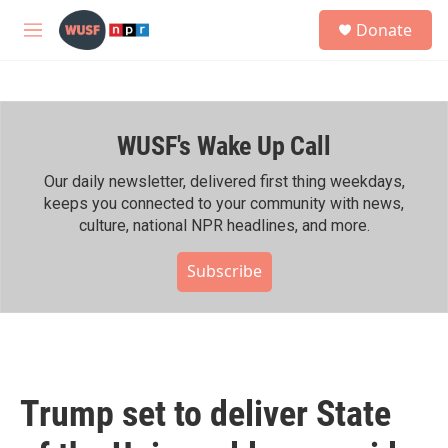
Skip to main content
S
Donate
e
M
a
e
r
n
c
u
h
WUSF's Wake Up Call
u
e
r
Our daily newsletter, delivered first thing weekdays,
y
keeps you connected to your community with news,
culture, national NPR headlines, and more.
Subscribe
Trump set to deliver State