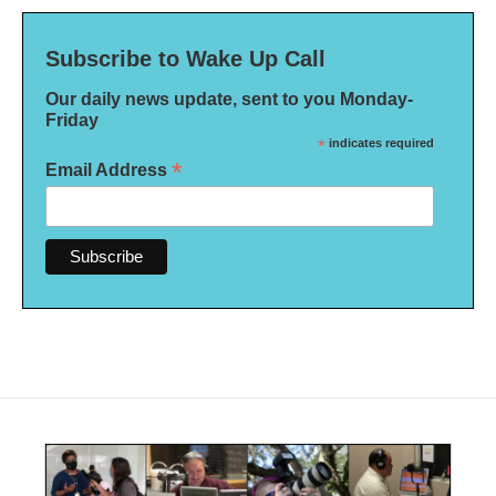
Subscribe to Wake Up Call
Our daily news update, sent to you Monday-
Friday
*
indicates required
*
Email Address