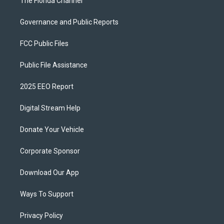
The Florida Channel
Governance and Public Reports
FCC Public Files
Public File Assistance
2025 EEO Report
Digital Stream Help
Donate Your Vehicle
Corporate Sponsor
Download Our App
Ways To Support
Privacy Policy