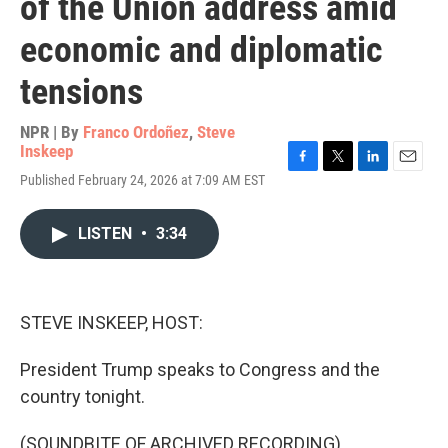
of the Union address amid
economic and diplomatic
tensions
NPR | By
Franco Ordoñez
,
Steve
Inskeep
F
T
L
E
Published February 24, 2026 at 7:09 AM EST
a
w
i
m
c
i
n
a
e
t
k
i
LISTEN
•
3:34
b
t
e
l
o
e
d
o
r
I
k
n
STEVE INSKEEP, HOST:
President Trump speaks to Congress and the
country tonight.
(SOUNDBITE OF ARCHIVED RECORDING)