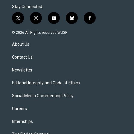
Stay Connected
t
i
y
b
f
w
n
o
l
a
i
s
u
u
c
© 2026 All Rights reserved WUSF
t
t
t
e
e
t
a
u
s
b
About Us
e
g
b
k
o
r
r
e
y
o
a
k
Contact Us
m
Newsletter
Editorial Integrity and Code of Ethics
Social Media Commenting Policy
Careers
Internships