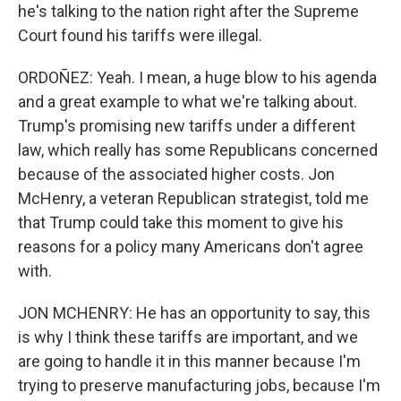
he's talking to the nation right after the Supreme
Court found his tariffs were illegal.
ORDOÑEZ: Yeah. I mean, a huge blow to his agenda
and a great example to what we're talking about.
Trump's promising new tariffs under a different
law, which really has some Republicans concerned
because of the associated higher costs. Jon
McHenry, a veteran Republican strategist, told me
that Trump could take this moment to give his
reasons for a policy many Americans don't agree
with.
JON MCHENRY: He has an opportunity to say, this
is why I think these tariffs are important, and we
are going to handle it in this manner because I'm
trying to preserve manufacturing jobs, because I'm