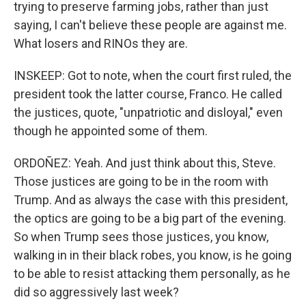
trying to preserve farming jobs, rather than just
saying, I can't believe these people are against me.
What losers and RINOs they are.
INSKEEP: Got to note, when the court first ruled, the
president took the latter course, Franco. He called
the justices, quote, "unpatriotic and disloyal," even
though he appointed some of them.
ORDOÑEZ: Yeah. And just think about this, Steve.
Those justices are going to be in the room with
Trump. And as always the case with this president,
the optics are going to be a big part of the evening.
So when Trump sees those justices, you know,
walking in in their black robes, you know, is he going
to be able to resist attacking them personally, as he
did so aggressively last week?