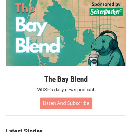
The Bay Blend
WUSF's daily news podcast.
Listen And Subscribe
Latest Stories