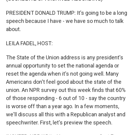
PRESIDENT DONALD TRUMP: It's going to be a long
speech because I have - we have so much to talk
about.
LEILA FADEL, HOST:
The State of the Union address is any president's
annual opportunity to set the national agenda or
reset the agenda when it's not going well. Many
Americans don't feel good about the state of the
union. An NPR survey out this week finds that 60%
of those responding - 6 out of 10 - say the country
is worse off than a year ago. In a few moments,
we'll discuss all this with a Republican analyst and
speechwriter. First, let's preview the speech.