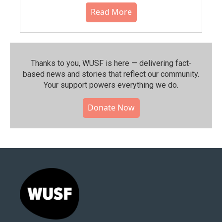
Read More
Thanks to you, WUSF is here — delivering fact-
based news and stories that reflect our community.⁠
Your support powers everything we do.
Donate Now