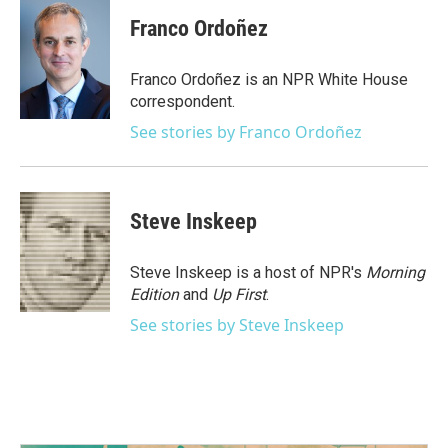
c
i
n
a
e
t
k
i
Franco Ordoñez
b
t
e
l
o
e
d
o
r
I
Franco Ordoñez is an NPR White House
k
n
correspondent.
See stories by Franco Ordoñez
Steve Inskeep
Steve Inskeep is a host of NPR's
Morning
Edition
and
Up First
.
See stories by Steve Inskeep