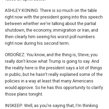
ASHLEY KONING: There is so much on the table
right now with the president going into this speech
between whether we're talking about the partial
shutdown, the economy, immigration or Iran, and
then clearly him seeing his worst poll numbers
right now during his second term.
ORDOÑEZ: You know, and the thing is, Steve, you
really don't know what Trump is going to say. And
the reality here is the president says a lot of things
in public, but he hasn't really explained some of the
policies in a way at least that many Americans
would approve. So he has this opportunity to clarify
those plans tonight.
INSKEEP: Well, as you're saying that, I'm thinking