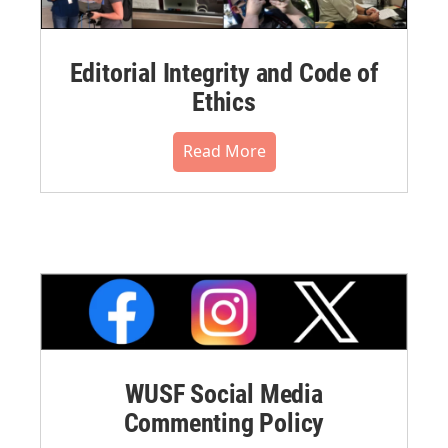
Editorial Integrity and Code of
Ethics
Read More
WUSF Social Media
Commenting Policy