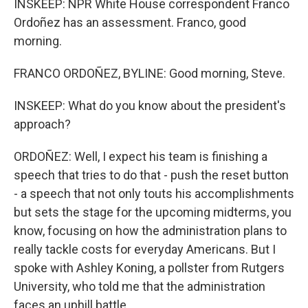
INSKEEP: NPR White House correspondent Franco
Ordoñez has an assessment. Franco, good
morning.
FRANCO ORDOÑEZ, BYLINE: Good morning, Steve.
INSKEEP: What do you know about the president's
approach?
ORDOÑEZ: Well, I expect his team is finishing a
speech that tries to do that - push the reset button
- a speech that not only touts his accomplishments
but sets the stage for the upcoming midterms, you
know, focusing on how the administration plans to
really tackle costs for everyday Americans. But I
spoke with Ashley Koning, a pollster from Rutgers
University, who told me that the administration
faces an uphill battle.