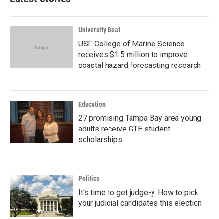
University Beat
USF College of Marine Science
receives $1.5 million to improve
coastal hazard forecasting research
Education
27 promising Tampa Bay area young
adults receive GTE student
scholarships
Politics
It's time to get judge-y. How to pick
your judicial candidates this election