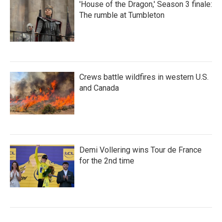
'House of the Dragon,' Season 3 finale:
The rumble at Tumbleton
Crews battle wildfires in western U.S.
and Canada
Demi Vollering wins Tour de France
for the 2nd time