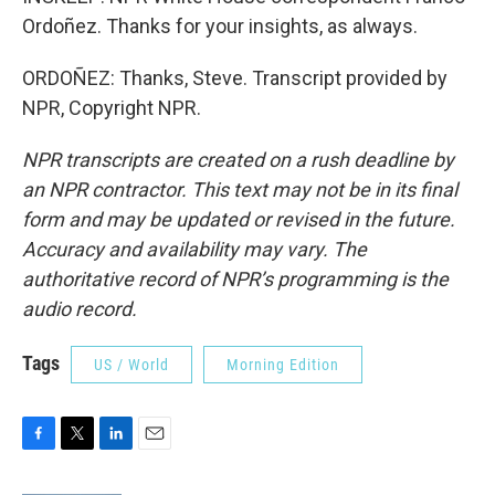
Ordoñez. Thanks for your insights, as always.
ORDOÑEZ: Thanks, Steve. Transcript provided by
NPR, Copyright NPR.
NPR transcripts are created on a rush deadline by
an NPR contractor. This text may not be in its final
form and may be updated or revised in the future.
Accuracy and availability may vary. The
authoritative record of NPR’s programming is the
audio record.
Tags
US / World
Morning Edition
F
T
L
E
a
w
i
m