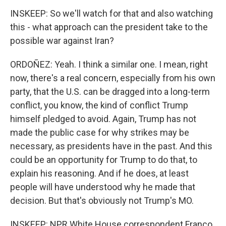
INSKEEP: So we'll watch for that and also watching
this - what approach can the president take to the
possible war against Iran?
ORDOÑEZ: Yeah. I think a similar one. I mean, right
now, there's a real concern, especially from his own
party, that the U.S. can be dragged into a long-term
conflict, you know, the kind of conflict Trump
himself pledged to avoid. Again, Trump has not
made the public case for why strikes may be
necessary, as presidents have in the past. And this
could be an opportunity for Trump to do that, to
explain his reasoning. And if he does, at least
people will have understood why he made that
decision. But that's obviously not Trump's MO.
INSKEEP: NPR White House correspondent Franco