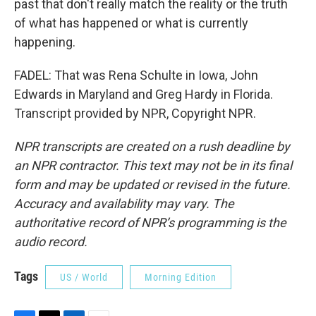
past that don't really match the reality or the truth
of what has happened or what is currently
happening.
FADEL: That was Rena Schulte in Iowa, John
Edwards in Maryland and Greg Hardy in Florida.
Transcript provided by NPR, Copyright NPR.
NPR transcripts are created on a rush deadline by
an NPR contractor. This text may not be in its final
form and may be updated or revised in the future.
Accuracy and availability may vary. The
authoritative record of NPR’s programming is the
audio record.
Tags
US / World
Morning Edition