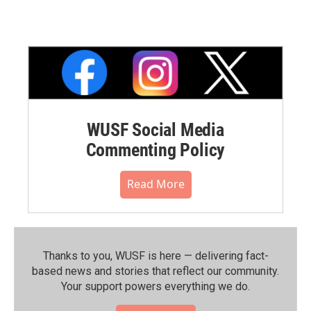
WUSF Social Media
Commenting Policy
Read More
Thanks to you, WUSF is here — delivering fact-
based news and stories that reflect our community.⁠
Your support powers everything we do.