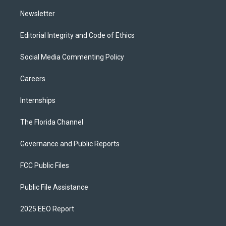
m
Newsletter
Editorial Integrity and Code of Ethics
Social Media Commenting Policy
Careers
Internships
The Florida Channel
Governance and Public Reports
FCC Public Files
Public File Assistance
2025 EEO Report