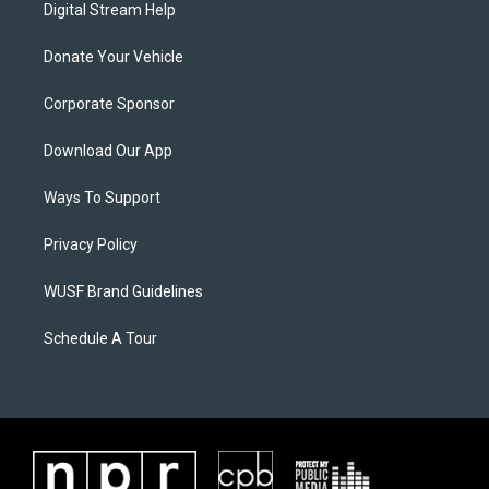
Digital Stream Help
Donate Your Vehicle
Corporate Sponsor
Download Our App
Ways To Support
Privacy Policy
WUSF Brand Guidelines
Schedule A Tour