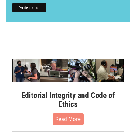
Editorial Integrity and Code of
Ethics
Read More