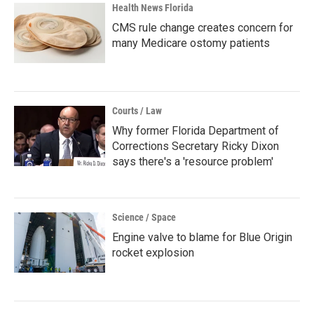
Health News Florida
CMS rule change creates concern for
many Medicare ostomy patients
Courts / Law
Why former Florida Department of
Corrections Secretary Ricky Dixon
says there's a 'resource problem'
Science / Space
Engine valve to blame for Blue Origin
rocket explosion