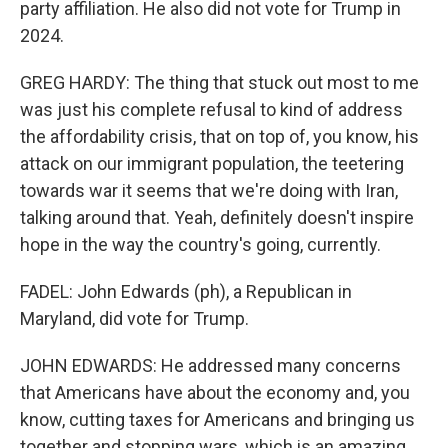
party affiliation. He also did not vote for Trump in
2024.
GREG HARDY: The thing that stuck out most to me
was just his complete refusal to kind of address
the affordability crisis, that on top of, you know, his
attack on our immigrant population, the teetering
towards war it seems that we're doing with Iran,
talking around that. Yeah, definitely doesn't inspire
hope in the way the country's going, currently.
FADEL: John Edwards (ph), a Republican in
Maryland, did vote for Trump.
JOHN EDWARDS: He addressed many concerns
that Americans have about the economy and, you
know, cutting taxes for Americans and bringing us
together and stopping wars, which is an amazing