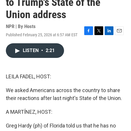
to Trump's State of the
Union address
NPR | By
Hosts
Published February 25, 2026 at 6:57 AM EST
F
T
L
E
a
w
i
m
c
i
n
a
LISTEN
•
2:21
e
t
k
i
b
t
e
l
o
e
d
o
r
I
k
n
LEILA FADEL, HOST:
We asked Americans across the country to share
their reactions after last night's State of the Union.
A MARTÍNEZ, HOST:
Greg Hardy (ph) of Florida told us that he has no