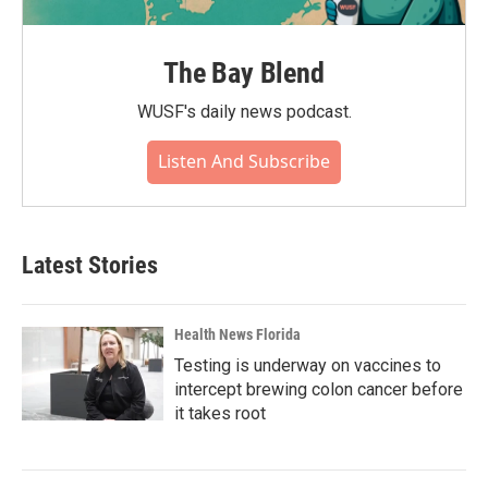
The Bay Blend
WUSF's daily news podcast.
Listen And Subscribe
Latest Stories
Health News Florida
Testing is underway on vaccines to
intercept brewing colon cancer before
it takes root