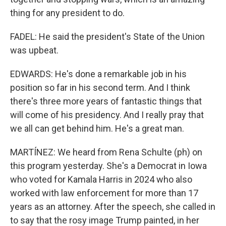
thing for any president to do.
FADEL: He said the president's State of the Union
was upbeat.
EDWARDS: He's done a remarkable job in his
position so far in his second term. And I think
there's three more years of fantastic things that
will come of his presidency. And I really pray that
we all can get behind him. He's a great man.
MARTÍNEZ: We heard from Rena Schulte (ph) on
this program yesterday. She's a Democrat in Iowa
who voted for Kamala Harris in 2024 who also
worked with law enforcement for more than 17
years as an attorney. After the speech, she called in
to say that the rosy image Trump painted, in her