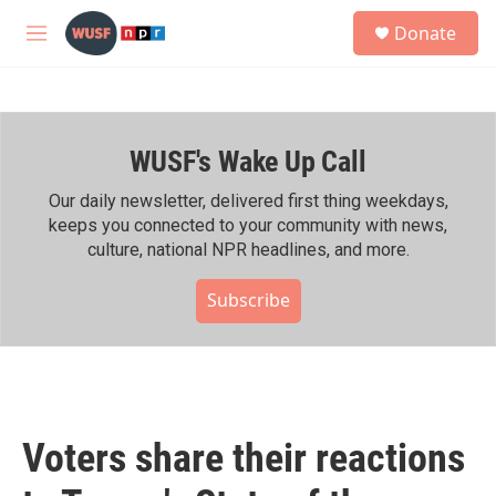
Skip to main content
S
Donate
e
M
a
e
r
n
c
u
h
WUSF's Wake Up Call
u
e
r
Our daily newsletter, delivered first thing weekdays,
y
keeps you connected to your community with news,
culture, national NPR headlines, and more.
Subscribe
Voters share their reactions