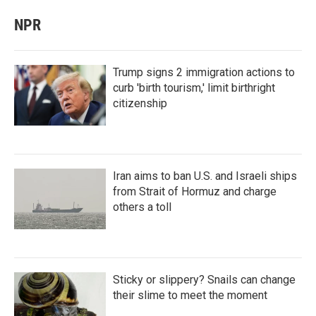
NPR
Trump signs 2 immigration actions to
curb 'birth tourism,' limit birthright
citizenship
Iran aims to ban U.S. and Israeli ships
from Strait of Hormuz and charge
others a toll
Sticky or slippery? Snails can change
their slime to meet the moment