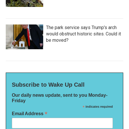
The park service says Trump's arch
would obstruct historic sites. Could it
be moved?
Subscribe to Wake Up Call
Our daily news update, sent to you Monday-
Friday
*
indicates required
*
Email Address