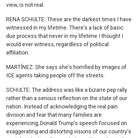
view, is not real.
RENA SCHULTE: These are the darkest times I have
witnessed in my lifetime. There's a lack of basic
due process that never in my lifetime I thought I
would ever witness, regardless of political
affiliation.
MARTÍNEZ: She says she's horrified by images of
ICE agents taking people off the streets.
SCHULTE: The address was like a bizarre pep rally
rather than a serious reflection on the state of our
nation. Instead of acknowledging the real pain
division and fear that many families are
experiencing, Donald Trump's speech focused on
exaggerating and distorting visions of our country's