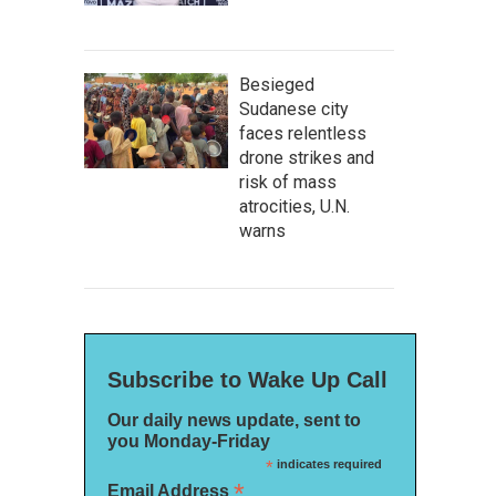
Besieged
Sudanese city
faces relentless
drone strikes and
risk of mass
atrocities, U.N.
warns
Subscribe to Wake Up Call
Our daily news update, sent to
you Monday-Friday
*
indicates required
*
Email Address