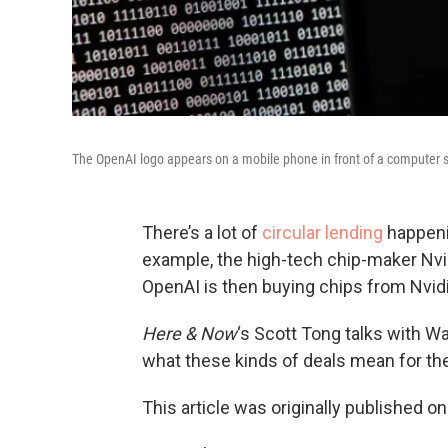
The OpenAI logo appears on a mobile phone in front of a computer 
There’s a lot of
circular lending
happenin
example, the high-tech chip-maker Nvi
OpenAI is then buying chips from Nvidi
Here & Now
‘s Scott Tong talks with Wa
what these kinds of deals mean for th
This article was originally published o