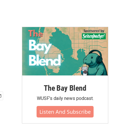
The Bay Blend
WUSF's daily news podcast.
Listen And Subscribe