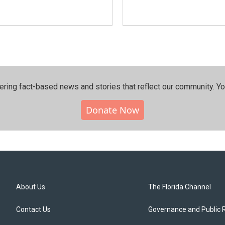
ering fact-based news and stories that reflect our community.⁠ Y
Donate Now
About Us
The Florida Channel
Contact Us
Governance and Public 