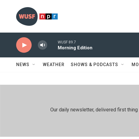
Skip to main content
WUSF 89.7
Morning Edition
NEWS
WEATHER
SHOWS & PODCASTS
MO
Our daily newsletter, delivered first th