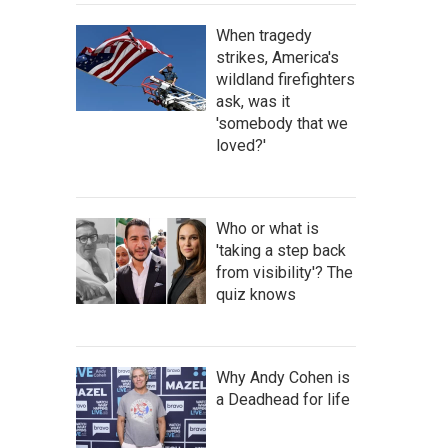
When tragedy
strikes, America's
wildland firefighters
ask, was it
'somebody that we
loved?'
Who or what is
'taking a step back
from visibility'? The
quiz knows
Why Andy Cohen is
a Deadhead for life