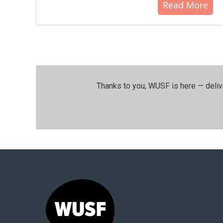
Read More
Thanks to you, WUSF is here — deliv