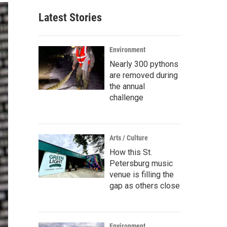
Latest Stories
Environment
Nearly 300 pythons
are removed during
the annual
challenge
Arts / Culture
How this St.
Petersburg music
venue is filling the
gap as others close
Environment