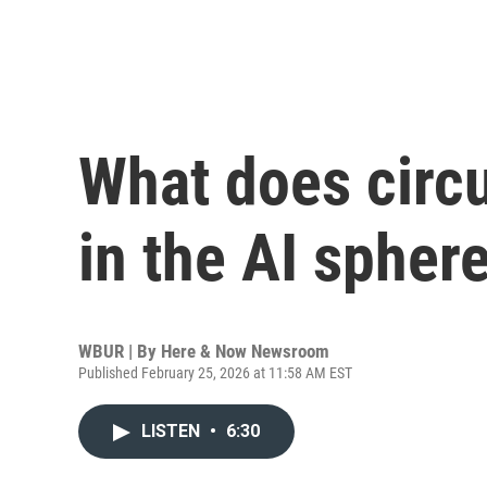
What does circ
in the AI spher
WBUR | By
Here & Now Newsroom
Published February 25, 2026 at 11:58 AM EST
LISTEN
•
6:30