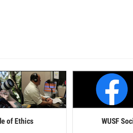
de of Ethics
WUSF Soci