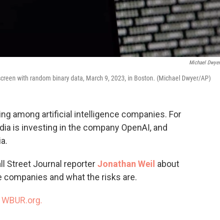
Michael Dwye
screen with random binary data, March 9, 2023, in Boston. (Michael Dwyer/AP)
g among artificial intelligence companies. For
dia is investing in the company OpenAI, and
a.
ll Street Journal reporter
Jonathan Weil
about
e companies and what the risks are.
n
WBUR.org.