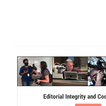
Editorial Integrity and Co