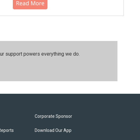
Read More
our support powers everything we do.
Corporate Sponsor
Reports
Download Our App