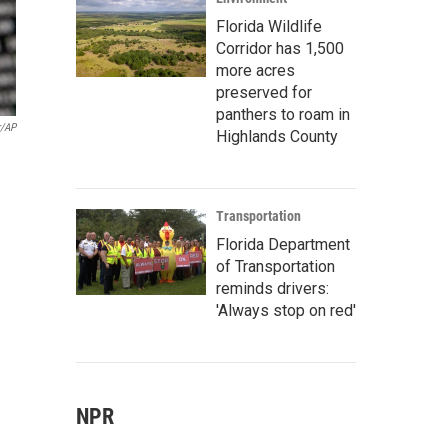
Florida Wildlife
Corridor has 1,500
more acres
preserved for
panthers to roam in
r/AP
Highlands County
Transportation
Florida Department
of Transportation
reminds drivers:
'Always stop on red'
NPR