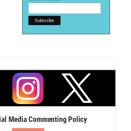
al Media Commenting Policy