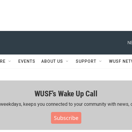
N
RE
EVENTS
ABOUT US
SUPPORT
WUSF NE
WUSF's Wake Up Call
ing weekdays, keeps you connected to your community with news, c
Subscribe