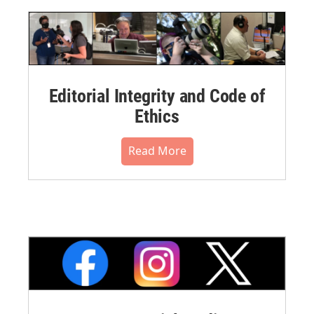
Editorial Integrity and Code of
Ethics
Read More