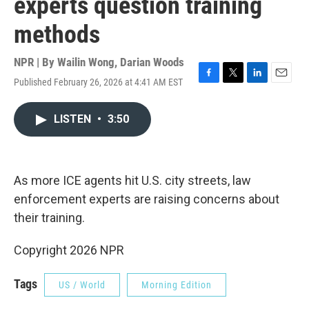
experts question training
methods
NPR | By
Wailin Wong
,
Darian Woods
Published February 26, 2026 at 4:41 AM EST
F
T
L
E
a
w
i
m
c
i
n
a
LISTEN
•
3:50
e
t
k
i
b
t
e
l
o
e
d
o
r
I
k
n
As more ICE agents hit U.S. city streets, law
enforcement experts are raising concerns about
their training.
Copyright 2026 NPR
Tags
US / World
Morning Edition