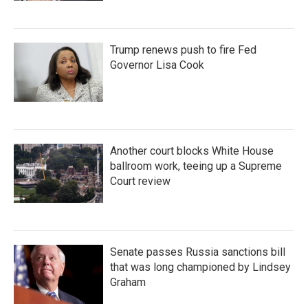
Trump renews push to fire Fed
Governor Lisa Cook
Another court blocks White House
ballroom work, teeing up a Supreme
Court review
Senate passes Russia sanctions bill
that was long championed by Lindsey
Graham