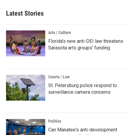
Latest Stories
Arts / Culture
Florida’s new anti-DEI law threatens
Sarasota arts groups’ funding
Courts / Law
St. Petersburg police respond to
surveillance camera concerns
Politics
Can Manatee's anti-development