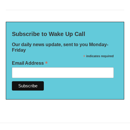
Subscribe to Wake Up Call
Our daily news update, sent to you Monday-
Friday
*
indicates required
*
Email Address