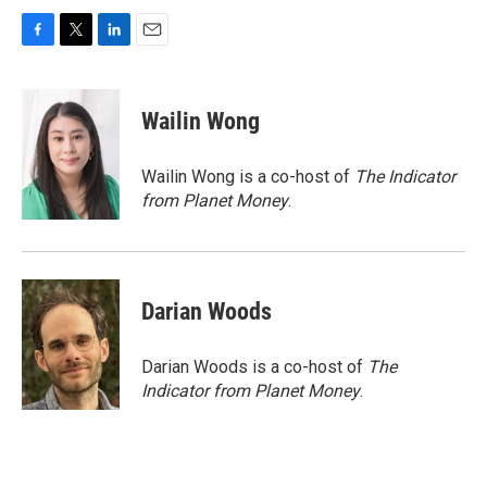
F
T
L
E
a
w
i
m
c
i
n
a
e
t
k
i
Wailin Wong
b
t
e
l
o
e
d
o
r
I
Wailin Wong is a co-host of
The Indicator
k
n
from Planet Money
.
Darian Woods
Darian Woods is a co-host of
The
Indicator from Planet Money
.