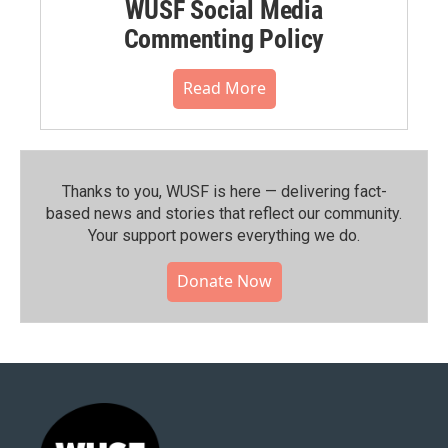
WUSF Social Media
Commenting Policy
Read More
Thanks to you, WUSF is here — delivering fact-
based news and stories that reflect our community.⁠
Your support powers everything we do.
Donate Now