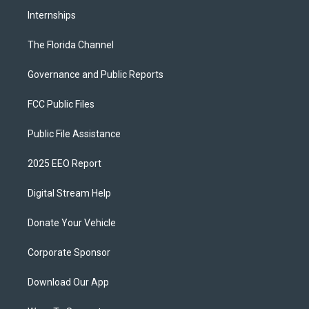
Internships
The Florida Channel
Governance and Public Reports
FCC Public Files
Public File Assistance
2025 EEO Report
Digital Stream Help
Donate Your Vehicle
Corporate Sponsor
Download Our App