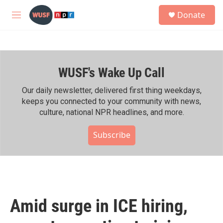
Skip to main content
S
Donate
e
M
a
e
r
n
c
u
h
WUSF's Wake Up Call
u
e
r
Our daily newsletter, delivered first thing weekdays,
y
keeps you connected to your community with news,
culture, national NPR headlines, and more.
Subscribe
Amid surge in ICE hiring,