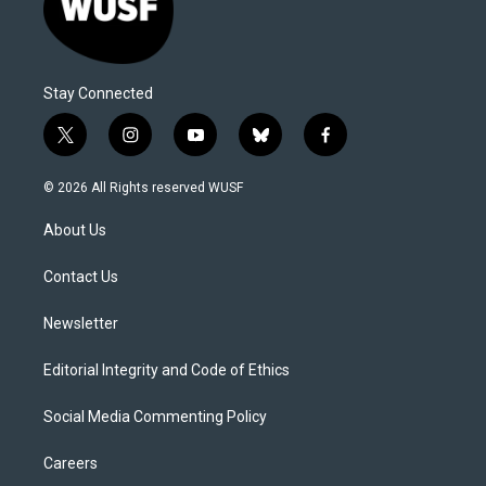
Stay Connected
t
i
y
b
f
w
n
o
l
a
i
s
u
u
c
© 2026 All Rights reserved WUSF
t
t
t
e
e
t
a
u
s
b
About Us
e
g
b
k
o
r
r
e
y
o
a
k
Contact Us
m
Newsletter
Editorial Integrity and Code of Ethics
Social Media Commenting Policy
Careers