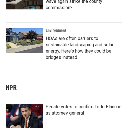
wave again strike the county
commission?
Environment
HOAs are often barriers to
sustainable landscaping and solar
energy. Here's how they could be
bridges instead
NPR
Senate votes to confirm Todd Blanche
as attorney general