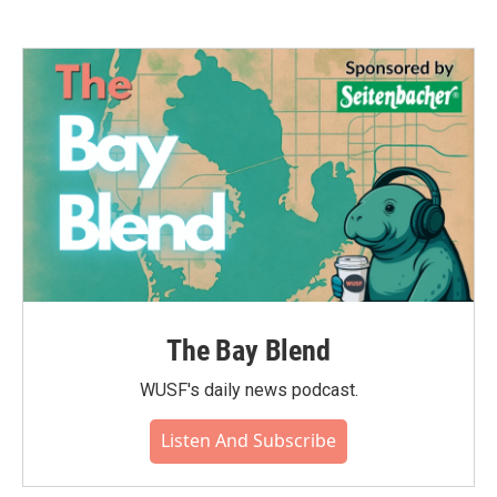
The Bay Blend
WUSF's daily news podcast.
Listen And Subscribe