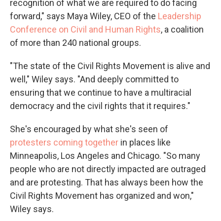
recognition of what we are required to do facing
forward," says Maya Wiley, CEO of the
Leadership
Conference on Civil and Human Rights
, a coalition
of more than 240 national groups.
"The state of the Civil Rights Movement is alive and
well," Wiley says. "And deeply committed to
ensuring that we continue to have a multiracial
democracy and the civil rights that it requires."
She's encouraged by what she's seen of
protesters coming together
in places like
Minneapolis, Los Angeles and Chicago. "So many
people who are not directly impacted are outraged
and are protesting. That has always been how the
Civil Rights Movement has organized and won,"
Wiley says.