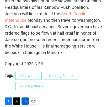
After the two days of public viewing at the Chicago
Headquarters of his Rainbow Push Coalition,
Jackson will lie in state at the
South Carolina
statehouse
Monday and then travel to Washington,
D.C., for additional services. Several governors have
ordered flags to be flown at half-staff in honor of
Jackson, but no such federal order has come from
the White House. His final homegoing service will
be back in Chicago on March 7.
Copyright 2026 NPR
Tags
US / World
Morning Edition
NPR Top Stories
F
T
L
E