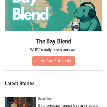
The Bay Blend
WUSF's daily news podcast.
Listen And Subscribe
Latest Stories
Education
27 promising Tampa Bay area young