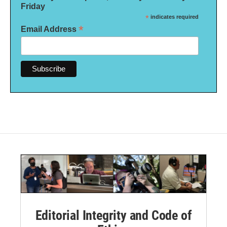
Friday
*
indicates required
*
Email Address
Editorial Integrity and Code of