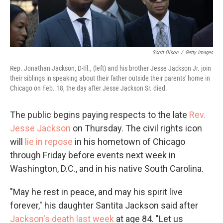
Scott Olson
/
Getty Images
Rep. Jonathan Jackson, D-Ill., (left) and his brother Jesse Jackson Jr. join
their siblings in speaking about their father outside their parents' home in
Chicago on Feb. 18, the day after Jesse Jackson Sr. died.
The public begins paying respects to the late
Rev.
Jesse Jackson
on Thursday. The civil rights icon
will
lie in repose
in his hometown of Chicago
through Friday before events next week in
Washington, D.C., and in his native South Carolina.
"May he rest in peace, and may his spirit live
forever," his daughter Santita Jackson said after
Jackson's death last week
at age 84. "Let us