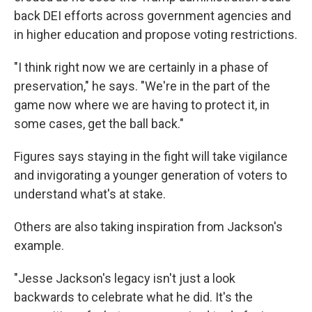
back DEI efforts across government agencies and
in higher education and propose voting restrictions.
"I think right now we are certainly in a phase of
preservation," he says. "We're in the part of the
game now where we are having to protect it, in
some cases, get the ball back."
Figures says staying in the fight will take vigilance
and invigorating a younger generation of voters to
understand what's at stake.
Others are also taking inspiration from Jackson's
example.
"Jesse Jackson's legacy isn't just a look
backwards to celebrate what he did. It's the