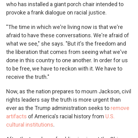
who has installed a giant porch chair intended to
provoke a frank dialogue on racial justice.
"The time in which we're living now is that we're
afraid to have these conversations. We're afraid of
what we see," she says. "But it's the freedom and
the liberation that comes from seeing what we've
done in this country to one another. In order for us
to be free, we have to reckon with it. We have to
receive the truth."
Now, as the nation prepares to mourn Jackson, civil
rights leaders say the truth is more urgent than
ever as the Trump administration seeks to
remove
artifacts
of America's racial history from
U.S.
cultural institutions
.