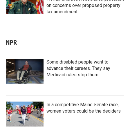
on concerns over proposed property
tax amendment
NPR
Some disabled people want to
advance their careers. They say
Medicaid rules stop them
In a competitive Maine Senate race,
women voters could be the deciders