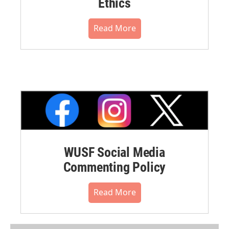
Ethics
Read More
WUSF Social Media
Commenting Policy
Read More