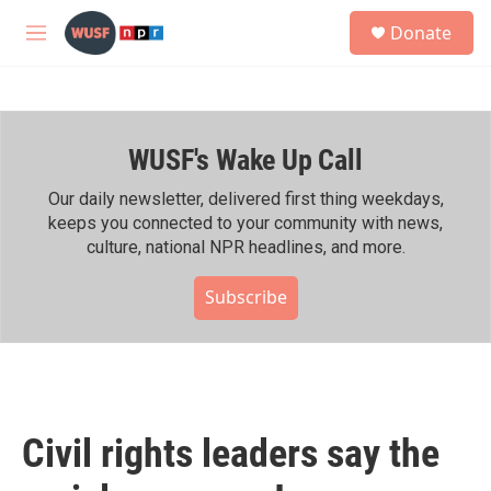
Skip to main content
S
Donate
e
M
a
e
r
n
c
u
h
WUSF's Wake Up Call
u
e
r
Our daily newsletter, delivered first thing weekdays,
y
keeps you connected to your community with news,
culture, national NPR headlines, and more.
Subscribe
Civil rights leaders say the