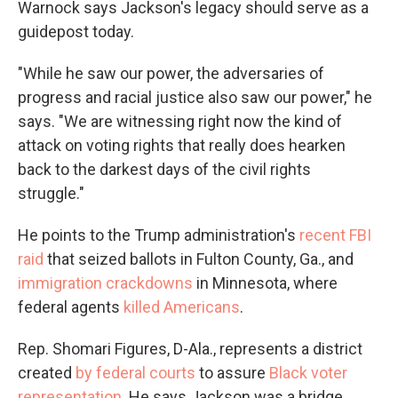
Warnock says Jackson's legacy should serve as a
guidepost today.
"While he saw our power, the adversaries of
progress and racial justice also saw our power," he
says. "We are witnessing right now the kind of
attack on voting rights that really does hearken
back to the darkest days of the civil rights
struggle."
He points to the Trump administration's
recent FBI
raid
that seized ballots in Fulton County, Ga., and
immigration crackdowns
in Minnesota, where
federal agents
killed Americans
.
Rep. Shomari Figures, D-Ala., represents a district
created
by federal courts
to assure
Black voter
representation
. He says Jackson was a bridge