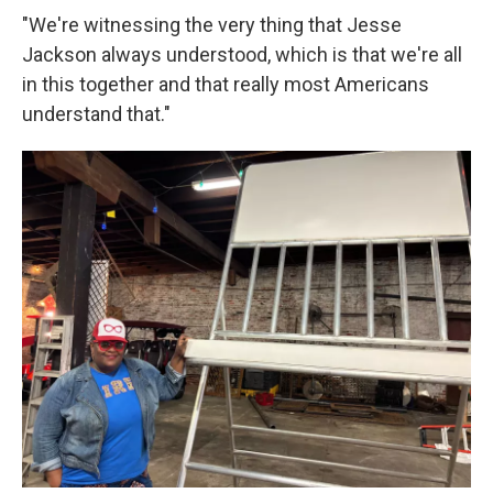
"We're witnessing the very thing that Jesse
Jackson always understood, which is that we're all
in this together and that really most Americans
understand that."