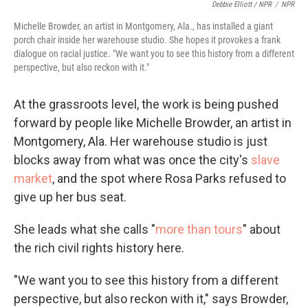
Debbie Elliott / NPR
/
NPR
Michelle Browder, an artist in Montgomery, Ala., has installed a giant
porch chair inside her warehouse studio. She hopes it provokes a frank
dialogue on racial justice. "We want you to see this history from a different
perspective, but also reckon with it."
At the grassroots level, the work is being pushed
forward by people like Michelle Browder, an artist in
Montgomery, Ala. Her warehouse studio is just
blocks away from what was once the city's
slave
market
, and the spot where Rosa Parks refused to
give up her bus seat.
She leads what she calls "
more than tours
" about
the rich civil rights history here.
"We want you to see this history from a different
perspective, but also reckon with it," says Browder,