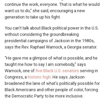
continue the work, everyone. That is what he would
want us to do," she said, encouraging a new
generation to take up his fight.
You can't talk about Black political power in the U.S.
without considering the groundbreaking
presidential campaigns of Jackson in the 1980s,
says the Rev. Raphael Warnock, a Georgia senator.
"He gave me a glimpse of what is possible, and he
taught me how to say I am somebody," says
Warnock, one of
five Black U.S. senators
serving in
Congress, a
historic high
. He says Jackson
broadened the lane of what's politically possible for
Black Americans and other people of color,
forcing
the Democratic Party to be more inclusive.