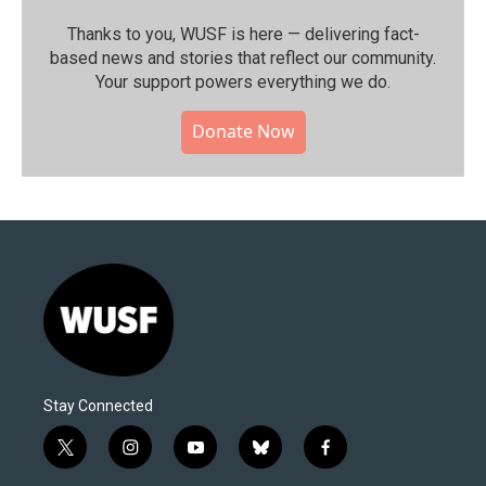
Thanks to you, WUSF is here — delivering fact-
based news and stories that reflect our community.⁠
Your support powers everything we do.
Donate Now
Stay Connected
t
i
y
b
f
w
n
o
l
a