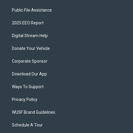
Public File Assistance
2025 EEO Report
Digital Stream Help
Donate Your Vehicle
Corporate Sponsor
Download Our App
Ways To Support
Privacy Policy
WUSF Brand Guidelines
Schedule A Tour