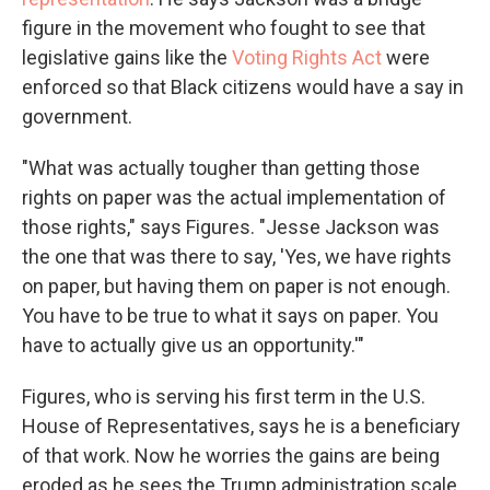
figure in the movement who fought to see that
legislative gains like the
Voting Rights Act
were
enforced so that Black citizens would have a say in
government.
"What was actually tougher than getting those
rights on paper was the actual implementation of
those rights," says Figures. "Jesse Jackson was
the one that was there to say, 'Yes, we have rights
on paper, but having them on paper is not enough.
You have to be true to what it says on paper. You
have to actually give us an opportunity.'"
Figures, who is serving his first term in the U.S.
House of Representatives, says he is a beneficiary
of that work. Now he worries the gains are being
eroded as he sees the Trump administration scale