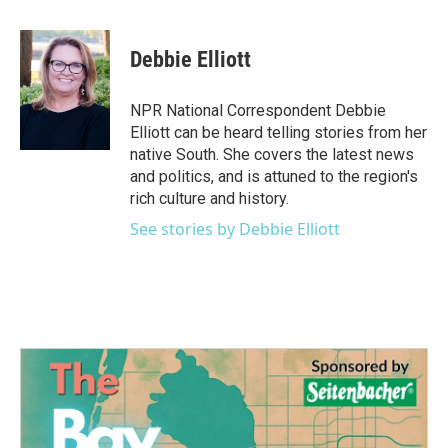
a
w
i
m
c
i
n
a
e
t
k
i
Debbie Elliott
b
t
e
l
o
e
d
o
r
I
NPR National Correspondent Debbie
k
n
Elliott can be heard telling stories from her
native South. She covers the latest news
and politics, and is attuned to the region's
rich culture and history.
See stories by Debbie Elliott