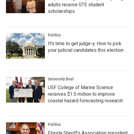
adults receive GTE student
scholarships
Politics
It's time to get judge-y. How to pick
your judicial candidates this election
University Beat
USF College of Marine Science
receives $1.5 million to improve
coastal hazard forecasting research
Politics
Florida Sheriffs Association president