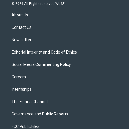
i
s
u
u
c
© 2026 All Rights reserved WUSF
t
t
t
e
e
t
a
u
s
b
About Us
e
g
b
k
o
r
r
e
y
o
a
k
Contact Us
m
Newsletter
Editorial Integrity and Code of Ethics
Social Media Commenting Policy
Careers
Internships
The Florida Channel
Governance and Public Reports
FCC Public Files