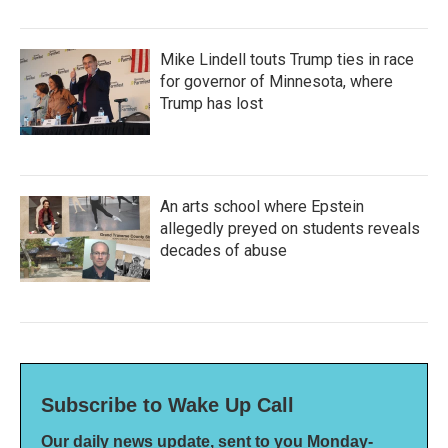
Mike Lindell touts Trump ties in race
for governor of Minnesota, where
Trump has lost
An arts school where Epstein
allegedly preyed on students reveals
decades of abuse
Subscribe to Wake Up Call
Our daily news update, sent to you Monday-