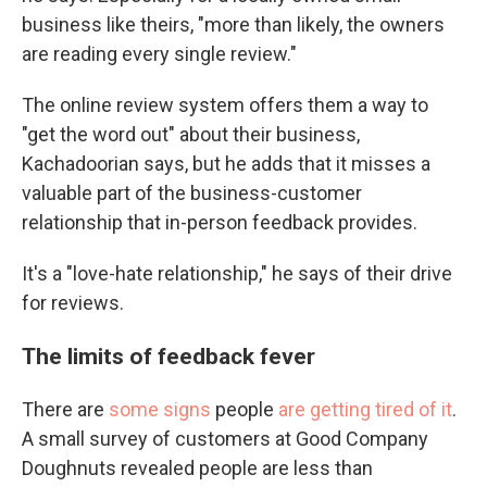
business like theirs, "more than likely, the owners
are reading every single review."
The online review system offers them a way to
"get the word out" about their business,
Kachadoorian says, but he adds that it misses a
valuable part of the business-customer
relationship that in-person feedback provides.
It's a "love-hate relationship," he says of their drive
for reviews.
The limits of feedback fever
There are
some signs
people
are getting tired of it
.
A small survey of customers at Good Company
Doughnuts revealed people are
less than