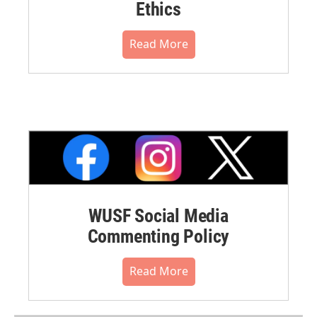
Ethics
Read More
WUSF Social Media
Commenting Policy
Read More