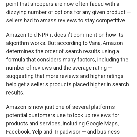
point that shoppers are now often faced with a
dizzying number of options for any given product —
sellers had to amass reviews to stay competitive.
Amazon told NPR it doesn't comment on how its
algorithm works. But according to Vana, Amazon
determines the order of search results using a
formula that considers many factors, including the
number of reviews and the average rating —
suggesting that more reviews and higher ratings
help get a seller's products placed higher in search
results.
Amazon is now just one of several platforms
potential customers use to look up reviews for
products and services, including Google Maps,
Facebook, Yelp and Tripadvisor — and business