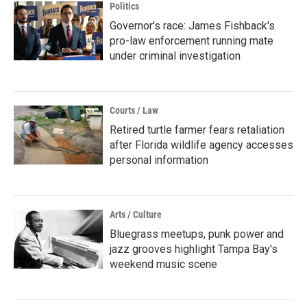
Politics
Governor's race: James Fishback's
pro-law enforcement running mate
under criminal investigation
Courts / Law
Retired turtle farmer fears retaliation
after Florida wildlife agency accesses
personal information
Arts / Culture
Bluegrass meetups, punk power and
jazz grooves highlight Tampa Bay's
weekend music scene