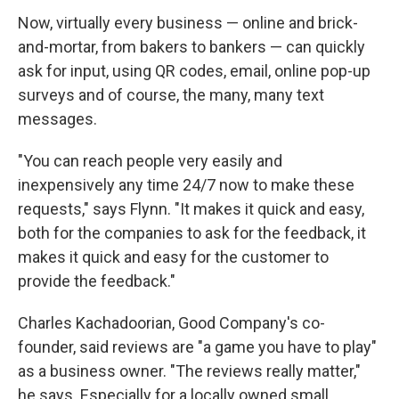
Now, virtually every business — online and brick-
and-mortar, from bakers to bankers — can quickly
ask for input, using QR codes, email, online pop-up
surveys and of course, the many, many text
messages.
"You can reach people very easily and
inexpensively any time 24/7 now to make these
requests," says Flynn. "It makes it quick and easy,
both for the companies to ask for the feedback, it
makes it quick and easy for the customer to
provide the feedback."
Charles Kachadoorian, Good Company's co-
founder, said reviews are "a game you have to play"
as a business owner. "The reviews really matter,"
he says. Especially for a locally owned small