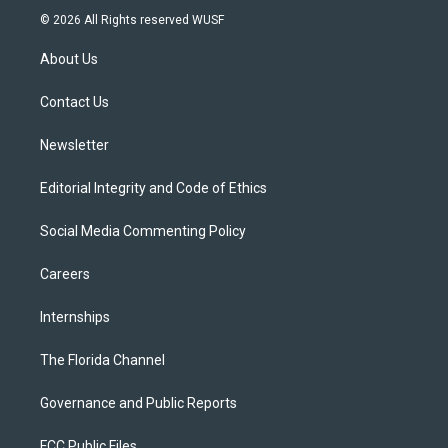
i
s
u
u
c
© 2026 All Rights reserved WUSF
t
t
t
e
e
t
a
u
s
b
About Us
e
g
b
k
o
r
r
e
y
o
a
k
Contact Us
m
Newsletter
Editorial Integrity and Code of Ethics
Social Media Commenting Policy
Careers
Internships
The Florida Channel
Governance and Public Reports
FCC Public Files