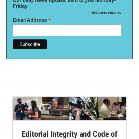
Our daily news update, sent to you Monday-
Friday
*
indicates required
*
Email Address
Editorial Integrity and Code of