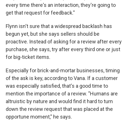
every time there's an interaction, they're going to
get that request for feedback."
Flynn isn't sure that a widespread backlash has
begun yet, but she says sellers should be
proactive. Instead of asking for a review after every
purchase, she says, try after every third one or just
for big-ticket items.
Especially for brick-and-mortar businesses, timing
of the ask is key, according to Vana. If a customer
was especially satisfied, that's a good time to
mention the importance of a review. "Humans are
altruistic by nature and would find it hard to turn
down the review request that was placed at the
opportune moment," he says.