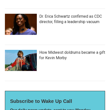
Dr. Erica Schwartz confirmed as CDC
director, filling a leadership vacuum
How Midwest doldrums became a gift
for Kevin Morby
Subscribe to Wake Up Call