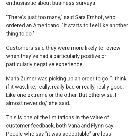
enthusiastic about business surveys.
"There's just too many," said Sara Emhof, who
ordered an Americano. "It starts to feel like another
thing to do."
Customers said they were more likely to review
when they've had a particularly positive or
particularly negative experience.
Maria Zumer was picking up an order to go. "I think
if it was, like, really, really bad or really, really good.
Like one extreme or the other. But otherwise, I
almost never do," she said.
This is one of the limitations in the value of
customer feedback, both Vana and Flynn say.
People who say "it was acceptable" are less