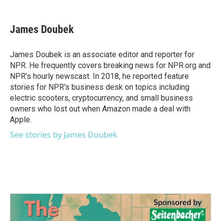
a
w
i
m
c
i
n
a
e
t
k
i
James Doubek
b
t
e
l
o
e
d
o
r
I
James Doubek is an associate editor and reporter for
k
n
NPR. He frequently covers breaking news for NPR.org and
NPR's hourly newscast. In 2018, he reported feature
stories for NPR's business desk on topics including
electric scooters, cryptocurrency, and small business
owners who lost out when Amazon made a deal with
Apple.
See stories by James Doubek