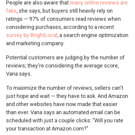
People are also aware that
many online reviews are
fake
, she says, but buyers still heavily rely on
ratings — 97% of consumers read reviews when
considering purchases, according to a recent
survey by BrightLocal
, a search engine optimization
and marketing company.
Potential customers are judging by the number of
reviews; they're considering the average score,
Vana says.
To maximize the number of reviews, sellers can't
just hope and wait — they have to ask. And Amazon
and other websites have now made that easier
than ever. Vana says an automated email can be
scheduled with just a couple clicks: "Will you rate
your transaction at Amazon.com?"