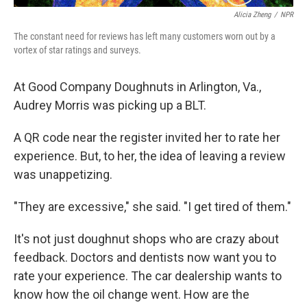
Alicia Zheng
/
NPR
The constant need for reviews has left many customers worn out by a
vortex of star ratings and surveys.
At Good Company Doughnuts in Arlington, Va.,
Audrey Morris was picking up a BLT.
A QR code near the register invited her to rate her
experience. But, to her, the idea of leaving a review
was unappetizing.
"They are excessive," she said. "I get tired of them."
It's not just doughnut shops who are crazy about
feedback. Doctors and dentists now want you to
rate your experience. The car dealership wants to
know how the oil change went. How are the