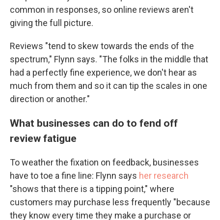
common in responses, so online reviews aren't
giving the full picture.
Reviews "tend to skew towards the ends of the
spectrum," Flynn says. "The folks in the middle that
had a perfectly fine experience, we don't hear as
much from them and so it can tip the scales in one
direction or another."
What businesses can do to fend off
review fatigue
To weather the fixation on feedback, businesses
have to toe a fine line: Flynn says
her research
"shows that there is a tipping point," where
customers may purchase less frequently "because
they know every time they make a purchase or