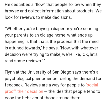
He describes a "flow" that people follow when they
browse and collect information about products. We
look for reviews to make decisions.
"Whether you're buying a diaper or you're sending
your parents to an old age home, what ends up
happening is that that's the process that the mind
is attuned towards," he says. "Now, with whatever
decision we're trying to make, we're like, 'OK, let's
read some reviews.' "
Flynn at the University of San Diego says there's a
psychological phenomenon fueling the demand for
feedback. Reviews are a way for people to
"social
proof" their decision
— the idea that people tend to
copy the behavior of those around them.