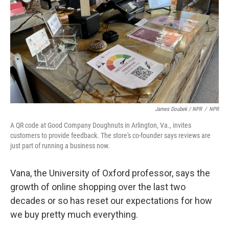
James Doubek / NPR
/
NPR
A QR code at Good Company Doughnuts in Arlington, Va., invites
customers to provide feedback. The store's co-founder says reviews are
just part of running a business now.
Vana, the University of Oxford professor, says the
growth of online shopping over the last two
decades or so has reset our expectations for how
we buy pretty much everything.