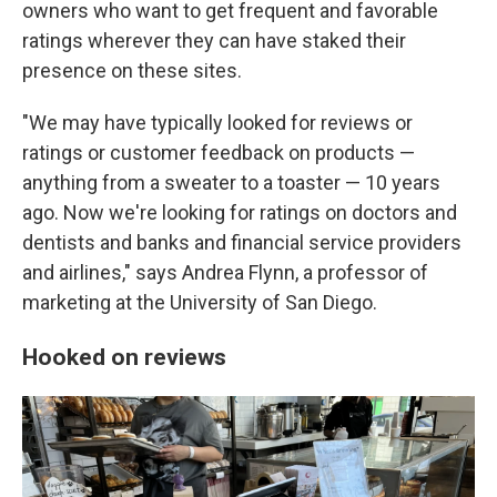
owners who want to get frequent and favorable
ratings wherever they can have staked their
presence on these sites.
"We may have typically looked for reviews or
ratings or customer feedback on products —
anything from a sweater to a toaster — 10 years
ago. Now we're looking for ratings on doctors and
dentists and banks and financial service providers
and airlines," says Andrea Flynn, a professor of
marketing at the University of San Diego.
Hooked on reviews