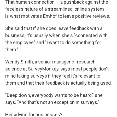
That human connection — a pushback against the
faceless nature of a streamlined, online system —
is what motivates Emhof to leave positive reviews.
She said that if she does leave feedback with a
business, it's usually when she's "connected with
the employee" and "I want to do something for
them."
Wendy Smith, a senior manager of research
science at SurveyMonkey, says most people don't
mind taking surveys if they feel it's relevant to
them and that their feedback is actually being used.
"Deep down, everybody wants to be heard," she
says. "And that's not an exception in surveys."
Her advice for businesses?