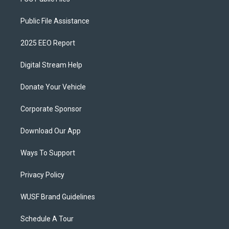
Public File Assistance
2025 EEO Report
Digital Stream Help
Donate Your Vehicle
Corporate Sponsor
Download Our App
Ways To Support
Privacy Policy
WUSF Brand Guidelines
Schedule A Tour