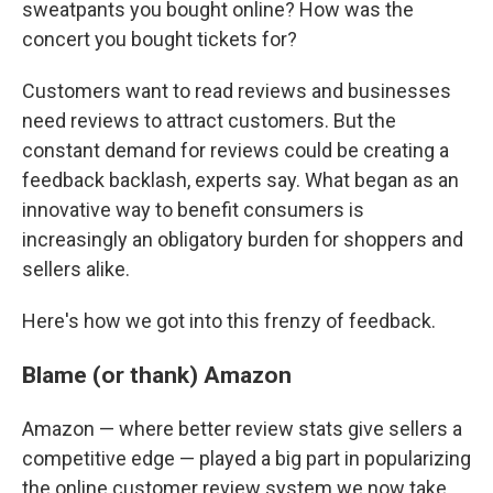
sweatpants you bought online? How was the
concert you bought tickets for?
Customers want to read reviews and businesses
need reviews to attract customers. But the
constant demand for reviews could be creating a
feedback backlash, experts say. What began as an
innovative way to benefit consumers is
increasingly an obligatory burden for shoppers and
sellers alike.
Here's how we got into this frenzy of feedback.
Blame (or thank) Amazon
Amazon — where better review stats give sellers a
competitive edge — played a big part in popularizing
the online customer review system we now take