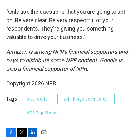
"Only ask the questions that you are going to act
on. Be very clear. Be very respectful of your
respondents. They're giving you something
valuable to drive your business."
Amazon is among NPR's financial supporters and
pays to distribute some NPR content. Google is
also a financial supporter of NPR.
Copyright 2026 NPR
Tags
US / World
All Things Considered
NPR Top Stories
F
T
L
E