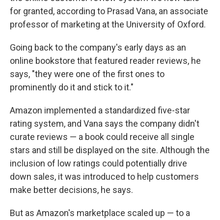
for granted, according to Prasad Vana, an associate
professor of marketing at the University of Oxford.
Going back to the company's early days as an
online bookstore that featured reader reviews, he
says, "they were one of the first ones to
prominently do it and stick to it."
Amazon implemented a standardized five-star
rating system, and Vana says the company didn't
curate reviews — a book could receive all single
stars and still be displayed on the site. Although the
inclusion of low ratings could potentially drive
down sales, it was introduced to help customers
make better decisions, he says.
But as Amazon's marketplace scaled up — to a