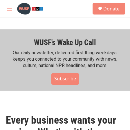
Skip to main content
S
Donate
e
M
a
e
r
n
c
u
h
WUSF's Wake Up Call
u
e
r
Our daily newsletter, delivered first thing weekdays,
y
keeps you connected to your community with news,
culture, national NPR headlines, and more.
Subscribe
Every business wants your