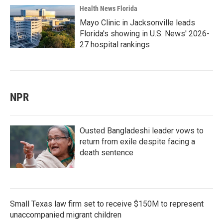
Health News Florida
Mayo Clinic in Jacksonville leads
Florida's showing in U.S. News' 2026-
27 hospital rankings
NPR
Ousted Bangladeshi leader vows to
return from exile despite facing a
death sentence
Small Texas law firm set to receive $150M to represent
unaccompanied migrant children