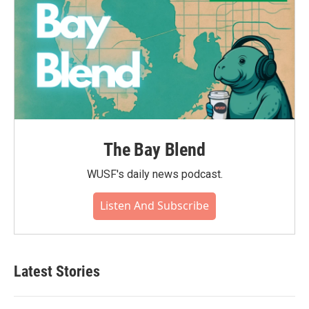
The Bay Blend
WUSF's daily news podcast.
Listen And Subscribe
Latest Stories