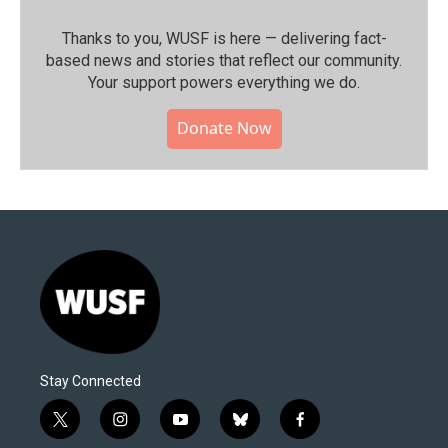
Thanks to you, WUSF is here — delivering fact-
based news and stories that reflect our community.⁠
Your support powers everything we do.
Donate Now
Stay Connected
t
i
y
b
f
w
n
o
l
a