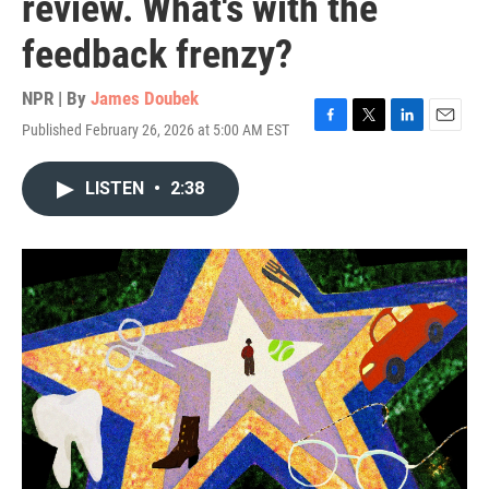
review. What's with the
feedback frenzy?
NPR | By
James Doubek
Published February 26, 2026 at 5:00 AM EST
F
T
L
E
a
w
i
m
c
i
n
a
LISTEN
•
2:38
e
t
k
i
b
t
e
l
o
e
d
o
r
I
k
n