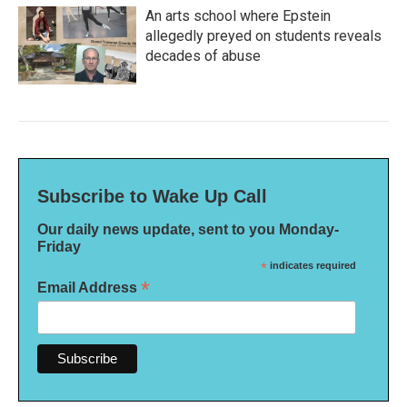
An arts school where Epstein
allegedly preyed on students reveals
decades of abuse
Subscribe to Wake Up Call
Our daily news update, sent to you Monday-
Friday
*
indicates required
*
Email Address