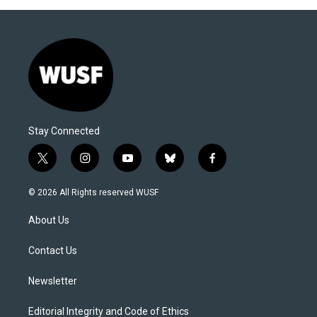
Stay Connected
t
i
y
b
f
w
n
o
l
a
i
s
u
u
c
© 2026 All Rights reserved WUSF
t
t
t
e
e
t
a
u
s
b
About Us
e
g
b
k
o
r
r
e
y
o
a
k
Contact Us
m
Newsletter
Editorial Integrity and Code of Ethics