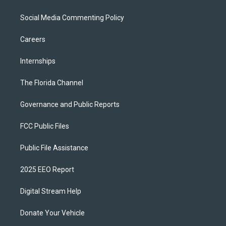
Social Media Commenting Policy
Careers
Internships
The Florida Channel
Governance and Public Reports
FCC Public Files
Public File Assistance
2025 EEO Report
Digital Stream Help
Donate Your Vehicle