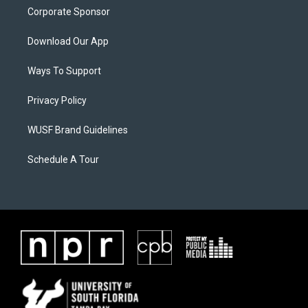
Corporate Sponsor
Download Our App
Ways To Support
Privacy Policy
WUSF Brand Guidelines
Schedule A Tour