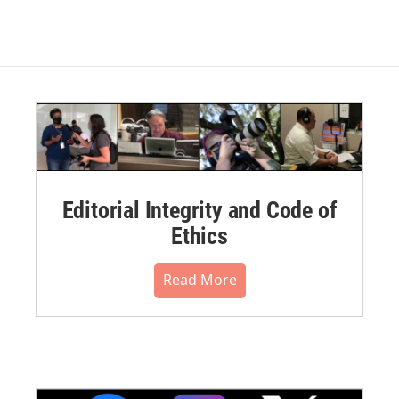
Editorial Integrity and Code of
Ethics
Read More