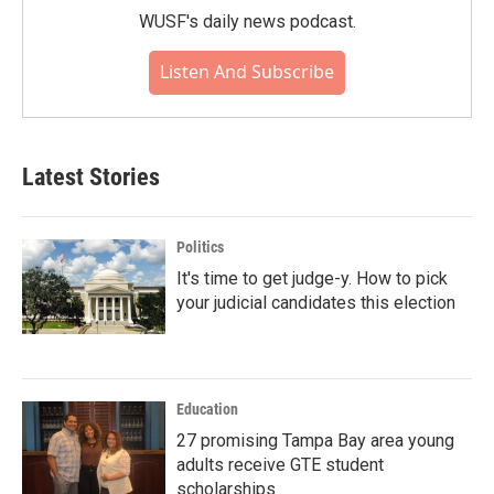
WUSF's daily news podcast.
Listen And Subscribe
Latest Stories
Politics
It's time to get judge-y. How to pick
your judicial candidates this election
Education
27 promising Tampa Bay area young
adults receive GTE student
scholarships