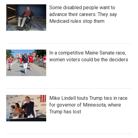
Some disabled people want to
advance their careers. They say
Medicaid rules stop them
In a competitive Maine Senate race,
women voters could be the deciders
Mike Lindell touts Trump ties in race
for governor of Minnesota, where
Trump has lost