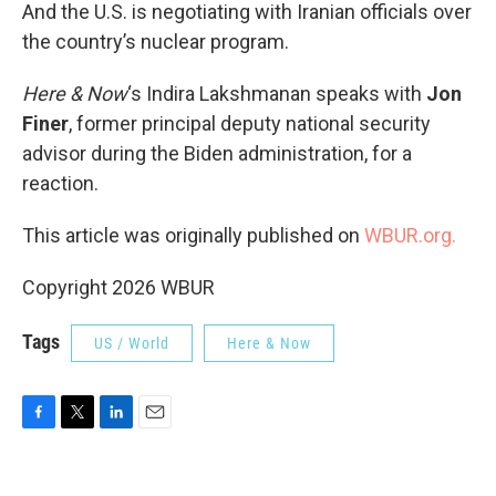
And the U.S. is negotiating with Iranian officials over
the country’s nuclear program.
Here & Now
‘s Indira Lakshmanan speaks with
Jon
Finer
, former principal deputy national security
advisor during the Biden administration, for a
reaction.
This article was originally published on
WBUR.org.
Copyright 2026 WBUR
Tags
US / World
Here & Now
F
T
L
E
a
w
i
m
c
i
n
a