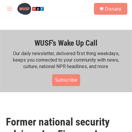
Skip to main content
S
Donate
e
M
a
e
r
n
c
u
h
WUSF's Wake Up Call
u
e
r
Our daily newsletter, delivered first thing weekdays,
y
keeps you connected to your community with news,
culture, national NPR headlines, and more.
Subscribe
Former national security