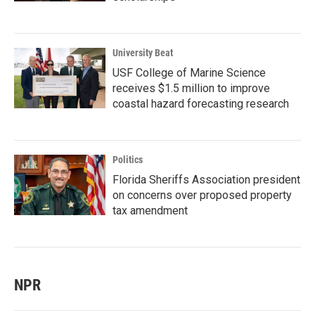
University Beat
USF College of Marine Science
receives $1.5 million to improve
coastal hazard forecasting research
Politics
Florida Sheriffs Association president
on concerns over proposed property
tax amendment
NPR