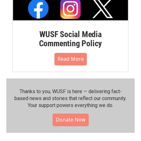
WUSF Social Media
Commenting Policy
Read More
Thanks to you, WUSF is here — delivering fact-
based news and stories that reflect our community.⁠
Your support powers everything we do.
Donate Now