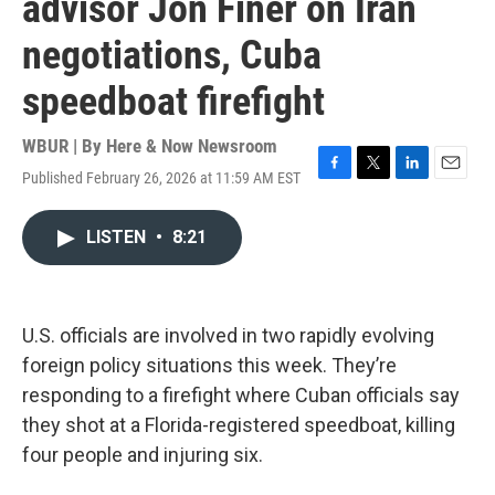
advisor Jon Finer on Iran
negotiations, Cuba
speedboat firefight
WBUR | By
Here & Now Newsroom
Published February 26, 2026 at 11:59 AM EST
F
T
L
E
a
w
i
m
c
i
n
a
LISTEN
•
8:21
e
t
k
i
b
t
e
l
o
e
d
o
r
I
k
n
U.S. officials are involved in two rapidly evolving
foreign policy situations this week. They’re
responding to a firefight where Cuban officials say
they shot at a Florida-registered speedboat, killing
four people and injuring six.