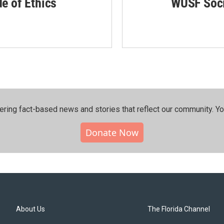
de of Ethics
WUSF Soci
ering fact-based news and stories that reflect our community.⁠ Y
Donate Now
About Us
The Florida Channel