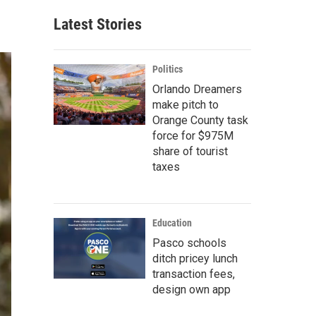
Latest Stories
Politics
Orlando Dreamers
make pitch to
Orange County task
force for $975M
share of tourist
taxes
Education
Pasco schools
ditch pricey lunch
transaction fees,
design own app