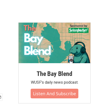
The Bay Blend
WUSF's daily news podcast.
Listen And Subscribe