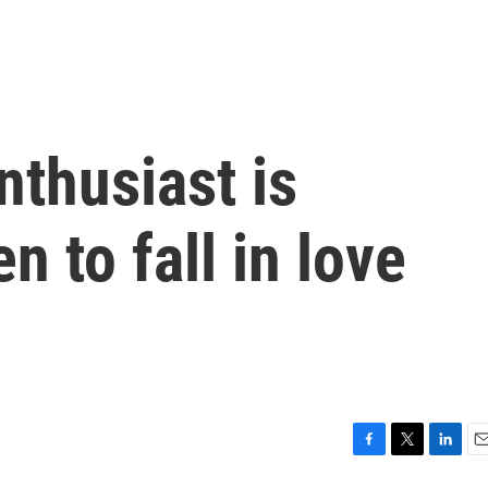
thusiast is
n to fall in love
F
T
L
E
a
w
i
m