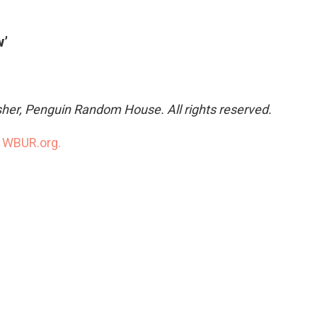
w’
sher, Penguin Random House. All rights reserved.
n
WBUR.org.