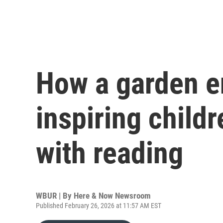
How a garden en
inspiring childre
with reading
WBUR | By
Here & Now Newsroom
Published February 26, 2026 at 11:57 AM EST