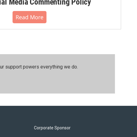
al Media Commenting Policy
Read More
our support powers everything we do.
Corporate Sponsor