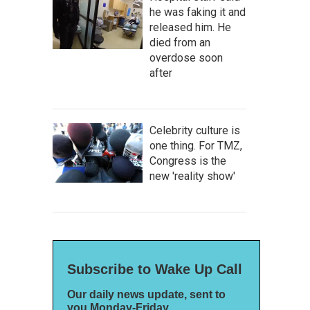
he was faking it and
released him. He
died from an
overdose soon
after
Celebrity culture is
one thing. For TMZ,
Congress is the
new 'reality show'
Subscribe to Wake Up Call
Our daily news update, sent to
you Monday-Friday