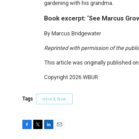
gardening with his grandma.
Book excerpt: ‘See Marcus Gro
By Marcus Bridgewater
Reprinted with permission of the publi
This article was originally published o
Copyright 2026 WBUR
Tags
Here & Now
F
T
L
E
a
w
i
m