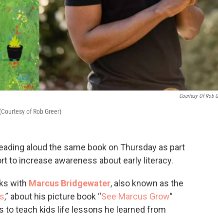
Courtesy Of Rob G
(Courtesy of Rob Greer)
reading aloud the same book on Thursday as part
ort to increase awareness about early literacy.
ks with
Marcus Bridgewater
, also known as the
s
,” about his picture book “
See Marcus Grow
”
is to teach kids life lessons he learned from