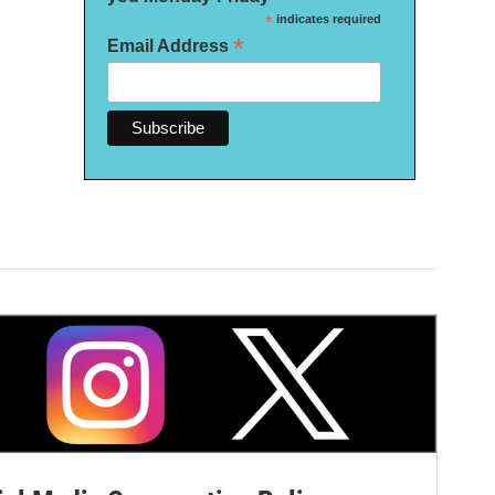
*
indicates required
*
Email Address