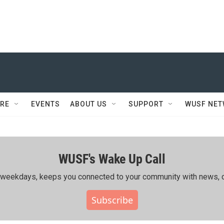
RE
EVENTS
ABOUT US
SUPPORT
WUSF NE
WUSF's Wake Up Call
ing weekdays, keeps you connected to your community with news, c
Subscribe