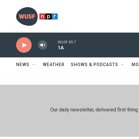
Skip to main content
WUSF 89.7
1A
NEWS
WEATHER
SHOWS & PODCASTS
MO
Our daily newsletter, delivered first th