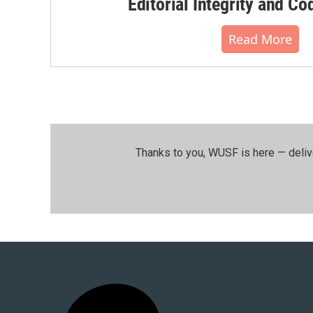
Editorial Integrity and Co
Read More
Thanks to you, WUSF is here — deliv