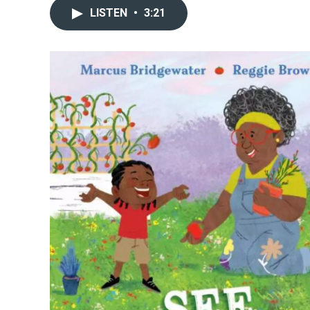
LISTEN
•
3:21