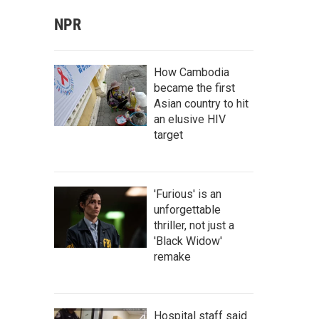
NPR
How Cambodia
became the first
Asian country to hit
an elusive HIV
target
'Furious' is an
unforgettable
thriller, not just a
'Black Widow'
remake
Hospital staff said