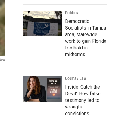
Politics
Democratic
Socialists in Tampa
area, statewide
work to gain Florida
foothold in
midterms
reer
Courts / Law
Inside 'Catch the
Devil': How false
testimony led to
wrongful
convictions