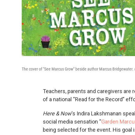
The cover of "See Marcus Grow" beside author Marcus Bridgewater. 
Teachers, parents and caregivers are 
of a national “Read for the Record” eff
Here & Now
‘s Indira Lakshmanan spea
social media sensation “
Garden Marcu
being selected for the event. His goal 